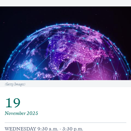
Caption
(Getty Images)
19
November 2025
WEDNESDAY 9:30 a.m. - 3:30 p.m.