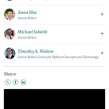
Jason Hsu
Senior Fellow
Michael Sobolik
Senior Fellow
Timothy A. Walton
Senior Fellow, Center for Defense Concepts and Technology
Share:
Share
Share
Share
to
to
to
Twitter
Facebook
LinkedIn