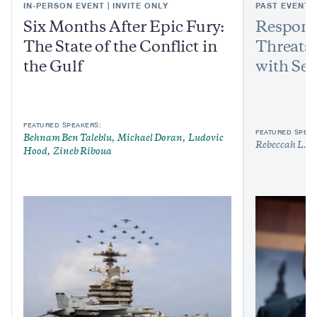
IN-PERSON EVENT | INVITE ONLY
PAST EVENT
Six Months After Epic Fury:
Respond
The State of the Conflict in
Threats:
the Gulf
with Sen
FEATURED SPEAKERS:
FEATURED SPEAK
Behnam Ben Taleblu
Michael Doran
Ludovic
Rebeccah L. H
Hood
Zineb Riboua