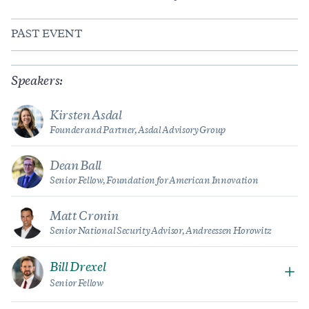
PAST EVENT
Speakers:
Kirsten Asdal
Founder and Partner, Asdal Advisory Group
Dean Ball
Senior Fellow, Foundation for American Innovation
Matt Cronin
Senior National Security Advisor, Andreessen Horowitz
Bill Drexel
Senior Fellow