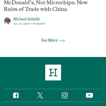
McDonald’s, Not Microchips: New
Rules of Trade with China
Michael Sobolik
JUL 23, 2026
PODCAST
See More
Twitter
Instagram
Facebook
YouTube
Social
Media