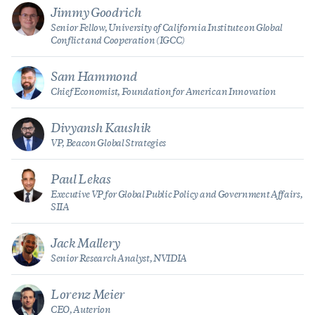
Jimmy Goodrich
Senior Fellow, University of California Institute on Global
Conflict and Cooperation (IGCC)
Sam Hammond
Chief Economist, Foundation for American Innovation
Divyansh Kaushik
VP, Beacon Global Strategies
Paul Lekas
Executive VP for Global Public Policy and Government Affairs,
SIIA
Jack Mallery
Senior Research Analyst, NVIDIA
Lorenz Meier
CEO, Auterion