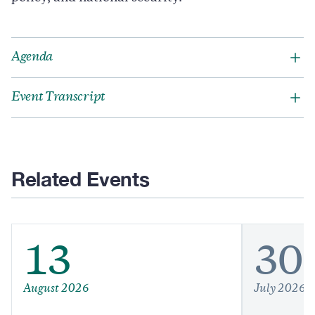
Agenda
Event Transcript
Related Events
13
30
August 2026
July 2026