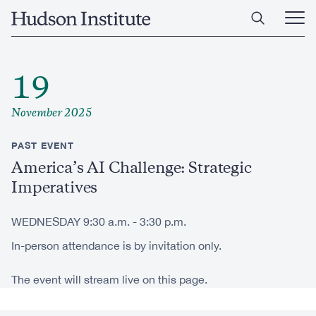
Skip
Home
to
Ope
main
Main
content
Men
19
November 2025
PAST EVENT
America’s AI Challenge: Strategic
Imperatives
WEDNESDAY 9:30 a.m. - 3:30 p.m.
In-person attendance is by invitation only.
The event will stream live on this page.