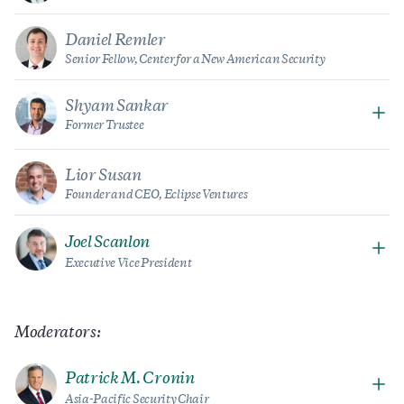
Daniel Remler
Senior Fellow, Center for a New American Security
Shyam Sankar
Former Trustee
Lior Susan
Founder and CEO, Eclipse Ventures
Joel Scanlon
Executive Vice President
Moderators:
Patrick M. Cronin
Asia-Pacific Security Chair