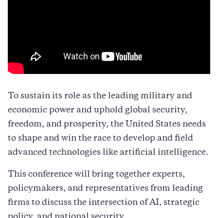
To sustain its role as the leading military and
economic power and uphold global security,
freedom, and prosperity, the United States needs
to shape and win the race to develop and field
advanced technologies like artificial intelligence.
This conference will bring together experts,
policymakers, and representatives from leading
firms to discuss the intersection of AI, strategic
policy, and national security.