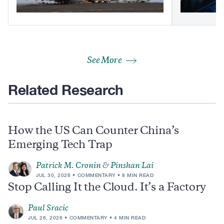
See More
Related Research
How the US Can Counter China’s
Emerging Tech Trap
Patrick M. Cronin
&
Pinshan Lai
JUL 30, 2026
COMMENTARY
8 MIN READ
Stop Calling It the Cloud. It’s a Factory
Paul Sracic
JUL 26, 2026
COMMENTARY
4 MIN READ