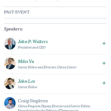
PAST EVENT
Speakers:
John P. Walters
President and CEO
Miles Yu
Senior Fellow and Director, China Center
John Lee
Senior Fellow
Craig Singleton
China Program Deputy Director and Senior Fellow,
Foundation for the Defense of Democracies