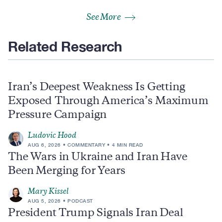
See More
Related Research
Iran’s Deepest Weakness Is Getting
Exposed Through America’s Maximum
Pressure Campaign
Ludovic Hood
AUG 6, 2026
COMMENTARY
4 MIN READ
The Wars in Ukraine and Iran Have
Been Merging for Years
Mary Kissel
AUG 5, 2026
PODCAST
President Trump Signals Iran Deal