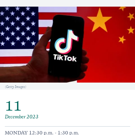
Caption
(Getty Images)
11
December 2023
MONDAY 12:30 p.m. - 1:30 p.m.