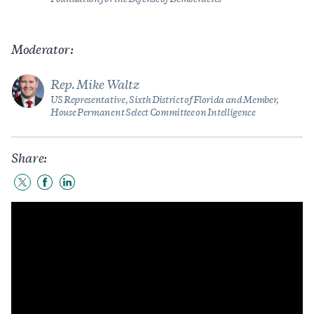
Moderator:
Rep. Mike Waltz
US Representative, Sixth District of Florida and Member,
House Permanent Select Committee on Intelligence
Share:
Share
Share
Share
to
to
to
Twitter
Facebook
LinkedIn