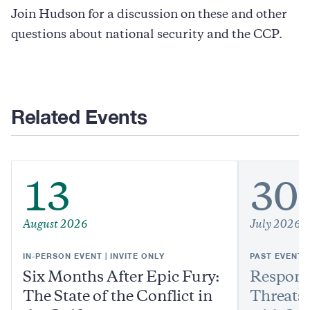
Join Hudson for a discussion on these and other
questions about national security and the CCP.
Related Events
13
30
August 2026
July 2026
IN-PERSON EVENT | INVITE ONLY
PAST EVENT
Six Months After Epic Fury:
Respond
The State of the Conflict in
Threats: