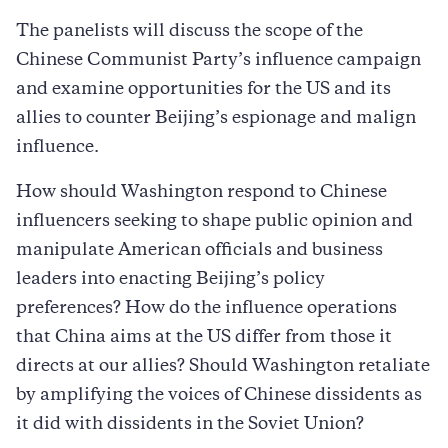
The panelists will discuss the scope of the
Chinese Communist Party’s influence campaign
and examine opportunities for the US and its
allies to counter Beijing’s espionage and malign
influence.
How should Washington respond to Chinese
influencers seeking to shape public opinion and
manipulate American officials and business
leaders into enacting Beijing’s policy
preferences? How do the influence operations
that China aims at the US differ from those it
directs at our allies? Should Washington retaliate
by amplifying the voices of Chinese dissidents as
it did with dissidents in the Soviet Union?