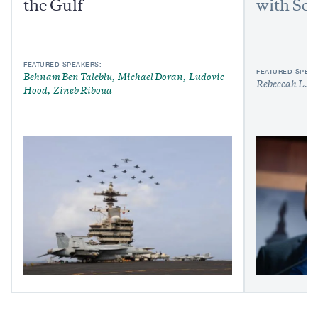
the Gulf
with Sen
FEATURED SPEAKERS:
FEATURED SPEAK
Behnam Ben Taleblu
Michael Doran
Ludovic
Rebeccah L. H
Hood
Zineb Riboua