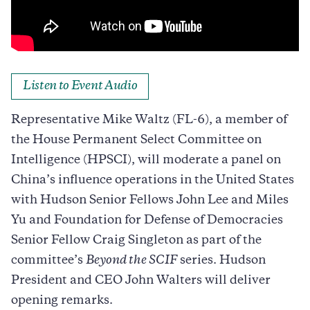
Listen to Event Audio
Representative Mike Waltz (FL-6), a member of
the House Permanent Select Committee on
Intelligence (HPSCI), will moderate a panel on
China’s influence operations in the United States
with Hudson Senior Fellows John Lee and Miles
Yu and Foundation for Defense of Democracies
Senior Fellow Craig Singleton as part of the
committee’s
Beyond the SCIF
series. Hudson
President and CEO John Walters will deliver
opening remarks.