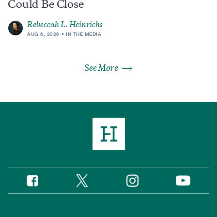
Could Be Close
Rebeccah L. Heinrichs
AUG 6, 2026
IN THE MEDIA
See More
Twitter
Instagram
Facebook
YouTube
Social
Media
Footer