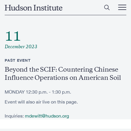
Skip
Home
to
Ope
main
Main
content
Men
11
December 2023
PAST EVENT
Beyond the SCIF: Countering Chinese
Influence Operations on American Soil
MONDAY 12:30 p.m. - 1:30 p.m.
Event will also air live on this page.
Inquiries:
mdewitt@hudson.org