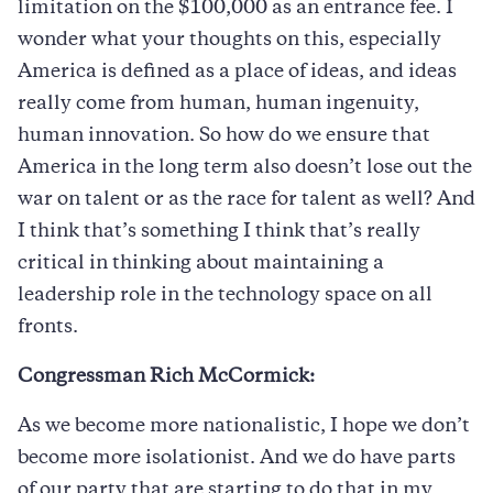
limitation on the $100,000 as an entrance fee. I
wonder what your thoughts on this, especially
America is defined as a place of ideas, and ideas
really come from human, human ingenuity,
human innovation. So how do we ensure that
America in the long term also doesn’t lose out the
war on talent or as the race for talent as well? And
I think that’s something I think that’s really
critical in thinking about maintaining a
leadership role in the technology space on all
fronts.
Congressman Rich McCormick:
As we become more nationalistic, I hope we don’t
become more isolationist. And we do have parts
of our party that are starting to do that in my