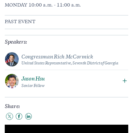
MONDAY 10:00 a.m. - 11:00 a.m.
PAST EVENT
Speakers:
Congressman Rich McCormick
United States Representative, Seventh District of Georgia
Jason Hsu
Senior Fellow
Share:
Share
Share
Share
to
to
to
Twitter
Facebook
LinkedIn