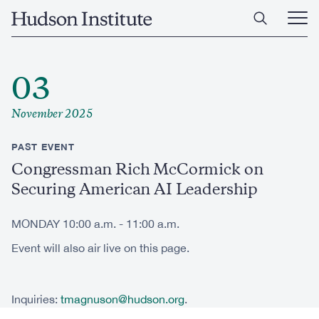
Skip
Home
to
Ope
main
Main
content
Men
03
November 2025
PAST EVENT
Congressman Rich McCormick on
Securing American AI Leadership
MONDAY 10:00 a.m. - 11:00 a.m.
Event will also air live on this page.
Inquiries:
tmagnuson@hudson.org
.