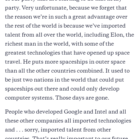
party. Very unfortunate, because we forget that
the reason we’re in such a great advantage over
the rest of the world is because we’ve imported
talent from all over the world, including Elon, the
richest man in the world, with some of the
greatest technologies that have opened up space
travel. He puts more spaceships in outer space
than all the other countries combined. It used to
be just two nations in the world that could put
spaceships out there and could only develop
computer systems. Those days are gone.
People who developed Google and Intel and all
these other companies all imported technologies
and . . . sorry, imported talent from other