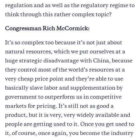
regulation and as well as the regulatory regime to
think through this rather complex topic?
Congressman Rich McCormick:
It’s so complex too because it’s not just about
natural resources, which we put ourselves at a
huge strategic disadvantage with China, because
they control most of the world’s resources at a
very cheap price point and they’re able to use
basically slave labor and supplementation by
government to outperform us in competitive
markets for pricing. It’s still not as good a
product, but it is very, very widely available and
people are getting used to it. Once you get used to
it, of course, once again, you become the industry