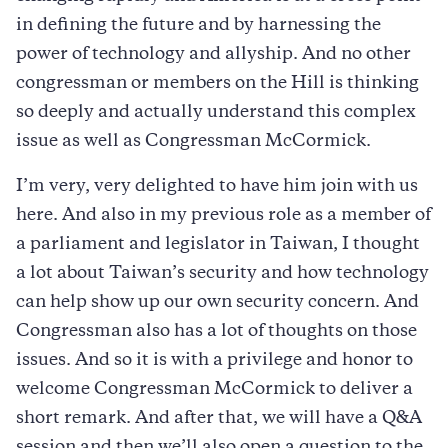
in defining the future and by harnessing the
power of technology and allyship. And no other
congressman or members on the Hill is thinking
so deeply and actually understand this complex
issue as well as Congressman McCormick.
I’m very, very delighted to have him join with us
here. And also in my previous role as a member of
a parliament and legislator in Taiwan, I thought
a lot about Taiwan’s security and how technology
can help show up our own security concern. And
Congressman also has a lot of thoughts on those
issues. And so it is with a privilege and honor to
welcome Congressman McCormick to deliver a
short remark. And after that, we will have a Q&A
session and then we’ll also open a question to the