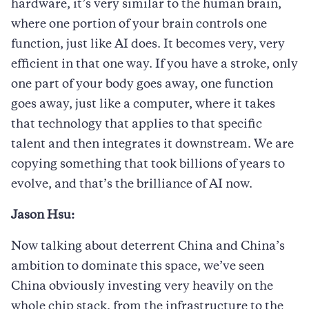
hardware, it’s very similar to the human brain,
where one portion of your brain controls one
function, just like AI does. It becomes very, very
efficient in that one way. If you have a stroke, only
one part of your body goes away, one function
goes away, just like a computer, where it takes
that technology that applies to that specific
talent and then integrates it downstream. We are
copying something that took billions of years to
evolve, and that’s the brilliance of AI now.
Jason Hsu:
Now talking about deterrent China and China’s
ambition to dominate this space, we’ve seen
China obviously investing very heavily on the
whole chip stack, from the infrastructure to the