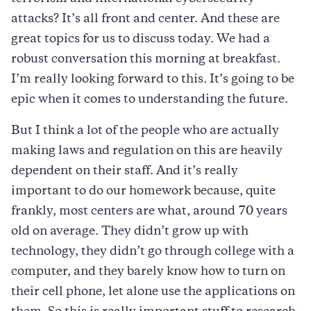
attacks? It’s all front and center. And these are
great topics for us to discuss today. We had a
robust conversation this morning at breakfast.
I’m really looking forward to this. It’s going to be
epic when it comes to understanding the future.
But I think a lot of the people who are actually
making laws and regulation on this are heavily
dependent on their staff. And it’s really
important to do our homework because, quite
frankly, most centers are what, around 70 years
old on average. They didn’t grow up with
technology, they didn’t go through college with a
computer, and they barely know how to turn on
their cell phone, let alone use the applications on