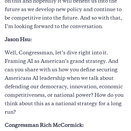
on this and hopefully it will benefit us into the
future as we develop new policy and continue to
be competitive into the future. And so with that,
I’m looking forward to the conversation.
Jason Hsu:
Well, Congressman, let’s dive right into it.
Framing AI as American’s grand strategy. And
can you share with us how you define securing
Americans AI leadership when we talk about
defending our democracy, innovation, economic
competitiveness, or national power? How do you
think about this as a national strategy for a long
run?
Congressman Rich McCormick: