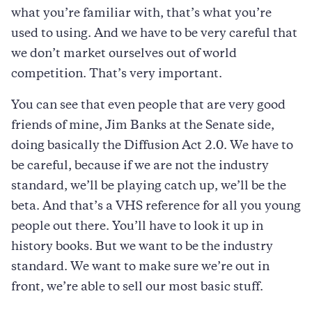
what you’re familiar with, that’s what you’re
used to using. And we have to be very careful that
we don’t market ourselves out of world
competition. That’s very important.
You can see that even people that are very good
friends of mine, Jim Banks at the Senate side,
doing basically the Diffusion Act 2.0. We have to
be careful, because if we are not the industry
standard, we’ll be playing catch up, we’ll be the
beta. And that’s a VHS reference for all you young
people out there. You’ll have to look it up in
history books. But we want to be the industry
standard. We want to make sure we’re out in
front, we’re able to sell our most basic stuff.