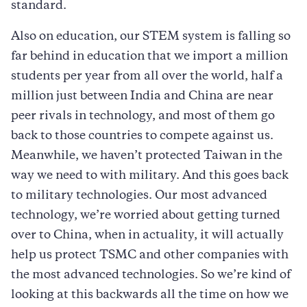
standard.
Also on education, our STEM system is falling so
far behind in education that we import a million
students per year from all over the world, half a
million just between India and China are near
peer rivals in technology, and most of them go
back to those countries to compete against us.
Meanwhile, we haven’t protected Taiwan in the
way we need to with military. And this goes back
to military technologies. Our most advanced
technology, we’re worried about getting turned
over to China, when in actuality, it will actually
help us protect TSMC and other companies with
the most advanced technologies. So we’re kind of
looking at this backwards all the time on how we