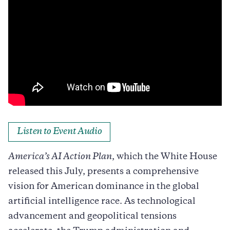
Listen to Event Audio
America’s AI Action Plan
, which the White House
released this July, presents a comprehensive
vision for American dominance in the global
artificial intelligence race. As technological
advancement and geopolitical tensions