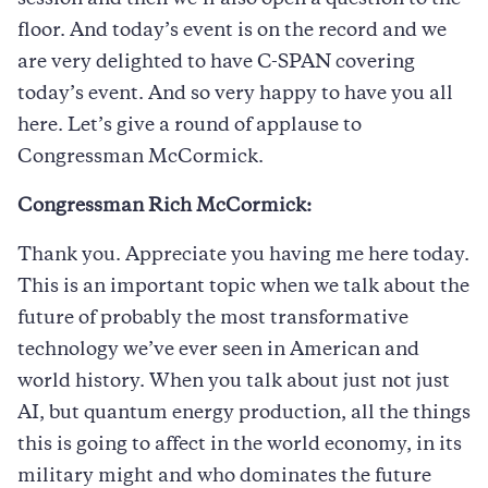
floor. And today’s event is on the record and we
are very delighted to have C-SPAN covering
today’s event. And so very happy to have you all
here. Let’s give a round of applause to
Congressman McCormick.
Congressman Rich McCormick:
Thank you. Appreciate you having me here today.
This is an important topic when we talk about the
future of probably the most transformative
technology we’ve ever seen in American and
world history. When you talk about just not just
AI, but quantum energy production, all the things
this is going to affect in the world economy, in its
military might and who dominates the future