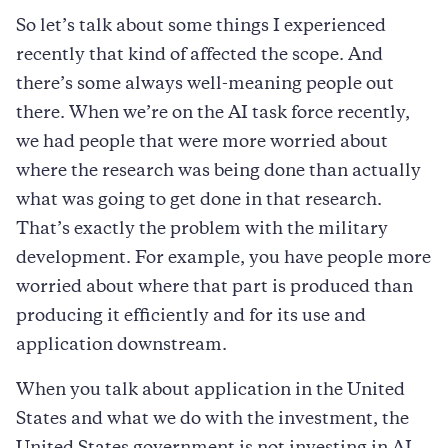
So let’s talk about some things I experienced
recently that kind of affected the scope. And
there’s some always well-meaning people out
there. When we’re on the AI task force recently,
we had people that were more worried about
where the research was being done than actually
what was going to get done in that research.
That’s exactly the problem with the military
development. For example, you have people more
worried about where that part is produced than
producing it efficiently and for its use and
application downstream.
When you talk about application in the United
States and what we do with the investment, the