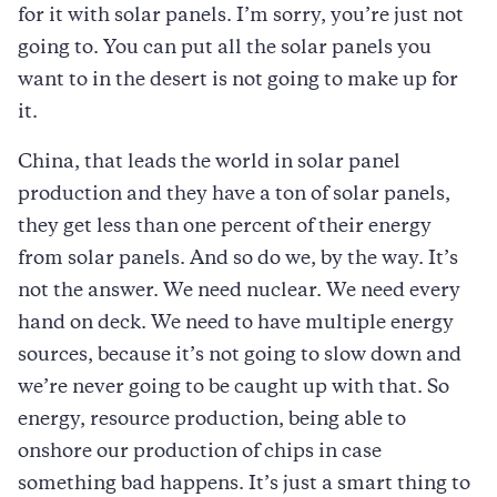
for it with solar panels. I’m sorry, you’re just not
going to. You can put all the solar panels you
want to in the desert is not going to make up for
it.
China, that leads the world in solar panel
production and they have a ton of solar panels,
they get less than one percent of their energy
from solar panels. And so do we, by the way. It’s
not the answer. We need nuclear. We need every
hand on deck. We need to have multiple energy
sources, because it’s not going to slow down and
we’re never going to be caught up with that. So
energy, resource production, being able to
onshore our production of chips in case
something bad happens. It’s just a smart thing to