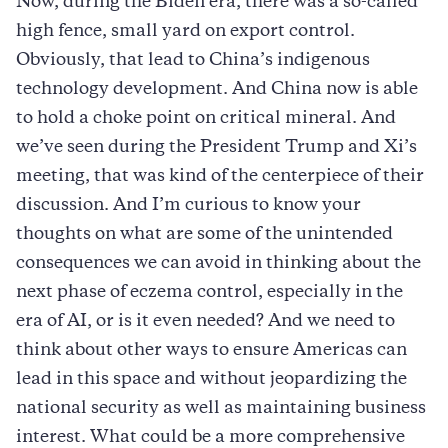
Now, during the Biden era, there was a so-called
high fence, small yard on export control.
Obviously, that lead to China’s indigenous
technology development. And China now is able
to hold a choke point on critical mineral. And
we’ve seen during the President Trump and Xi’s
meeting, that was kind of the centerpiece of their
discussion. And I’m curious to know your
thoughts on what are some of the unintended
consequences we can avoid in thinking about the
next phase of eczema control, especially in the
era of AI, or is it even needed? And we need to
think about other ways to ensure Americas can
lead in this space and without jeopardizing the
national security as well as maintaining business
interest. What could be a more comprehensive