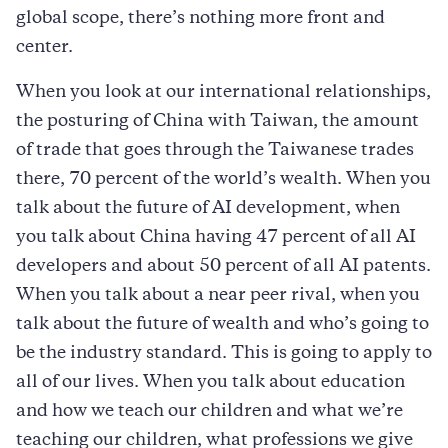
global scope, there’s nothing more front and
center.
When you look at our international relationships,
the posturing of China with Taiwan, the amount
of trade that goes through the Taiwanese trades
there, 70 percent of the world’s wealth. When you
talk about the future of AI development, when
you talk about China having 47 percent of all AI
developers and about 50 percent of all AI patents.
When you talk about a near peer rival, when you
talk about the future of wealth and who’s going to
be the industry standard. This is going to apply to
all of our lives. When you talk about education
and how we teach our children and what we’re
teaching our children, what professions we give