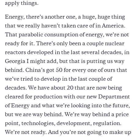
apply things.
Energy, there’s another one, a huge, huge thing
that we really haven’t taken care of in America.
That parabolic consumption of energy, we’re not
ready for it. There’s only been a couple nuclear
reactors developed in the last several decades, in
Georgia I might add, but that is putting us way
behind. China’s got 50 for every one of ours that
we’ve tried to develop in the last couple of
decades. We have about 20 that are now being
cleared for production with our new Department
of Energy and what we’re looking into the future,
but we are way behind. We’re way behind a price
point, technologies, development, regulation.
We’re not ready. And you’re not going to make up