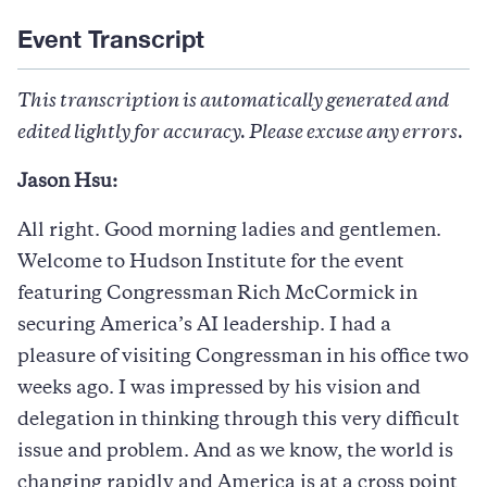
Event Transcript
This transcription is automatically generated and
edited lightly for accuracy. Please excuse any errors.
Jason Hsu:
All right. Good morning ladies and gentlemen.
Welcome to Hudson Institute for the event
featuring Congressman Rich McCormick in
securing America’s AI leadership. I had a
pleasure of visiting Congressman in his office two
weeks ago. I was impressed by his vision and
delegation in thinking through this very difficult
issue and problem. And as we know, the world is
changing rapidly and America is at a cross point