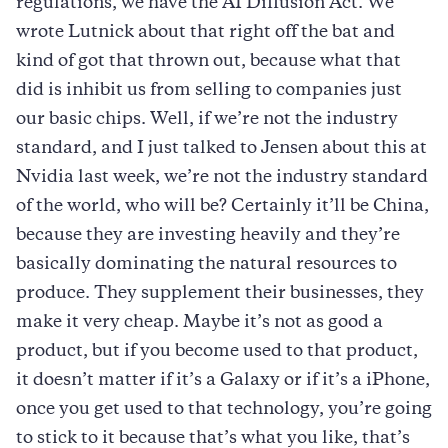
regulations, we have the AI Diffusion Act. We
wrote Lutnick about that right off the bat and
kind of got that thrown out, because what that
did is inhibit us from selling to companies just
our basic chips. Well, if we’re not the industry
standard, and I just talked to Jensen about this at
Nvidia last week, we’re not the industry standard
of the world, who will be? Certainly it’ll be China,
because they are investing heavily and they’re
basically dominating the natural resources to
produce. They supplement their businesses, they
make it very cheap. Maybe it’s not as good a
product, but if you become used to that product,
it doesn’t matter if it’s a Galaxy or if it’s a iPhone,
once you get used to that technology, you’re going
to stick to it because that’s what you like, that’s