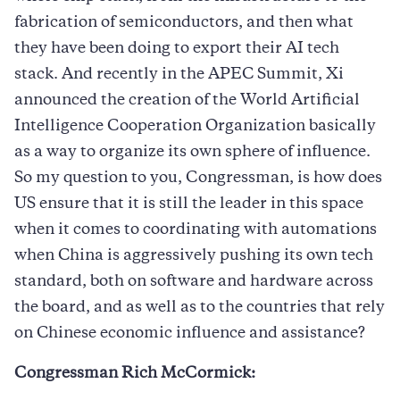
fabrication of semiconductors, and then what
they have been doing to export their AI tech
stack. And recently in the APEC Summit, Xi
announced the creation of the World Artificial
Intelligence Cooperation Organization basically
as a way to organize its own sphere of influence.
So my question to you, Congressman, is how does
US ensure that it is still the leader in this space
when it comes to coordinating with automations
when China is aggressively pushing its own tech
standard, both on software and hardware across
the board, and as well as to the countries that rely
on Chinese economic influence and assistance?
Congressman Rich McCormick: