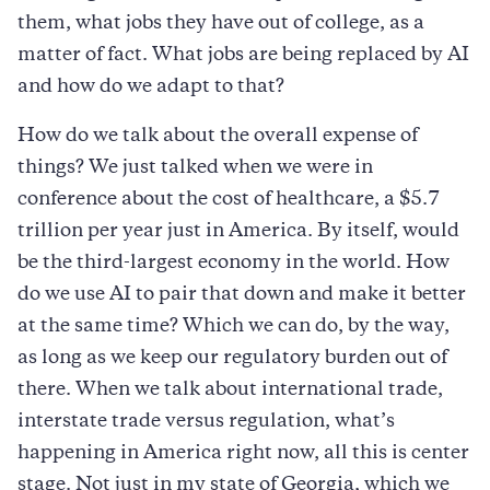
them, what jobs they have out of college, as a
matter of fact. What jobs are being replaced by AI
and how do we adapt to that?
How do we talk about the overall expense of
things? We just talked when we were in
conference about the cost of healthcare, a $5.7
trillion per year just in America. By itself, would
be the third-largest economy in the world. How
do we use AI to pair that down and make it better
at the same time? Which we can do, by the way,
as long as we keep our regulatory burden out of
there. When we talk about international trade,
interstate trade versus regulation, what’s
happening in America right now, all this is center
stage. Not just in my state of Georgia, which we