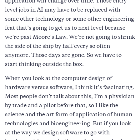
application will change over time. Those entry
level jobs in AI may have to be replaced with
some other technology or some other engineering
feat that’s going to get us to next level because
we’re past Moore’s Law. We’re not going to shrink
the side of the ship by half every so often
anymore. Those days are gone. So we have to
start thinking outside the box.
When you look at the computer design of
hardware versus software, I think it’s fascinating.
Most people don’t talk about this, I’m a physician
by trade and a pilot before that, so I like the
science and the art form of application of human
technologies and bioengineering. But if you look
at the way we design software to go with