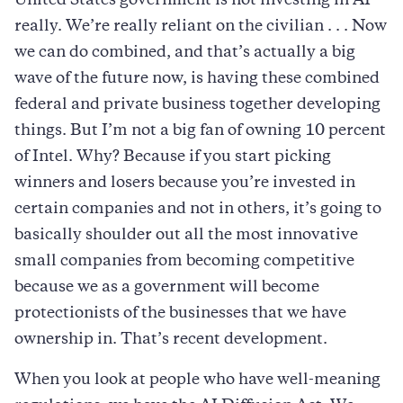
United States government is not investing in AI
really. We’re really reliant on the civilian . . . Now
we can do combined, and that’s actually a big
wave of the future now, is having these combined
federal and private business together developing
things. But I’m not a big fan of owning 10 percent
of Intel. Why? Because if you start picking
winners and losers because you’re invested in
certain companies and not in others, it’s going to
basically shoulder out all the most innovative
small companies from becoming competitive
because we as a government will become
protectionists of the businesses that we have
ownership in. That’s recent development.
When you look at people who have well-meaning