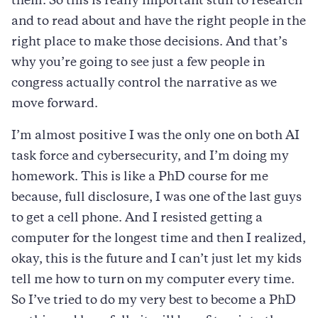
them. So this is really important stuff to research
and to read about and have the right people in the
right place to make those decisions. And that’s
why you’re going to see just a few people in
congress actually control the narrative as we
move forward.
I’m almost positive I was the only one on both AI
task force and cybersecurity, and I’m doing my
homework. This is like a PhD course for me
because, full disclosure, I was one of the last guys
to get a cell phone. And I resisted getting a
computer for the longest time and then I realized,
okay, this is the future and I can’t just let my kids
tell me how to turn on my computer every time.
So I’ve tried to do my very best to become a PhD