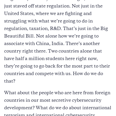
just staved off state regulation. Not just in the
United States, where we are fighting and
struggling with what we’re going to do in
regulation, taxation, R&D. That’s just in the Big
Beautiful Bill. Not alone how we’re going to
associate with China, India. There’s another
country right there. Two countries alone that
have half a million students here right now,
they’re going to go back for the most part to their
countries and compete with us. How do we do
that?
What about the people who are here from foreign
countries in our most secretive cybersecurity
development? What do we do about international
terrorism and international cybersecurity