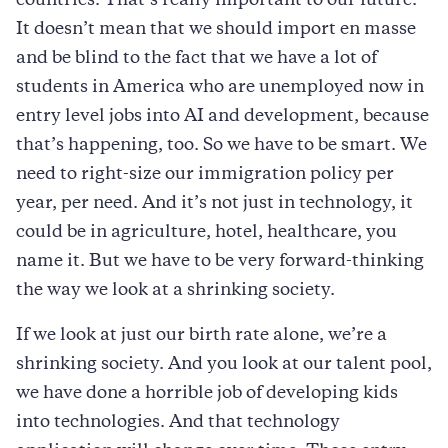
countries. That’s really important to our future.
It doesn’t mean that we should import en masse
and be blind to the fact that we have a lot of
students in America who are unemployed now in
entry level jobs into AI and development, because
that’s happening, too. So we have to be smart. We
need to right-size our immigration policy per
year, per need. And it’s not just in technology, it
could be in agriculture, hotel, healthcare, you
name it. But we have to be very forward-thinking
the way we look at a shrinking society.
If we look at just our birth rate alone, we’re a
shrinking society. And you look at our talent pool,
we have done a horrible job of developing kids
into technologies. And that technology