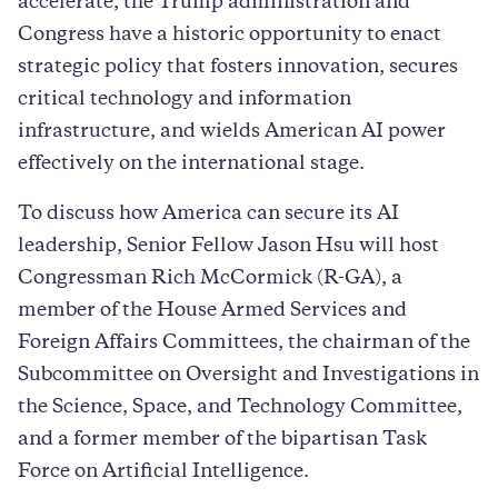
accelerate, the Trump administration and
Congress have a historic opportunity to enact
strategic policy that fosters innovation, secures
critical technology and information
infrastructure, and wields American AI power
effectively on the international stage.
To discuss how America can secure its AI
leadership, Senior Fellow Jason Hsu will host
Congressman Rich McCormick (R-GA), a
member of the House Armed Services and
Foreign Affairs Committees, the chairman of the
Subcommittee on Oversight and Investigations in
the Science, Space, and Technology Committee,
and a former member of the bipartisan Task
Force on Artificial Intelligence.