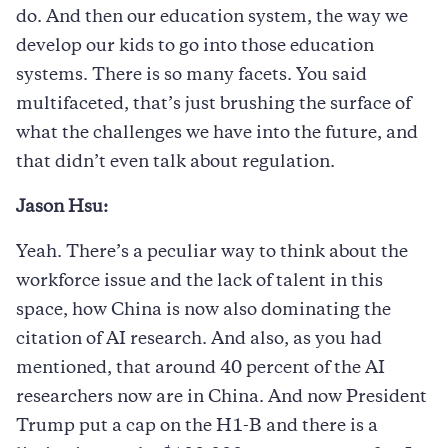
do. And then our education system, the way we
develop our kids to go into those education
systems. There is so many facets. You said
multifaceted, that’s just brushing the surface of
what the challenges we have into the future, and
that didn’t even talk about regulation.
Jason Hsu:
Yeah. There’s a peculiar way to think about the
workforce issue and the lack of talent in this
space, how China is now also dominating the
citation of AI research. And also, as you had
mentioned, that around 40 percent of the AI
researchers now are in China. And now President
Trump put a cap on the H1-B and there is a