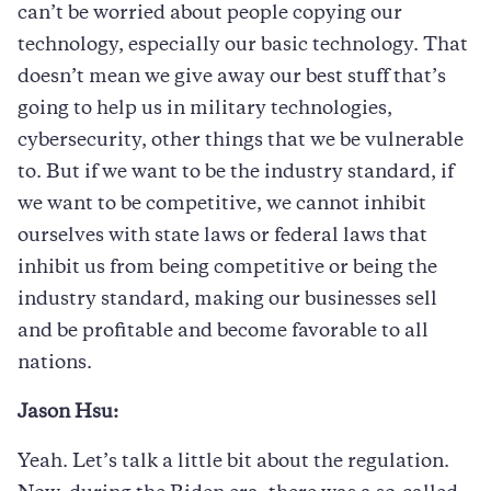
can’t be worried about people copying our
technology, especially our basic technology. That
doesn’t mean we give away our best stuff that’s
going to help us in military technologies,
cybersecurity, other things that we be vulnerable
to. But if we want to be the industry standard, if
we want to be competitive, we cannot inhibit
ourselves with state laws or federal laws that
inhibit us from being competitive or being the
industry standard, making our businesses sell
and be profitable and become favorable to all
nations.
Jason Hsu:
Yeah. Let’s talk a little bit about the regulation.