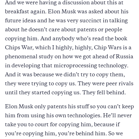
And we were having a discussion about this at
breakfast again. Elon Musk was asked about his
future ideas and he was very succinct in talking
about he doesn’t care about patents or people
copying him. And anybody who’s read the book
Chips War, which I highly, highly, Chip Wars is a
phenomenal study on how we got ahead of Russia
in developing that microprocessing technology.
And it was because we didn’t try to copy them,
they were trying to copy us. They were peer rivals
until they started copying us. They fell behind.
Elon Musk only patents his stuff so you can’t keep
him from using his own technologies. He’ll never
take you to court for copying him, because if
you’re copying him, you’re behind him. So we