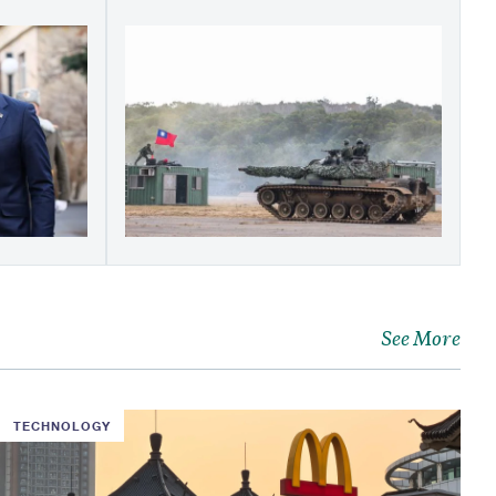
See More
TECHNOLOGY