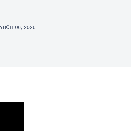
ARCH 06, 2026