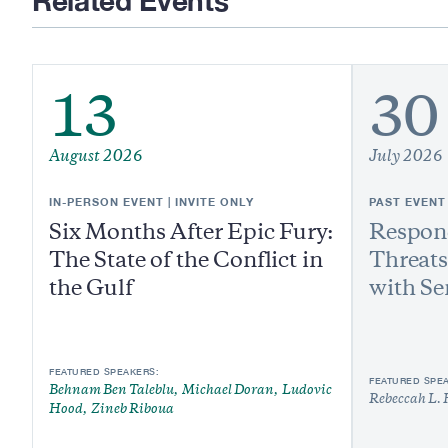
Related Events
13
30
August 2026
July 2026
IN-PERSON EVENT | INVITE ONLY
PAST EVENT
Six Months After Epic Fury:
Respond
The State of the Conflict in
Threats
the Gulf
with Se
FEATURED SPEAKERS:
FEATURED SPE
Behnam Ben Taleblu
Michael Doran
Ludovic
Rebeccah L. 
Hood
Zineb Riboua