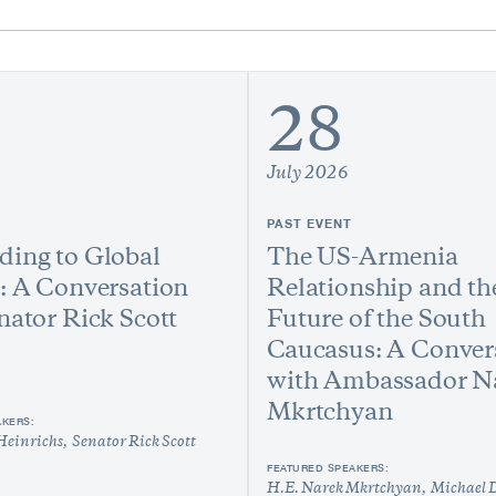
28
July 2026
PAST EVENT
ing to Global
The US-Armenia
: A Conversation
Relationship and th
nator Rick Scott
Future of the South
Caucasus: A Conver
with Ambassador N
Mkrtchyan
AKERS:
Heinrichs
Senator Rick Scott
FEATURED SPEAKERS:
H.E. Narek Mkrtchyan
Michael 