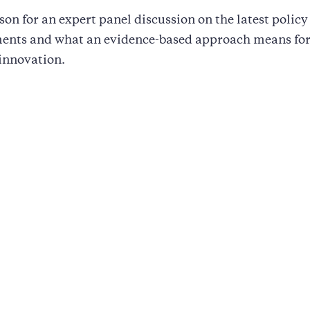
on for an expert panel discussion on the latest policy
ents and what an evidence-based approach means for
 innovation.