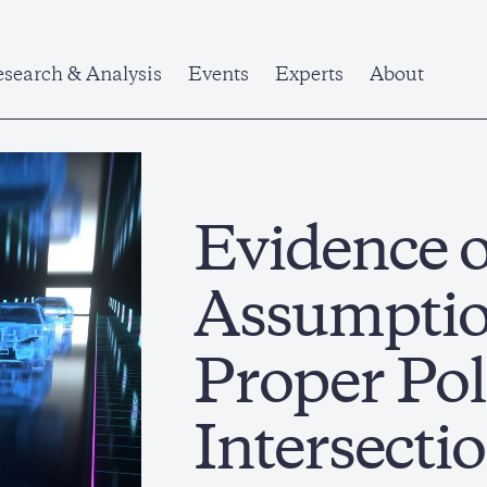
search & Analysis
Events
Experts
About
Evidence 
Assumptio
Proper Pol
Intersectio