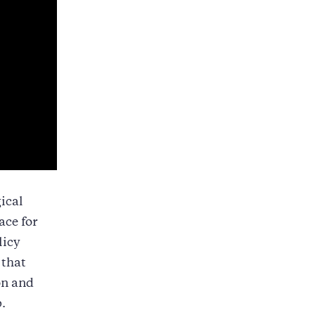
gical
ace for
licy
 that
on and
.