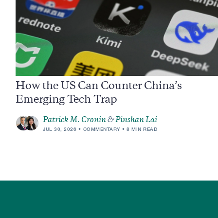
How the US Can Counter China’s
Emerging Tech Trap
Patrick M. Cronin
&
Pinshan Lai
JUL 30, 2026
COMMENTARY
8 MIN READ