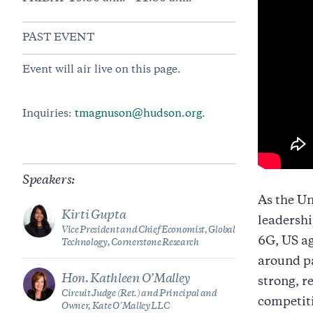
PAST EVENT
Event will air live on this page.
Inquiries:
tmagnuson@hudson.org
.
Speakers:
As the Un
Kirti Gupta
leadershi
Vice President and Chief Economist, Global
6G, US ag
Technology, Cornerstone Research
around pa
Hon. Kathleen O’Malley
strong, r
Circuit Judge (Ret.) and Principal and
competiti
Owner, Kate O’Malley LLC