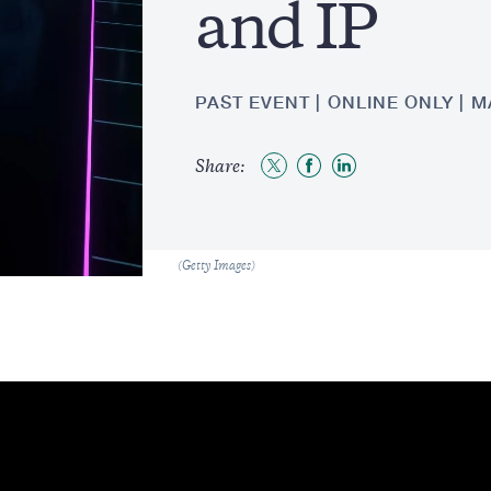
and IP
PAST EVENT
ONLINE ONLY
M
Share:
Share
Share
Share
to
to
to
Twitter
Facebook
LinkedIn
Caption
(Getty Images)