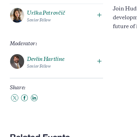
Join Huds
Urška Petrovčič
developm
Senior Fellow
future of
Moderator:
Devlin Hartline
Senior Fellow
Share:
Share
Share
Share
to
to
to
Twitter
Facebook
LinkedIn