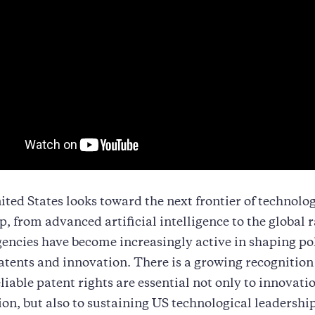
ited States looks toward the next frontier of technolo
p, from advanced artificial intelligence to the global r
encies have become increasingly active in shaping po
tents and innovation. There is a growing recognition
eliable patent rights are essential not only to innovati
on, but also to sustaining US technological leadership