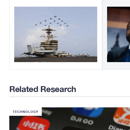
Related Research
TECHNOLOGY