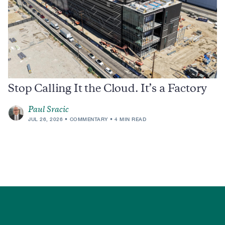
Stop Calling It the Cloud. It’s a Factory
Paul Sracic
JUL 26, 2026
COMMENTARY
4 MIN READ