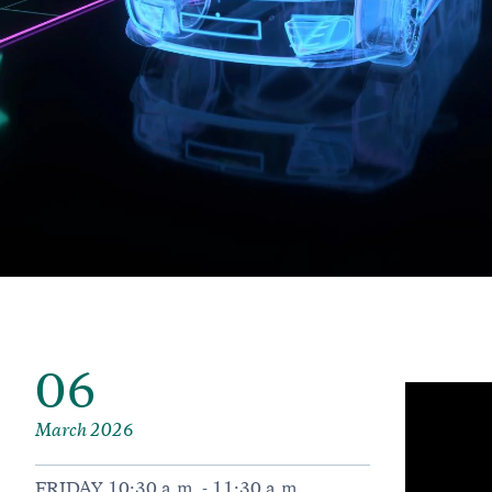
06
March 2026
FRIDAY 10:30 a.m. - 11:30 a.m.