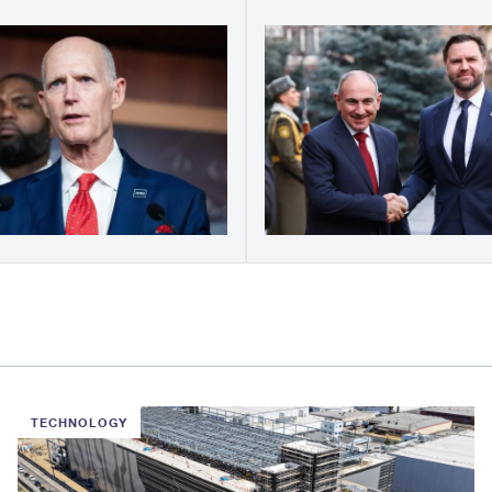
TECHNOLOGY