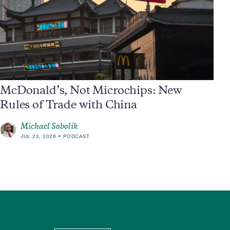
McDonald’s, Not Microchips: New
Rules of Trade with China
Michael Sobolik
JUL 23, 2026
PODCAST