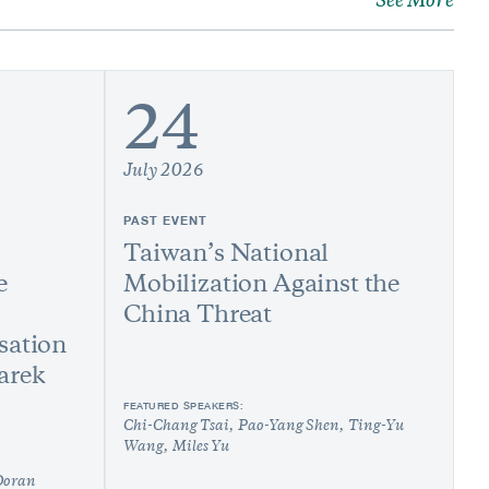
See More
24
July 2026
PAST EVENT
Taiwan’s National
e
Mobilization Against the
China Threat
sation
arek
FEATURED SPEAKERS:
Chi-Chang Tsai
Pao-Yang Shen
Ting-Yu
Wang
Miles Yu
Doran