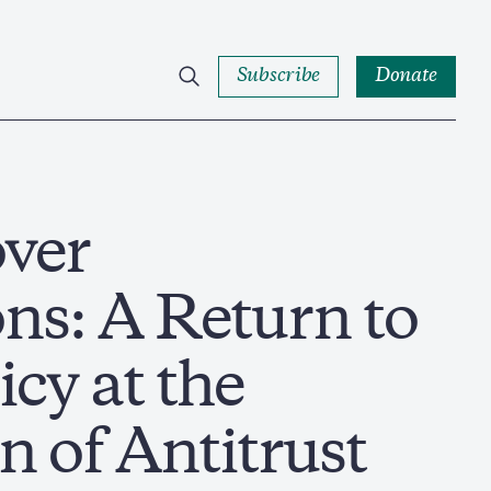
Subscribe
Donate
over
ns: A Return to
icy at the
n of Antitrust