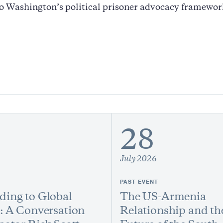
o Washington’s political prisoner advocacy framewor
28
July 2026
PAST EVENT
ing to Global
The US-Armenia
: A Conversation
Relationship and th