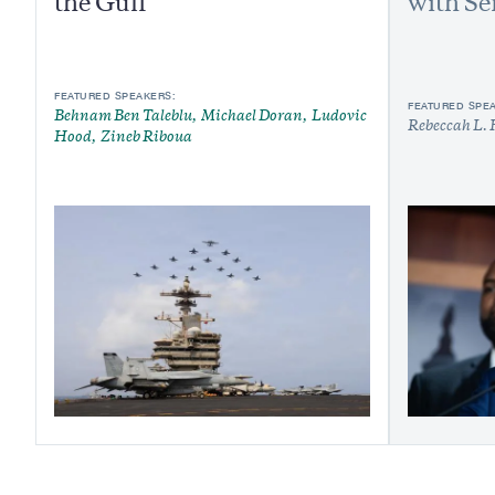
the Gulf
with Se
FEATURED SPEAKERS:
FEATURED SPE
Behnam Ben Taleblu
Michael Doran
Ludovic
Rebeccah L. 
Hood
Zineb Riboua