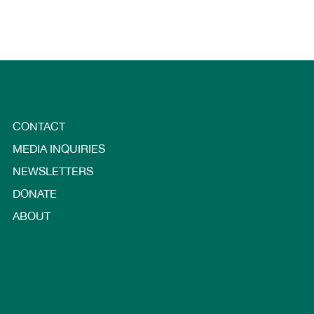
CONTACT
MEDIA INQUIRIES
NEWSLETTERS
DONATE
ABOUT