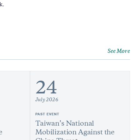
k.
See More
24
July 2026
PAST EVENT
Taiwan’s National
e
Mobilization Against the