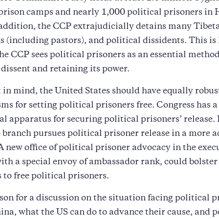
 prison camps and nearly 1,000 political prisoners in
addition, the CCP extrajudicially detains many Tibet
s (including pastors), and political dissidents. This is
he CCP sees political prisoners as an essential method
dissent and retaining its power.
 in mind, the United States should have equally robus
s for setting political prisoners free. Congress has a
al apparatus for securing political prisoners’ release.
 branch pursues political prisoner release in a more a
 new office of political prisoner advocacy in the exec
ith a special envoy of ambassador rank, could bolster
 to free political prisoners.
on for a discussion on the situation facing political p
ina, what the US can do to advance their cause, and p