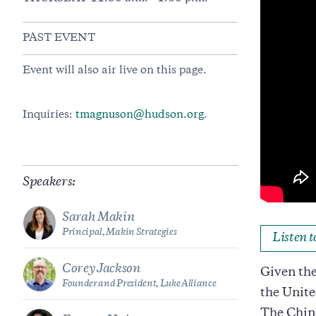
PAST EVENT
Event will also air live on this page.
Inquiries:
tmagnuson@hudson.org
.
Speakers:
Sarah Makin
Principal, Makin Strategies
Listen 
Corey Jackson
Given the
Founder and President, Luke Alliance
the Unite
The Chine