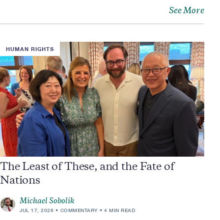
See More
HUMAN RIGHTS
The Least of These, and the Fate of
Nations
Michael Sobolik
JUL 17, 2026
COMMENTARY
4 MIN READ