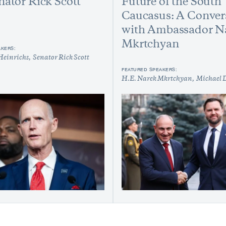
nator Rick Scott
Future of the South
Caucasus: A Conver
with Ambassador N
Mkrtchyan
AKERS:
Heinrichs
Senator Rick Scott
FEATURED SPEAKERS:
H.E. Narek Mkrtchyan
Michael 