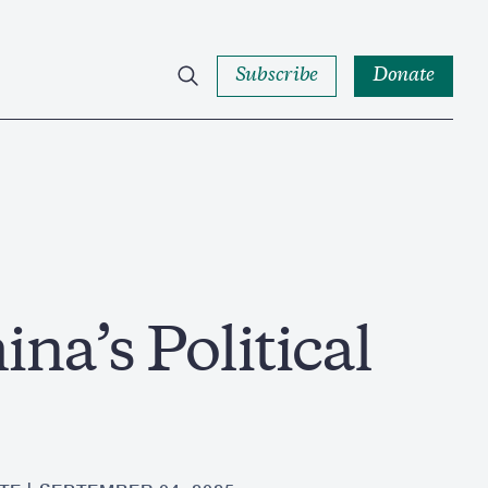
Subscribe
Donate
na’s Political