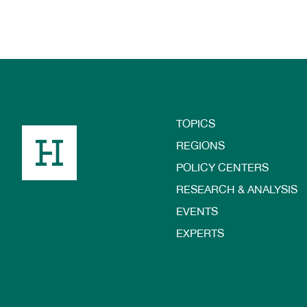
TOPICS
Footer
REGIONS
POLICY CENTERS
RESEARCH & ANALYSIS
EVENTS
EXPERTS