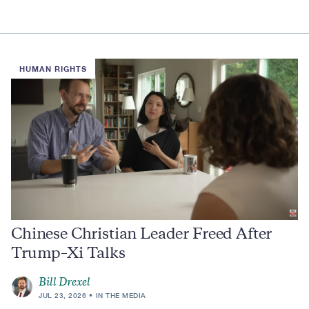
HUMAN RIGHTS
Chinese Christian Leader Freed After
Trump–Xi Talks
Bill Drexel
JUL 23, 2026
IN THE MEDIA