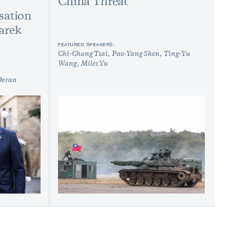
China Threat
sation
arek
FEATURED SPEAKERS:
Chi-Chang Tsai
Pao-Yang Shen
Ting-Yu
Wang
Miles Yu
Doran