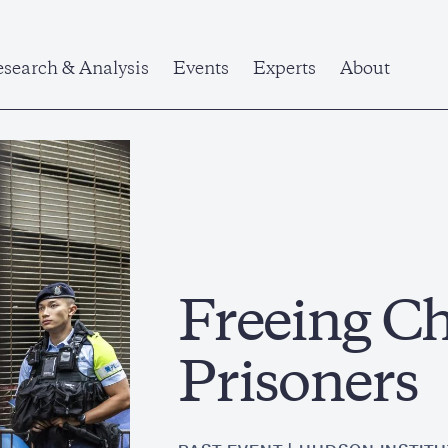
search & Analysis
Events
Experts
About
Freeing Chi
Prisoners