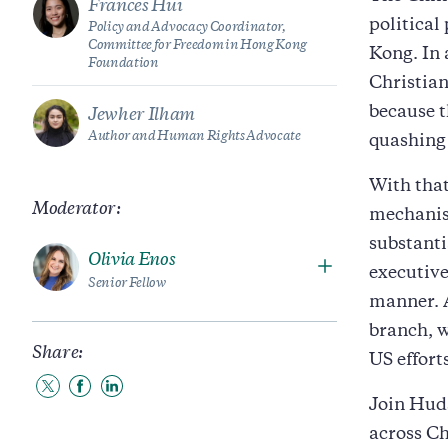
Frances Hui
political
Policy and Advocacy Coordinator,
Committee for Freedom in Hong Kong
Kong. In 
Foundation
Christian
because t
Jewher Ilham
Author and Human Rights Advocate
quashing 
With that
Moderator:
mechanism
substanti
Olivia Enos
executive
Senior Fellow
manner. A
branch, w
Share:
US efforts
Share
Share
Share
Join Huds
to
to
to
Twitter
Facebook
LinkedIn
across Ch