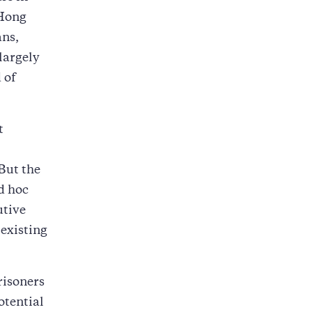
 Hong
ans,
 largely
 of
t
 But the
d hoc
utive
 existing
risoners
otential