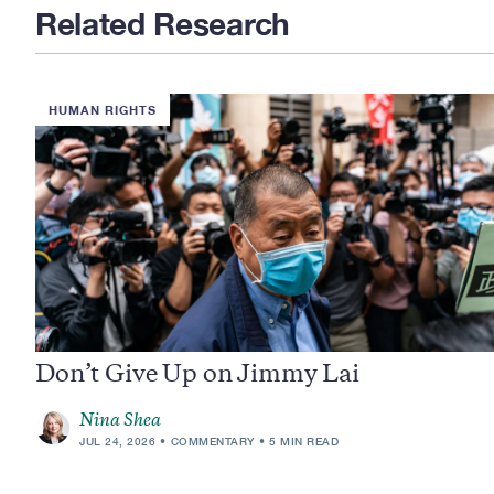
Related Research
HUMAN RIGHTS
Don’t Give Up on Jimmy Lai
Nina Shea
JUL 24, 2026
COMMENTARY
5 MIN READ