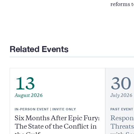
reforms t
Related Events
13
30
August 2026
July 2026
IN-PERSON EVENT | INVITE ONLY
PAST EVENT
Six Months After Epic Fury:
Respond
The State of the Conflict in
Threats