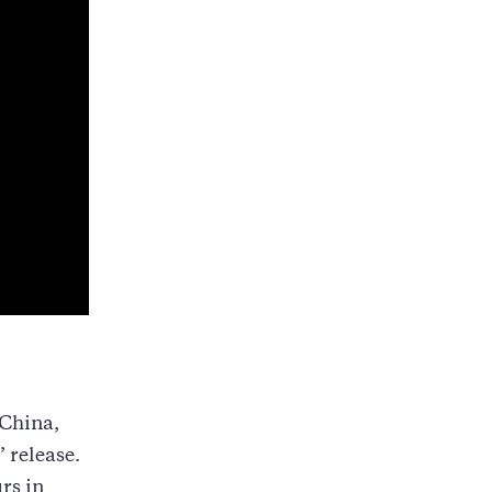
 China,
’ release.
rs in