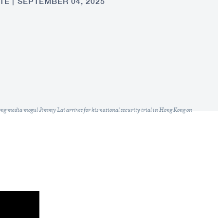
TE
SEPTEMBER 04, 2025
ong media mogul Jimmy Lai arrives for his national security trial in Hong Kong on