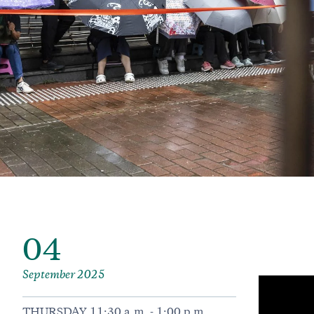
04
September 2025
THURSDAY 11:30 a.m. - 1:00 p.m.