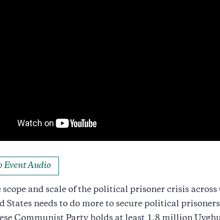
to Event Audio
 scope and scale of the political prisoner crisis across
d States needs to do more to secure political prisoners
se Communist Party holds at least 1.8 million Uyghu