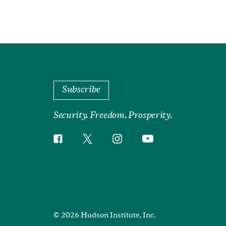
Subscribe
Security. Freedom. Prosperity.
Twitter
Instagram
Facebook
YouTube
Social
Media
Footer
© 2026 Hudson Institute, Inc.