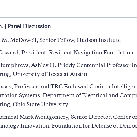
a
. | Panel Discussion
 M. McDowell, Senior Fellow, Hudson Institute
oward, President, Resilient Navigation Foundation
umphreys, Ashley H. Priddy Centennial Professor in
ing, University of Texas at Austin
ssas, Professor and TRC Endowed Chair in Intelligen
rtation Systems, Department of Electrical and Comp
ing, Ohio State University
dmiral Mark Montgomery, Senior Director, Center o
hnology Innovation, Foundation for Defense of Democ