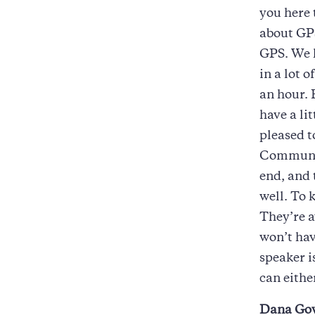
you here 
about GPS
GPS. We h
in a lot o
an hour. 
have a li
pleased 
Communic
end, and t
well. To 
They’re a
won’t hav
speaker i
can eithe
Dana Go