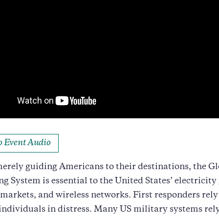
to Event Audio
rely guiding Americans to their destinations, the Gl
ng System is essential to the United States’ electricity 
 markets, and wireless networks. First responders rel
 individuals in distress. Many US military systems rel