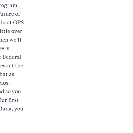
program
future of
 about GPS
ittle over
hen we’ll
 very
e Federal
ss at the
that as
bios.
nd so you
ur first
 Dana, you