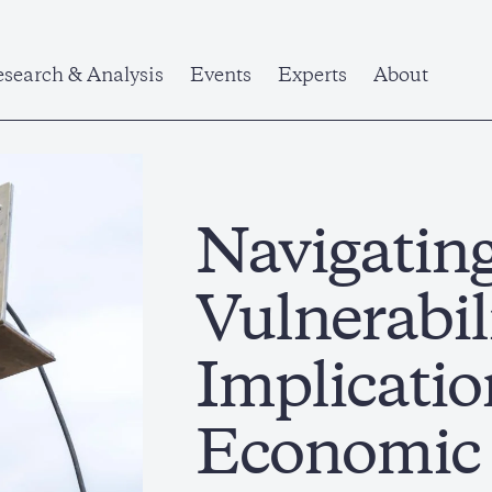
search & Analysis
Events
Experts
About
Navigatin
Vulnerabili
Implicatio
Economic 