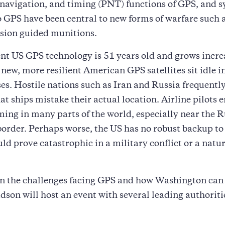
 navigation, and timing (PNT) functions of GPS, and 
o GPS have been central to new forms of warfare such 
sion guided munitions.
nt US GPS technology is 51 years old and grows incre
s new, more resilient American GPS satellites sit idle i
s. Hostile nations such as Iran and Russia frequently
at ships mistake their actual location. Airline pilots 
ng in many parts of the world, especially near the R
order. Perhaps worse, the US has no robust backup to
ld prove catastrophic in a military conflict or a natu
in the challenges facing GPS and how Washington can
son will host an event with several leading authoriti