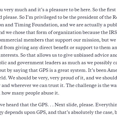
 very much and it’s a pleasure to be here. So the first s
 please. So I’m privileged to be the president of the R
n and Timing Foundation, and we are actually a publi
nd we chose that form of organization because the IRS
commercial members that support our mission, but we
d from giving any direct benefit or support to them an
interests. So that allows us to give unbiased advice an
blic and government leaders as much as we possibly c
out by saying that GPS is a great system. It’s been Amer
rld. We should be very, very proud of it, and we should
and wherever we can trust it. The challenge is the wa
d how many people abuse it.
ve heard that the GPS. . . Next slide, please. Everythi
y depends upon GPS, and that’s absolutely the case, b