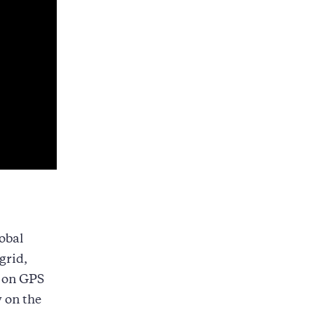
obal
grid,
y on GPS
y on the