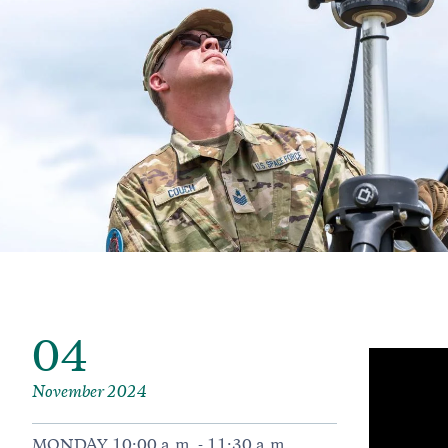
04
November 2024
MONDAY 10:00 a.m. - 11:30 a.m.