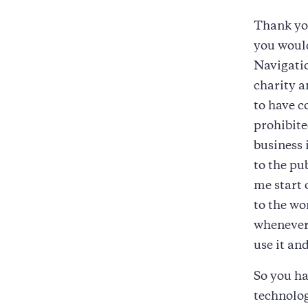
Thank you
you would
Navigatio
charity a
to have 
prohibite
business 
to the pu
me start 
to the wo
whenever 
use it an
So you ha
technolog