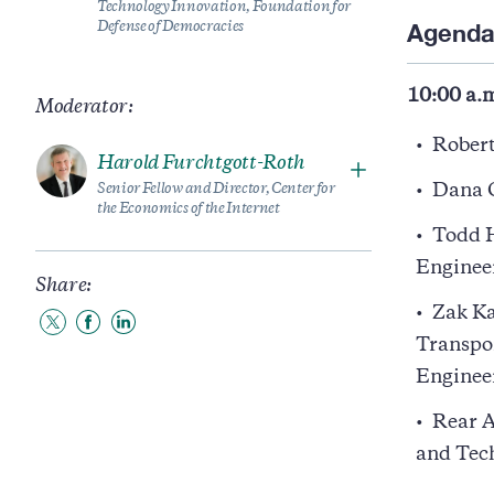
Technology Innovation, Foundation for
Agend
Defense of Democracies
10:00 a.m
Moderator:
Robert
Harold Furchtgott-Roth
Senior Fellow and Director, Center for
Dana G
the Economics of the Internet
Todd H
Engineer
Share:
Zak Ka
Share
Share
Share
Transpo
to
to
to
Twitter
Facebook
LinkedIn
Engineer
Rear A
and Tec