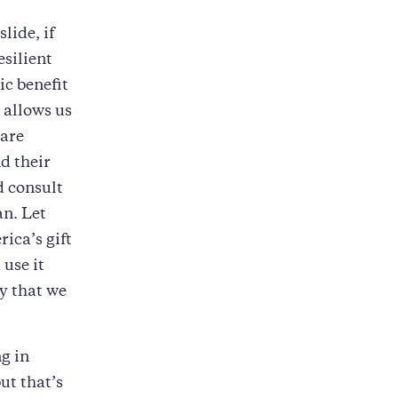
lide, if
esilient
c benefit
 allows us
 are
d their
d consult
an. Let
ica’s gift
 use it
y that we
ng in
ut that’s