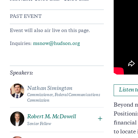
PAST EVENT
Event will also air live on this page.
Inquiries:
msnow@hudson.org
Speakers:
Nathan Simington
Listen 
Commissioner, Federal Communications
Commission
Beyond me
Positioni
Robert M. McDowell
financial
Senior Fellow
to locate