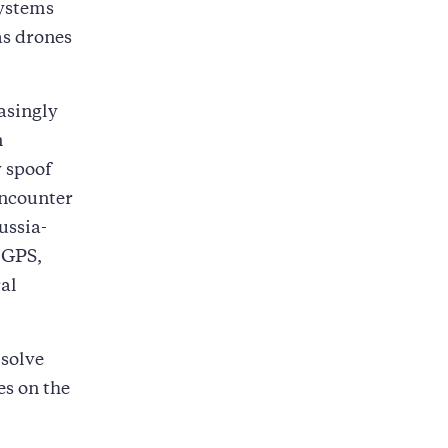
systems
as drones
asingly
n
 spoof
encounter
ussia-
 GPS,
ral
 solve
es on the