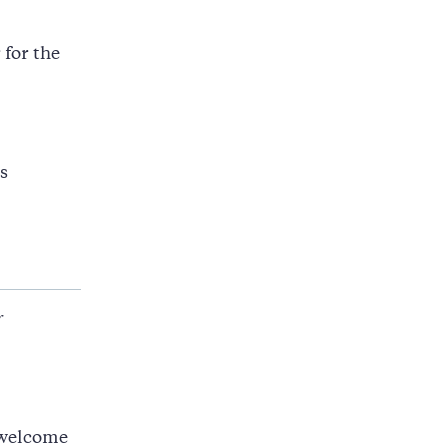
 for the
s
r
 welcome