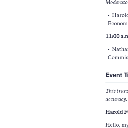
Moderato
Harold
Economic
11:00 a.m
Natha
Commis
Event T
This trans
accuracy. 
Harold F
Hello, m