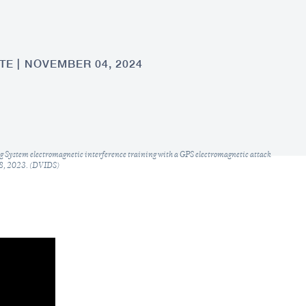
TE
NOVEMBER 04, 2024
g System electromagnetic interference training with a GPS electromagnetic attack
 18, 2023. (DVIDS)