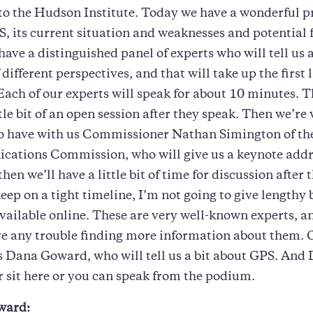
to the Hudson Institute. Today we have a wonderful 
, its current situation and weaknesses and potential 
ave a distinguished panel of experts who will tell us
f different perspectives, and that will take up the first l
Each of our experts will speak for about 10 minutes. T
ttle bit of an open session after they speak. Then we’re
to have with us Commissioner Nathan Simington of th
ations Commission, who will give us a keynote addre
hen we’ll have a little bit of time for discussion after 
keep on a tight timeline, I’m not going to give lengthy 
vailable online. These are very well-known experts, a
e any trouble finding more information about them. O
s Dana Goward, who will tell us a bit about GPS. And
r sit here or you can speak from the podium.
ward: