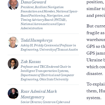
position,
Dana Goward
President, Resilient Navigation
similar t
Foundation and Member, National Space-
and preci
Based Positioning, Navigation, and
Timing Advisory Board (PNTAB),
National Aeronautics and Space
But curre
Administration
fragile a
warehouse
Todd Humphreys
Ashley H. Priddy Centennial Professor in
GPS so th
Engineering, University of Texas at Austin
GPS jammi
Ukraine b
Zak Kassas
which cou
Professor and TRC Endowed Chair in
Intelligent Transportation Systems,
disaster.
Department of Electrical and Computer
Engineering, Ohio State University
To expla
them, Hud
Rear Admiral Mark
Montgomery
system.
Senior Director, Center on Cyber and