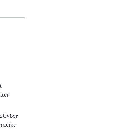
t
uter
n Cyber
racies