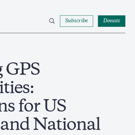
Subscribe
Donate
g GPS
ties:
ns for US
and National