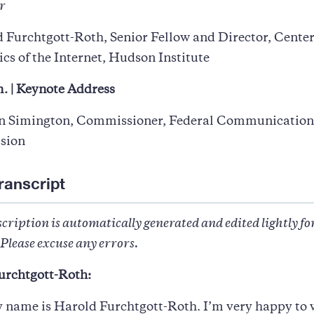
r
 Furchtgott-Roth, Senior Fellow and Director, Center
s of the Internet, Hudson Institute
. | Keynote Address
n Simington, Commissioner, Federal Communication
sion
ranscript
cription is automatically generated and edited lightly fo
Please excuse any errors.
urchtgott-Roth:
y name is Harold Furchtgott-Roth. I’m very happy to