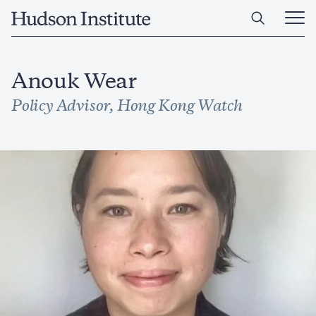
Skip
Home
to
Ope
main
Main
content
Men
Anouk Wear
Policy Advisor, Hong Kong Watch