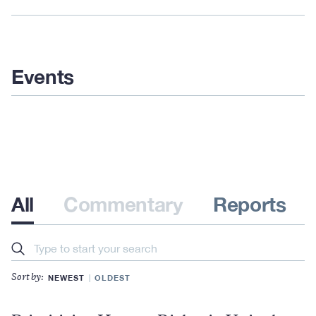
Events
All
Commentary
Reports
Search
NEWEST
OLDEST
Sort by: