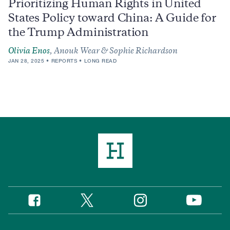
Prioritizing Human Rights in United
States Policy toward China: A Guide for
the Trump Administration
Olivia Enos
, Anouk Wear & Sophie Richardson
JAN 28, 2025
REPORTS
LONG READ
Twitter
Instagram
Facebook
YouTube
Social
Media