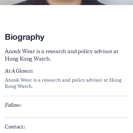
Biography
Anouk Wear is a research and policy advisor at
Hong Kong Watch.
At A Glance:
Anouk Wear is a research and policy advisor at Hong
Kong Watch.
Follow:
Contact: