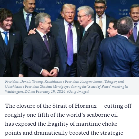
Caption
President Donald Trump, Kazakhstan's President Kassym-Jomart Tokayev, and
Uzbekistan's President Shavkat Mirziyoyev during the "Board of Peace" meeting in
Washington, DC, on February 19, 2026. (Getty Images)
The closure of the Strait of Hormuz — cutting off
roughly one-fifth of the world’s seaborne oil —
has exposed the fragility of maritime choke
points and dramatically boosted the strategic