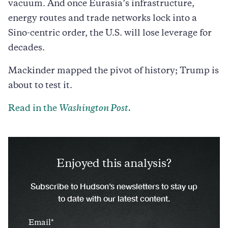
vacuum. And once Eurasia’s infrastructure,
energy routes and trade networks lock into a
Sino-centric order, the U.S. will lose leverage for
decades.
Mackinder mapped the pivot of history; Trump is
about to test it.
Read in the
Washington Post.
Enjoyed this analysis?
Subscribe to Hudson’s newsletters to stay up
to date with our latest content.
Email