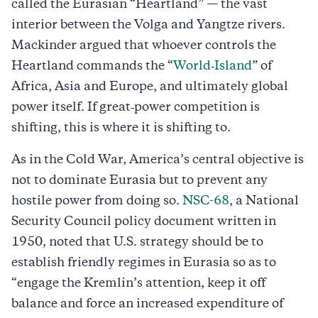
called the Eurasian “Heartland” — the vast
interior between the Volga and Yangtze rivers.
Mackinder argued that whoever controls the
Heartland commands the “
World‑Island
” of
Africa, Asia and Europe, and ultimately global
power itself. If great‑power competition is
shifting, this is where it is shifting to.
As in the Cold War, America’s central objective is
not to dominate Eurasia but to prevent any
hostile power from doing so.
NSC-68
, a National
Security Council policy document written in
1950, noted that U.S. strategy should be to
establish friendly regimes in Eurasia so as to
“engage the Kremlin’s attention, keep it off
balance and force an increased expenditure of