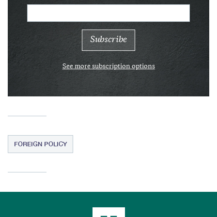
See more subscription options
FOREIGN POLICY