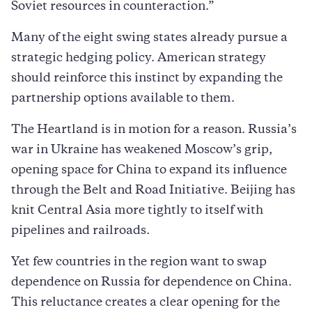
Soviet resources in counteraction.”
Many of the eight swing states already pursue a
strategic hedging policy. American strategy
should reinforce this instinct by expanding the
partnership options available to them.
The Heartland is in motion for a reason. Russia’s
war in Ukraine has weakened Moscow’s grip,
opening space for China to expand its influence
through the Belt and Road Initiative. Beijing has
knit Central Asia more tightly to itself with
pipelines and railroads.
Yet few countries in the region want to swap
dependence on Russia for dependence on China.
This reluctance creates a clear opening for the