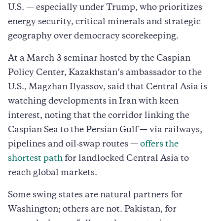
U.S. — especially under Trump, who prioritizes
energy security, critical minerals and strategic
geography over democracy scorekeeping.
At a March 3 seminar hosted by the Caspian
Policy Center, Kazakhstan’s ambassador to the
U.S., Magzhan Ilyassov, said that Central Asia is
watching developments in Iran with keen
interest, noting that the corridor linking the
Caspian Sea to the Persian Gulf — via railways,
pipelines and oil‑swap routes —
offers the
shortest path
for landlocked Central Asia to
reach global markets.
Some swing states are natural partners for
Washington; others are not. Pakistan, for