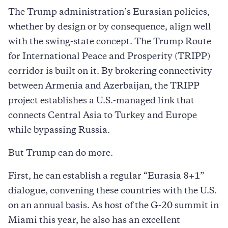
The Trump administration’s Eurasian policies,
whether by design or by consequence, align well
with the swing-state concept. The Trump Route
for International Peace and Prosperity (TRIPP)
corridor is built on it. By brokering connectivity
between Armenia and Azerbaijan, the TRIPP
project establishes a U.S.-managed link that
connects Central Asia to Turkey and Europe
while bypassing Russia.
But Trump can do more.
First, he can establish a regular “Eurasia 8+1”
dialogue, convening these countries with the U.S.
on an annual basis. As host of the G-20 summit in
Miami this year, he also has an excellent