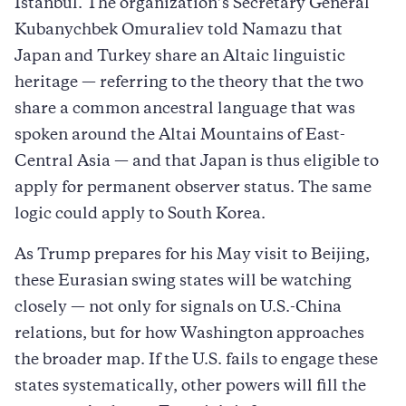
Istanbul. The organization’s Secretary General
Kubanychbek Omuraliev told Namazu that
Japan and Turkey share an Altaic linguistic
heritage — referring to the theory that the two
share a common ancestral language that was
spoken around the Altai Mountains of East-
Central Asia — and that Japan is thus eligible to
apply for permanent observer status. The same
logic could apply to South Korea.
As Trump prepares for his May visit to Beijing,
these Eurasian swing states will be watching
closely — not only for signals on U.S.-China
relations, but for how Washington approaches
the broader map. If the U.S. fails to engage these
states systematically, other powers will fill the