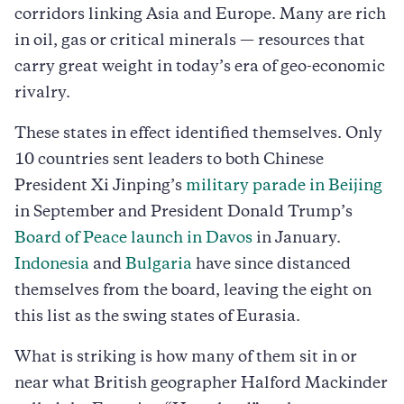
corridors linking Asia and Europe. Many are rich
in oil, gas or critical minerals — resources that
carry great weight in today’s era of geo-economic
rivalry.
These states in effect identified themselves. Only
10 countries sent leaders to both Chinese
President Xi Jinping’s
military parade in Beijing
in September and President Donald Trump’s
Board of Peace launch in Davos
in January.
Indonesia
and
Bulgaria
have since distanced
themselves from the board, leaving the eight on
this list as the swing states of Eurasia.
What is striking is how many of them sit in or
near what British geographer Halford Mackinder