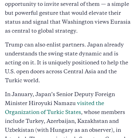
opportunity to invite several of them — a simple
but powerful gesture that would elevate their
status and signal that Washington views Eurasia
as central to global strategy.
Trump can also enlist partners. Japan already
understands the swing-state dynamic and is
acting on it. It is uniquely positioned to help the
U.S. open doors across Central Asia and the
Turkic world.
In January, Japan’s Senior Deputy Foreign
Minister Hiroyuki Namazu
visited the
Organization of Turkic States
, whose members
include Turkey, Azerbaijan, Kazakhstan and
Uzbekistan (with Hungary as an observer), in