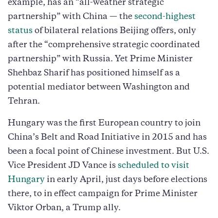
example, has an “all-weather strategic
partnership” with China — the
second-highest
status
of bilateral relations Beijing offers, only
after the “comprehensive strategic coordinated
partnership” with Russia. Yet Prime Minister
Shehbaz Sharif has positioned himself as a
potential mediator between Washington and
Tehran.
Hungary was the first European country to join
China’s Belt and Road Initiative in 2015 and has
been a focal point of Chinese investment. But U.S.
Vice President JD Vance is
scheduled to visit
Hungary
in early April, just days before elections
there, to in effect campaign for Prime Minister
Viktor Orban, a Trump ally.