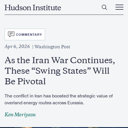
Skip
Home
to
Ope
main
Main
content
Men
SVG
COMMENTARY
Apr 6, 2026
Washington Post
As the Iran War Continues,
These “Swing States” Will
Be Pivotal
The conflict in Iran has boosted the strategic value of
overland energy routes across Eurasia.
Ken Moriyasu