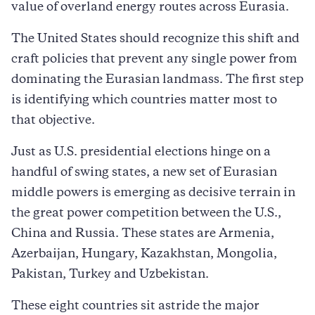
value of overland energy routes across Eurasia.
The United States should recognize this shift and
craft policies that prevent any single power from
dominating the Eurasian landmass. The first step
is identifying which countries matter most to
that objective.
Just as U.S. presidential elections hinge on a
handful of swing states, a new set of Eurasian
middle powers is emerging as decisive terrain in
the great power competition between the U.S.,
China and Russia. These states are Armenia,
Azerbaijan, Hungary, Kazakhstan, Mongolia,
Pakistan, Turkey and Uzbekistan.
These eight countries sit astride the major