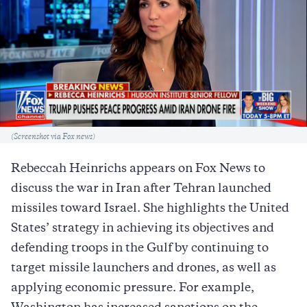
Caption
(Screenshot via Fox news)
Rebeccah Heinrichs appears on Fox News to
discuss the war in Iran after Tehran launched
missiles toward Israel. She highlights the United
States’ strategy in achieving its objectives and
defending troops in the Gulf by continuing to
target missile launchers and drones, as well as
applying economic pressure. For example,