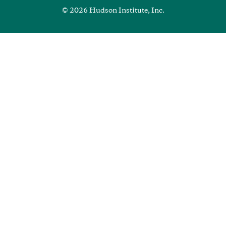
© 2026 Hudson Institute, Inc.