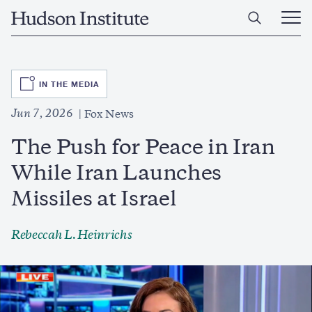
Skip
Home
to
Ope
main
Main
content
Men
SVG
IN THE MEDIA
Jun 7, 2026
Fox News
The Push for Peace in Iran
While Iran Launches
Missiles at Israel
Rebeccah L. Heinrichs