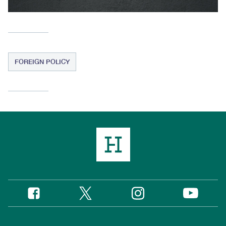
FOREIGN POLICY
Twitter
Instagram
Facebook
YouTube
Social
Media
Footer