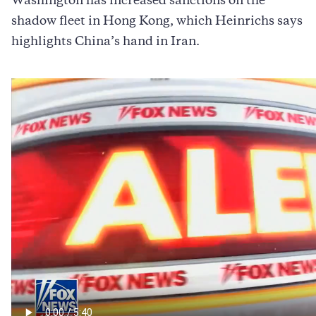
Washington has increased sanctions on the
shadow fleet in Hong Kong, which Heinrichs says
highlights China’s hand in Iran.