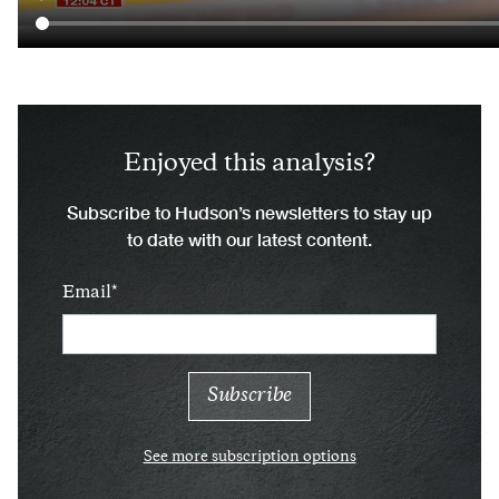
Enjoyed this analysis?
Subscribe to Hudson’s newsletters to stay up
to date with our latest content.
Email
See more subscription options