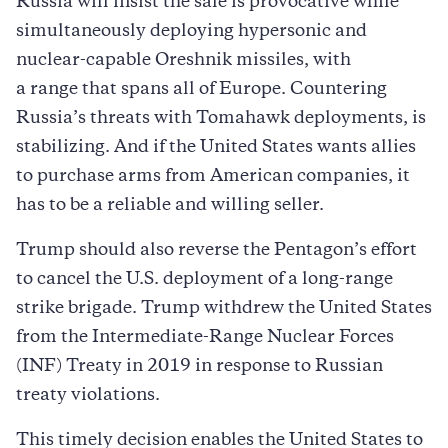
Russia will insist the sale is provocative while
simultaneously deploying hypersonic and
nuclear-capable Oreshnik missiles, with
a range that spans all of Europe. Countering
Russia’s threats with Tomahawk deployments, is
stabilizing. And if the United States wants allies
to purchase arms from American companies, it
has to be a reliable and willing seller.
Trump should also reverse the Pentagon’s effort
to cancel the U.S. deployment of a long-range
strike brigade. Trump withdrew the United States
from the Intermediate-Range Nuclear Forces
(INF) Treaty in 2019 in response to Russian
treaty violations.
This timely decision enables the United States to