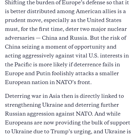
Shifting the burden of Europe’s defense so that it
is better distributed among American allies is a
prudent move, especially as the United States
must, for the first time, deter two major nuclear
adversaries — China and Russia. But the risk of
China seizing a moment of opportunity and
acting aggressively against vital U.S. interests in
the Pacific is more likely if deterrence fails in
Europe and Putin foolishly attacks a smaller
European nation in NATO’s front.
Deterring war in Asia then is directly linked to
strengthening Ukraine and deterring further
Russian aggression against NATO. And while
Europeans are now providing the bulk of support
to Ukraine due to Trump’s urging, and Ukraine is