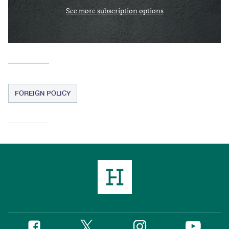
See more subscription options
FOREIGN POLICY
Twitter
Instagram
Facebook
YouTube
Social