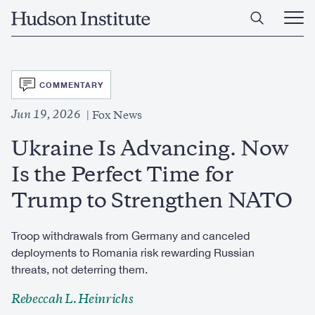
Skip
Home
to
Ope
main
Main
content
Men
SVG
COMMENTARY
Jun 19, 2026
Fox News
Ukraine Is Advancing. Now
Is the Perfect Time for
Trump to Strengthen NATO
Troop withdrawals from Germany and canceled
deployments to Romania risk rewarding Russian
threats, not deterring them.
Rebeccah L. Heinrichs