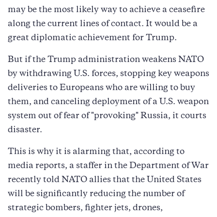
may be the most likely way to achieve a ceasefire
along the current lines of contact. It would be a
great diplomatic achievement for Trump.
But if the Trump administration weakens NATO
by withdrawing U.S. forces, stopping key weapons
deliveries to Europeans who are willing to buy
them, and canceling deployment of a U.S. weapon
system out of fear of "provoking" Russia, it courts
disaster.
This is why it is alarming that, according to
media reports, a staffer in the Department of War
recently told NATO allies that the United States
will be significantly reducing the number of
strategic bombers, fighter jets, drones,