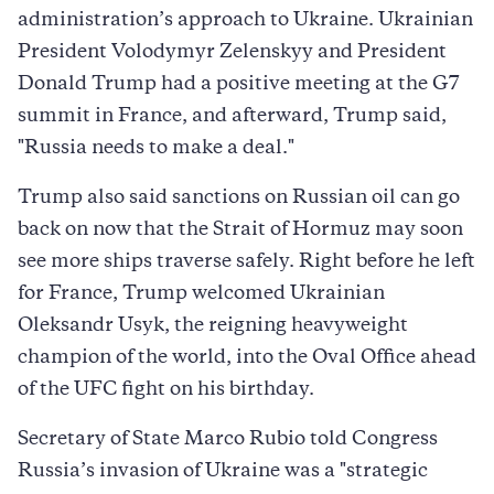
administration’s approach to Ukraine. Ukrainian
President Volodymyr Zelenskyy and President
Donald Trump had a positive meeting at the G7
summit in France, and afterward, Trump said,
"Russia needs to make a deal."
Trump also said sanctions on Russian oil can go
back on now that the Strait of Hormuz may soon
see more ships traverse safely. Right before he left
for France, Trump welcomed Ukrainian
Oleksandr Usyk, the reigning heavyweight
champion of the world, into the Oval Office ahead
of the UFC fight on his birthday.
Secretary of State Marco Rubio told Congress
Russia’s invasion of Ukraine was a "strategic