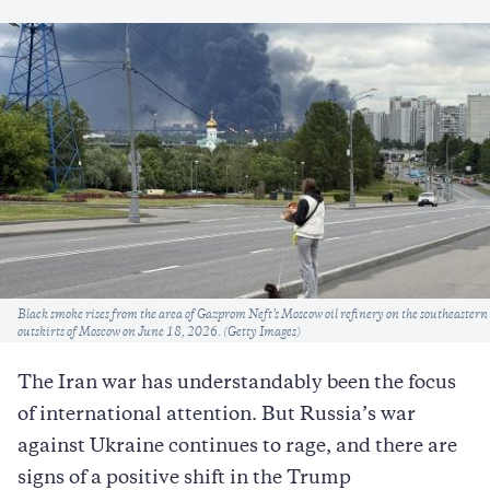
Caption
Black smoke rises from the area of Gazprom Neft’s Moscow oil refinery on the southeastern
outskirts of Moscow on June 18, 2026. (Getty Images)
The Iran war has understandably been the focus
of international attention. But Russia’s war
against Ukraine continues to rage, and there are
signs of a positive shift in the Trump