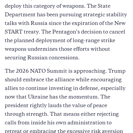
deploy this category of weapons. The State
Department has been pursuing strategic stability
talks with Russia since the expiration of the New
START treaty. The Pentagon’s decision to cancel
the planned deployment of long-range strike
weapons undermines those efforts without
securing Russian concessions.
The 2026 NATO Summit is approaching. Trump
should embrace the alliance while encouraging
allies to continue investing in defense, especially
now that Ukraine has the momentum. The
president rightly lauds the value of peace
through strength. That means either rejecting
calls from inside his own administration to
retreat or embracing the excessive risk aversion