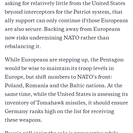
asking for relatively little from the United States
beyond interceptors for the Patriot system, that
ally support can only continue if those Europeans
are also secure. Backing away from Europeans
now risks undermining NATO rather than
rebalancing it.
While Europeans are stepping up, the Pentagon
would be wise to maintain its troop levels in
Europe, but shift numbers to NATO’s front:
Poland, Romania and the Baltic nations. At the
same time, while the United States is assessing its
inventory of Tomahawk missiles, it should ensure
Germany ranks high on the list for receiving
these weapons.