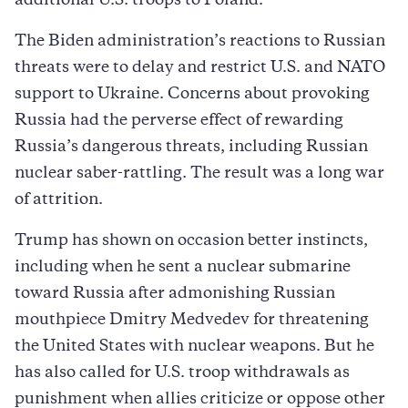
additional U.S. troops to Poland.
The Biden administration’s reactions to Russian
threats were to delay and restrict U.S. and NATO
support to Ukraine. Concerns about provoking
Russia had the perverse effect of rewarding
Russia’s dangerous threats, including Russian
nuclear saber-rattling. The result was a long war
of attrition.
Trump has shown on occasion better instincts,
including when he sent a nuclear submarine
toward Russia after admonishing Russian
mouthpiece Dmitry Medvedev for threatening
the United States with nuclear weapons. But he
has also called for U.S. troop withdrawals as
punishment when allies criticize or oppose other