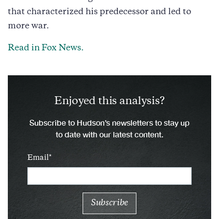
that characterized his predecessor and led to
more war.
Read in Fox News.
Enjoyed this analysis?
Subscribe to Hudson’s newsletters to stay up
to date with our latest content.
Email