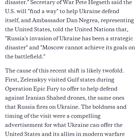
disaster." Secretary of War Pete Hegseth said the
U.S. will "find a way" to help Ukraine defend
itself, and Ambassador Dan Negrea, representing
the United States, told the United Nations that,
"Russia's invasion of Ukraine has been a strategic
disaster" and "Moscow cannot achieve its goals on
the battlefield."
The cause of this recent shift is likely twofold.
First, Zelenskyy visited Gulf states during
Operation Epic Fury to offer to help defend
against Iranian Shahed drones, the same ones
that Russia fires on Ukraine. The boldness and
timing of the visit were a compelling
advertisement for what Ukraine can offer the
United States and its allies in modern warfare