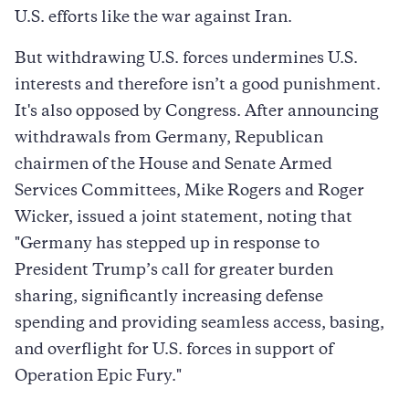
U.S. efforts like the war against Iran.
But withdrawing U.S. forces undermines U.S.
interests and therefore isn’t a good punishment.
It's also opposed by Congress. After announcing
withdrawals from Germany, Republican
chairmen of the House and Senate Armed
Services Committees, Mike Rogers and Roger
Wicker, issued a joint statement, noting that
"Germany has stepped up in response to
President Trump’s call for greater burden
sharing, significantly increasing defense
spending and providing seamless access, basing,
and overflight for U.S. forces in support of
Operation Epic Fury."