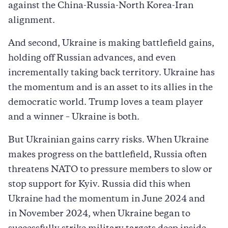
against the China-Russia-North Korea-Iran
alignment.
And second, Ukraine is making battlefield gains,
holding off Russian advances, and even
incrementally taking back territory. Ukraine has
the momentum and is an asset to its allies in the
democratic world. Trump loves a team player
and a winner – Ukraine is both.
But Ukrainian gains carry risks. When Ukraine
makes progress on the battlefield, Russia often
threatens NATO to pressure members to slow or
stop support for Kyiv. Russia did this when
Ukraine had the momentum in June 2024 and
in November 2024, when Ukraine began to