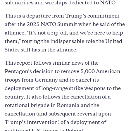
submarines and warships dedicated to NATO.
This is a departure from Trump’s commitment
after the 2025 NATO Summit when he said of the
alliance, "It’s not a rip-off, and we’re here to help
them," touting the indispensable role the United
States still has in the alliance.
This report follows similar news of the
Pentagon’s decision to remove 5,000 American
troops from Germany and to cancel its
deployment of long-range strike weapons to the
country. It also follows the cancellation of a
rotational brigade in Romania and the
cancellation (and subsequent reversal upon
Trump’s intervention) of a deployment of