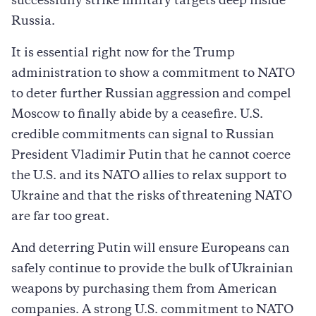
successfully strike military targets deep inside
Russia.
It is essential right now for the Trump
administration to show a commitment to NATO
to deter further Russian aggression and compel
Moscow to finally abide by a ceasefire. U.S.
credible commitments can signal to Russian
President Vladimir Putin that he cannot coerce
the U.S. and its NATO allies to relax support to
Ukraine and that the risks of threatening NATO
are far too great.
And deterring Putin will ensure Europeans can
safely continue to provide the bulk of Ukrainian
weapons by purchasing them from American
companies. A strong U.S. commitment to NATO