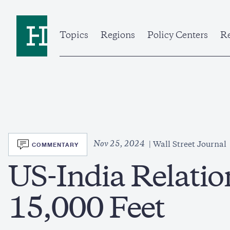
Skip
to
Home
main
content
Topics
Regions
Policy Centers
Re
SVG
Nov 25, 2024
COMMENTARY
Wall Street Journal
US-India Relatio
15,000 Feet