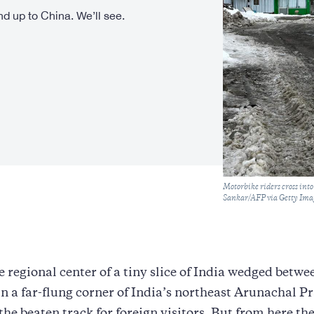
nd up to China. We’ll see.
Caption
Motorbike riders cross int
Sankar/AFP via Getty Ima
 regional center of a tiny slice of India wedged betw
n a far-flung corner of India’s northeast Arunachal P