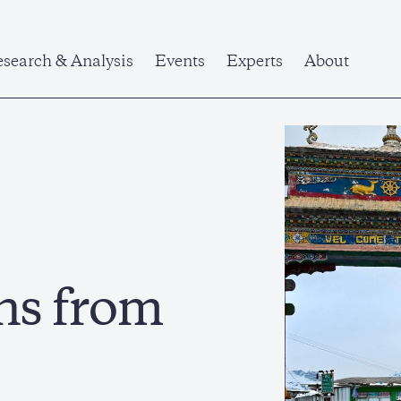
search & Analysis
Events
Experts
About
ns from