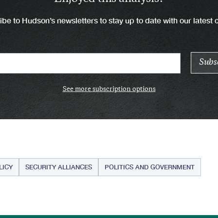
be to Hudson’s newsletters to stay up to date with our latest 
See more subscription options
LICY
SECURITY ALLIANCES
POLITICS AND GOVERNMENT