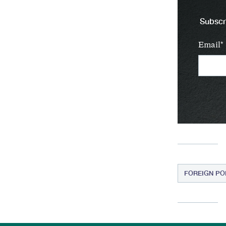
Subscri
Email
FOREIGN PO