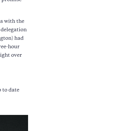
he promise
s with the
 delegation
ngton) had
hree-hour
ight over
p to date