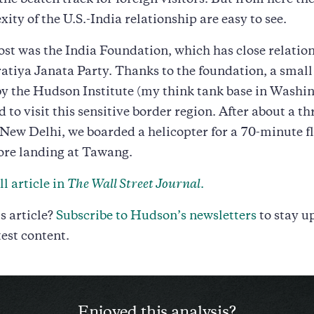
f the beaten track for foreign visitors. But from here t
ity of the U.S.-India relationship are easy to see.
ost was the India Foundation, which has close relation
atiya Janata Party. Thanks to the foundation, a small
y the Hudson Institute (my think tank base in Washi
d to visit this sensitive border region. After about a t
 New Delhi, we boarded a helicopter for a 70-minute fl
ore landing at Tawang.
l article in
The Wall Street Journal
.
s article?
Subscribe to Hudson’s newsletters
to stay u
test content.
Enjoyed this analysis?