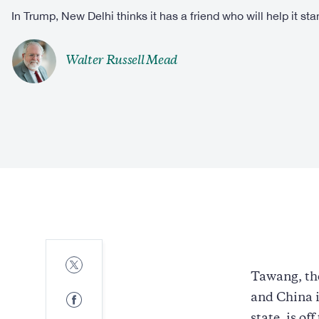
In Trump, New Delhi thinks it has a friend who will help it sta
Walter Russell Mead
Share
to
Tawang, the
Twitter
Share
and China i
to