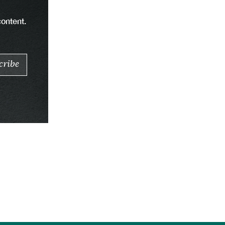
content.