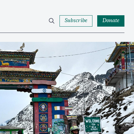
Subscribe
Donate