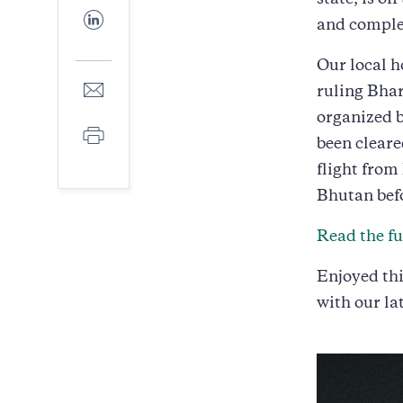
state, is of
Facebook
Share
and complex
to
LinkedIn
Our local h
Share
ruling Bhar
to
organized b
E-
Print
mail
been cleare
flight from
Bhutan bef
Read the ful
Enjoyed thi
with our la