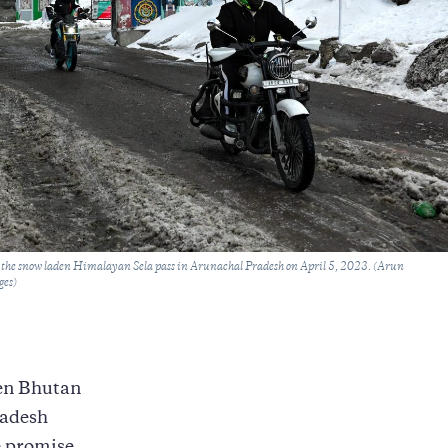
o the snow laden Himalayan Sela pass in Arunachal Pradesh on April 5, 2023. (Arun
ges)
een Bhutan
radesh