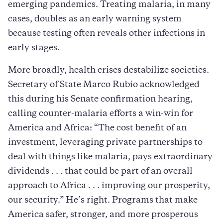
emerging pandemics. Treating malaria, in many
cases, doubles as an early warning system
because testing often reveals other infections in
early stages.
More broadly, health crises destabilize societies.
Secretary of State Marco Rubio acknowledged
this during his Senate confirmation hearing,
calling counter-malaria efforts a win-win for
America and Africa: “The cost benefit of an
investment, leveraging private partnerships to
deal with things like malaria, pays extraordinary
dividends . . . that could be part of an overall
approach to Africa . . . improving our prosperity,
our security.” He’s right. Programs that make
America safer, stronger, and more prosperous