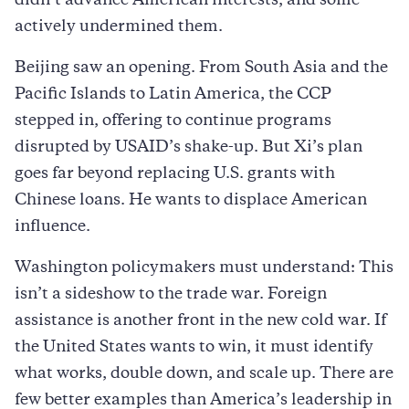
didn’t advance American interests, and some
actively undermined them.
Beijing saw an opening. From South Asia and the
Pacific Islands to Latin America, the CCP
stepped in, offering to continue programs
disrupted by USAID’s shake-up. But Xi’s plan
goes far beyond replacing U.S. grants with
Chinese loans. He wants to displace American
influence.
Washington policymakers must understand: This
isn’t a sideshow to the trade war. Foreign
assistance is another front in the new cold war. If
the United States wants to win, it must identify
what works, double down, and scale up. There are
few better examples than America’s leadership in