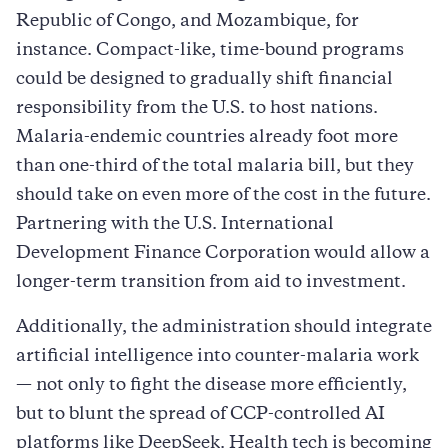
Republic of Congo, and Mozambique, for
instance. Compact-like, time-bound programs
could be designed to gradually shift financial
responsibility from the U.S. to host nations.
Malaria-endemic countries already foot more
than one-third of the total malaria bill, but they
should take on even more of the cost in the future.
Partnering with the U.S. International
Development Finance Corporation would allow a
longer-term transition from aid to investment.
Additionally, the administration should integrate
artificial intelligence into counter-malaria work
— not only to fight the disease more efficiently,
but to blunt the spread of CCP-controlled AI
platforms like DeepSeek. Health tech is becoming