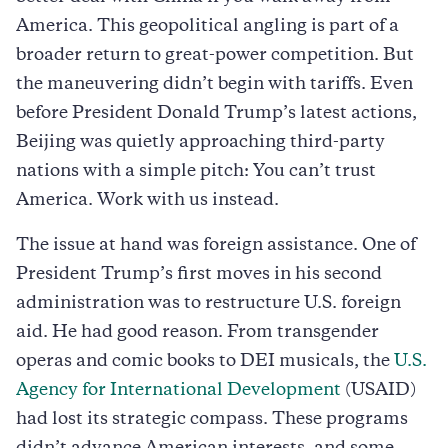
America. This geopolitical angling is part of a
broader return to great-power competition. But
the maneuvering didn’t begin with tariffs. Even
before President Donald Trump’s latest actions,
Beijing was quietly approaching third-party
nations with a simple pitch: You can’t trust
America. Work with us instead.
The issue at hand was foreign assistance. One of
President Trump’s first moves in his second
administration was to restructure U.S. foreign
aid. He had good reason. From transgender
operas and comic books to DEI musicals, the
U.S.
Agency for International Development
(USAID)
had lost its strategic compass. These programs