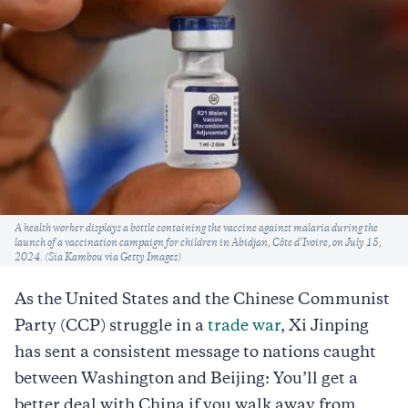
Caption
A health worker displays a bottle containing the vaccine against malaria during the
launch of a vaccination campaign for children in Abidjan, Côte d’Ivoire, on July 15,
2024. (Sia Kambou via Getty Images)
As the United States and the Chinese Communist
Party (CCP) struggle in a
trade war
, Xi Jinping
has sent a consistent message to nations caught
between Washington and Beijing: You’ll get a
better deal with China if you walk away from