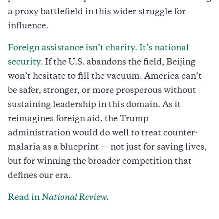
a proxy battlefield in this wider struggle for
influence.
Foreign assistance isn’t charity. It’s national
security.
If the U.S. abandons the field, Beijing
won’t hesitate to fill the vacuum. America can’t
be safer, stronger, or more prosperous without
sustaining leadership in this domain. As it
reimagines foreign aid, the Trump
administration would do well to treat counter-
malaria as a blueprint — not just for saving lives,
but for winning the broader competition that
defines our era.
Read in
National Review.