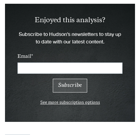
Enjoyed this analysis?
Subscribe to Hudson’s newsletters to stay up
to date with our latest content.
Email
See more subscription options