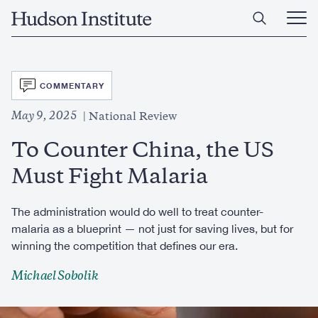
Skip
Home
to
Ope
main
Main
content
Men
SVG
COMMENTARY
May 9, 2025
National Review
To Counter China, the US
Must Fight Malaria
The administration would do well to treat counter-
malaria as a blueprint — not just for saving lives, but for
winning the competition that defines our era.
Michael Sobolik