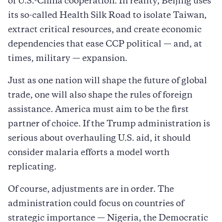
of U.S.-China cooperation. In reality, Beijing uses
its so-called Health Silk Road to isolate Taiwan,
extract critical resources, and create economic
dependencies that ease CCP political — and, at
times, military — expansion.
Just as one nation will shape the future of global
trade, one will also shape the rules of foreign
assistance. America must aim to be the first
partner of choice. If the Trump administration is
serious about overhauling U.S. aid, it should
consider malaria efforts a model worth
replicating.
Of course, adjustments are in order. The
administration could focus on countries of
strategic importance — Nigeria, the Democratic