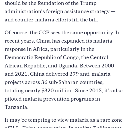
should be the foundation of the Trump
administration’s foreign assistance strategy —
and counter-malaria efforts fill the bill.
Of course, the CCP sees the same opportunity. In
recent years, China has expanded its malaria
response in Africa, particularly in the
Democratic Republic of Congo, the Central
African Republic, and Uganda. Between 2000
and 2021, China delivered 279 anti-malaria
projects across 36 sub-Saharan countries,
totaling nearly $320 million. Since 2015, it’s also
piloted malaria prevention programs in
Tanzania.
It may be tempting to view malaria as a rare zone