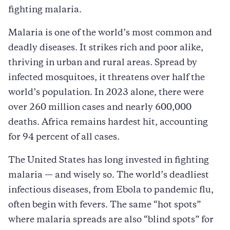
fighting malaria.
Malaria is one of the world’s most common and
deadly diseases. It strikes rich and poor alike,
thriving in urban and rural areas. Spread by
infected mosquitoes, it threatens over half the
world’s population. In 2023 alone, there were
over 260 million cases and nearly 600,000
deaths. Africa remains hardest hit, accounting
for 94 percent of all cases.
The United States has long invested in fighting
malaria — and wisely so. The world’s deadliest
infectious diseases, from Ebola to pandemic flu,
often begin with fevers. The same “hot spots”
where malaria spreads are also “blind spots” for