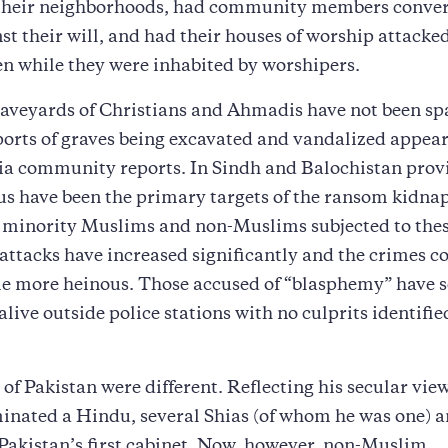
 their neighborhoods, had community members conver
st their will, and had their houses of worship attacke
n while they were inhabited by worshipers.
aveyards of Christians and Ahmadis have not been sp
orts of graves being excavated and vandalized appear
ia community reports. In Sindh and Balochistan provi
s have been the primary targets of the ransom kidna
 minority Muslims and non-Muslims subjected to the
attacks have increased significantly and the crimes 
e more heinous. Those accused of “blasphemy” have
alive outside police stations with no culprits identifie
 of Pakistan were different. Reflecting his secular vie
inated a Hindu, several Shias (of whom he was one) 
akistan’s first cabinet. Now, however, non-Muslim