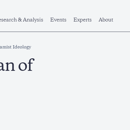
search & Analysis
Events
Experts
About
lamist Ideology
an of