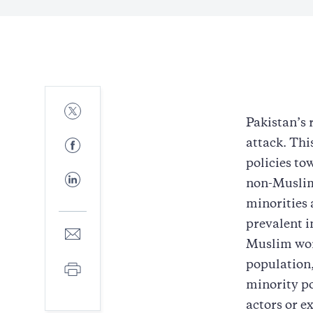
Share
to
Pakistan’s 
Twitter
Share
attack. Thi
to
policies to
Facebook
Share
non-Muslim
to
LinkedIn
minorities 
prevalent i
Share
to
Muslim wor
E-
population,
Print
mail
minority pop
actors or e