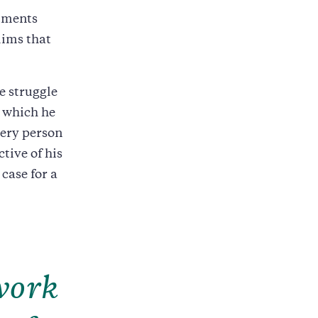
ntments
ims that
e struggle
n which he
very person
ctive of his
case for a
work