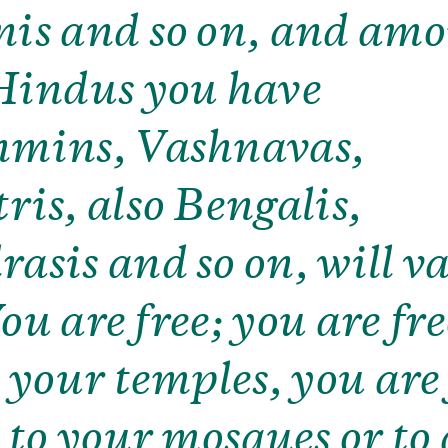
is and so on, and am
Hindus you have
mins, Vashnavas,
ris, also Bengalis,
asis and so on, will v
 You are free; you are fre
o your temples, you are
o to your mosques or to