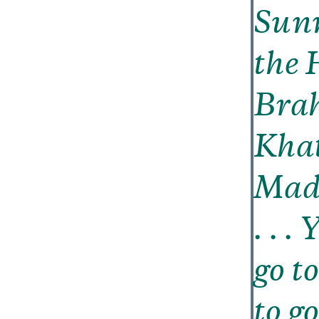
Sunn
the 
Brah
Khat
Madr
. . .
go t
to g