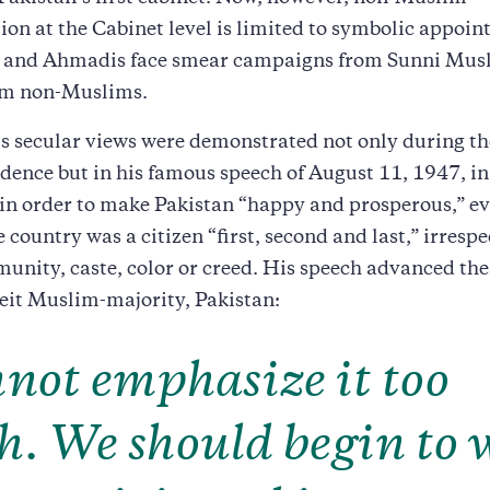
ion at the Cabinet level is limited to symbolic appoi
s and Ahmadis face smear campaigns from Sunni Musl
em non-Muslims.
s secular views were demonstrated not only during th
dence but in his famous speech of August 11, 1947, i
 in order to make Pakistan “happy and prosperous,” e
e country was a citizen “first, second and last,” irrespe
unity, caste, color or creed. His speech advanced the 
beit Muslim-majority, Pakistan:
nnot emphasize it too
. We should begin to 