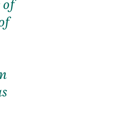
 of
of
im
as