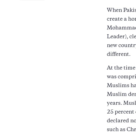
When Pakist
create a ho
Mohammad A
Leader), cl
new country
different.
At the time
was compris
Muslims ha
Muslim den
years. Musl
25 percent
declared no
such as Chr