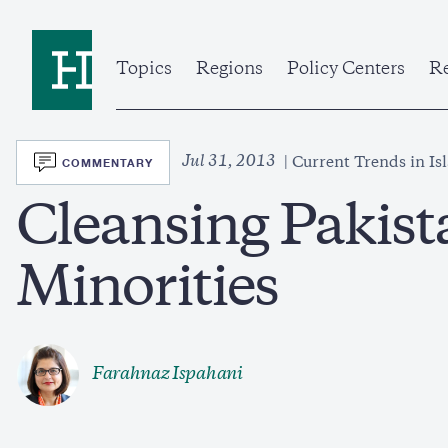
Skip
to
Home
main
content
Topics
Regions
Policy Centers
Re
SVG
Jul 31, 2013
COMMENTARY
Current Trends in Is
Cleansing Pakist
Minorities
Farahnaz Ispahani