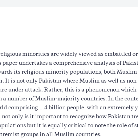
religious minorities are widely viewed as embattled o
s paper undertakes a comprehensive analysis of Pakis
wards its religious minority populations, both Muslim 
. It is not only Pakistan where Muslim as well as no
are under attack. Rather, this is a phenomenon which 
n a number of Muslim-majority countries. In the conte
ld comprising 1.4 billion people, with an extremely 
 not only is it important to recognize how Pakistan tre
ulations but it is equally critical to note the role of s
xtremist groups in all Muslim countries.