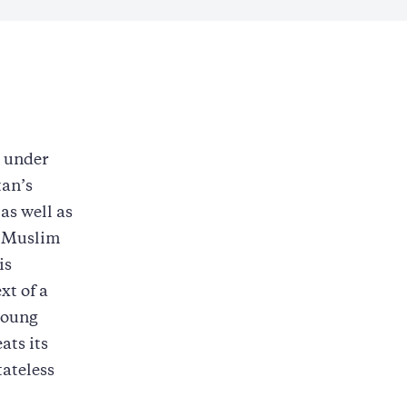
r under
tan’s
as well as
n-Muslim
is
xt of a
young
ats its
tateless