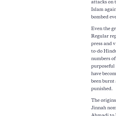
attacks on
Islam again
bombed eve
Even the gr
Regular rep
press and v
to-do Hindu
numbers of
purposeful 
have becom
been burnt 
punished.
The origins
Jinnah nom
Ahmadi to P