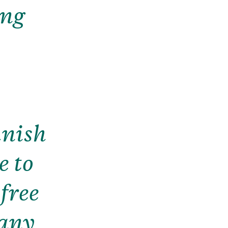
ong
anish
e to
 free
 any