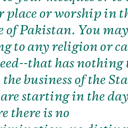
r place or worship in t
e of Pakistan. You ma
ng to any religion or ca
reed--that has nothing 
the business of the Stat
 are starting in the da
e there is no