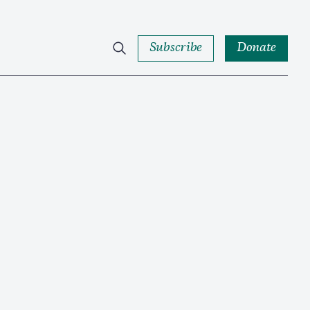
Subscribe
Donate