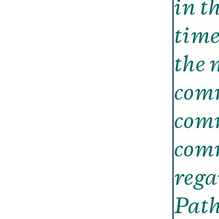
in t
time
the 
comm
com
comm
rega
Path