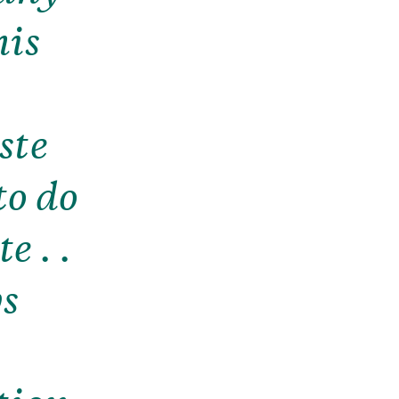
his
y
ste
to do
e . .
ys