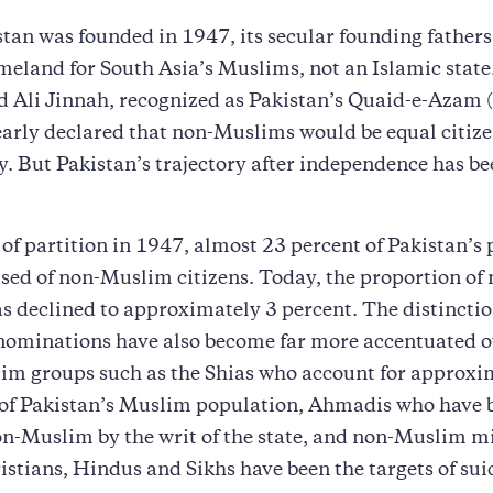
an was founded in 1947, its secular founding fathers
meland for South Asia’s Muslims, not an Islamic state
li Jinnah, recognized as Pakistan’s Quaid-e-Azam 
early declared that non-Muslims would be equal citize
. But Pakistan’s trajectory after independence has be
 of partition in 1947, almost 23 percent of Pakistan’s
ed of non-Muslim citizens. Today, the proportion of 
s declined to approximately 3 percent. The distinct
ominations have also become far more accentuated o
im groups such as the Shias who account for approxi
 of Pakistan’s Muslim population, Ahmadis who have 
n-Muslim by the writ of the state, and non-Muslim mi
istians, Hindus and Sikhs have been the targets of su