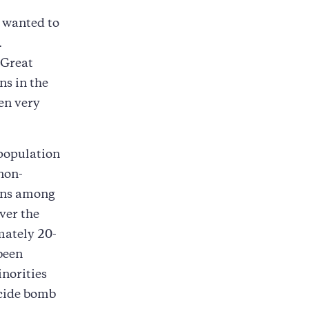
 wanted to
.
(Great
ns in the
en very
 population
non-
ions among
ver the
mately 20-
been
norities
icide bomb