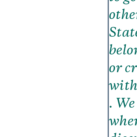
othe
Stat
belo
or c
with 
. We
wher