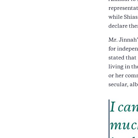
representat
while Shia
declare th
Mr. Jinnah’
for indepen
stated that
living in th
or her comm
secular, al
I ca
much