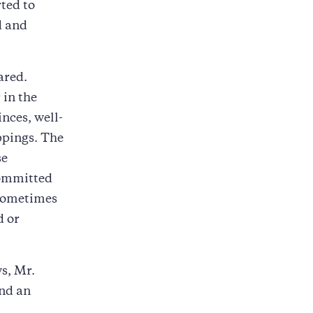
ted to
d and
ared.
 in the
nces, well-
ppings. The
se
committed
 sometimes
d or
ws, Mr.
and an