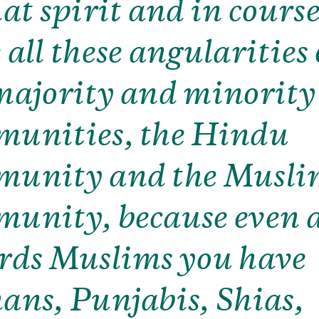
hat spirit and in course
 all these angularities 
majority and minority
unities, the Hindu
munity and the Musl
unity, because even 
rds Muslims you have
ans, Punjabis, Shias,