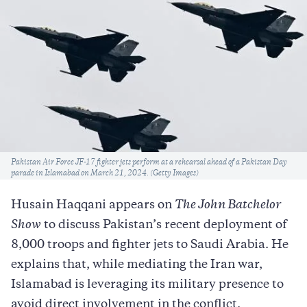
Caption
Pakistan Air Force JF-17 fighter jets perform at a rehearsal ahead of a Pakistan Day
parade in Islamabad on March 21, 2024. (Getty Images)
Husain Haqqani appears on
The John Batchelor
Show
to discuss Pakistan’s recent deployment of
8,000 troops and fighter jets to Saudi Arabia. He
explains that, while mediating the Iran war,
Islamabad is leveraging its military presence to
avoid direct involvement in the conflict.