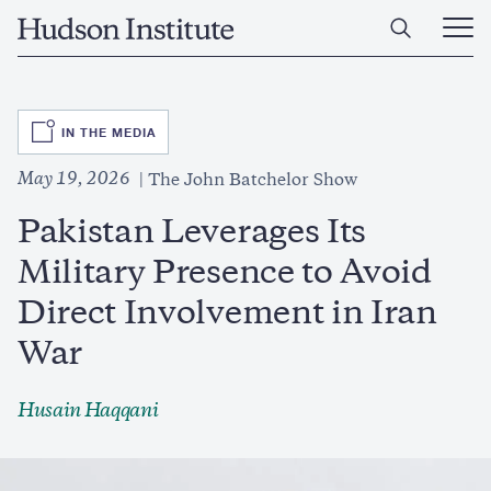
Skip
Home
to
Ope
main
Main
content
Men
SVG
IN THE MEDIA
May 19, 2026
The John Batchelor Show
Pakistan Leverages Its
Military Presence to Avoid
Direct Involvement in Iran
War
Husain Haqqani