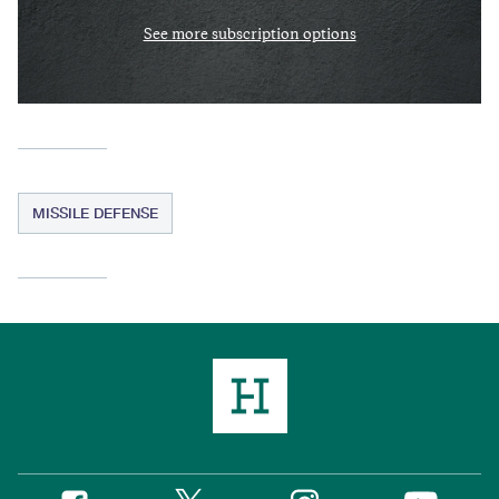
See more subscription options
MISSILE DEFENSE