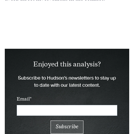
Enjoyed this analysis?
Subscribe to Hudson’s newsletters to stay up
to date with our latest content.
Email