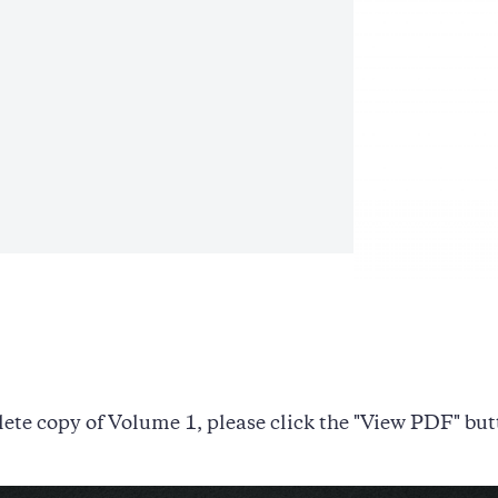
ete copy of Volume 1, please click the "View PDF" but