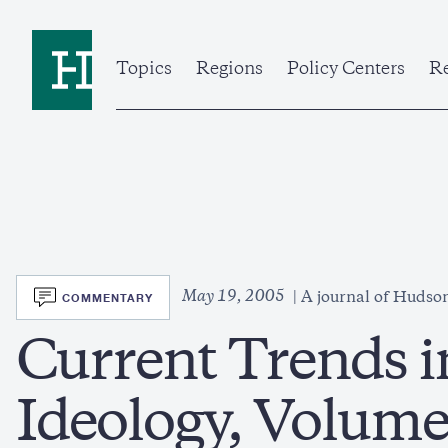
Skip
to
Home
main
content
Topics
Regions
Policy Centers
Re
SVG
May 19, 2005
COMMENTARY
A journal of Hudson
Current Trends i
Ideology, Volume