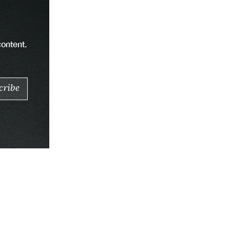
content.