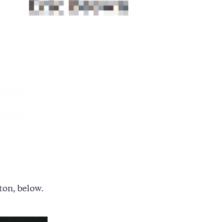
ton, below.