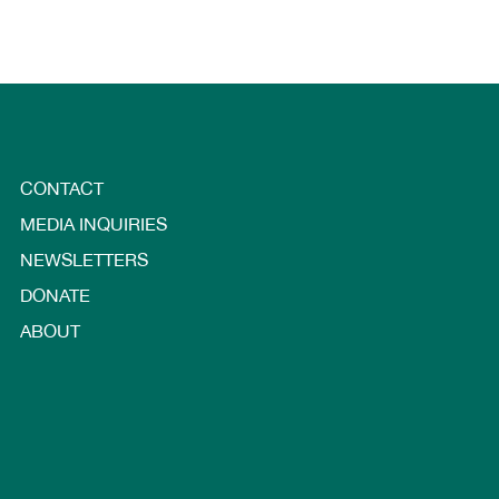
CONTACT
MEDIA INQUIRIES
NEWSLETTERS
DONATE
ABOUT