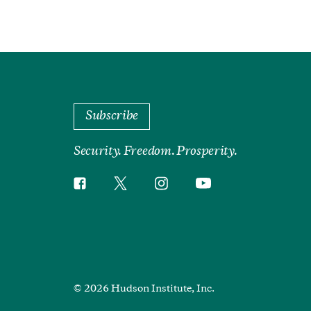
Subscribe
Security. Freedom. Prosperity.
Twitter
Instagram
Facebook
YouTube
Social
Media
Footer
© 2026 Hudson Institute, Inc.