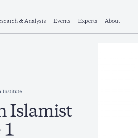
search & Analysis
Events
Experts
About
 Institute
n Islamist
 1