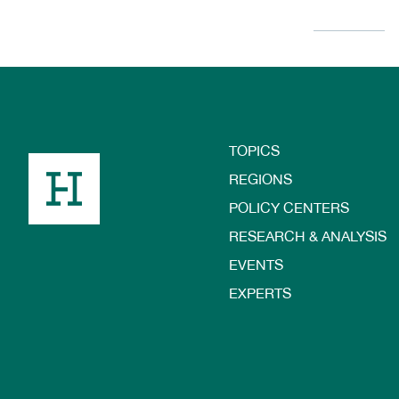
TOPICS
Footer
REGIONS
POLICY CENTERS
RESEARCH & ANALYSIS
EVENTS
EXPERTS