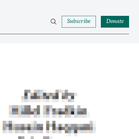
Subscribe
Donate