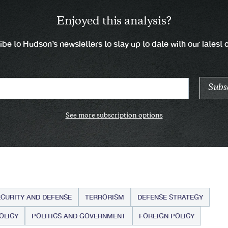
Enjoyed this analysis?
be to Hudson’s newsletters to stay up to date with our latest 
See more subscription options
ECURITY AND DEFENSE
TERRORISM
DEFENSE STRATEGY
OLICY
POLITICS AND GOVERNMENT
FOREIGN POLICY