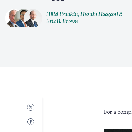
Hillel Fradkin
,
Husain Haqqani
&
Eric B. Brown
Share
to
For a compl
Twitter
Share
to
Facebook