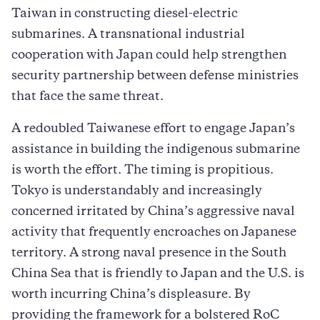
Taiwan in constructing diesel-electric
submarines. A transnational industrial
cooperation with Japan could help strengthen
security partnership between defense ministries
that face the same threat.
A redoubled Taiwanese effort to engage Japan’s
assistance in building the indigenous submarine
is worth the effort. The timing is propitious.
Tokyo is understandably and increasingly
concerned irritated by China’s aggressive naval
activity that frequently encroaches on Japanese
territory. A strong naval presence in the South
China Sea that is friendly to Japan and the U.S. is
worth incurring China’s displeasure. By
providing the framework for a bolstered RoC