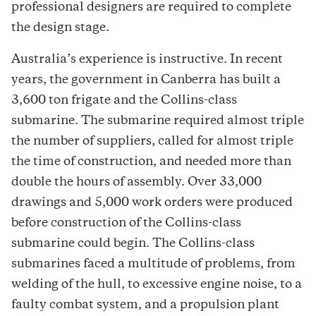
professional designers are required to complete
the design stage.
Australia’s experience is instructive. In recent
years, the government in Canberra has built a
3,600 ton frigate and the Collins-class
submarine. The submarine required almost triple
the number of suppliers, called for almost triple
the time of construction, and needed more than
double the hours of assembly. Over 33,000
drawings and 5,000 work orders were produced
before construction of the Collins-class
submarine could begin. The Collins-class
submarines faced a multitude of problems, from
welding of the hull, to excessive engine noise, to a
faulty combat system, and a propulsion plant