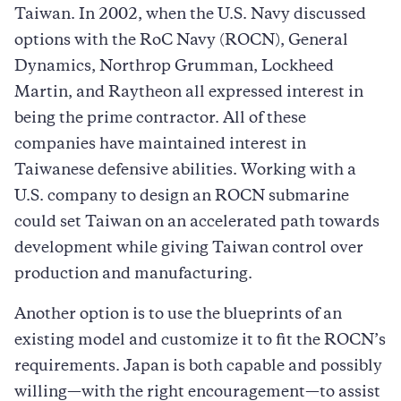
Taiwan. In 2002, when the U.S. Navy discussed
options with the RoC Navy (ROCN), General
Dynamics, Northrop Grumman, Lockheed
Martin, and Raytheon all expressed interest in
being the prime contractor. All of these
companies have maintained interest in
Taiwanese defensive abilities. Working with a
U.S. company to design an ROCN submarine
could set Taiwan on an accelerated path towards
development while giving Taiwan control over
production and manufacturing.
Another option is to use the blueprints of an
existing model and customize it to fit the ROCN’s
requirements. Japan is both capable and possibly
willing—with the right encouragement—to assist