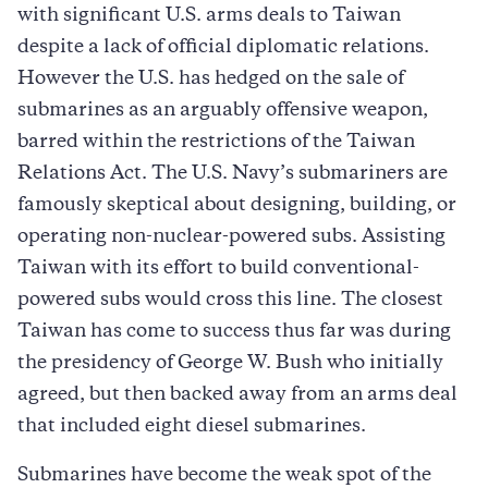
with significant U.S. arms deals to Taiwan
despite a lack of official diplomatic relations.
However the U.S. has hedged on the sale of
submarines as an arguably offensive weapon,
barred within the restrictions of the Taiwan
Relations Act. The U.S. Navy’s submariners are
famously skeptical about designing, building, or
operating non-nuclear-powered subs. Assisting
Taiwan with its effort to build conventional-
powered subs would cross this line. The closest
Taiwan has come to success thus far was during
the presidency of George W. Bush who initially
agreed, but then backed away from an arms deal
that included eight diesel submarines.
Submarines have become the weak spot of the