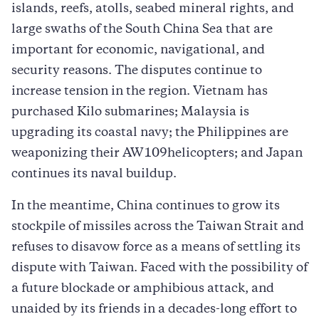
islands, reefs, atolls, seabed mineral rights, and
large swaths of the South China Sea that are
important for economic, navigational, and
security reasons. The disputes continue to
increase tension in the region. Vietnam has
purchased Kilo submarines; Malaysia is
upgrading its coastal navy; the Philippines are
weaponizing their AW109helicopters; and Japan
continues its naval buildup.
In the meantime, China continues to grow its
stockpile of missiles across the Taiwan Strait and
refuses to disavow force as a means of settling its
dispute with Taiwan. Faced with the possibility of
a future blockade or amphibious attack, and
unaided by its friends in a decades-long effort to