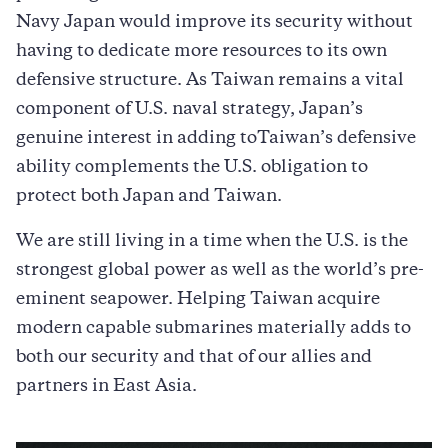
Navy Japan would improve its security without
having to dedicate more resources to its own
defensive structure. As Taiwan remains a vital
component of U.S. naval strategy, Japan’s
genuine interest in adding toTaiwan’s defensive
ability complements the U.S. obligation to
protect both Japan and Taiwan.
We are still living in a time when the U.S. is the
strongest global power as well as the world’s pre-
eminent seapower. Helping Taiwan acquire
modern capable submarines materially adds to
both our security and that of our allies and
partners in East Asia.