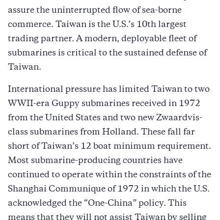
assure the uninterrupted flow of sea-borne
commerce. Taiwan is the U.S.’s 10th largest
trading partner. A modern, deployable fleet of
submarines is critical to the sustained defense of
Taiwan.
International pressure has limited Taiwan to two
WWII-era Guppy submarines received in 1972
from the United States and two new Zwaardvis-
class submarines from Holland. These fall far
short of Taiwan’s 12 boat minimum requirement.
Most submarine-producing countries have
continued to operate within the constraints of the
Shanghai Communique of 1972 in which the U.S.
acknowledged the “One-China” policy. This
means that they will not assist Taiwan by selling