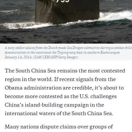
Caption
A navy soldier salutes from the Dutch-made Sea Dragon submarine during a combat skills
demonstration in the watersnear the Tsoying navy base in southern Kaohsiung on
January 14, 2014. (SAM YEH/AFP/Getty Images)
The South China Sea remains the most contested
region in the world. If recent signals from the
Obama administration are credible, it’s about to
become more contested as the U.S. challenges
China’s island-building campaign in the
international waters of the South China Sea.
Many nations dispute claims over groups of