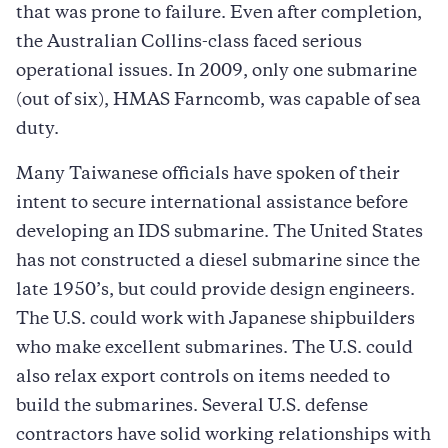
that was prone to failure. Even after completion,
the Australian Collins-class faced serious
operational issues. In 2009, only one submarine
(out of six), HMAS Farncomb, was capable of sea
duty.​
Many Taiwanese officials have spoken of their
intent to secure international assistance before
developing an IDS submarine. The United States
has not constructed a diesel submarine since the
late 1950’s, but could provide design engineers.
The U.S. could work with Japanese shipbuilders
who make excellent submarines. The U.S. could
also relax export controls on items needed to
build the submarines. Several U.S. defense
contractors have solid working relationships with