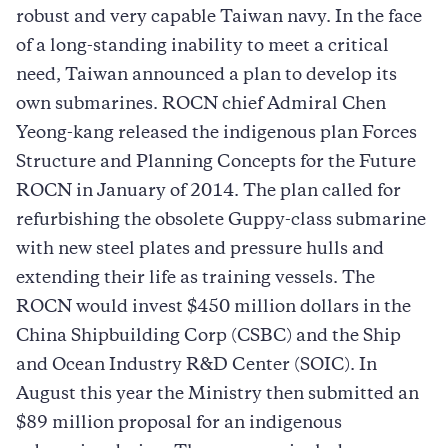
robust and very capable Taiwan navy. In the face
of a long-standing inability to meet a critical
need, Taiwan announced a plan to develop its
own submarines. ROCN chief Admiral Chen
Yeong-kang released the indigenous plan Forces
Structure and Planning Concepts for the Future
ROCN in January of 2014. The plan called for
refurbishing the obsolete Guppy-class submarine
with new steel plates and pressure hulls and
extending their life as training vessels. The
ROCN would invest $450 million dollars in the
China Shipbuilding Corp (CSBC) and the Ship
and Ocean Industry R&D Center (SOIC). In
August this year the Ministry then submitted an
$89 million proposal for an indigenous