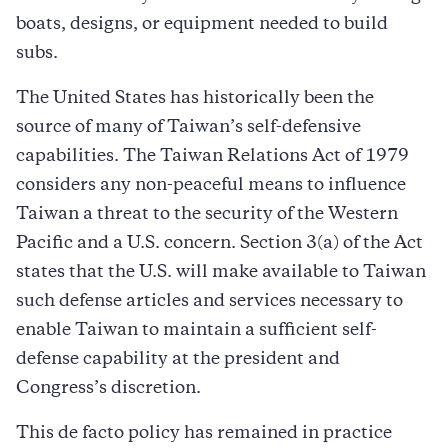
boats, designs, or equipment needed to build
subs.
The United States has historically been the
source of many of Taiwan’s self-defensive
capabilities. The Taiwan Relations Act of 1979
considers any non-peaceful means to influence
Taiwan a threat to the security of the Western
Pacific and a U.S. concern. Section 3(a) of the Act
states that the U.S. will make available to Taiwan
such defense articles and services necessary to
enable Taiwan to maintain a sufficient self-
defense capability at the president and
Congress’s discretion.
This de facto policy has remained in practice