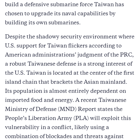
build a defensive submarine force Taiwan has
chosen to upgrade its naval capabilities by
building its own submarines.
Despite the shadowy security environment where
U.S. support for Taiwan flickers according to
American administrations’ judgment of the PRC,
a robust Taiwanese defense is a strong interest of
the U.S. Taiwan is located at the center of the first
island chain that brackets the Asian mainland.
Its population is almost entirely dependent on
imported food and energy. A recent Taiwanese
Ministry of Defense (MND) Report states the
People’s Liberation Army (PLA) will exploit this
vulnerability in a conflict, likely using a
combination of blockades and threats against