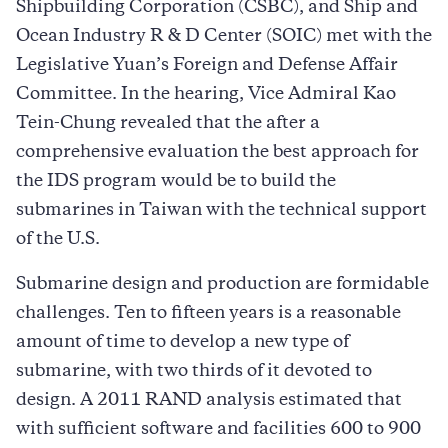
Shipbuilding Corporation (CSBC), and Ship and
Ocean Industry R & D Center (SOIC) met with the
Legislative Yuan’s Foreign and Defense Affair
Committee. In the hearing, Vice Admiral Kao
Tein-Chung revealed that the after a
comprehensive evaluation the best approach for
the IDS program would be to build the
submarines in Taiwan with the technical support
of the U.S.
Submarine design and production are formidable
challenges. Ten to fifteen years is a reasonable
amount of time to develop a new type of
submarine, with two thirds of it devoted to
design. A 2011 RAND analysis estimated that
with sufficient software and facilities 600 to 900