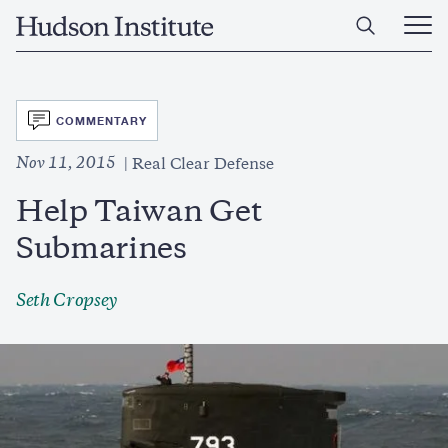
Skip
Home
to
Ope
main
Main
content
Men
SVG
COMMENTARY
Nov 11, 2015
Real Clear Defense
Help Taiwan Get
Submarines
Seth Cropsey