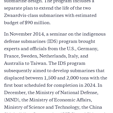
submarine design. The program includes a
separate plan to extend the life of the two
Zwaardvis-class submarines with estimated
budget of $90 million.​
In November 2014, a seminar on the indigenous
defense submarines (IDS) program brought
experts and officials from the U.S., Germany,
France, Sweden, Netherlands, Italy, and
Australia to Taiwan. The IDS program
subsequently aimed to develop submarines that
displaced between 1,500 and 2,000 tons with the
first boat scheduled for completion in 2024. In
December, the Ministry of National Defense,
(MND), the Ministry of Economic Affairs,
Ministry of Science and Technology, the China