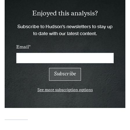
Enjoyed this analysis?
Subscribe to Hudson’s newsletters to stay up
to date with our latest content.
Email
See more subscription options