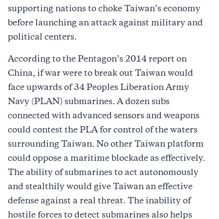
supporting nations to choke Taiwan’s economy
before launching an attack against military and
political centers.
According to the Pentagon’s 2014 report on
China, if war were to break out Taiwan would
face upwards of 34 Peoples Liberation Army
Navy (PLAN) submarines. A dozen subs
connected with advanced sensors and weapons
could contest the PLA for control of the waters
surrounding Taiwan. No other Taiwan platform
could oppose a maritime blockade as effectively.
The ability of submarines to act autonomously
and stealthily would give Taiwan an effective
defense against a real threat. The inability of
hostile forces to detect submarines also helps