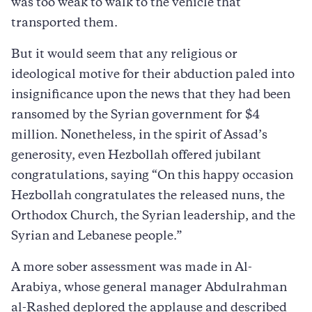
was too weak to walk to the vehicle that
transported them.
But it would seem that any religious or
ideological motive for their abduction paled into
insignificance upon the news that they had been
ransomed by the Syrian government for $4
million. Nonetheless, in the spirit of Assad’s
generosity, even Hezbollah offered jubilant
congratulations, saying “On this happy occasion
Hezbollah congratulates the released nuns, the
Orthodox Church, the Syrian leadership, and the
Syrian and Lebanese people.”
A more sober assessment was made in Al-
Arabiya, whose general manager Abdulrahman
al-Rashed deplored the applause and described