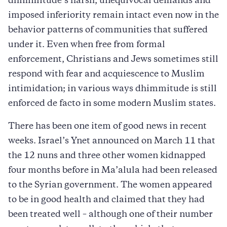
dhimmitude’s harsh, unequivocal demands and
imposed inferiority remain intact even now in the
behavior patterns of communities that suffered
under it. Even when free from formal
enforcement, Christians and Jews sometimes still
respond with fear and acquiescence to Muslim
intimidation; in various ways dhimmitude is still
enforced de facto in some modern Muslim states.
There has been one item of good news in recent
weeks. Israel’s Ynet announced on March 11 that
the 12 nuns and three other women kidnapped
four months before in Ma’alula had been released
to the Syrian government. The women appeared
to be in good health and claimed that they had
been treated well – although one of their number