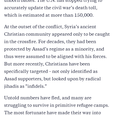
unborn babies. The U.N. has stopped trying to
accurately update the civil war’s death toll,
which is estimated at more than 150,000.
At the outset of the conflict, Syria’s ancient
Christian community appeared only to be caught
in the crossfire. For decades, they had been
protected by Assad’s regime as a minority, and
thus were assumed to be aligned with his forces.
But more recently, Christians have been
specifically targeted – not only identified as
Assad supporters, but looked upon by radical
jihadis as “infidels.”
Untold numbers have fled, and many are
struggling to survive in primitive refugee camps.
The most fortunate have made their way into