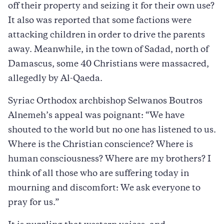
off their property and seizing it for their own use?
It also was reported that some factions were
attacking children in order to drive the parents
away. Meanwhile, in the town of Sadad, north of
Damascus, some 40 Christians were massacred,
allegedly by Al-Qaeda.
Syriac Orthodox archbishop Selwanos Boutros
Alnemeh’s appeal was poignant: “We have
shouted to the world but no one has listened to us.
Where is the Christian conscience? Where is
human consciousness? Where are my brothers? I
think of all those who are suffering today in
mourning and discomfort: We ask everyone to
pray for us.”