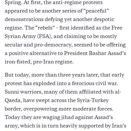
Spring. At first, the anti-regime protests
appeared to be another series of “peaceful”
demonstrations defying yet another despotic
regime. The “rebels” – first identified as the Free
Syrian Army (FSA), and claiming to be mostly
secular and pro-democracy, seemed to be offering
a positive alternative to President Bashar Assad’s
iron-fisted, pro-Iran regime.
But today, more than three years later, that early
protest has exploded into a ferocious civil war.
Sunni warriors, many of them affiliated with al-
Qaeda, have swept across the Syria-Turkey
border, overpowering more moderate forces.
Today they are waging jihad against Assad’s
army, which is in turn heavily supported by Iran’s