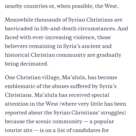
nearby countries or, when possible, the West.
Meanwhile thousands of Syrian Christians are
barricaded in life-and-death circumstances. And
faced with ever-increasing violence, those
believers remaining in Syria’s ancient and
historical Christian community are gradually
being decimated.
One Christian village, Ma’alula, has become
emblematic of the abuses suffered by Syria’s
Christians. Ma’alula has received special
attention in the West (where very little has been
reported about the Syrian Christians’ struggles)
because the scenic community — a popular
tourist site — is on a list of candidates for