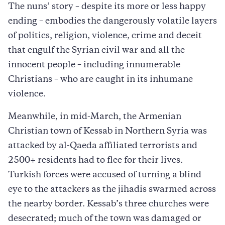
The nuns’ story – despite its more or less happy
ending – embodies the dangerously volatile layers
of politics, religion, violence, crime and deceit
that engulf the Syrian civil war and all the
innocent people – including innumerable
Christians – who are caught in its inhumane
violence.
Meanwhile, in mid-March, the Armenian
Christian town of Kessab in Northern Syria was
attacked by al-Qaeda affiliated terrorists and
2500+ residents had to flee for their lives.
Turkish forces were accused of turning a blind
eye to the attackers as the jihadis swarmed across
the nearby border. Kessab’s three churches were
desecrated; much of the town was damaged or