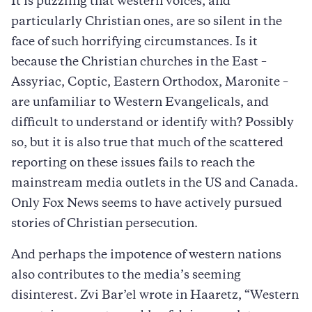
It is puzzling that western voices, and
particularly Christian ones, are so silent in the
face of such horrifying circumstances. Is it
because the Christian churches in the East –
Assyriac, Coptic, Eastern Orthodox, Maronite –
are unfamiliar to Western Evangelicals, and
difficult to understand or identify with? Possibly
so, but it is also true that much of the scattered
reporting on these issues fails to reach the
mainstream media outlets in the US and Canada.
Only Fox News seems to have actively pursued
stories of Christian persecution.
And perhaps the impotence of western nations
also contributes to the media’s seeming
disinterest. Zvi Bar’el wrote in Haaretz, “Western