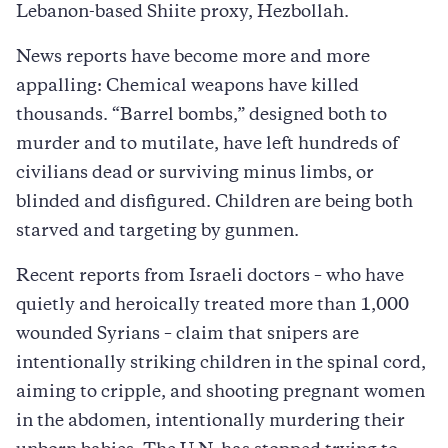
Lebanon-based Shiite proxy, Hezbollah.
News reports have become more and more
appalling: Chemical weapons have killed
thousands. “Barrel bombs,” designed both to
murder and to mutilate, have left hundreds of
civilians dead or surviving minus limbs, or
blinded and disfigured. Children are being both
starved and targeting by gunmen.
Recent reports from Israeli doctors – who have
quietly and heroically treated more than 1,000
wounded Syrians – claim that snipers are
intentionally striking children in the spinal cord,
aiming to cripple, and shooting pregnant women
in the abdomen, intentionally murdering their