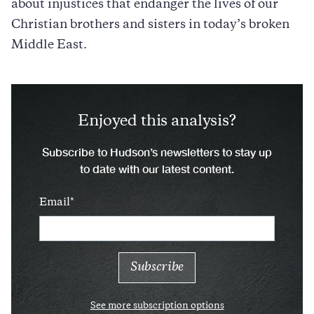
about injustices that endanger the lives of our
Christian brothers and sisters in today’s broken
Middle East.
Enjoyed this analysis?
Subscribe to Hudson’s newsletters to stay up
to date with our latest content.
Email
See more subscription options