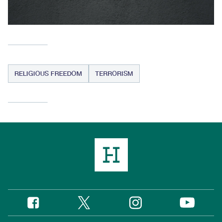
RELIGIOUS FREEDOM
TERRORISM
Twitter
Instagram
Facebook
YouTube
Social
Media