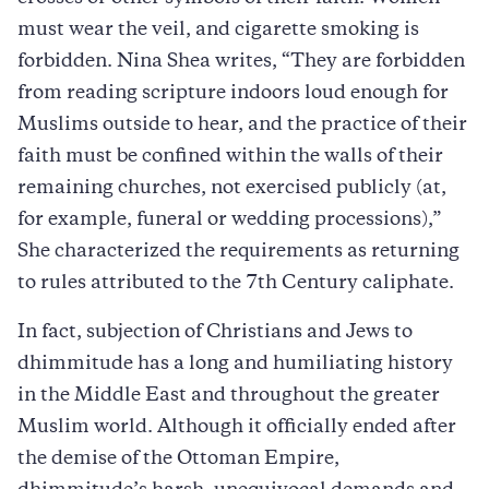
must wear the veil, and cigarette smoking is
forbidden. Nina Shea writes, “They are forbidden
from reading scripture indoors loud enough for
Muslims outside to hear, and the practice of their
faith must be confined within the walls of their
remaining churches, not exercised publicly (at,
for example, funeral or wedding processions),”
She characterized the requirements as returning
to rules attributed to the 7th Century caliphate.
In fact, subjection of Christians and Jews to
dhimmitude has a long and humiliating history
in the Middle East and throughout the greater
Muslim world. Although it officially ended after
the demise of the Ottoman Empire,