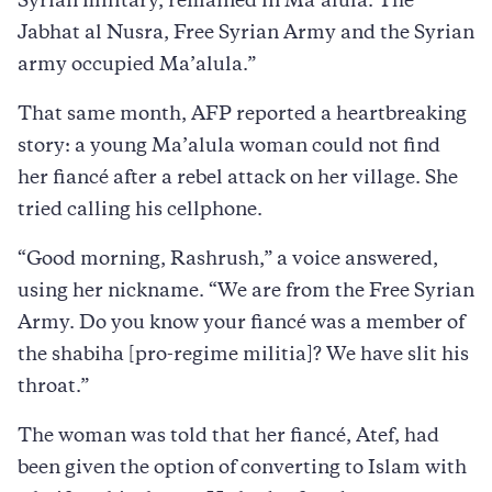
Syrian military, remained in Ma’alula. The
Jabhat al Nusra, Free Syrian Army and the Syrian
army occupied Ma’alula.”
That same month, AFP reported a heartbreaking
story: a young Ma’alula woman could not find
her fiancé after a rebel attack on her village. She
tried calling his cellphone.
“Good morning, Rashrush,” a voice answered,
using her nickname. “We are from the Free Syrian
Army. Do you know your fiancé was a member of
the shabiha [pro-regime militia]? We have slit his
throat.”
The woman was told that her fiancé, Atef, had
been given the option of converting to Islam with