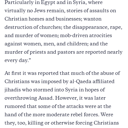
Particularly in Egypt and in Syria, where
virtually no Jews remain, stories of assaults on
Christian homes and businesses; wanton
destruction of churches; the disappearance, rape,
and murder of women; mob-driven atrocities
against women, men, and children; and the
murder of priests and pastors are reported nearly
every day.”
At first it was reported that much of the abuse of
Christians was imposed by al-Qaeda affiliated
jihadis who stormed into Syria in hopes of
overthrowing Assad. However, it was later
rumored that some of the attacks were at the
hand of the more moderate rebel forces. Were
they, too, killing or otherwise forcing Christians