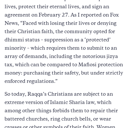
lives, protect their eternal lives, and sign an
agreement on February 27. As I reported on Fox
News, “Faced with losing their lives or denying
their Christian faith, the community opted for
dhimmi status – suppression as a ‘protected’
minority – which requires them to submit to an
array of demands, including the notorious jizya
tax, which can be compared to Mafiosi protection
money: purchasing their safety, but under strictly
enforced regulations.”
So today, Raqqa’s Christians are subject to an
extreme version of Islamic Sharia law, which
among other things forbids them to repair their
battered churches, ring church bells, or wear
crosses or other symbols of their faith. Women