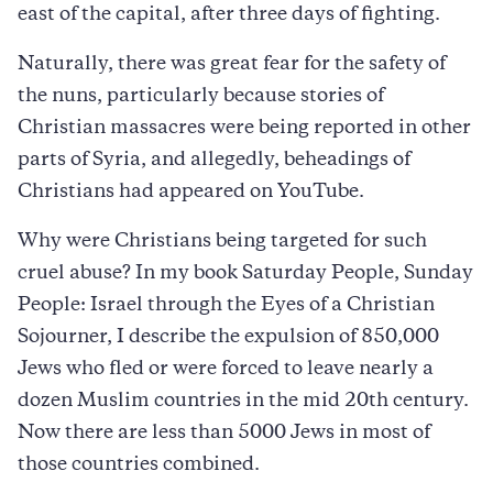
east of the capital, after three days of fighting.
Naturally, there was great fear for the safety of
the nuns, particularly because stories of
Christian massacres were being reported in other
parts of Syria, and allegedly, beheadings of
Christians had appeared on YouTube.
Why were Christians being targeted for such
cruel abuse? In my book Saturday People, Sunday
People: Israel through the Eyes of a Christian
Sojourner, I describe the expulsion of 850,000
Jews who fled or were forced to leave nearly a
dozen Muslim countries in the mid 20th century.
Now there are less than 5000 Jews in most of
those countries combined.