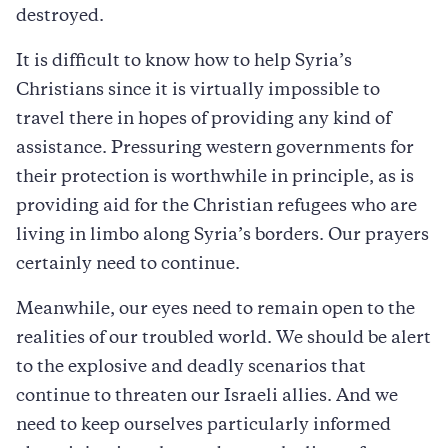
destroyed.
It is difficult to know how to help Syria’s
Christians since it is virtually impossible to
travel there in hopes of providing any kind of
assistance. Pressuring western governments for
their protection is worthwhile in principle, as is
providing aid for the Christian refugees who are
living in limbo along Syria’s borders. Our prayers
certainly need to continue.
Meanwhile, our eyes need to remain open to the
realities of our troubled world. We should be alert
to the explosive and deadly scenarios that
continue to threaten our Israeli allies. And we
need to keep ourselves particularly informed