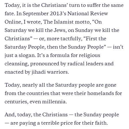
Today, it is the Christians’ turn to suffer the same
fate. In September 2013’s National Review
Online, I wrote, The Islamist motto, “On
Saturday we kill the Jews, on Sunday we kill the
Christians” — or, more tactfully, “First the
Saturday People, then the Sunday People” — isn’t
just a slogan. It’s a formula for religious
cleansing, pronounced by radical leaders and
enacted by jihadi warriors.
Today, nearly all the Saturday people are gone
from the countries that were their homelands for
centuries, even millennia.
And, today, the Christians — the Sunday people
— are paying a terrible price for their faith.