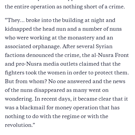
the entire operation as nothing short of a crime.
“They… broke into the building at night and
kidnapped the head nun and a number of nuns
who were working at the monastery and an
associated orphanage. After several Syrian
factions denounced the crime, the al-Nusra Front
and pro-Nusra media outlets claimed that the
fighters took the women in order to protect them.
But from whom? No one answered and the news
of the nuns disappeared as many went on
wondering. In recent days, it became clear that it
was a blackmail for money operation that has
nothing to do with the regime or with the
revolution.”