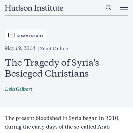
Skip
Home
to
Ope
main
Main
content
Men
SVG
COMMENTARY
May 19, 2014
Zenit Online
The Tragedy of Syria's
Besieged Christians
Lela Gilbert
The present bloodshed in Syria began in 2010,
during the early days of the so-called Arab