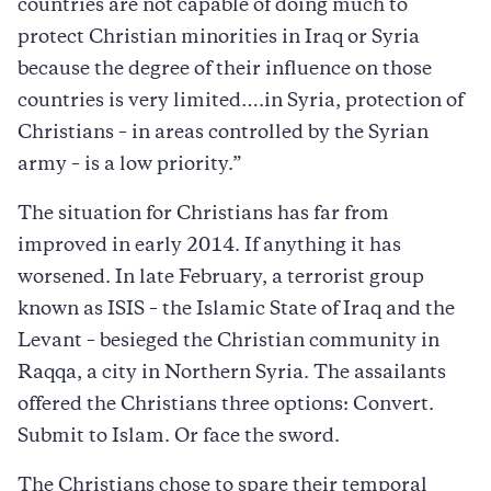
countries are not capable of doing much to
protect Christian minorities in Iraq or Syria
because the degree of their influence on those
countries is very limited….in Syria, protection of
Christians – in areas controlled by the Syrian
army – is a low priority.”
The situation for Christians has far from
improved in early 2014. If anything it has
worsened. In late February, a terrorist group
known as ISIS – the Islamic State of Iraq and the
Levant – besieged the Christian community in
Raqqa, a city in Northern Syria. The assailants
offered the Christians three options: Convert.
Submit to Islam. Or face the sword.
The Christians chose to spare their temporal