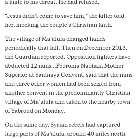
a knife to his throat. He had refused.
“Jesus didn’t come to save him,” the killer told
her, mocking the couple’s Christian faith.
The village of Ma’alula changed hands
periodically that fall. Then on December 2013,
the Guardian reported, Opposition fighters have
abducted 12 nuns…Febronia Nabhan, Mother
Superior at Saidnaya Convent, said that the nuns
and three other women had been seized from
another convent in the predominantly Christian
village of Ma’alula and taken to the nearby town
of Yabroud on Monday.
On the same day, Syrian rebels had captured
large parts of Ma’alula, around 40 miles north-