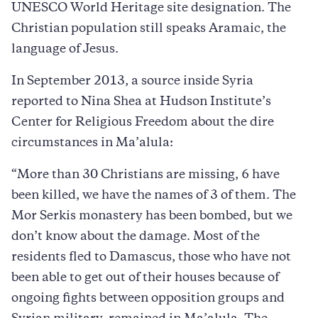
UNESCO World Heritage site designation. The
Christian population still speaks Aramaic, the
language of Jesus.
In September 2013, a source inside Syria
reported to Nina Shea at Hudson Institute’s
Center for Religious Freedom about the dire
circumstances in Ma’alula:
“More than 30 Christians are missing, 6 have
been killed, we have the names of 3 of them. The
Mor Serkis monastery has been bombed, but we
don’t know about the damage. Most of the
residents fled to Damascus, those who have not
been able to get out of their houses because of
ongoing fights between opposition groups and