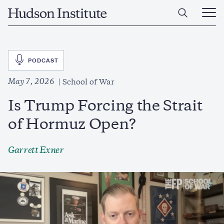
Skip
Home
to
Ope
main
Main
content
Men
SVG
PODCAST
May 7, 2026
School of War
Is Trump Forcing the Strait
of Hormuz Open?
Garrett Exner