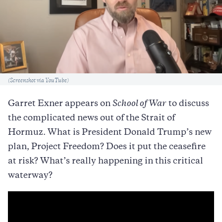
Caption
(Screenshot via YouTube)
Garret Exner appears on
School of War
to discuss
the complicated news out of the Strait of
Hormuz. What is President Donald Trump’s new
plan, Project Freedom? Does it put the ceasefire
at risk? What’s really happening in this critical
waterway?