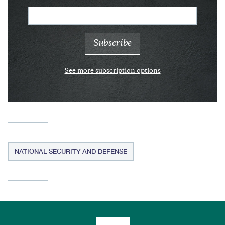
See more subscription options
NATIONAL SECURITY AND DEFENSE