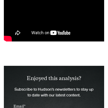
Enjoyed this analysis?
Subscribe to Hudson’s newsletters to stay up
to date with our latest content.
Email