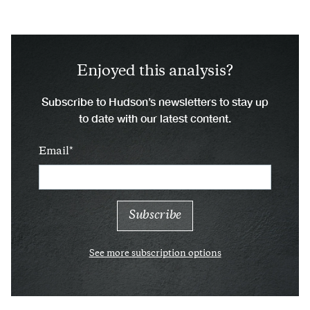
Enjoyed this analysis?
Subscribe to Hudson’s newsletters to stay up
to date with our latest content.
Email
See more subscription options