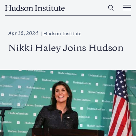
Skip
Home
to
Ope
main
Main
content
Men
Apr 15, 2024
Hudson Institute
Nikki Haley Joins Hudson