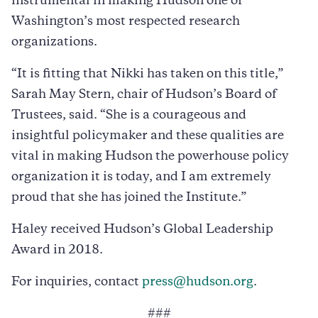
instrumental in making Hudson one of
Washington’s most respected research
organizations.
“It is fitting that Nikki has taken on this title,”
Sarah May Stern, chair of Hudson’s Board of
Trustees, said. “She is a courageous and
insightful policymaker and these qualities are
vital in making Hudson the powerhouse policy
organization it is today, and I am extremely
proud that she has joined the Institute.”
Haley received Hudson’s Global Leadership
Award in 2018.
For inquiries, contact
press@hudson.org
.
###