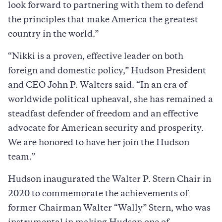
look forward to partnering with them to defend
the principles that make America the greatest
country in the world.”
“Nikki is a proven, effective leader on both
foreign and domestic policy,” Hudson President
and CEO John P. Walters said. “In an era of
worldwide political upheaval, she has remained a
steadfast defender of freedom and an effective
advocate for American security and prosperity.
We are honored to have her join the Hudson
team.”
Hudson inaugurated the Walter P. Stern Chair in
2020 to commemorate the achievements of
former Chairman Walter “Wally” Stern, who was