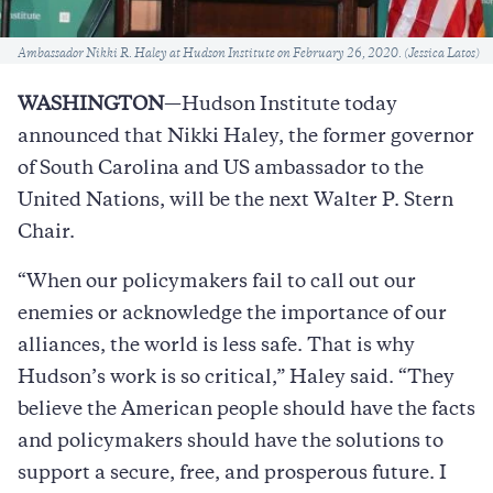
Caption
Ambassador Nikki R. Haley at Hudson Institute on February 26, 2020. (Jessica Latos)
WASHINGTON
—Hudson Institute today
announced that Nikki Haley, the former governor
of South Carolina and US ambassador to the
United Nations, will be the next Walter P. Stern
Chair.
“When our policymakers fail to call out our
enemies or acknowledge the importance of our
alliances, the world is less safe. That is why
Hudson’s work is so critical,” Haley said. “They
believe the American people should have the facts
and policymakers should have the solutions to
support a secure, free, and prosperous future. I