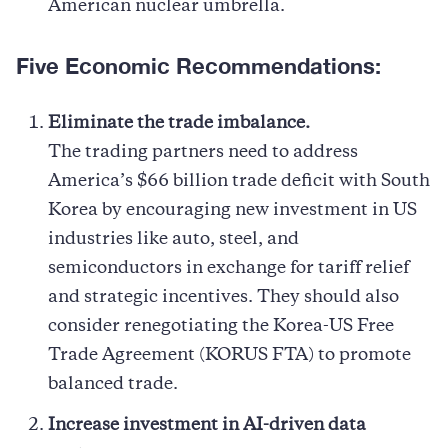
American nuclear umbrella.
Five Economic Recommendations:
Eliminate the trade imbalance.
The trading partners need to address
America’s $66 billion trade deficit with South
Korea by encouraging new investment in US
industries like auto, steel, and
semiconductors in exchange for tariff relief
and strategic incentives. They should also
consider renegotiating the Korea-US Free
Trade Agreement (KORUS FTA) to promote
balanced trade.
Increase investment in AI-driven data