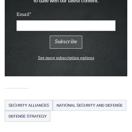
to date with our latest content.
Email
See more subscription options
SECURITY ALLIANCES
NATIONAL SECURITY AND DEFENSE
DEFENSE STRATEGY