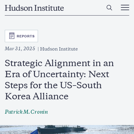
Skip
Home
to
Ope
main
Main
content
Men
SVG
REPORTS
Mar 31, 2025
Hudson Institute
Strategic Alignment in an
Era of Uncertainty: Next
Steps for the US–South
Korea Alliance
Patrick M. Cronin