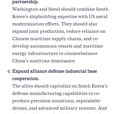
partnership.
Washington and Seoul should combine South
Korea’s shipbuilding expertise with US naval
modernization efforts. They should also
expand joint production, reduce reliance on
Chinese maritime supply chains, and co-
develop autonomous vessels and maritime
energy infrastructure to counterbalance
China’s maritime dominance.
Expand alliance defense industrial base
cooperation.
The allies should capitalize on South Korea’s
defense manufacturing capabilities to co-
produce precision munitions, expendable
drones, and advanced military systems. And