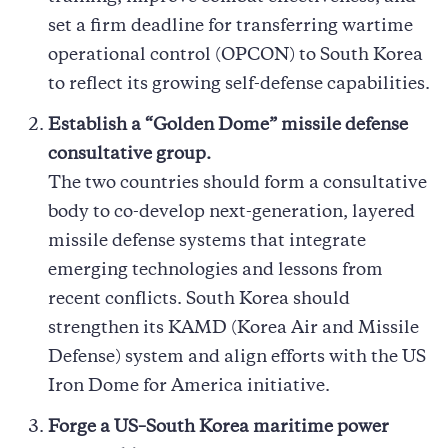
set a firm deadline for transferring wartime
operational control (OPCON) to South Korea
to reflect its growing self-defense capabilities.
Establish a “Golden Dome” missile defense
consultative group.
The two countries should form a consultative
body to co-develop next-generation, layered
missile defense systems that integrate
emerging technologies and lessons from
recent conflicts. South Korea should
strengthen its KAMD (Korea Air and Missile
Defense) system and align efforts with the US
Iron Dome for America initiative.
Forge a US–South Korea maritime power