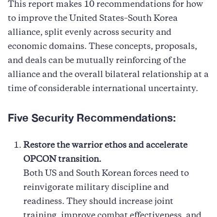
This report makes 10 recommendations for how
to improve the United States–South Korea
alliance, split evenly across security and
economic domains. These concepts, proposals,
and deals can be mutually reinforcing of the
alliance and the overall bilateral relationship at a
time of considerable international uncertainty.
Five Security Recommendations:
Restore the warrior ethos and accelerate
OPCON transition.
Both US and South Korean forces need to
reinvigorate military discipline and
readiness. They should increase joint
training, improve combat effectiveness, and