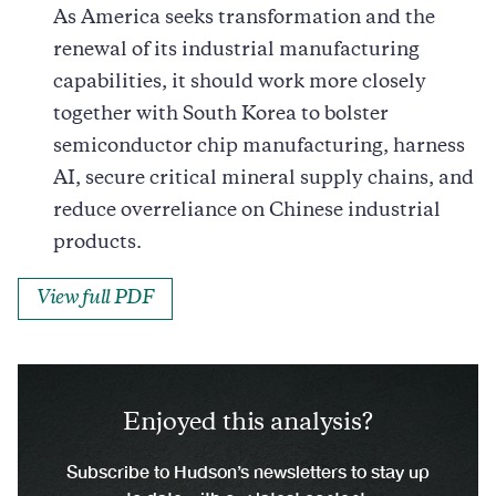
As America seeks transformation and the
renewal of its industrial manufacturing
capabilities, it should work more closely
together with South Korea to bolster
semiconductor chip manufacturing, harness
AI, secure critical mineral supply chains, and
reduce overreliance on Chinese industrial
products.
View full PDF
Enjoyed this analysis?
Subscribe to Hudson’s newsletters to stay up