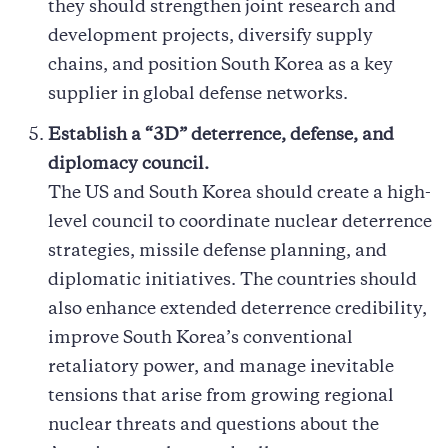
they should strengthen joint research and
development projects, diversify supply
chains, and position South Korea as a key
supplier in global defense networks.
Establish a “3D” deterrence, defense, and
diplomacy council.
The US and South Korea should create a high-
level council to coordinate nuclear deterrence
strategies, missile defense planning, and
diplomatic initiatives. The countries should
also enhance extended deterrence credibility,
improve South Korea’s conventional
retaliatory power, and manage inevitable
tensions that arise from growing regional
nuclear threats and questions about the