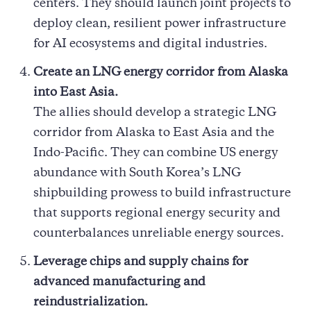
centers. They should launch joint projects to
deploy clean, resilient power infrastructure
for AI ecosystems and digital industries.
Create an LNG energy corridor from Alaska
into East Asia.
The allies should develop a strategic LNG
corridor from Alaska to East Asia and the
Indo-Pacific. They can combine US energy
abundance with South Korea’s LNG
shipbuilding prowess to build infrastructure
that supports regional energy security and
counterbalances unreliable energy sources.
Leverage chips and supply chains for
advanced manufacturing and
reindustrialization.