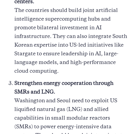
centers.
The countries should build joint artificial
intelligence supercomputing hubs and
promote bilateral investment in AI
infrastructure. They can also integrate South
Korean expertise into US-led initiatives like
Stargate to ensure leadership in AI, large-
language models, and high-performance
cloud computing.
Strengthen energy cooperation through
SMRs and LNG.
Washington and Seoul need to exploit US
liquified natural gas (LNG) and allied
capabilities in small modular reactors
(SMRs) to power energy-intensive data