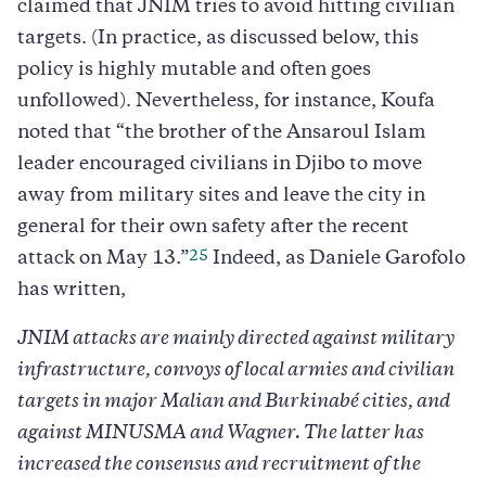
claimed that JNIM tries to avoid hitting civilian
targets. (In practice, as discussed below, this
policy is highly mutable and often goes
unfollowed). Nevertheless, for instance, Koufa
noted that “the brother of the Ansaroul Islam
leader encouraged civilians in Djibo to move
away from military sites and leave the city in
general for their own safety after the recent
25
attack on May 13.”
Indeed, as Daniele Garofolo
has written,
JNIM attacks are mainly directed against military
infrastructure, convoys of local armies and civilian
targets in major Malian and Burkinabé cities, and
against MINUSMA and Wagner. The latter has
increased the consensus and recruitment of the