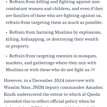
Refrain from killing and fighting against non-
combatant women and children, and even if they
are families of those who are fighting against us,
refrain from targeting them as much as possible.
Refrain from harming Muslims by explosions,
killing, kidnapping, or destroying their wealth
or property.
Refrain from targeting enemies in mosques,
markets, and gatherings where they mix with
24
Muslims or with those who do not fight us.
However, in a December 2024 interview with
Wassim Nasr, JNIM deputy commander Amadou
Koufa underscored the extent to which al-Qaeda
intended this to reflect official policy when he