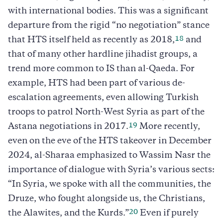
with international bodies. This was a significant
departure from the rigid “no negotiation” stance
18
that HTS itself held as recently as 2018,
and
that of many other hardline jihadist groups, a
trend more common to IS than al-Qaeda. For
example, HTS had been part of various de-
escalation agreements, even allowing Turkish
troops to patrol North-West Syria as part of the
19
Astana negotiations in 2017.
More recently,
even on the eve of the HTS takeover in December
2024, al-Sharaa emphasized to Wassim Nasr the
importance of dialogue with Syria’s various sects:
“In Syria, we spoke with all the communities, the
Druze, who fought alongside us, the Christians,
20
the Alawites, and the Kurds.”
Even if purely