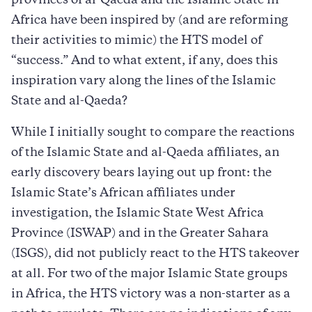
provinces of al-Qaeda and the Islamic State in
Africa have been inspired by (and are reforming
their activities to mimic) the HTS model of
“success.” And to what extent, if any, does this
inspiration vary along the lines of the Islamic
State and al-Qaeda?
While I initially sought to compare the reactions
of the Islamic State and al-Qaeda affiliates, an
early discovery bears laying out up front: the
Islamic State’s African affiliates under
investigation, the Islamic State West Africa
Province (ISWAP) and in the Greater Sahara
(ISGS), did not publicly react to the HTS takeover
at all. For two of the major Islamic State groups
in Africa, the HTS victory was a non-starter as a