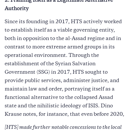
2. Framing Itself as a Legitimate Alternative
Authority
Since its founding in 2017, HTS actively worked
to establish itself as a viable governing entity,
both in opposition to the al-Assad regime and in
contrast to more extreme armed groups in its
operational environment. Through the
establishment of the Syrian Salvation
Government (SSG) in 2017, HTS sought to
provide public services, administer justice, and
maintain law and order, portraying itself as a
functional alternative to the collapsed Assad
state and the nihilistic ideology of ISIS. Dino
Krause notes, for instance, that even before 2020,
[HTS] made further notable concessions to the local