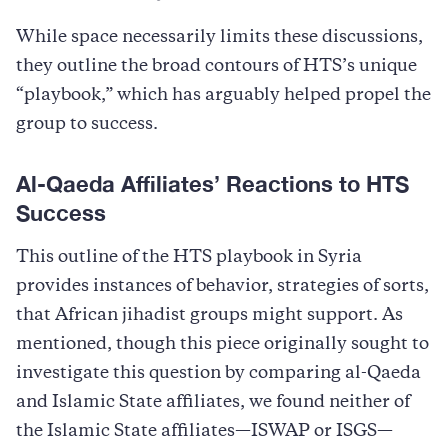
While space necessarily limits these discussions,
they outline the broad contours of HTS’s unique
“playbook,” which has arguably helped propel the
group to success.
Al-Qaeda Affiliates’ Reactions to HTS
Success
This outline of the HTS playbook in Syria
provides instances of behavior, strategies of sorts,
that African jihadist groups might support. As
mentioned, though this piece originally sought to
investigate this question by comparing al-Qaeda
and Islamic State affiliates, we found neither of
the Islamic State affiliates—ISWAP or ISGS—