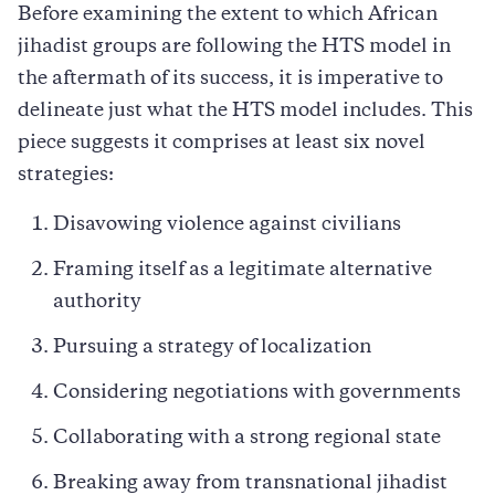
Before examining the extent to which African
jihadist groups are following the HTS model in
the aftermath of its success, it is imperative to
delineate just what the HTS model includes. This
piece suggests it comprises at least six novel
strategies:
Disavowing violence against civilians
Framing itself as a legitimate alternative
authority
Pursuing a strategy of localization
Considering negotiations with governments
Collaborating with a strong regional state
Breaking away from transnational jihadist