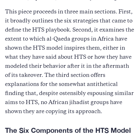
This piece proceeds in three main sections. First,
it broadly outlines the six strategies that came to
define the HTS playbook. Second, it examines the
extent to which al-Qaeda groups in Africa have
shown the HTS model inspires them, either in
what they have said about HTS or how they have
modeled their behavior after it in the aftermath
of its takeover. The third section offers
explanations for the somewhat antithetical
finding that, despite ostensibly espousing similar
aims to HTS, no African jihadist groups have
shown they are copying its approach.
The Six Components of the HTS Model