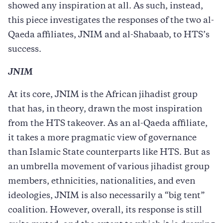
showed any inspiration at all. As such, instead,
this piece investigates the responses of the two al-
Qaeda affiliates, JNIM and al-Shabaab, to HTS’s
success.
JNIM
At its core, JNIM is the African jihadist group
that has, in theory, drawn the most inspiration
from the HTS takeover. As an al-Qaeda affiliate,
it takes a more pragmatic view of governance
than Islamic State counterparts like HTS. But as
an umbrella movement of various jihadist group
members, ethnicities, nationalities, and even
ideologies, JNIM is also necessarily a “big tent”
coalition. However, overall, its response is still