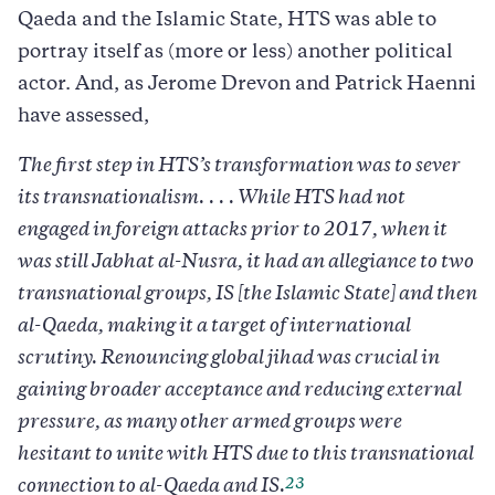
Qaeda and the Islamic State, HTS was able to
portray itself as (more or less) another political
actor. And, as Jerome Drevon and Patrick Haenni
have assessed,
The first step in HTS’s transformation was to sever
its transnationalism. . . . While HTS had not
engaged in foreign attacks prior to 2017, when it
was still Jabhat al-Nusra, it had an allegiance to two
transnational groups, IS [the Islamic State] and then
al-Qaeda, making it a target of international
scrutiny. Renouncing global jihad was crucial in
gaining broader acceptance and reducing external
pressure, as many other armed groups were
hesitant to unite with HTS due to this transnational
23
connection to al-Qaeda and IS.