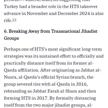
Turkey had a broader role in the HTS takeover
advance in November and December 2024 is also
22
rife.
6. Breaking Away from Transnational Jihadist
Groups
Perhaps one of HTS’s most significant long-term
strategies was its sustained effort to officially and
practically distance itself from its former al-
Qaeda affiliation. After originating as Jabhat al-
Nusra, al-Qaeda’s official Syrian branch, the
group severed ties with al-Qaeda in 2016,
rebranding as Jabhat Fatah al-Sham and then
forming HTS in 2017. By formally distancing
itself from the two major jihadist groups, al-