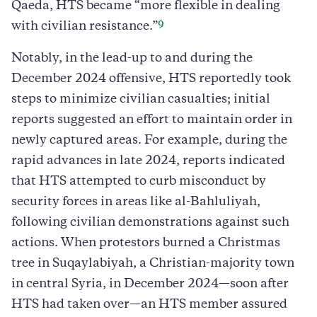
Qaeda, HTS became “more flexible in dealing
9
with civilian resistance.”
Notably, in the lead-up to and during the
December 2024 offensive, HTS reportedly took
steps to minimize civilian casualties; initial
reports suggested an effort to maintain order in
newly captured areas. For example, during the
rapid advances in late 2024, reports indicated
that HTS attempted to curb misconduct by
security forces in areas like al-Bahluliyah,
following civilian demonstrations against such
actions. When protestors burned a Christmas
tree in Suqaylabiyah, a Christian-majority town
in central Syria, in December 2024—soon after
HTS had taken over—an HTS member assured