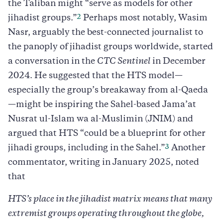
the Taliban might “serve as models for other
2
jihadist groups.”
Perhaps most notably, Wasim
Nasr, arguably the best-connected journalist to
the panoply of jihadist groups worldwide, started
a conversation in the
CTC Sentinel
in December
2024. He suggested that the HTS model—
especially the group’s breakaway from al-Qaeda
—might be inspiring the Sahel-based Jama’at
Nusrat ul-Islam wa al-Muslimin (JNIM) and
argued that HTS “could be a blueprint for other
3
jihadi groups, including in the Sahel.”
Another
commentator, writing in January 2025, noted
that
HTS’s place in the jihadist matrix means that many
extremist groups operating throughout the globe,