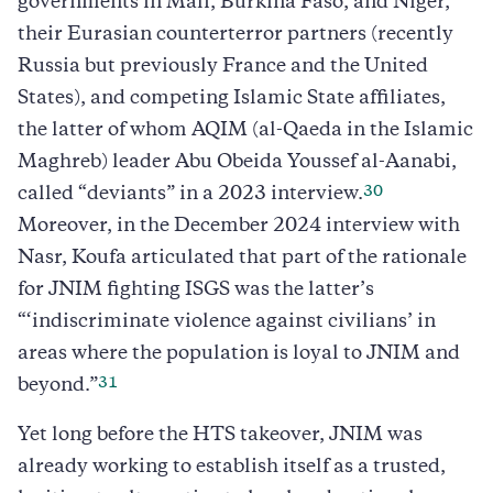
governments in Mali, Burkina Faso, and Niger,
their Eurasian counterterror partners (recently
Russia but previously France and the United
States), and competing Islamic State affiliates,
the latter of whom AQIM (al-Qaeda in the Islamic
Maghreb) leader Abu Obeida Youssef al-Aanabi,
30
called “deviants” in a 2023 interview.
Moreover, in the December 2024 interview with
Nasr, Koufa articulated that part of the rationale
for JNIM fighting ISGS was the latter’s
“‘indiscriminate violence against civilians’ in
areas where the population is loyal to JNIM and
31
beyond.”
Yet long before the HTS takeover, JNIM was
already working to establish itself as a trusted,