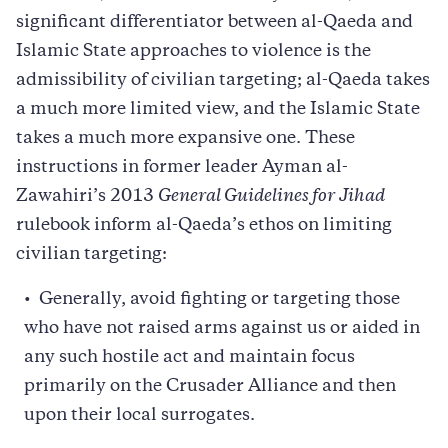
significant differentiator between al-Qaeda and
Islamic State approaches to violence is the
admissibility of civilian targeting; al-Qaeda takes
a much more limited view, and the Islamic State
takes a much more expansive one. These
instructions in former leader Ayman al-
Zawahiri’s 2013
General Guidelines for Jihad
rulebook inform al-Qaeda’s ethos on limiting
civilian targeting:
Generally, avoid fighting or targeting those
who have not raised arms against us or aided in
any such hostile act and maintain focus
primarily on the Crusader Alliance and then
upon their local surrogates.