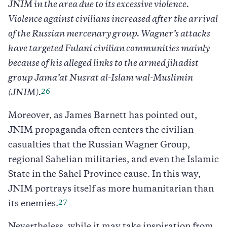
JNIM in the area due to its excessive violence.
Violence against civilians increased after the arrival
of the Russian mercenary group. Wagner’s attacks
have targeted Fulani civilian communities mainly
because of his alleged links to the armed jihadist
group Jama’at Nusrat al-Islam wal-Muslimin
26
(JNIM).
Moreover, as James Barnett has pointed out,
JNIM propaganda often centers the civilian
casualties that the Russian Wagner Group,
regional Sahelian militaries, and even the Islamic
State in the Sahel Province cause. In this way,
JNIM portrays itself as more humanitarian than
27
its enemies.
Nevertheless, while it may take inspiration from