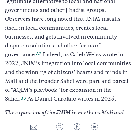
legitimate alternative to local and national
governments and other jihadist groups.
Observers have long noted that JNIM installs
itself in local communities, creates local
businesses, and gets involved in community
dispute resolution and other forms of
32
governance.
Indeed, as Caleb Weiss wrote in
2022, JNIM’s integration into local communities
and the winning of citizens’ hearts and minds in
Mali and the broader Sahel were part and parcel
of “AQIM’s playbook” for expansion in the
33
Sahel.
As Daniel Garofalo writes in 2025,
The expansion of the JNIM in northern Mali and
the Sahelian area is linked to social, political, and
Share
Share
Share
Share
economic factors rather than ideological factors.
to
to
to
to
E-
Twitter
Facebook
LinkedIn