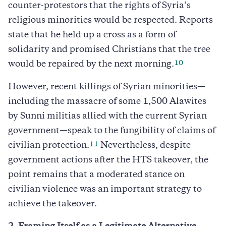
counter-protestors that the rights of Syria’s
religious minorities would be respected. Reports
state that he held up a cross as a form of
solidarity and promised Christians that the tree
10
would be repaired by the next morning.
However, recent killings of Syrian minorities—
including the massacre of some 1,500 Alawites
by Sunni militias allied with the current Syrian
government—speak to the fungibility of claims of
11
civilian protection.
Nevertheless, despite
government actions after the HTS takeover, the
point remains that a moderated stance on
civilian violence was an important strategy to
achieve the takeover.