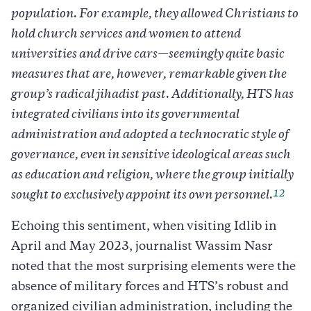
population. For example, they allowed Christians to
hold church services and women to attend
universities and drive cars—seemingly quite basic
measures that are, however, remarkable given the
group’s radical jihadist past. Additionally, HTS has
integrated civilians into its governmental
administration and adopted a technocratic style of
governance, even in sensitive ideological areas such
as education and religion, where the group initially
12
sought to exclusively appoint its own personnel.
Echoing this sentiment, when visiting Idlib in
April and May 2023, journalist Wassim Nasr
noted that the most surprising elements were the
absence of military forces and HTS’s robust and
organized civilian administration, including the