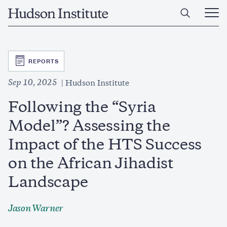
Skip
Home
to
Ope
main
Main
content
Men
SVG
REPORTS
Sep 10, 2025
Hudson Institute
Following the “Syria
Model”? Assessing the
Impact of the HTS Success
on the African Jihadist
Landscape
Jason Warner