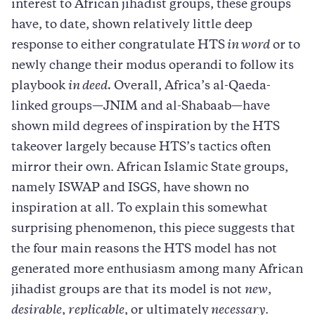
interest to African jihadist groups, these groups
have, to date, shown relatively little deep
response to either congratulate HTS
in word
or to
newly change their modus operandi to follow its
playbook
in deed.
Overall, Africa’s al-Qaeda-
linked groups—JNIM and al-Shabaab—have
shown mild degrees of inspiration by the HTS
takeover largely because HTS’s tactics often
mirror their own. African Islamic State groups,
namely ISWAP and ISGS, have shown no
inspiration at all. To explain this somewhat
surprising phenomenon, this piece suggests that
the four main reasons the HTS model has not
generated more enthusiasm among many African
jihadist groups are that its model is not
new
,
desirable
,
replicable
, or ultimately
necessary
.