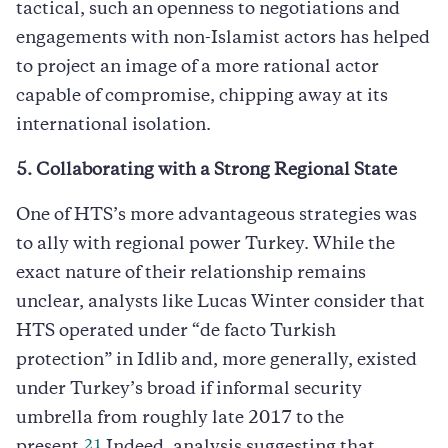
tactical, such an openness to negotiations and
engagements with non-Islamist actors has helped
to project an image of a more rational actor
capable of compromise, chipping away at its
international isolation.
5. Collaborating with a Strong Regional State
One of HTS’s more advantageous strategies was
to ally with regional power Turkey. While the
exact nature of their relationship remains
unclear, analysts like Lucas Winter consider that
HTS operated under “de facto Turkish
protection” in Idlib and, more generally, existed
under Turkey’s broad if informal security
umbrella from roughly late 2017 to the
21
present.
Indeed, analysis suggesting that