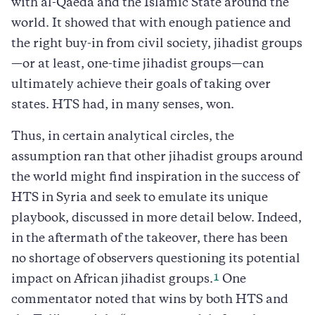
with al-Qaeda and the Islamic State around the
world. It showed that with enough patience and
the right buy-in from civil society, jihadist groups
—or at least, one-time jihadist groups—can
ultimately achieve their goals of taking over
states. HTS had, in many senses, won.
Thus, in certain analytical circles, the
assumption ran that other jihadist groups around
the world might find inspiration in the success of
HTS in Syria and seek to emulate its unique
playbook, discussed in more detail below. Indeed,
in the aftermath of the takeover, there has been
no shortage of observers questioning its potential
1
impact on African jihadist groups.
One
commentator noted that wins by both HTS and