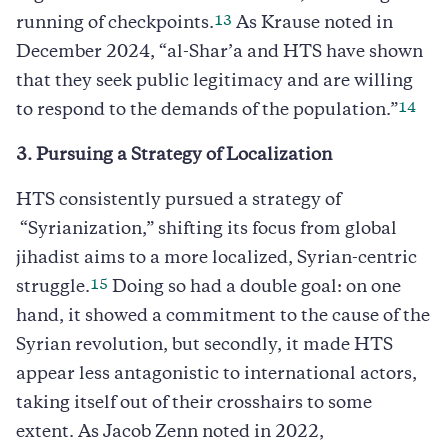
13
running of checkpoints.
As Krause noted in
December 2024, “al-Shar’a and HTS have shown
that they seek public legitimacy and are willing
14
to respond to the demands of the population.”
3. Pursuing a Strategy of Localization
HTS consistently pursued a strategy of
“Syrianization,” shifting its focus from global
jihadist aims to a more localized, Syrian-centric
15
struggle.
Doing so had a double goal: on one
hand, it showed a commitment to the cause of the
Syrian revolution, but secondly, it made HTS
appear less antagonistic to international actors,
taking itself out of their crosshairs to some
extent. As Jacob Zenn noted in 2022,