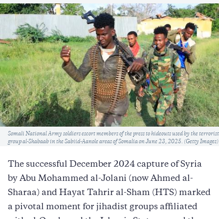
Caption
Somali National Army soldiers escort members of the press to hideouts used by the terrorist
group al-Shabaab in the Sabiid-Aanole areas of Somalia on June 23, 2025. (Getty Images)
The successful December 2024 capture of Syria
by Abu Mohammed al-Jolani (now Ahmed al-
Sharaa) and Hayat Tahrir al-Sham (HTS) marked
a pivotal moment for jihadist groups affiliated