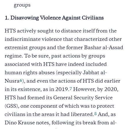
groups
1. Disavowing Violence Against Civilians
HTS actively sought to distance itself from the
indiscriminate violence that characterized other
extremist groups and the former Bashar al-Assad
regime. To be sure, past actions by groups
associated with HTS have indeed included
human rights abuses (especially Jabhat al-
6
Nusra
), and even the actions of HTS did earlier
7
in its existence, as in 2019.
However, by 2020,
HTS had formed its General Security Service
(GSS), one component of which was to protect
8
civilians in the areas it had liberated.
And, as
Dino Krause notes, following its break from al-