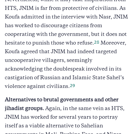
HTS, JNIM is far from protective of civilians. As
Koufa admitted in the interview with Nasr, JNIM
has worked to discourage citizens from
cooperating with the government, but it does not
28
hesitate to punish those who refuse.
Moreover,
Koufa agreed that JNIM had indeed targeted
uncooperative villagers, seemingly
acknowledging the doublespeak involved in its
castigation of Russian and Islamic State Sahel’s
29
violence against civilians.
Alternatives to brutal governments and other
jihadist groups.
Again, in the same vein as HTS,
JNIM has worked for several years to portray
itself as a viable alternative to Sahelian