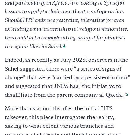
and particularly in Africa, are looking to Syria for
lessons to apply to their own theaters of operation.
Should HTS embrace restraint, tolerating (or even
extending equal citizenship to) religious minorities,
this could act as a moderating catalyst for jihadists
4
in regions like the Sahel.
Indeed, as recently as July 2025, observers in the
Sahel suggested there were “a series of signs of
change” that were “carried by a persistent rumor”
and suggested that JNIM has “the initiative to
5
disaffiliate from the parent company al-Qaeda.”
More than six months after the initial HTS
takeover, this piece interrogates the reality,
asking to what extent various branches and