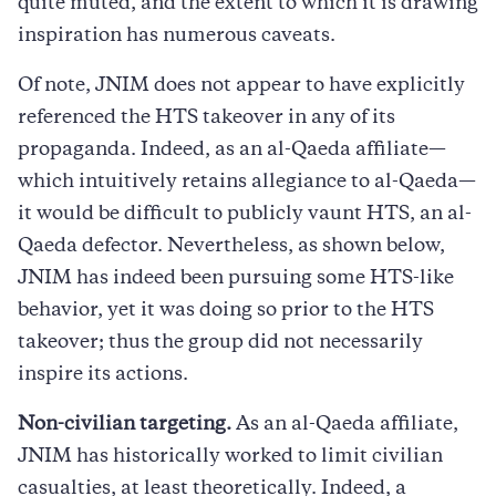
quite muted, and the extent to which it is drawing
inspiration has numerous caveats.
Of note, JNIM does not appear to have explicitly
referenced the HTS takeover in any of its
propaganda. Indeed, as an al-Qaeda affiliate—
which intuitively retains allegiance to al-Qaeda—
it would be difficult to publicly vaunt HTS, an al-
Qaeda defector. Nevertheless, as shown below,
JNIM has indeed been pursuing some HTS-like
behavior, yet it was doing so prior to the HTS
takeover; thus the group did not necessarily
inspire its actions.
Non-civilian targeting.
As an al-Qaeda affiliate,
JNIM has historically worked to limit civilian
casualties, at least theoretically. Indeed, a