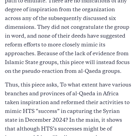
path to emulate. There are no indications of any
degree of inspiration from the organization
across any of the subsequently discussed six
dimensions. They did not congratulate the group
in word, and none of their deeds have suggested
reform efforts to more closely mimic its
approaches. Because of the lack of evidence from
Islamic State groups, this piece will instead focus
on the pseudo-reaction from al-Qaeda groups.
Thus, this piece asks, To what extent have various
branches and provinces of al-Qaeda in Africa
taken inspiration and reformed their activities to
mimic HTS “success” in capturing the Syrian
state in December 2024? In the main, it shows
that although HTS’s successes might be of