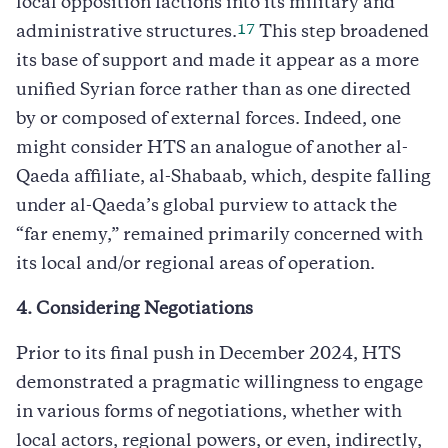
local opposition factions into its military and
17
administrative structures.
This step broadened
its base of support and made it appear as a more
unified Syrian force rather than as one directed
by or composed of external forces. Indeed, one
might consider HTS an analogue of another al-
Qaeda affiliate, al-Shabaab, which, despite falling
under al-Qaeda’s global purview to attack the
“far enemy,” remained primarily concerned with
its local and/or regional areas of operation.
4. Considering Negotiations
Prior to its final push in December 2024, HTS
demonstrated a pragmatic willingness to engage
in various forms of negotiations, whether with
local actors, regional powers, or even, indirectly,