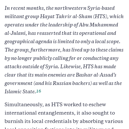
In recent months, the northwestern Syria-based
militant group Hayat Tahrir al-Sham (HTS), which
operates under the leadership of Abu Muhammed
al-Julani, has reasserted that its operational and
geographical agenda is limited to only a local scope.
The group, furthermore, has lived up to these claims
by no longer publicly calling for or conducting any
attacks outside of Syria. Likewise, HTS has made
clear that its main enemies are Bashar al-Assad’s
government (and his Russian backers) as well as the
16
Islamic State.
Simultaneously, as HTS worked to eschew
international entanglements, it also sought to
burnish its local credentials by absorbing various