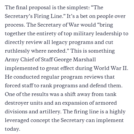
The final proposal is the simplest: “The
Secretary’s Firing Line.” It’s a bet on people over
process. The Secretary of War would “bring
together the entirety of top military leadership to
directly review all legacy programs and cut
ruthlessly where needed.” This is something
Army Chief of Staff George Marshall
implemented to great effect during World War II.
He conducted regular program reviews that
forced staff to rank programs and defend them.
One of the results was a shift away from tank
destroyer units and an expansion of armored
divisions and artillery. The firing line is a highly
leveraged concept the Secretary can implement
today.