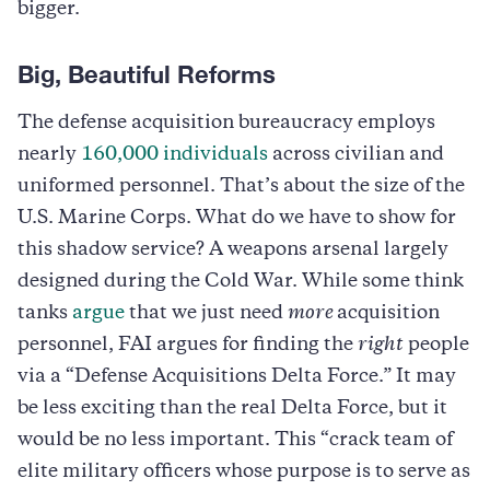
bigger.
Big, Beautiful Reforms
The defense acquisition bureaucracy employs
nearly
160,000 individuals
across civilian and
uniformed personnel. That’s about the size of the
U.S. Marine Corps. What do we have to show for
this shadow service? A weapons arsenal largely
designed during the Cold War. While some think
tanks
argue
that we just need
more
acquisition
personnel, FAI argues for finding the
right
people
via a “Defense Acquisitions Delta Force.” It may
be less exciting than the real Delta Force, but it
would be no less important. This “crack team of
elite military officers whose purpose is to serve as