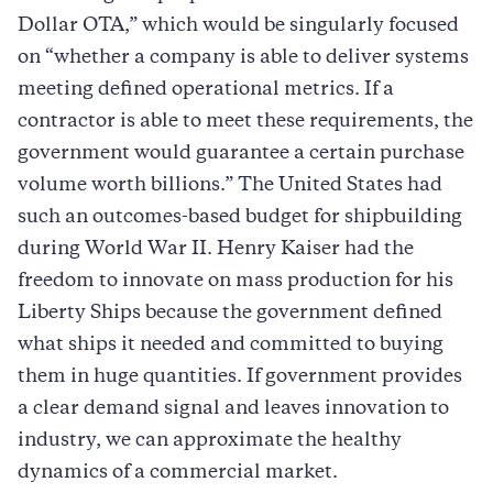
Dollar OTA,” which would be singularly focused
on “whether a company is able to deliver systems
meeting defined operational metrics. If a
contractor is able to meet these requirements, the
government would guarantee a certain purchase
volume worth billions.” The United States had
such an outcomes-based budget for shipbuilding
during World War II. Henry Kaiser had the
freedom to innovate on mass production for his
Liberty Ships because the government defined
what ships it needed and committed to buying
them in huge quantities. If government provides
a clear demand signal and leaves innovation to
industry, we can approximate the healthy
dynamics of a commercial market.