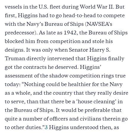
vessels in the U.S. fleet during World War II. But
first, Higgins had to go head-to-head to compete
with the Navy’s Bureau of Ships (NAVSEA’s
predecessor). As late as 1942, the Bureau of Ships
blocked him from competition and stole his
designs. It was only when Senator Harry S.
Truman directly intervened that Higgins finally
got the contracts he deserved. Higgins’
assessment of the shadow competition rings true
today: “Nothing could be healthier for the Navy
as a whole, and the country that they really desire
to serve, than that there be a ‘house cleaning’ in
the Bureau of Ships. It would be preferable that
quite a number of officers and civilians therein go
to other duties.”
3
Higgins understood then, as