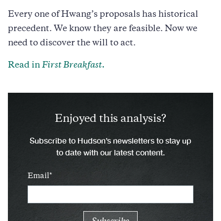
Every one of Hwang’s proposals has historical
precedent. We know they are feasible. Now we
need to discover the will to act.
Read in
First Breakfast.
Enjoyed this analysis?
Subscribe to Hudson’s newsletters to stay up
to date with our latest content.
Email