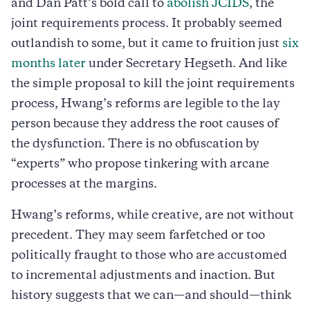
and Dan Patt’s bold call to
abolish JCIDS
, the
joint requirements process. It probably seemed
outlandish to some, but it came to fruition just
six
months later
under Secretary Hegseth. And like
the simple proposal to kill the joint requirements
process, Hwang’s reforms are legible to the lay
person because they address the root causes of
the dysfunction. There is no obfuscation by
“experts” who propose tinkering with arcane
processes at the margins.
Hwang’s reforms, while creative, are not without
precedent. They may seem farfetched or too
politically fraught to those who are accustomed
to incremental adjustments and inaction. But
history suggests that we can—and should—think