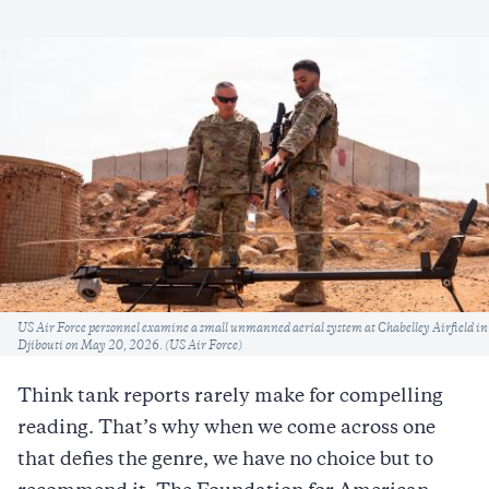
Caption
US Air Force personnel examine a small unmanned aerial system at Chabelley Airfield in
Djibouti on May 20, 2026. (US Air Force)
Think tank reports rarely make for compelling
reading. That’s why when we come across one
that defies the genre, we have no choice but to