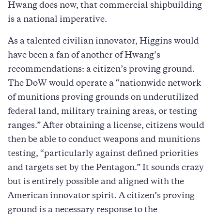
Hwang does now, that commercial shipbuilding
is a national imperative.
As a talented civilian innovator, Higgins would
have been a fan of another of Hwang’s
recommendations: a citizen’s proving ground.
The DoW would operate a “nationwide network
of munitions proving grounds on underutilized
federal land, military training areas, or testing
ranges.” After obtaining a license, citizens would
then be able to conduct weapons and munitions
testing, “particularly against defined priorities
and targets set by the Pentagon.” It sounds crazy
but is entirely possible and aligned with the
American innovator spirit. A citizen’s proving
ground is a necessary response to the