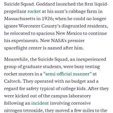
Suicide Squad. Goddard launched the first liquid-
propellant
rocket
at his aunt’s cabbage farm in
Massachusetts in 1926; when he could no longer
ignore Worcester County’s disgruntled residents,
he relocated to spacious New Mexico to continue
his experiments. Now NASA’s premier
spaceflight center is named after him.
Meanwhile, the Suicide Squad, an inexperienced
group of graduate students, were busy testing
rocket motors in a
“semi-official manner”
at
Caltech. They operated with no budget and a
regard for safety typical of college kids. After they
were kicked out of the campus laboratory
following an
incident
involving corrosive
nitrogen tetroxide, they moved a few miles to the