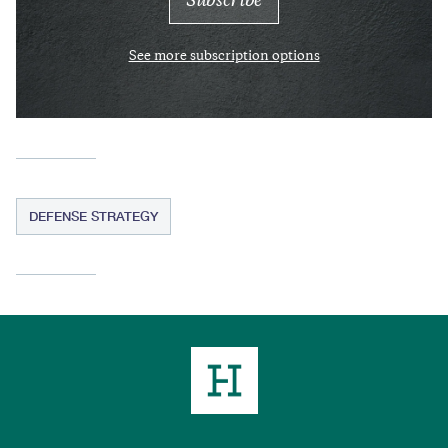
See more subscription options
DEFENSE STRATEGY