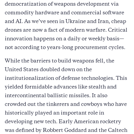
democratization of weapons development via
commodity hardware and commercial software
and AI. As we’ve seen in Ukraine and Iran, cheap
drones are now a fact of modern warfare. Critical
innovation happens on a daily or weekly basis—
not according to years-long procurement cycles.
While the barriers to build weapons fell, the
United States doubled down on the
institutionalization of defense technologies. This
yielded formidable advances like stealth and
intercontinental ballistic missiles. It also
crowded out the tinkerers and cowboys who have
historically played an important role in
developing new tech. Early American rocketry
was defined by Robbert Goddard and the Caltech