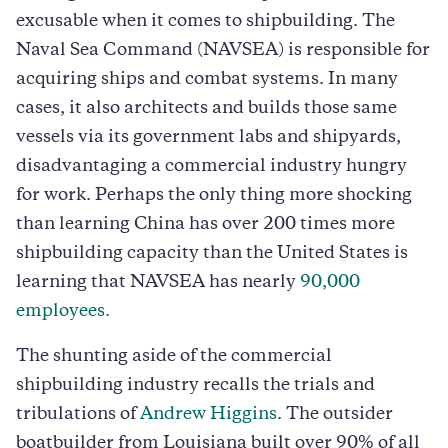
excusable when it comes to shipbuilding. The
Naval Sea Command (NAVSEA) is responsible for
acquiring ships and combat systems. In many
cases, it also architects and builds those same
vessels via its government labs and shipyards,
disadvantaging a commercial industry hungry
for work. Perhaps the only thing more shocking
than learning China has over 200 times more
shipbuilding capacity than the United States is
learning that NAVSEA has nearly
90,000
employees.
The shunting aside of the commercial
shipbuilding industry recalls the trials and
tribulations of
Andrew Higgins
. The outsider
boatbuilder from Louisiana built over 90% of all