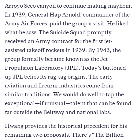
Arroyo Seco canyon to continue making mayhem.
In 1939, General Hap Arnold, commander of the
Army Air Forces, paid the group a visit. He liked
what he saw. The Suicide Squad promptly
received an Army contract for the first jet-
assisted takeoff rockets in 1939. By 1943, the
group formally became known as the Jet
Propulsion Laboratory (JPL). Today’s buttoned-
up JPL belies its rag-tag origins. The early
aviation and firearm industries come from
similar traditions. We would do well to tap the
exceptional—if unusual—talent that can be found
far outside the Beltway and national labs.
Hwang provides the historical precedent for his
remaining two proposals. There’s “The Billion