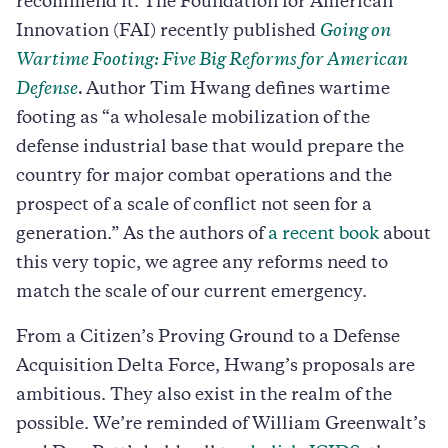
recommend it. The Foundation for American
Innovation (FAI) recently published
Going on
Wartime Footing: Five Big Reforms for American
Defense
.
Author Tim Hwang defines wartime
footing as “a wholesale mobilization of the
defense industrial base that would prepare the
country for major combat operations and the
prospect of a scale of conflict not seen for a
generation.” As the authors of
a recent book
about
this very topic, we agree any reforms need to
match the scale of our current emergency.
From a Citizen’s Proving Ground to a Defense
Acquisition Delta Force, Hwang’s proposals are
ambitious. They also exist in the realm of the
possible. We’re reminded of William Greenwalt’s