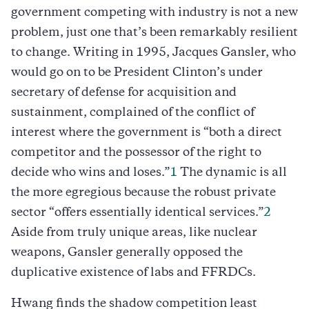
government competing with industry is not a new
problem, just one that’s been remarkably resilient
to change. Writing in 1995, Jacques Gansler, who
would go on to be President Clinton’s under
secretary of defense for acquisition and
sustainment, complained of the conflict of
interest where the government is “both a direct
competitor and the possessor of the right to
decide who wins and loses.”
1
The dynamic is all
the more egregious because the robust private
sector “offers essentially identical services.”
2
Aside from truly unique areas, like nuclear
weapons, Gansler generally opposed the
duplicative existence of labs and FFRDCs.
Hwang finds the shadow competition least