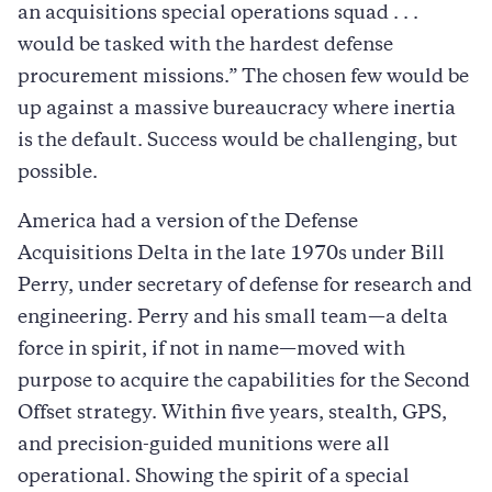
an acquisitions special operations squad . . .
would be tasked with the hardest defense
procurement missions.” The chosen few would be
up against a massive bureaucracy where inertia
is the default. Success would be challenging, but
possible.
America had a version of the Defense
Acquisitions Delta in the late 1970s under Bill
Perry, under secretary of defense for research and
engineering. Perry and his small team—a delta
force in spirit, if not in name—moved with
purpose to acquire the capabilities for the Second
Offset strategy. Within five years, stealth, GPS,
and precision-guided munitions were all
operational. Showing the spirit of a special