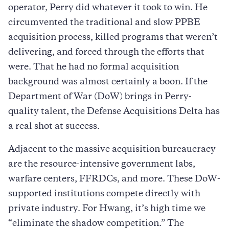
operator, Perry did whatever it took to win. He
circumvented the traditional and slow PPBE
acquisition process, killed programs that weren’t
delivering, and forced through the efforts that
were. That he had no formal acquisition
background was almost certainly a boon. If the
Department of War (DoW) brings in Perry-
quality talent, the Defense Acquisitions Delta has
a real shot at success.
Adjacent to the massive acquisition bureaucracy
are the resource-intensive government labs,
warfare centers, FFRDCs, and more. These DoW-
supported institutions compete directly with
private industry. For Hwang, it’s high time we
“eliminate the shadow competition.” The