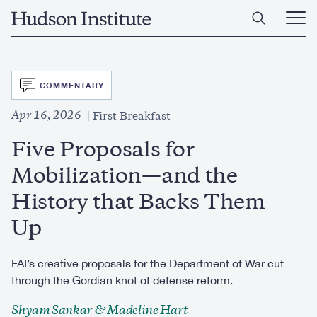
Skip
Home
to
Ope
main
Main
content
Men
SVG
COMMENTARY
Apr 16, 2026
First Breakfast
Five Proposals for
Mobilization—and the
History that Backs Them
Up
FAI’s creative proposals for the Department of War cut
through the Gordian knot of defense reform.
Shyam Sankar & Madeline Hart