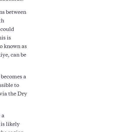
ons between
th
 could
is is
so known as
iye, can be
r becomes a
ssible to
 via the Dry
 a
is likely