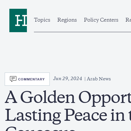
Skip
to
Home
main
content
Topics
Regions
Policy Centers
Re
SVG
Jun 29, 2024
COMMENTARY
Arab News
A Golden Opport
Lasting Peace in