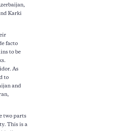
zerbaijan,
and Karki
eir
de facto
ins to be
ks.
idor. As
d to
aijan and
ran,
e two parts
y. This is a