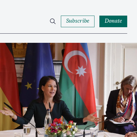
Subscribe
Donate