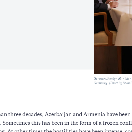
Caption
German Foreign Minister A
Germany. (Photo by Sean 
an three decades, Azerbaijan and Armenia have been 
r. Sometimes this has been in the form of a frozen confl