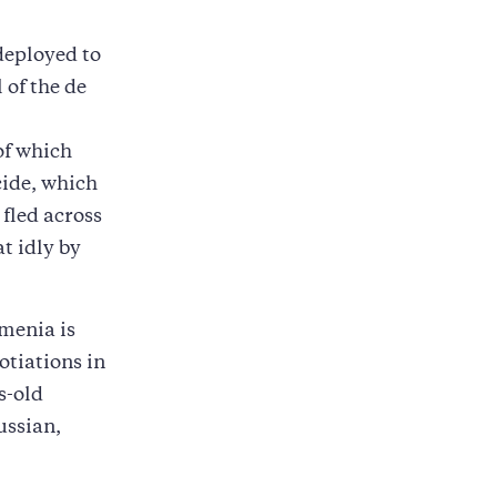
deployed to
 of the de
 of which
cide, which
fled across
t idly by
menia is
otiations in
s-old
ussian,