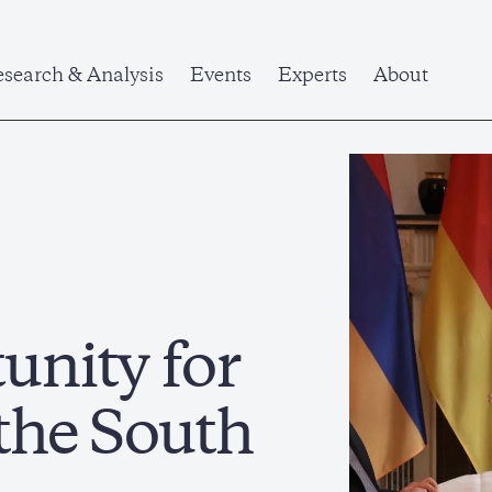
search & Analysis
Events
Experts
About
unity for
 the South