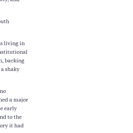
stly, and
outh
 living in
stitutional
n, backing
 a shaky
rno
hed a major
he early
nd to the
ory it had