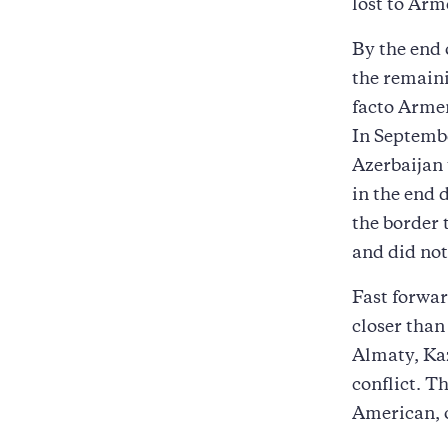
lost to Arm
By the end
the remaini
facto Armen
In Septembe
Azerbaijan 
in the end 
the border 
and did not
Fast forwa
closer than
Almaty, Kaz
conflict. T
American, 