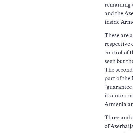
remaining e
and the Aze
inside Arm
These are a
respective 
control of 
seen but th
The second 
part of th
“guarantee 
its autonom
Armenia an
Three and a
of Azerbaija