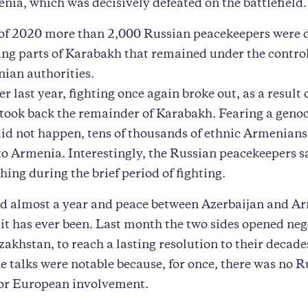
enia, which was decisively defeated on the battlefield.
 of 2020 more than 2,000 Russian peacekeepers were 
ng parts of Karabakh that remained under the control
ian authorities.
r last year, fighting once again broke out, as a result
took back the remainder of Karabakh. Fearing a geno
did not happen, tens of thousands of ethnic Armenians 
to Armenia. Interestingly, the Russian peacekeepers sa
hing during the brief period of fighting.
rd almost a year and peace between Azerbaijan and Ar
 it has ever been. Last month the two sides opened neg
akhstan, to reach a lasting resolution to their decade
he talks were notable because, for once, there was no R
or European involvement.