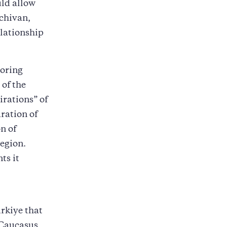
uld allow
hchivan,
elationship
boring
of the
irations” of
ration of
n of
egion.
ts it
rkiye that
 Caucasus.