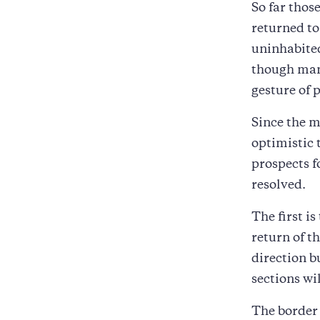
So far thos
returned to
uninhabited
though man
gesture of 
Since the m
optimistic 
prospects f
resolved.
The first i
return of t
direction b
sections wi
The border 