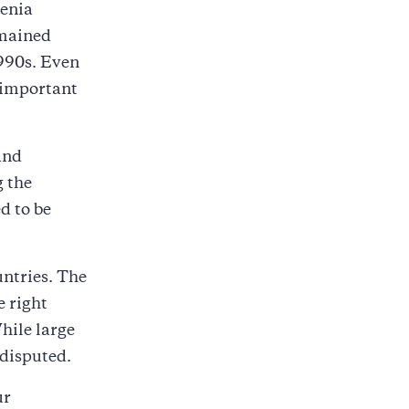
menia
emained
1990s. Even
 important
and
g the
d to be
untries. The
e right
While large
 disputed.
ur