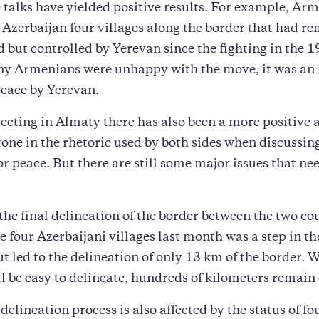
e talks have yielded positive results. For example, Ar
 Azerbaijan four villages along the border that had r
 but controlled by Yerevan since the fighting in the 
y Armenians were unhappy with the move, it was an
peace by Yerevan.
eeting in Almaty there has also been a more positive 
tone in the rhetoric used by both sides when discussin
or peace. But there are still some major issues that nee
s the final delineation of the border between the two co
he four Azerbaijani villages last month was a step in th
ut led to the delineation of only 13 km of the border. 
ll be easy to delineate, hundreds of kilometers remain
delineation process is also affected by the status of fo