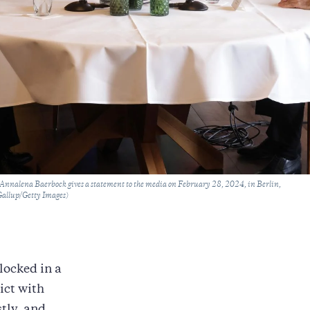
nnalena Baerbock gives a statement to the media on February 28, 2024, in Berlin,
Gallup/Getty Images)
locked in a
ict with