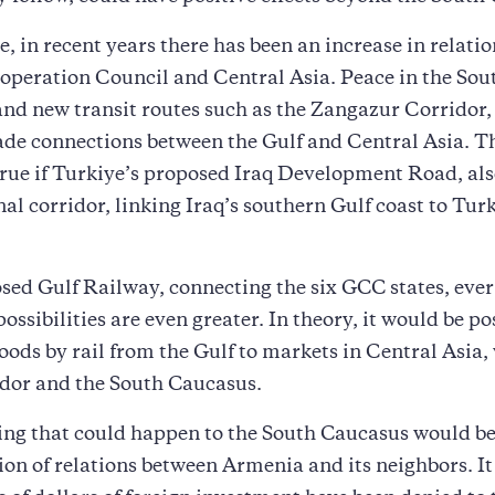
, in recent years there has been an increase in relati
operation Council and Central Asia. Peace in the Sou
nd new transit routes such as the Zangazur Corridor,
de connections between the Gulf and Central Asia. Th
true if Turkiye’s proposed Iraq Development Road, al
al corridor, linking Iraq’s southern Gulf coast to Turk
osed Gulf Railway, connecting the six GCC states, eve
possibilities are even greater. In theory, it would be po
oods by rail from the Gulf to markets in Central Asia,
idor and the South Caucasus.
ing that could happen to the South Caucasus would be
on of relations between Armenia and its neighbors. It 