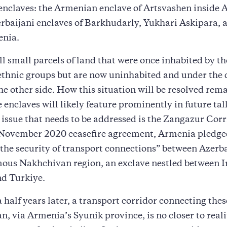
nclaves: the Armenian enclave of Artsvashen inside A
rbaijani enclaves of Barkhudarly, Yukhari Askipara, 
enia.
ll small parcels of land that were once inhabited by th
ethnic groups but are now uninhabited and under the 
the other side. How this situation will be resolved rema
e enclaves will likely feature prominently in future tal
issue that needs to be addressed is the Zangazur Corr
e November 2020 ceasefire agreement, Armenia pledge
the security of transport connections” between Azerb
ous Nakhchivan region, an exclave nestled between I
d Turkiye.
 half years later, a transport corridor connecting thes
n, via Armenia’s Syunik province, is no closer to realit