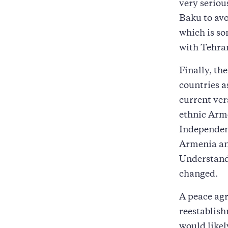
very seriou
Baku to avo
which is so
with Tehra
Finally, the
countries a
current ver
ethnic Arme
Independenc
Armenia an
Understanda
changed.
A peace ag
reestablish
would likel