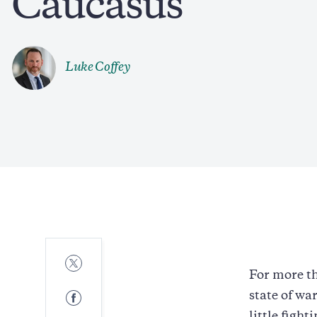
Caucasus
Luke Coffey
Share
to
For more th
Twitter
Share
state of wa
to