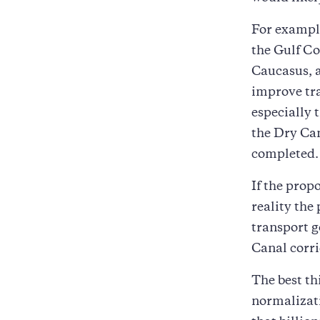
For example
the Gulf Co
Caucasus, a
improve tra
especially 
the Dry Can
completed.
If the prop
reality the 
transport g
Canal corr
The best th
normalizati