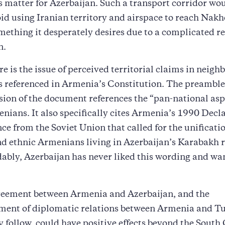
s matter for Azerbaijan. Such a transport corridor wo
id using Iranian territory and airspace to reach Nak
mething it desperately desires due to a complicated r
n.
re is the issue of perceived territorial claims in neigh
s referenced in Armenia’s Constitution. The preamble 
sion of the document references the “pan-national asp
nians. It also specifically cites Armenia’s 1990 Decla
e from the Soviet Union that called for the unificatio
d ethnic Armenians living in Azerbaijan’s Karabakh r
bly, Azerbaijan has never liked this wording and wan
reement between Armenia and Azerbaijan, and the
ment of diplomatic relations between Armenia and Tu
y follow, could have positive effects beyond the South