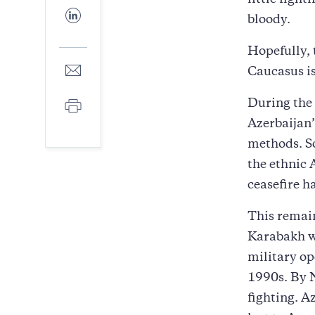
little fight
Facebook
Share
bloody.
to
LinkedIn
Hopefully, 
Share
Caucasus is
to
E-
Print
During the 
mail
Azerbaijan’
methods. So
the ethnic 
ceasefire h
This remain
Karabakh w
military op
1990s. By N
fighting. Az