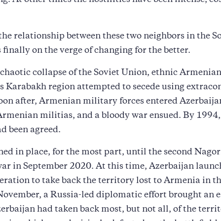
ing. At other times the hostilities have been intense, co
the relationship between these two neighbors in the S
 finally on the verge of changing for the better.
chaotic collapse of the Soviet Union, ethnic Armenians
s Karabakh region attempted to secede using extracon
on after, Armenian military forces entered Azerbaija
Armenian militias, and a bloody war ensued. By 1994,
ad been agreed.
ed in place, for the most part, until the second Nago
ar in September 2020. At this time, Azerbaijan launc
eration to take back the territory lost to Armenia in t
ovember, a Russia-led diplomatic effort brought an e
erbaijan had taken back most, but not all, of the territ