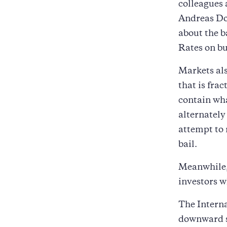
colleagues 
Andreas Do
about the b
Rates on bu
Markets als
that is fra
contain wha
alternately
attempt to 
bail.
Meanwhile, 
investors w
The Interna
downward s