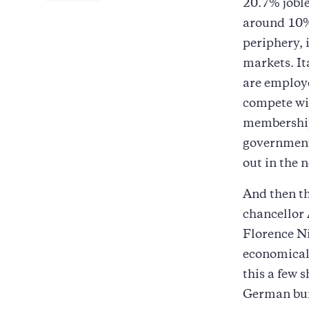
20.7% jobles
around 10% 
periphery, 
markets. It
are employe
compete wit
membership 
governments
out in the n
And then th
chancellor 
Florence Ni
economical
this a few 
German bund