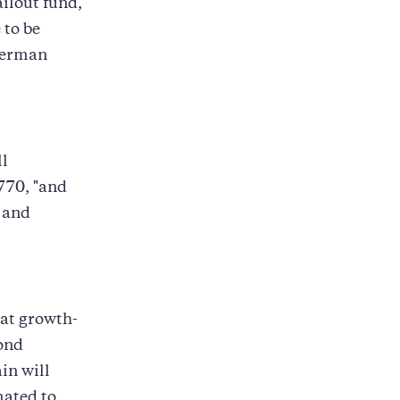
ilout fund,
 to be
German
ll
770, "and
s and
 at growth-
bond
in will
mated to