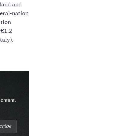
eland and
eral-nation
ution
 €1.2
taly).
content.