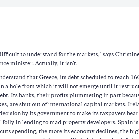
difficult to understand for the markets," says Christin
ce minister. Actually, it isn't.
nderstand that Greece, its debt scheduled to reach 1
in a hole from which it will not emerge until it restruc
ebt. Its banks, their profits plummeting in part becaus
xes, are shut out of international capital markets. Irel
 decision by its government to make its taxpayers bear 
' folly in lending to mad property developers. Spain is 
 cuts spending, the more its economy declines, the hig