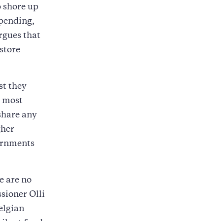
o shore up
spending,
rgues that
estore
st they
s most
share any
gher
ernments
e are no
sioner Olli
elgian