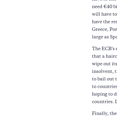
need €40 bi
will have t
have the re
Greece, Por
large as Spa
The ECB's e
that a hair
wipe out its
insolvent, 
to bail out
to countrie
hoping to d
countries. 
Finally, th