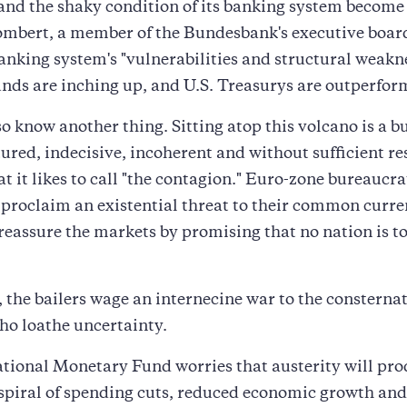
and the shaky condition of its banking system become
mbert, a member of the Bundesbank's executive board
anking system's "vulnerabilities and structural weakne
nds are inching up, and U.S. Treasurys are outperfo
o know another thing. Sitting atop this volcano is a 
ctured, indecisive, incoherent and without sufficient re
t it likes to call "the contagion." Euro-zone bureaucra
 proclaim an existential threat to their common curre
reassure the markets by promising that no nation is to
the bailers wage an internecine war to the consternat
ho loathe uncertainty.
tional Monetary Fund worries that austerity will pro
piral of spending cuts, reduced economic growth and