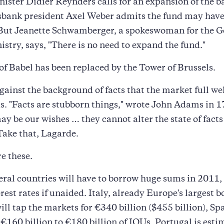
ister Didier Reynders calls for an expansion of the ba
bank president Axel Weber admits the fund may have
 But Jeanette Schwamberger, a spokeswoman for the 
istry, says, "There is no need to expand the fund."
f Babel has been replaced by the Tower of Brussels.
 against the background of facts that the market full we
. "Facts are stubborn things," wrote John Adams in 1
y be our wishes … they cannot alter the state of fact
Take that, Lagarde.
re these.
ral countries will have to borrow huge sums in 2011,
erest rates if unaided. Italy, already Europe's largest 
ill tap the markets for €340 billion ($455 billion), Spa
l €160 billion to €180 billion of IOUs, Portugal is esti