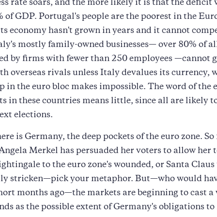
s rate soars, and the more likely it is that the deficit w
of GDP. Portugal's people are the poorest in the Eu
its economy hasn't grown in years and it cannot comp
aly's mostly family-owned businesses— over 80% of al
d by firms with fewer than 250 employees —cannot ge
h overseas rivals unless Italy devalues its currency, w
in the euro bloc makes impossible. The word of the e
 in these countries means little, since all are likely t
ext elections.
ere is Germany, the deep pockets of the euro zone. So 
Angela Merkel has persuaded her voters to allow her t
ghtingale to the euro zone's wounded, or Santa Claus 
ly stricken—pick your metaphor. But—who would ha
short months ago—the markets are beginning to cast a
s as the possible extent of Germany's obligations to 