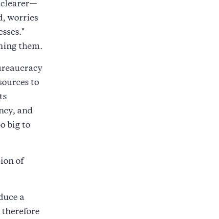
 clearer—
, worries
sses."
rming them.
bureaucracy
sources to
ts
ncy, and
o big to
ion of
duce a
 therefore