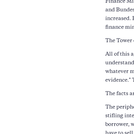
Finance Min
and Bundes
increased.
finance min
The Tower o
All of this
understands
whatever ma
evidence." 
The facts a
The periphe
stifling int
borrower, w
have to sel