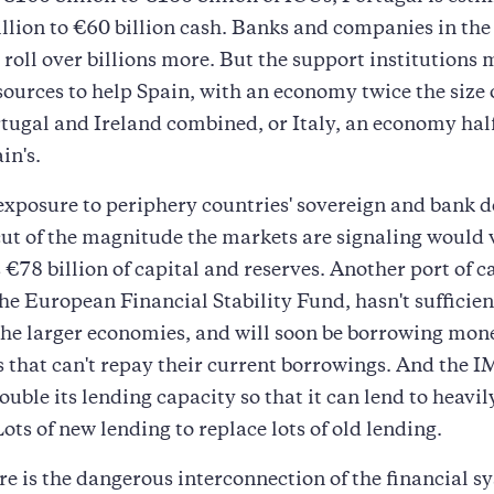
llion to €60 billion cash. Banks and companies in the
o roll over billions more. But the support institutions
sources to help Spain, with an economy twice the size o
tugal and Ireland combined, or Italy, an economy half
in's.
xposure to periphery countries' sovereign and bank de
cut of the magnitude the markets are signaling would 
 €78 billion of capital and reserves. Another port of ca
the European Financial Stability Fund, hasn't sufficie
 the larger economies, and will soon be borrowing mon
s that can't repay their current borrowings. And the I
ouble its lending capacity so that it can lend to heavi
Lots of new lending to replace lots of old lending.
ere is the dangerous interconnection of the financial s