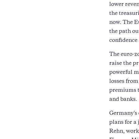
lower reven
the treasur
now. The E
the path ou
confidence
The euro-zo
raise the p
powerful me
losses from
premiums t
and banks.
Germany's c
plans for a
Rehn, works