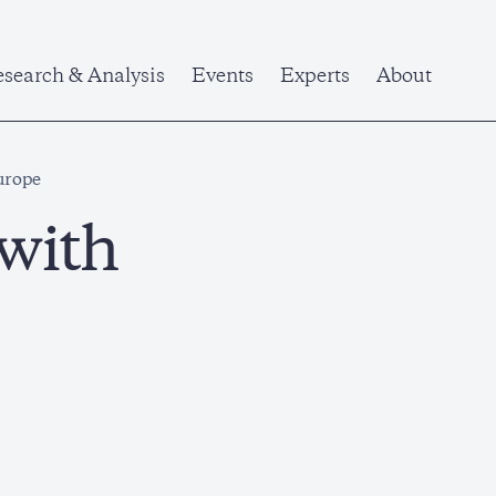
search & Analysis
Events
Experts
About
urope
 with