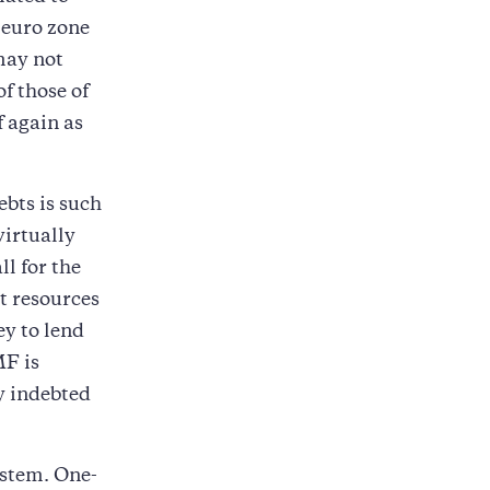
 euro zone
 may not
f those of
 again as
bts is such
virtually
ll for the
nt resources
ey to lend
MF is
ly indebted
ystem. One-