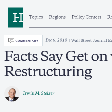
Skip
to
Home
main
content
Topics
Regions
Policy Centers
Re
SVG
Dec 6, 2010
COMMENTARY
Wall Street Journal E
Facts Say Get on
Restructuring
Irwin M. Stelzer