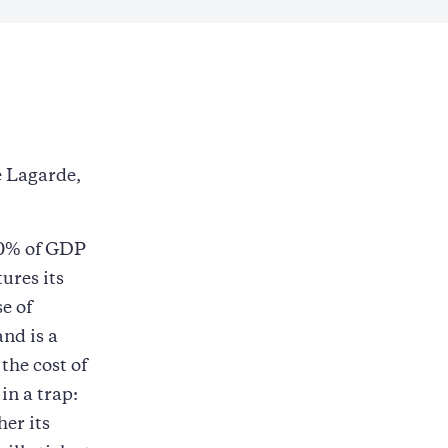
e Lagarde,
60% of GDP
tures its
e of
and is a
the cost of
in a trap:
her its