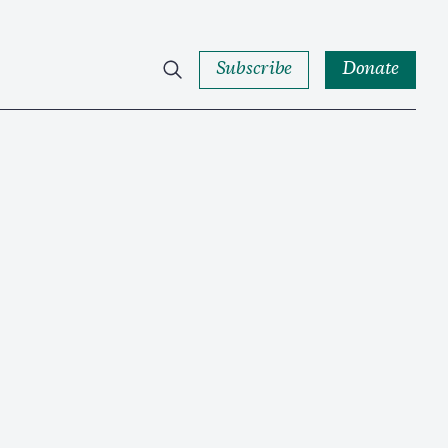
Subscribe
Donate