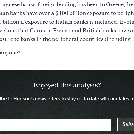
rtuguese banks' foreign lending has been to Greece, Ir
an banks have over a $400 billion exposure to periph
 billion if exposure to Italian banks is included. Evol
reckons that German, French and British banks have a
posure to banks in the peripheral countries (including I
 anyone?
Enjoyed this analysis?
be to Hudson’s newsletters to stay up to date with our latest 