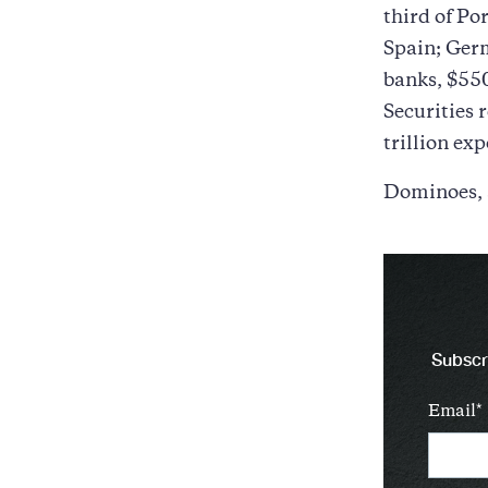
third of Po
Spain; Germ
banks, $550
Securities 
trillion ex
Dominoes,
Subscri
Email