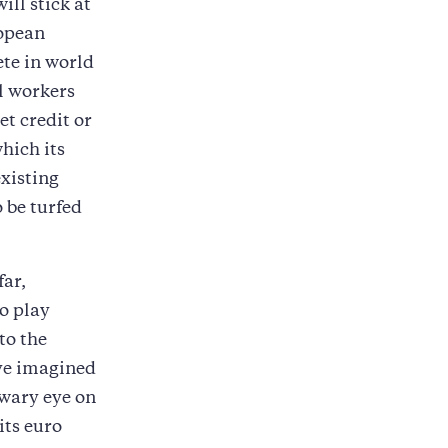
ill stick at
ropean
ete in world
l workers
t credit or
hich its
xisting
o be turfed
far,
o play
to the
ve imagined
 wary eye on
its euro