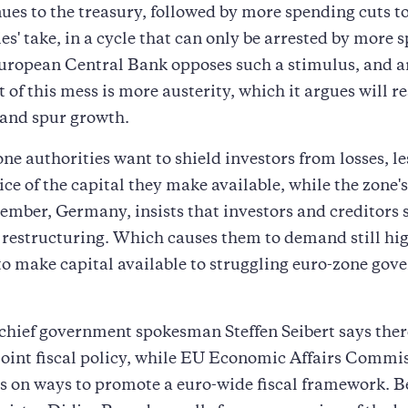
ues to the treasury, followed by more spending cuts t
ies' take, in a cycle that can only be arrested by more 
uropean Central Bank opposes such a stimulus, and a
t of this mess is more austerity, which it argues will r
 and spur growth.
ne authorities want to shield investors from losses, le
rice of the capital they make available, while the zone'
mber, Germany, insists that investors and creditors 
 restructuring. Which causes them to demand still hi
o make capital available to struggling euro-zone gov
hief government spokesman Steffen Seibert says ther
 joint fiscal policy, while EU Economic Affairs Commis
 on ways to promote a euro-wide fiscal framework. B