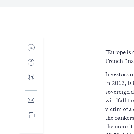
Share
to
"Europe is 
Twitter
Share
French finan
to
Facebook
Investors u
Share
to
in 2013, is 
LinkedIn
sovereign d
Share
windfall ta
to
victim of a
E-
Print
mail
the bankers
the more it