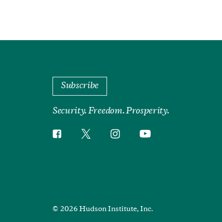
Subscribe
Security. Freedom. Prosperity.
Twitter
Instagram
Facebook
YouTube
Social
Media
Footer
© 2026 Hudson Institute, Inc.