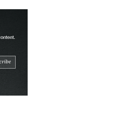
content.