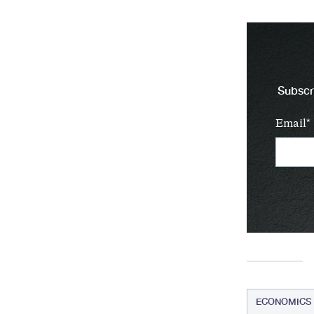
Subscri
Email
ECONOMICS