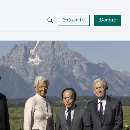
Subscribe
Donate