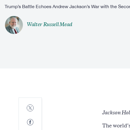
Trump’s Battle Echoes Andrew Jackson’s War with the Secon
Walter Russell Mead
Share
to
Jackson Ho
Twitter
Share
The world’s
to