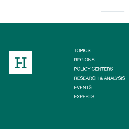
TOPICS
Footer
REGIONS
POLICY CENTERS
RESEARCH & ANALYSIS
EVENTS
EXPERTS