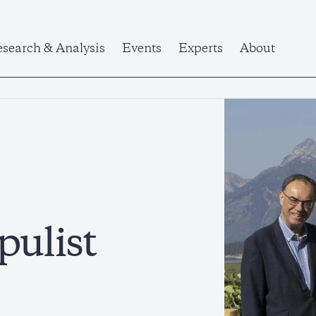
search & Analysis
Events
Experts
About
pulist