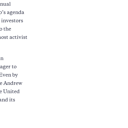
nnual
p’s agenda
 investors
o the
ost activist
an
eager to
 Even by
nce Andrew
e United
and its