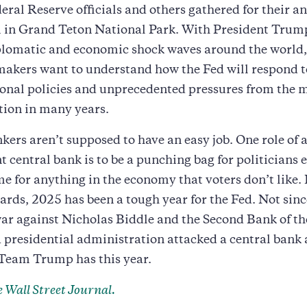
eral Reserve officials and others gathered for their a
in Grand Teton National Park. With President Trum
plomatic and economic shock waves around the world,
akers want to understand how the Fed will respond t
nal policies and unprecedented pressures from the m
tion in many years.
kers aren’t supposed to have an easy job. One role of 
 central bank is to be a punching bag for politicians 
me for anything in the economy that voters don’t like.
ards, 2025 has been a tough year for the Fed. Not si
ar against Nicholas Biddle and the Second Bank of th
a presidential administration attacked a central bank 
 Team Trump has this year.
 Wall Street Journal.