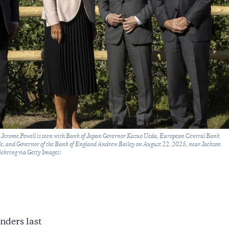
Jerome Powell is seen with Bank of Japan Governor Kazuo Ueda, European Central Bank
e, and Governor of the Bank of England Andrew Bailey on August 22, 2025, near Jackson
ehring via Getty Images)
nders last