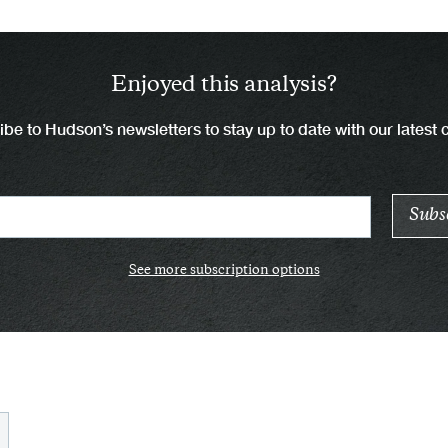
Enjoyed this analysis?
be to Hudson’s newsletters to stay up to date with our latest 
See more subscription options