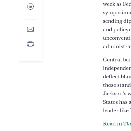
Facebook
week as Fed
Share
to
symposium 
LinkedIn
sending di
Share
and policym
to
unconventio
E-
Print
mail
administra
Central ban
independent
deflect bla
those stand
Jackson’s w
States has 
leader like
Read in
The