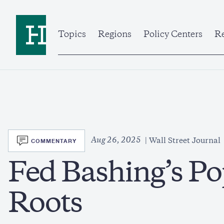
Skip
to
Home
main
content
Topics
Regions
Policy Centers
Re
SVG
Aug 26, 2025
COMMENTARY
Wall Street Journal
Fed Bashing’s Po
Roots