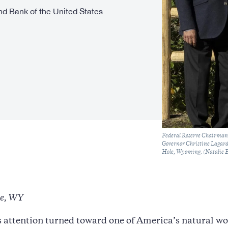
d Bank of the United States
Caption
Federal Reserve Chairman 
Governor Christine Lagard
Hole, Wyoming. (Natalie B
le, WY
 attention turned toward one of America’s natural wo