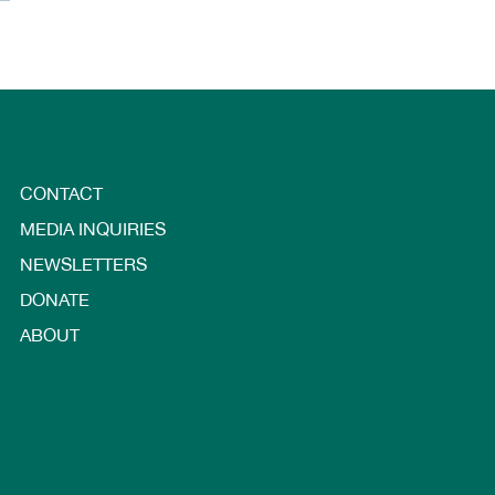
CONTACT
MEDIA INQUIRIES
NEWSLETTERS
DONATE
ABOUT