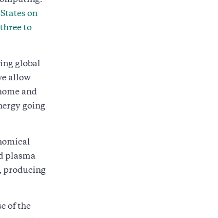
computing.
 States on
 three to
ding global
we allow
 home and
energy going
onomical
ed plasma
s, producing
e of the