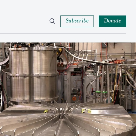
Subscribe
Donate