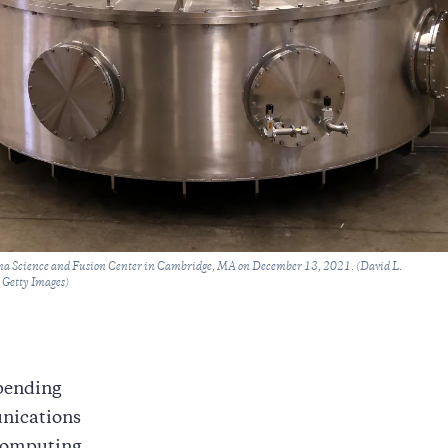
sma Science and Fusion Center in Cambridge, MA on December 13, 2021. (David L.
 Getty Images)
mpending
unications