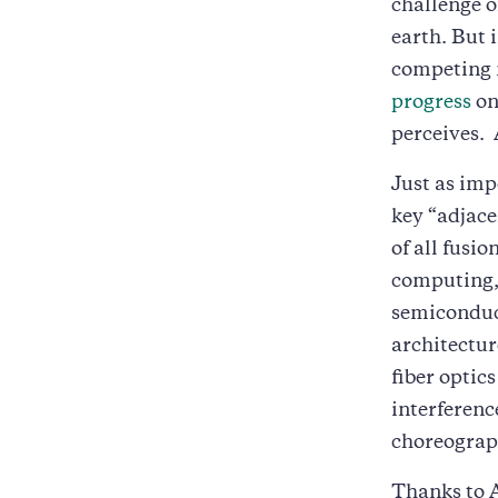
challenge o
earth. But 
competing 
progress
on
perceives. A
Just as imp
key “adjace
of all fusi
computing, 
semiconduct
architectur
fiber optic
interferenc
choreograp
Thanks to 