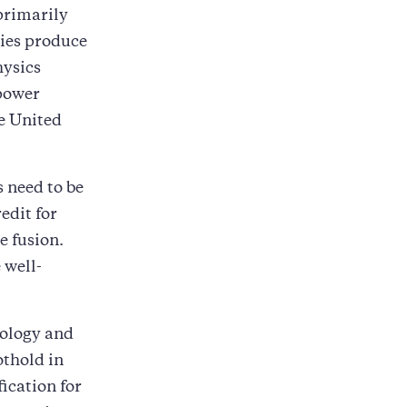
primarily
lies produce
hysics
-power
e United
 need to be
edit for
e fusion.
 well-
nology and
othold in
fication for