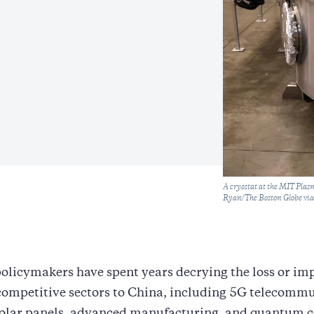
Caption
A cryostat at the MIT Pla
Ryan/The Boston Globe via
olicymakers have spent years decrying the loss or i
 competitive sectors to China, including 5G telecomm