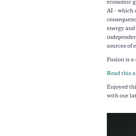
economic g
AI – which 
consequence
energy and 
independenc
sources of 
Fusion is a
Read this a
Enjoyed thi
with our la