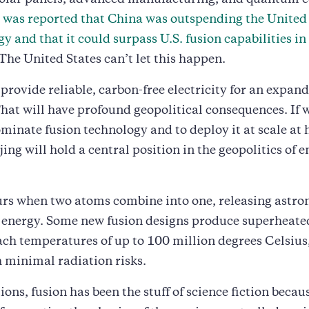
solar panels, advanced manufacturing, and quantum 
t was reported that China was outspending the United
gy and that it could surpass U.S. fusion capabilities in
 The United States can’t let this happen.
 provide reliable, carbon-free electricity for an expan
at will have profound geopolitical consequences. If 
minate fusion technology and to deploy it at scale at
jing will hold a central position in the geopolitics of 
urs when two atoms combine into one, releasing astr
 energy. Some new fusion designs produce superheat
ach temperatures of up to 100 million degrees Celsiu
 minimal radiation risks.
ons, fusion has been the stuff of science fiction becaus