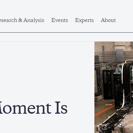
search & Analysis
Events
Experts
About
oment Is