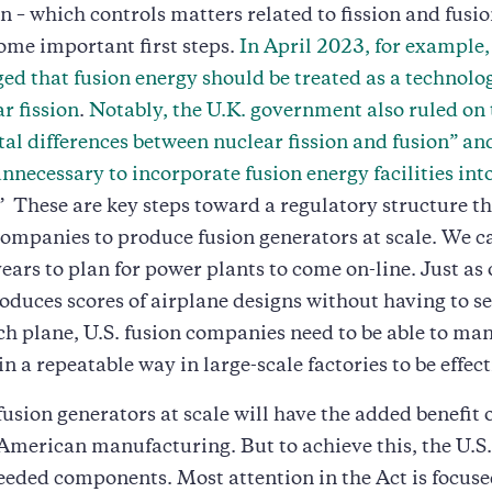
– which controls matters related to fission and fusio
ome important first steps.
In April 2023, for example, 
d that fusion energy should be treated as a technolo
r fission
.
Notably, the U.K. government also ruled on 
l differences between nuclear fission and fusion” and
nnecessary to incorporate fusion energy facilities int
.” These are key steps toward a regulatory structure t
companies to produce fusion generators at scale. We ca
years to plan for power plants to come on-line. Just as 
oduces scores of airplane designs without having to s
h plane, U.S. fusion companies need to be able to ma
n a repeatable way in large-scale factories to be effect
usion generators at scale will have the added benefit 
American manufacturing. But to achieve this, the U.S.
eded components. Most attention in the Act is focuse