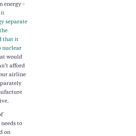
n energy –
it
gy separate
the
 that it
o nuclear
hat would
n’t afford
our airline
eparately
nufacture
ive.
of
 needs to
d on