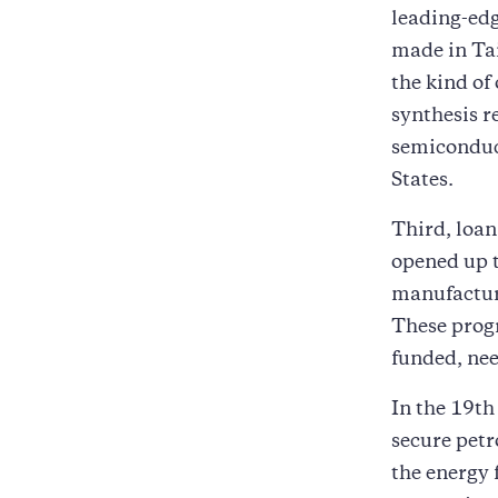
leading-edg
made in Tai
the kind of
synthesis r
semiconduc
States.
Third, loan
opened up t
manufacturi
These progr
funded, nee
In the 19th
secure petr
the energy 