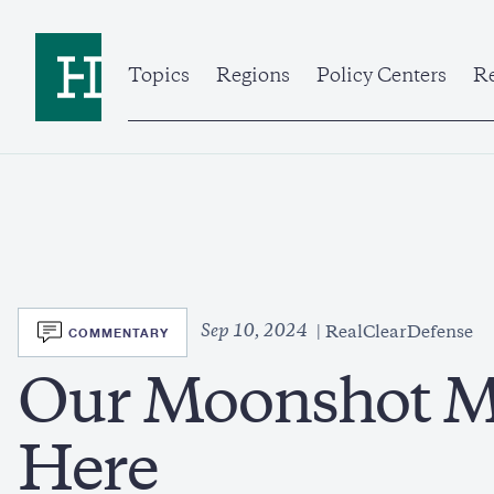
Skip
to
Home
main
content
Topics
Regions
Policy Centers
Re
SVG
Sep 10, 2024
COMMENTARY
RealClearDefense
Our Moonshot M
Here