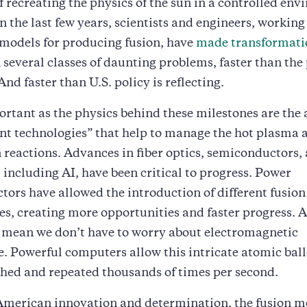
f recreating the physics of the sun in a controlled en
in the last few years, scientists and engineers, working
models for producing fusion, have
made transformati
 several classes of daunting problems, faster than the
nd faster than U.S. policy is reflecting.
ortant as the physics behind these milestones are the
nt technologies” that help to manage the hot plasma a
on reactions. Advances in fiber optics, semiconductors,
including AI, have been critical to progress. Power
ors have allowed the introduction of different fusion
es, creating more opportunities and faster progress.
s mean we don’t have to worry about electromagnetic
e. Powerful computers allow this intricate atomic ball
hed and repeated thousands of times per second.
American innovation and determination, the fusion m