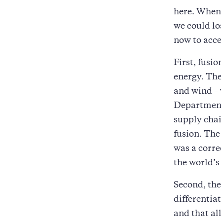
here. When 
we could lo
now to acc
First, fusi
energy. The
and wind – 
Department 
supply cha
fusion. The
was a corre
the world’s
Second, the
differentia
and that al