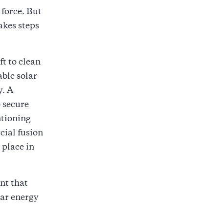
 force. But
akes steps
ft to clean
able solar
y. A
 secure
ntioning
cial fusion
 place in
nt that
ear energy