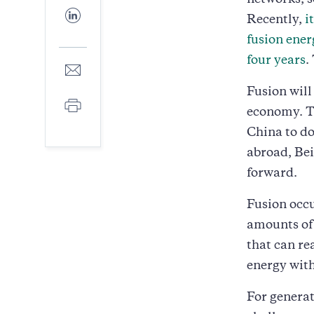
networks, 
Facebook
Share
Recently,
i
to
LinkedIn
fusion ener
four years
.
Share
to
Fusion will
E-
Print
mail
economy. Th
China to do
abroad, Bei
forward.
Fusion occ
amounts of
that can re
energy with
For generati