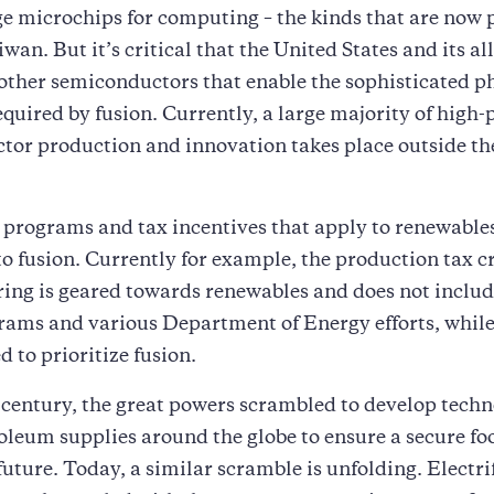
e microchips for computing – the kinds that are now 
wan. But it’s critical that the United States and its al
 other semiconductors that enable the sophisticated p
equired by fusion. Currently, a large majority of high
tor production and innovation takes place outside th
 programs and tax incentives that apply to renewables
o fusion. Currently for example, the production tax cr
ng is geared towards renewables and does not includ
ams and various Department of Energy efforts, while
d to prioritize fusion.
 century, the great powers scrambled to develop tech
oleum supplies around the globe to ensure a secure fo
future. Today, a similar scramble is unfolding. Electri