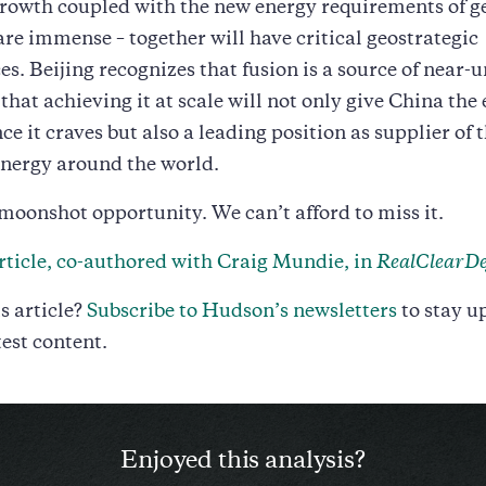
rowth coupled with the new energy requirements of g
are immense – together will have critical geostrategic
s. Beijing recognizes that fusion is a source of near-
that achieving it at scale will not only give China the
e it craves but also a leading position as supplier of 
energy around the world.
 moonshot opportunity. We can’t afford to miss it.
rticle, co-authored with Craig Mundie, in
RealClearDe
s article?
Subscribe to Hudson’s newsletters
to stay u
test content.
Enjoyed this analysis?