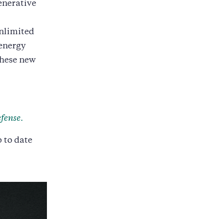
enerative
unlimited
 energy
these new
fense
.
p to date