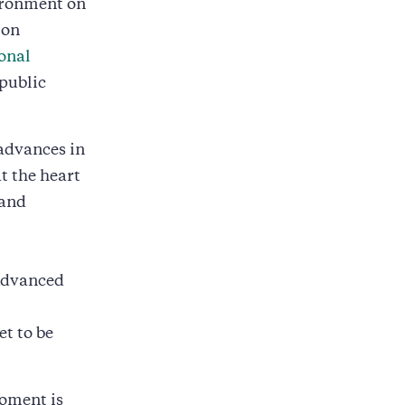
vironment on
 on
onal
 public
 advances in
t the heart
 and
 Advanced
et to be
oment is