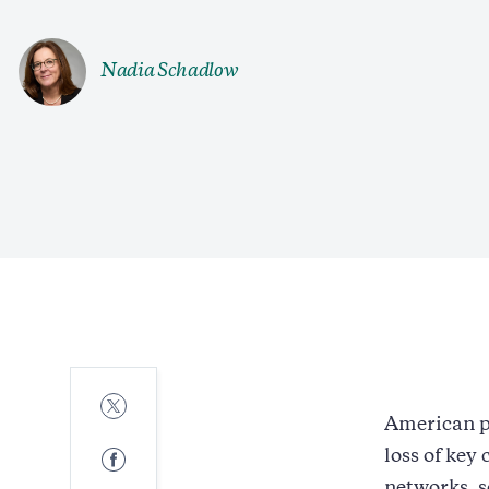
Nadia Schadlow
Share
to
American p
Twitter
Share
loss of key
to