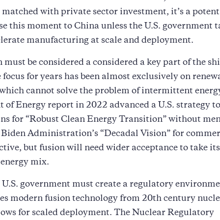
matched with private sector investment, it’s a potent
se this moment to China unless the U.S. government t
elerate manufacturing at scale and deployment.
on must be considered a considered a key part of the shi
 focus for years has been almost exclusively on renew
which cannot solve the problem of intermittent energ
of Energy report in 2022 advanced a U.S. strategy to
ins for “Robust Clean Energy Transition” without me
 Biden Administration’s “Decadal Vision” for commer
ctive, but fusion will need wider acceptance to take its
 energy mix.
 U.S. government must create a regulatory environme
tes modern fusion technology from 20th century nucl
lows for scaled deployment. The Nuclear Regulatory