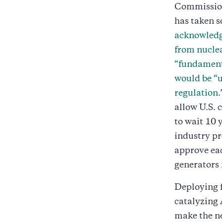
Commission 
has taken s
acknowledge
from nuclea
“fundamenta
would be “u
regulation
allow U.S. 
to wait 10 
industry pr
approve eac
generators i
Deploying f
catalyzing 
make the ne