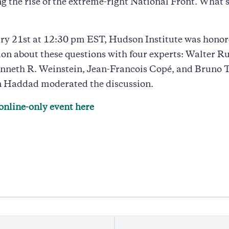
g the rise of the extreme-right National Front. What 
ry 21st at 12:30 pm EST, Hudson Institute was honor
ion about these questions with four experts: Walter Ru
nneth R. Weinstein, Jean-Francois Copé, and Bruno T
 Haddad moderated the discussion.
online-only event here