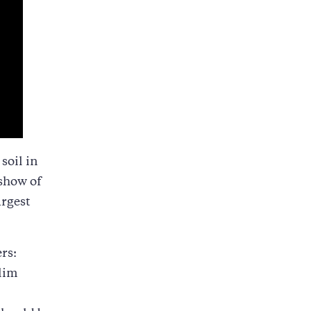
soil in
show of
argest
rs:
slim