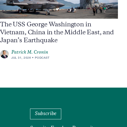
The USS George Washington in
Vietnam, China in the Middle East, and
Japan’s Earthquake
Patrick M. Cronin
JUL 31, 2026
PODCAST
Subscribe