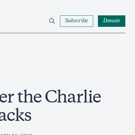
Subscribe
Donate
er the Charlie
acks