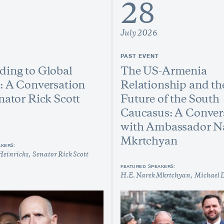
28
July 2026
PAST EVENT
ing to Global
The US-Armenia
: A Conversation
Relationship and th
nator Rick Scott
Future of the South
Caucasus: A Conver
with Ambassador N
Mkrtchyan
AKERS:
Heinrichs
Senator Rick Scott
FEATURED SPEAKERS:
H.E. Narek Mkrtchyan
Michael 