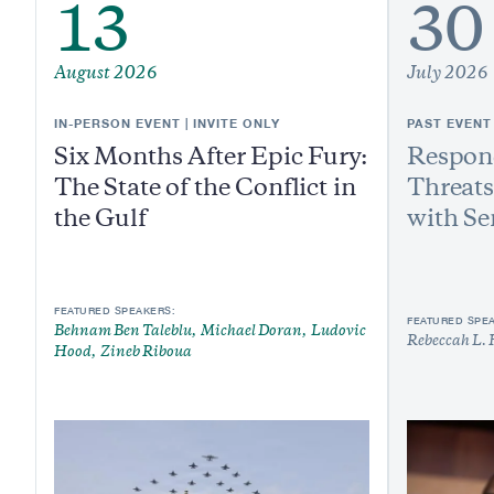
13
30
August 2026
July 2026
IN-PERSON EVENT | INVITE ONLY
PAST EVENT
Six Months After Epic Fury:
Respond
The State of the Conflict in
Threats
the Gulf
with Se
FEATURED SPEAKERS:
FEATURED SPE
Behnam Ben Taleblu
Michael Doran
Ludovic
Rebeccah L. 
Hood
Zineb Riboua