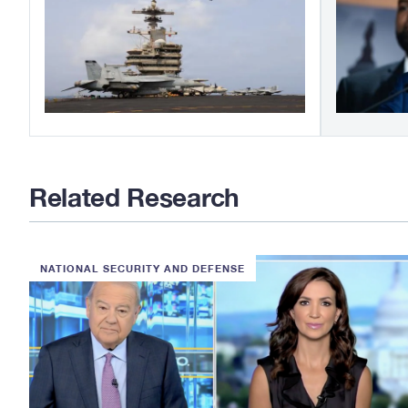
Related Research
NATIONAL SECURITY AND DEFENSE