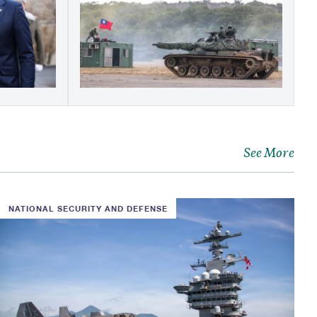
See More
NATIONAL SECURITY AND DEFENSE