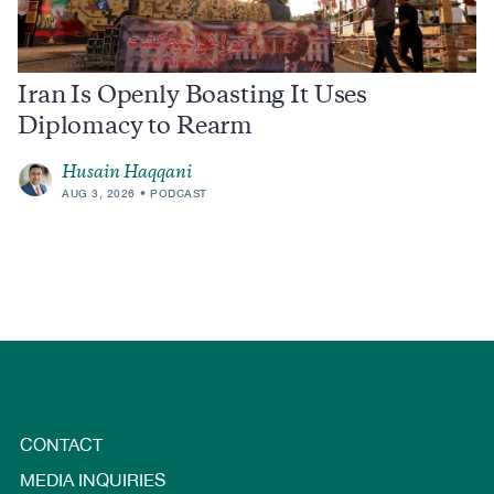
Iran Is Openly Boasting It Uses
Diplomacy to Rearm
Husain Haqqani
AUG 3, 2026
PODCAST
CONTACT
MEDIA INQUIRIES