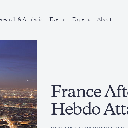
search & Analysis
Events
Experts
About
France Aft
Hebdo Att