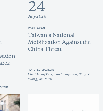
24
July 2026
PAST EVENT
Taiwan’s National
e
Mobilization Against the
China Threat
sation
arek
FEATURED SPEAKERS:
Chi-Chang Tsai
Pao-Yang Shen
Ting-Yu
Wang
Miles Yu
Doran