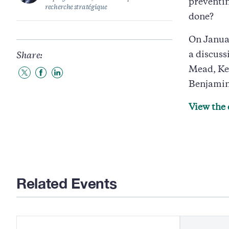
preventin
recherche stratégique
done?
On Janua
a discuss
Share:
Mead, Ke
Share
Share
Share
Benjamin
to
to
to
Twitter
Facebook
LinkedIn
View the 
Related Events