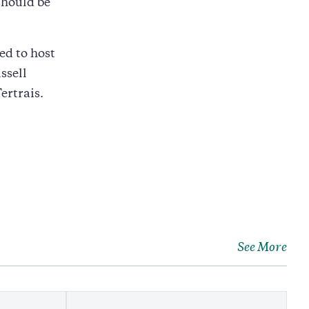
should be
ed to host
ssell
ertrais.
See More