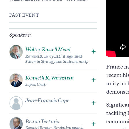
PAST EVENT
Speakers:
Walter Russell Mead
Ravenel B. Curry III Distinguished
Fellow in Strategy and Statesmanship
France ha
recent hi
Kenneth R. Weinstein
unity and
Japan Chair
demonstr
Jean-Francois Cope
Significa
tackling 
Bruno Tertrais
communit
Deputy Director, Fondation pour la