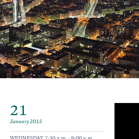
21
January 2015
WEDNESDAY 7:30 a.m. - 9:00 a.m.