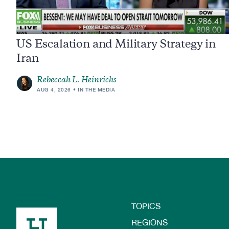
US Escalation and Military Strategy in
Iran
Rebeccah L. Heinrichs
AUG 4, 2026
IN THE MEDIA
TOPICS
Footer
REGIONS