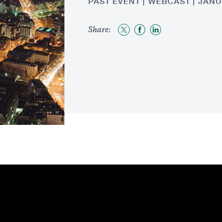
PAST EVENT
WEBCAST
JANU
Share:
Share
Share
Share
to
to
to
Twitter
Facebook
LinkedIn