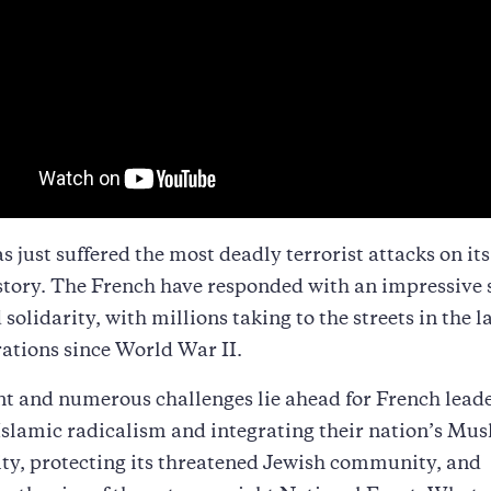
s just suffered the most deadly terrorist attacks on its 
story. The French have responded with an impressive 
 solidarity, with millions taking to the streets in the l
ations since World War II.
nt and numerous challenges lie ahead for French leade
Islamic radicalism and integrating their nation’s Mu
y, protecting its threatened Jewish community, and