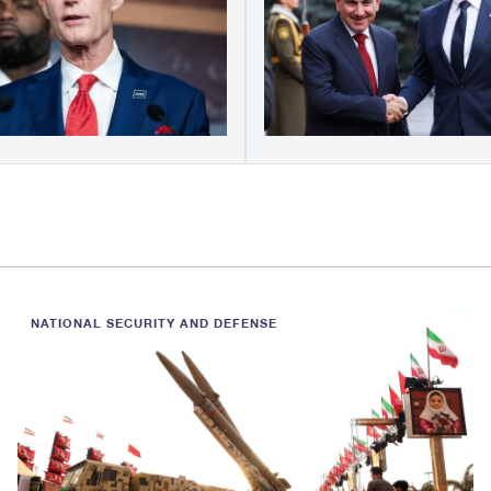
NATIONAL SECURITY AND DEFENSE