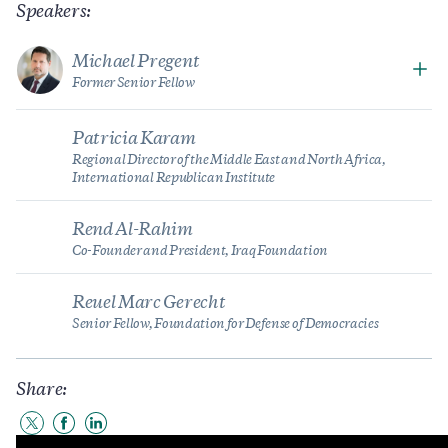
Speakers:
Michael Pregent
Former Senior Fellow
Patricia Karam
Regional Director of the Middle East and North Africa,
International Republican Institute
Rend Al-Rahim
Co-Founder and President, Iraq Foundation
Reuel Marc Gerecht
Senior Fellow, Foundation for Defense of Democracies
Share:
Share
Share
Share