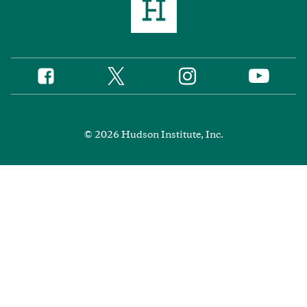
Twitter
Instagram
Facebook
YouTube
Social
Media
Footer
© 2026 Hudson Institute, Inc.