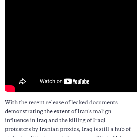
to
to
to
Twitter
Facebook
LinkedIn
With the recent release of leaked documents
demonstrating the extent of Iran's malign
influence in Iraq and the killing of Iraqi
protesters by Iranian proxies, Iraq is still a hub of