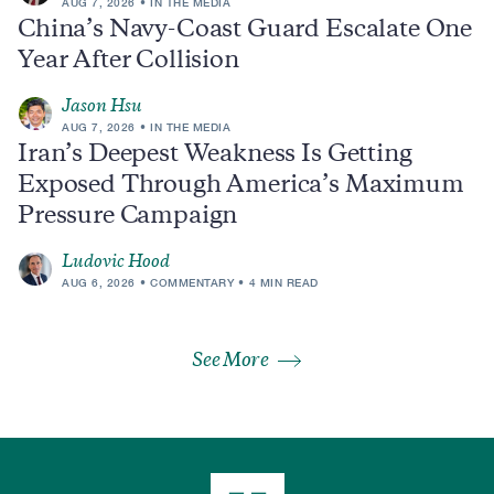
AUG 7, 2026
IN THE MEDIA
China’s Navy-Coast Guard Escalate One
Year After Collision
Jason Hsu
AUG 7, 2026
IN THE MEDIA
Iran’s Deepest Weakness Is Getting
Exposed Through America’s Maximum
Pressure Campaign
Ludovic Hood
AUG 6, 2026
COMMENTARY
4 MIN READ
See More