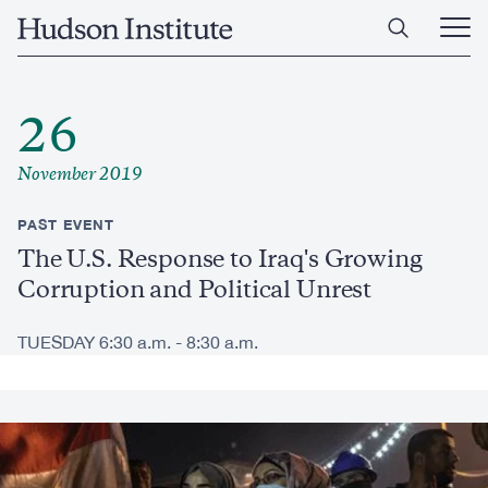
Skip
Home
to
Ope
main
Main
content
Men
26
November 2019
PAST EVENT
The U.S. Response to Iraq's Growing
Corruption and Political Unrest
TUESDAY 6:30 a.m. - 8:30 a.m.