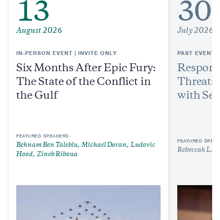
13
30
August 2026
July 2026
IN-PERSON EVENT | INVITE ONLY
PAST EVENT
Six Months After Epic Fury:
Respond
The State of the Conflict in
Threats:
the Gulf
with Sen
FEATURED SPEAKERS:
FEATURED SPEAK
Behnam Ben Taleblu
Michael Doran
Ludovic
Rebeccah L. H
Hood
Zineb Riboua