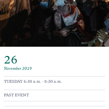
26
November 2019
TUESDAY 6:30 a.m. - 8:30 a.m.
PAST EVENT