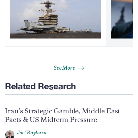
See More
Related Research
Iran’s Strategic Gamble, Middle East
Pacts & US Midterm Pressure
Joel Rayburn