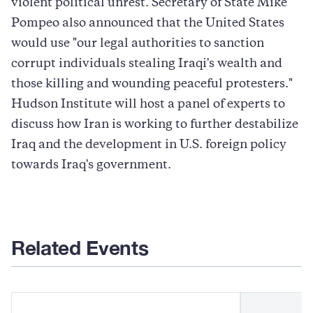
violent political unrest. Secretary of State Mike
Pompeo also announced that the United States
would use "our legal authorities to sanction
corrupt individuals stealing Iraqi's wealth and
those killing and wounding peaceful protesters."
Hudson Institute will host a panel of experts to
discuss how Iran is working to further destabilize
Iraq and the development in U.S. foreign policy
towards Iraq's government.
Related Events