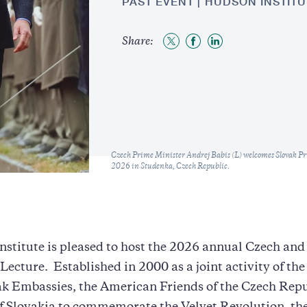
PAST EVENT
HUDSON INSTITU
Share:
Share
Share
Share
to
to
to
Twitter
Facebook
LinkedIn
Caption
Czech Prime Minister Andrej Babis (L) welcomes Slovak Pr
2026 in Studenka, Czech Republic.
stitute is pleased to host the 2026 annual Czech and
ecture. Established in 2000 as a joint activity of th
k Embassies, the American Friends of the Czech Repu