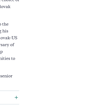
 choice of
Slovak
o the
g his
Slovak–US
sary of
ip
ities to
 senior