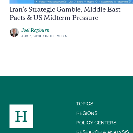
Iran’s Strategic Gamble, Middle East
Pacts & US Midterm Pressure
Joel Rayburn
AUG 7, 2026
IN THE MEDIA
TOPICS
Footer
REGIONS
POLICY CENTERS
RESEARCH & ANALYSIS