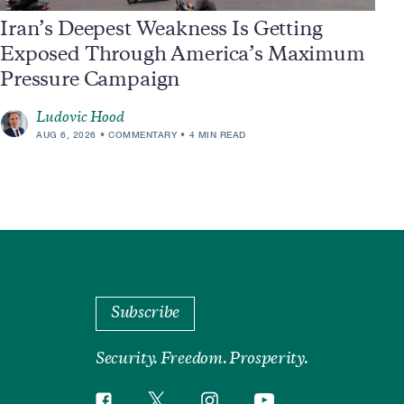
Iran’s Deepest Weakness Is Getting
Exposed Through America’s Maximum
Pressure Campaign
Ludovic Hood
AUG 6, 2026
COMMENTARY
4 MIN READ
Subscribe
Security. Freedom. Prosperity.
Twitter
Instagram
Facebook
YouTube
Social