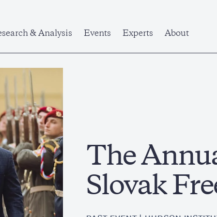
search & Analysis
Events
Experts
About
The Annua
Slovak Fr