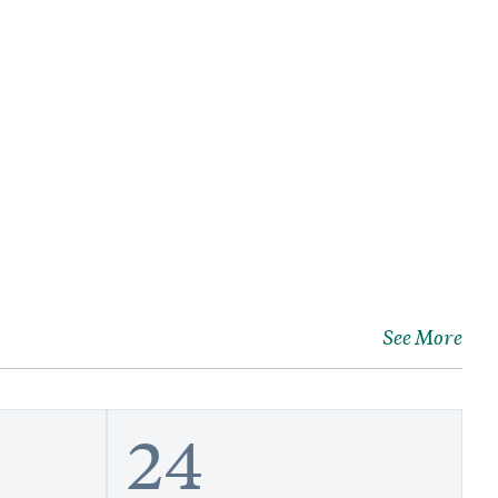
See More
24