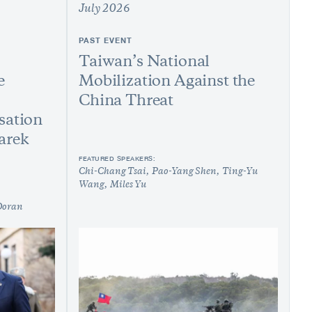
July 2026
PAST EVENT
Taiwan’s National
e
Mobilization Against the
China Threat
sation
arek
FEATURED SPEAKERS:
Chi-Chang Tsai
Pao-Yang Shen
Ting-Yu
Wang
Miles Yu
Doran