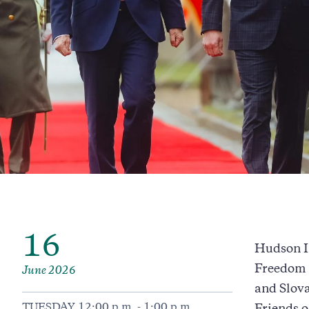
16
Hudson In
Freedom L
June 2026
and Slova
TUESDAY 12:00 p.m. - 1:00 p.m.