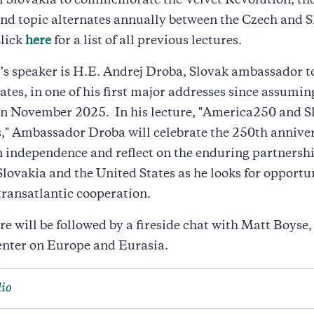
f Slovakia to commemorate the Velvet Revolution, the
nd topic alternates annually between the Czech and 
Click
here
for a list of all previous lectures.
’s speaker is H.E. Andrej Droba, Slovak ambassador t
ates, in one of his first major addresses since assumin
 in November 2025. In his lecture, "America250 and 
," Ambassador Droba will celebrate the 250th anniver
 independence and reflect on the enduring partnersh
lovakia and the United States as he looks for opportun
transatlantic cooperation.
re will be followed by a fireside chat with Matt Boyse,
enter on Europe and Eurasia.
io