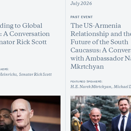
July 2026
PAST EVENT
ing to Global
The US-Armenia
: A Conversation
Relationship and th
nator Rick Scott
Future of the South
Caucasus: A Conver
with Ambassador N
Mkrtchyan
AKERS:
Heinrichs
Senator Rick Scott
FEATURED SPEAKERS:
H.E. Narek Mkrtchyan
Michael 