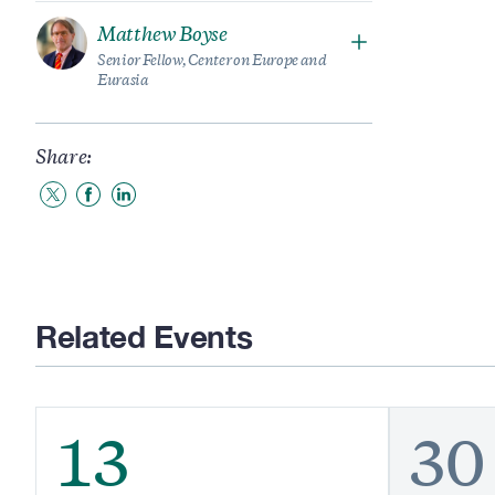
Matthew Boyse
Senior Fellow, Center on Europe and
Eurasia
Share:
Share
Share
Share
to
to
to
Twitter
Facebook
LinkedIn
Related Events
13
30