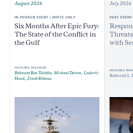
August 2026
July 2026
IN-PERSON EVENT | INVITE ONLY
PAST EVENT
Six Months After Epic Fury:
Respond
The State of the Conflict in
Threats
the Gulf
with Se
FEATURED SPEAKERS:
FEATURED SPE
Behnam Ben Taleblu
Michael Doran
Ludovic
Rebeccah L. 
Hood
Zineb Riboua