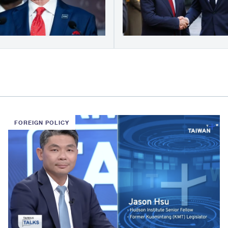
FOREIGN POLICY