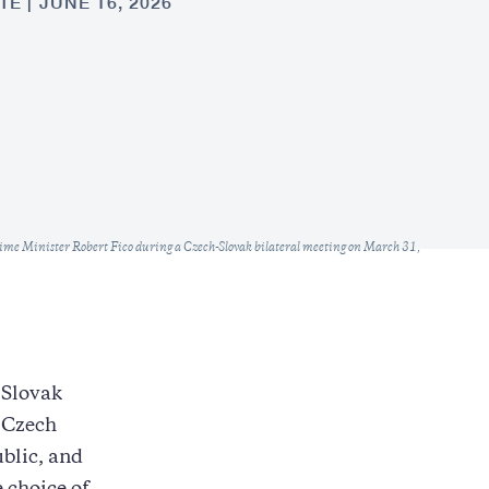
TE
JUNE 16, 2026
ime Minister Robert Fico during a Czech-Slovak bilateral meeting on March 31,
 Slovak
e Czech
blic, and