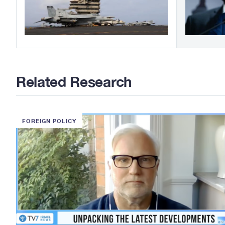
Related Research
FOREIGN POLICY