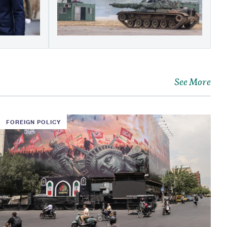
See More
FOREIGN POLICY