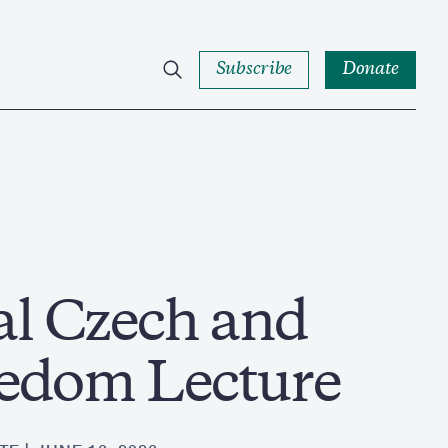
Subscribe
Donate
l Czech and
eedom Lecture