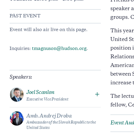
Friends o
speaker a
PAST EVENT
groups. 
Event will also air live on this page.
This year
United St
position
Inquiries:
tmagnuson@hudson.org
.
Relations
American
between S
Speakers:
increase 
Joel Scanlon
The lectu
Executive Vice President
fellow, C
Amb. Andrej Droba
Ambassador of the Slovak Republic to the
Event Aud
United States