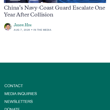
China’s Navy-Coast Guard Escalate One
Year After Collision
Jason Hsu
AUG 7, 2026
IN THE MEDIA
CONTACT
MEDIA INQUIRIES
NEWSLETTERS
DONATE