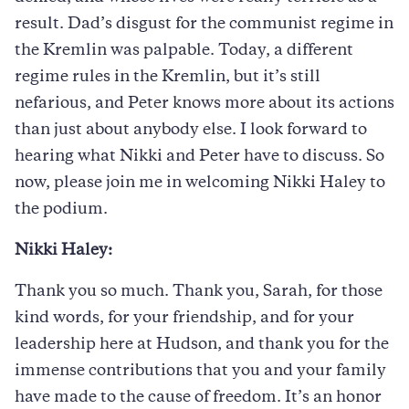
result. Dad’s disgust for the communist regime in
the Kremlin was palpable. Today, a different
regime rules in the Kremlin, but it’s still
nefarious, and Peter knows more about its actions
than just about anybody else. I look forward to
hearing what Nikki and Peter have to discuss. So
now, please join me in welcoming Nikki Haley to
the podium.
Nikki Haley:
Thank you so much. Thank you, Sarah, for those
kind words, for your friendship, and for your
leadership here at Hudson, and thank you for the
immense contributions that you and your family
have made to the cause of freedom. It’s an honor