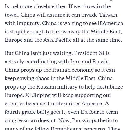
Israel more closely either. If we throw in the
towel, China will assume it can invade Taiwan
with impunity. China is waiting to see if America
is stupid enough to throw away the Middle East,
Europe and the Asia Pacific all at the same time.
But China isn’t just waiting. President Xi is
actively coordinating with Iran and Russia.
China props up the Iranian economy so it can
keep sowing chaos in the Middle East. China
props up the Russian military to help destabilize
Europe. Xi Jinping will keep supporting our
enemies because it undermines America. A
fourth-grade bully gets it, even if a fourth-term
congressman doesn’t. Now, I’m sympathetic to
many of my fellow Republicans’ concerns. They