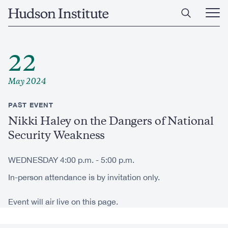
Skip
Home
to
Ope
main
Main
content
Men
22
May 2024
PAST EVENT
Nikki Haley on the Dangers of National
Security Weakness
WEDNESDAY 4:00 p.m. - 5:00 p.m.
In-person attendance is by invitation only.
Event will air live on this page.