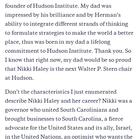
founder of Hudson Institute. My dad was
impressed by his brilliance and by Herman’s
ability to integrate different strands of thinking
to formulate strategies to make the world a better
place, thus was born in my dad a lifelong
commitment to Hudson Institute. Thank you. So
I know that right now, my dad would be so proud
that Nikki Haley is the next Walter P. Stern chair
at Hudson.
Don’t the characteristics I just enumerated
describe Nikki Haley and her career? Nikki was a
governor who united South Carolinians and
brought businesses to South Carolina, a fierce
advocate for the United States and its ally, Israel,
in the United Nations, an optimist who wants the