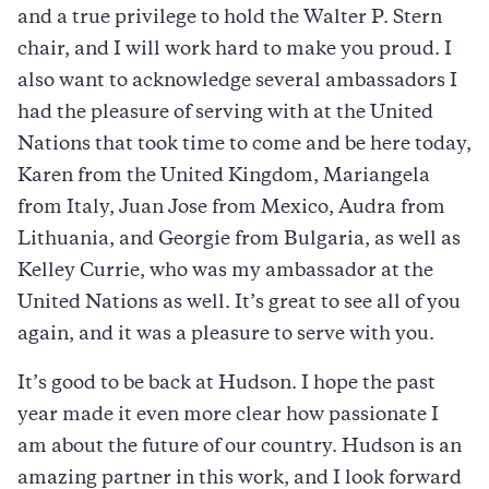
and a true privilege to hold the Walter P. Stern
chair, and I will work hard to make you proud. I
also want to acknowledge several ambassadors I
had the pleasure of serving with at the United
Nations that took time to come and be here today,
Karen from the United Kingdom, Mariangela
from Italy, Juan Jose from Mexico, Audra from
Lithuania, and Georgie from Bulgaria, as well as
Kelley Currie, who was my ambassador at the
United Nations as well. It’s great to see all of you
again, and it was a pleasure to serve with you.
It’s good to be back at Hudson. I hope the past
year made it even more clear how passionate I
am about the future of our country. Hudson is an
amazing partner in this work, and I look forward