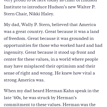
very proud to be here today as chair of Hudson
Institute to introduce Hudson’s new Walter P.
Stern Chair, Nikki Haley.
My dad, Wally P. Stern, believed that America
was a great country. Great because it was a land
of freedom. Great because it was grounded in
opportunities for those who worked hard and had
ingenuity. Great because it stood up front and
center for these values, in a world where people
may have misplaced their optimism and their
sense of right and wrong. He knew how vital a
strong America was.
When my dad heard Herman Kahn speak in the
late ’60s, he was struck by Herman’s
commitment to these values. Herman was the