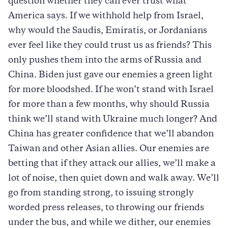
question whether they can ever trust what
America says. If we withhold help from Israel,
why would the Saudis, Emiratis, or Jordanians
ever feel like they could trust us as friends? This
only pushes them into the arms of Russia and
China. Biden just gave our enemies a green light
for more bloodshed. If he won’t stand with Israel
for more than a few months, why should Russia
think we’ll stand with Ukraine much longer? And
China has greater confidence that we’ll abandon
Taiwan and other Asian allies. Our enemies are
betting that if they attack our allies, we’ll make a
lot of noise, then quiet down and walk away. We’ll
go from standing strong, to issuing strongly
worded press releases, to throwing our friends
under the bus, and while we dither, our enemies