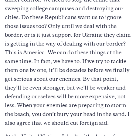
under control. We need to stop the crime that
sweeping college campuses and destroying our
cities. Do these Republicans want us to ignore
those issues too? Only until we deal with the
border, or is it just support for Ukraine they claim
is getting in the way of dealing with our border?
This is America. We can do these things at the
same time. In fact, we have to. If we try to tackle
them one by one, it’ll be decades before we finally
get serious about our enemies. By that point,
they’ll be even stronger, but we’ll be weaker and
defending ourselves will be more expensive, not
less. When your enemies are preparing to storm
the beach, you don’t bury your head in the sand. I
also agree that we should cut foreign aid.