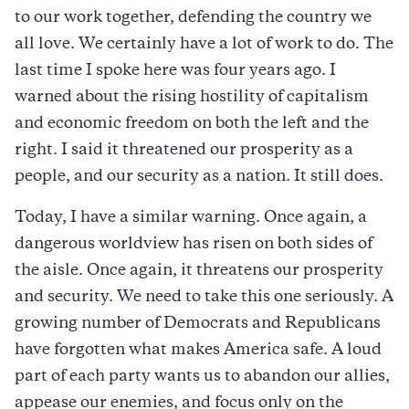
to our work together, defending the country we
all love. We certainly have a lot of work to do. The
last time I spoke here was four years ago. I
warned about the rising hostility of capitalism
and economic freedom on both the left and the
right. I said it threatened our prosperity as a
people, and our security as a nation. It still does.
Today, I have a similar warning. Once again, a
dangerous worldview has risen on both sides of
the aisle. Once again, it threatens our prosperity
and security. We need to take this one seriously. A
growing number of Democrats and Republicans
have forgotten what makes America safe. A loud
part of each party wants us to abandon our allies,
appease our enemies, and focus only on the