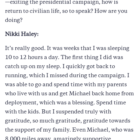
—exiting the presidential campaign, how is
return to civilian life, so to speak? How are you
doing?
Nikki Haley:
It’s really good. It was weeks that I was sleeping
10 to 12 hours a day. The first thing I did was
catch up on my sleep. I quickly got back to
running, which I missed during the campaign. I
was able to go and spend time with my parents
who live with us and get Michael back home from
deployment, which was a blessing. Spend time
with the kids. But I suspended truly with
gratitude, so much gratitude, gratitude towards
the support of my family. Even Michael, who was
8,000 miles away, amazingly supportive.