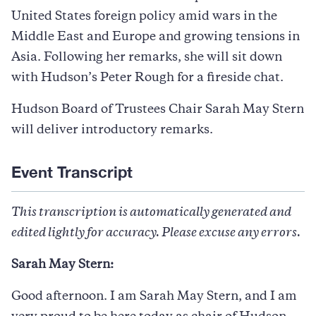
United States foreign policy amid wars in the
Middle East and Europe and growing tensions in
Asia. Following her remarks, she will sit down
with Hudson’s Peter Rough for a fireside chat.
Hudson Board of Trustees Chair Sarah May Stern
will deliver introductory remarks.
Event Transcript
This transcription is automatically generated and
edited lightly for accuracy. Please excuse any errors.
Sarah May Stern:
Good afternoon. I am Sarah May Stern, and I am