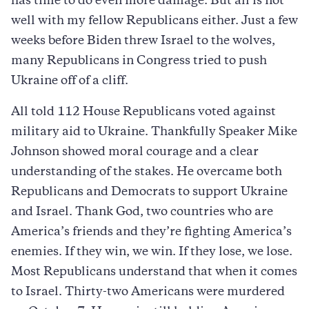
has time to do even more damage. But all is not
well with my fellow Republicans either. Just a few
weeks before Biden threw Israel to the wolves,
many Republicans in Congress tried to push
Ukraine off of a cliff.
All told 112 House Republicans voted against
military aid to Ukraine. Thankfully Speaker Mike
Johnson showed moral courage and a clear
understanding of the stakes. He overcame both
Republicans and Democrats to support Ukraine
and Israel. Thank God, two countries who are
America’s friends and they’re fighting America’s
enemies. If they win, we win. If they lose, we lose.
Most Republicans understand that when it comes
to Israel. Thirty-two Americans were murdered