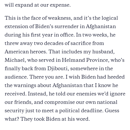
will expand at our expense.
This is the face of weakness, and it’s the logical
extension of Biden’s surrender in Afghanistan
during his first year in office. In two weeks, he
threw away two decades of sacrifice from
American heroes. That includes my husband,
Michael, who served in Helmand Province, who’s
finally back from Djibouti, somewhere in the
audience. There you are. I wish Biden had heeded
the warnings about Afghanistan that I know he
received. Instead, he told our enemies we’d ignore
our friends, and compromise our own national
security just to meet a political deadline. Guess
what? They took Biden at his word.