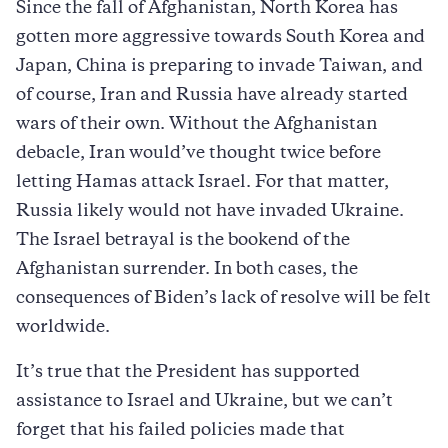
Since the fall of Afghanistan, North Korea has
gotten more aggressive towards South Korea and
Japan, China is preparing to invade Taiwan, and
of course, Iran and Russia have already started
wars of their own. Without the Afghanistan
debacle, Iran would’ve thought twice before
letting Hamas attack Israel. For that matter,
Russia likely would not have invaded Ukraine.
The Israel betrayal is the bookend of the
Afghanistan surrender. In both cases, the
consequences of Biden’s lack of resolve will be felt
worldwide.
It’s true that the President has supported
assistance to Israel and Ukraine, but we can’t
forget that his failed policies made that