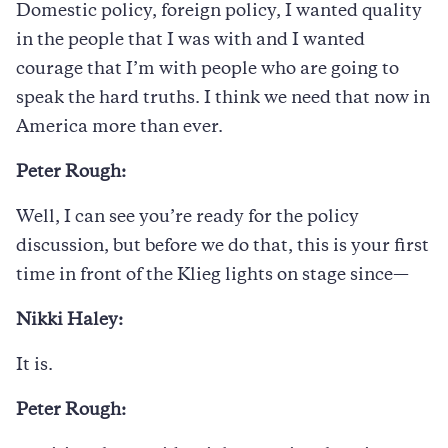
Domestic policy, foreign policy, I wanted quality
in the people that I was with and I wanted
courage that I’m with people who are going to
speak the hard truths. I think we need that now in
America more than ever.
Peter Rough:
Well, I can see you’re ready for the policy
discussion, but before we do that, this is your first
time in front of the Klieg lights on stage since—
Nikki Haley:
It is.
Peter Rough: