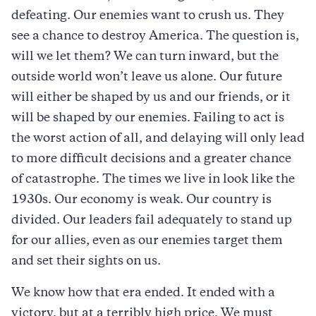
defeating. Our enemies want to crush us. They
see a chance to destroy America. The question is,
will we let them? We can turn inward, but the
outside world won’t leave us alone. Our future
will either be shaped by us and our friends, or it
will be shaped by our enemies. Failing to act is
the worst action of all, and delaying will only lead
to more difficult decisions and a greater chance
of catastrophe. The times we live in look like the
1930s. Our economy is weak. Our country is
divided. Our leaders fail adequately to stand up
for our allies, even as our enemies target them
and set their sights on us.
We know how that era ended. It ended with a
victory, but at a terribly high price. We must