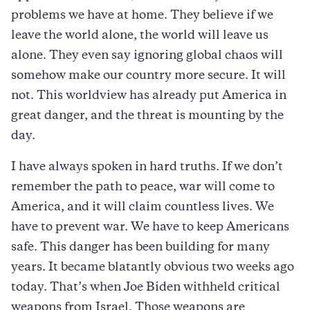
problems we have at home. They believe if we
leave the world alone, the world will leave us
alone. They even say ignoring global chaos will
somehow make our country more secure. It will
not. This worldview has already put America in
great danger, and the threat is mounting by the
day.
I have always spoken in hard truths. If we don’t
remember the path to peace, war will come to
America, and it will claim countless lives. We
have to prevent war. We have to keep Americans
safe. This danger has been building for many
years. It became blatantly obvious two weeks ago
today. That’s when Joe Biden withheld critical
weapons from Israel. Those weapons are