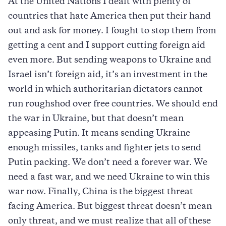
At the United Nations I dealt with plenty of
countries that hate America then put their hand
out and ask for money. I fought to stop them from
getting a cent and I support cutting foreign aid
even more. But sending weapons to Ukraine and
Israel isn’t foreign aid, it’s an investment in the
world in which authoritarian dictators cannot
run roughshod over free countries. We should end
the war in Ukraine, but that doesn’t mean
appeasing Putin. It means sending Ukraine
enough missiles, tanks and fighter jets to send
Putin packing. We don’t need a forever war. We
need a fast war, and we need Ukraine to win this
war now. Finally, China is the biggest threat
facing America. But biggest threat doesn’t mean
only threat, and we must realize that all of these