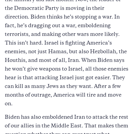
the Democratic Party is moving in their
direction. Biden thinks he’s stopping a war. In
fact, he’s dragging out a war, emboldening
terrorists, and making other wars more likely.
This isn’t hard. Israel is fighting America’s
enemies, not just Hamas, but also Hezbollah, the
Houthis, and most of all, Iran. When Biden says
he won’t give weapons to Israel, all those enemies
hear is that attacking Israel just got easier. They
can kill as many Jews as they want. After a few
months of outrage, America will tire and move
on.
Biden has also emboldened Iran to attack the rest
of our allies in the Middle East. That makes them