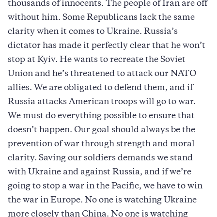
thousands of innocents. The people of Iran are off
without him. Some Republicans lack the same
clarity when it comes to Ukraine. Russia’s
dictator has made it perfectly clear that he won’t
stop at Kyiv. He wants to recreate the Soviet
Union and he’s threatened to attack our NATO
allies. We are obligated to defend them, and if
Russia attacks American troops will go to war.
We must do everything possible to ensure that
doesn’t happen. Our goal should always be the
prevention of war through strength and moral
clarity. Saving our soldiers demands we stand
with Ukraine and against Russia, and if we’re
going to stop a war in the Pacific, we have to win
the war in Europe. No one is watching Ukraine
more closely than China. No one is watching