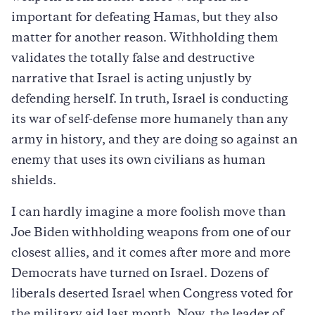
important for defeating Hamas, but they also
matter for another reason. Withholding them
validates the totally false and destructive
narrative that Israel is acting unjustly by
defending herself. In truth, Israel is conducting
its war of self-defense more humanely than any
army in history, and they are doing so against an
enemy that uses its own civilians as human
shields.
I can hardly imagine a more foolish move than
Joe Biden withholding weapons from one of our
closest allies, and it comes after more and more
Democrats have turned on Israel. Dozens of
liberals deserted Israel when Congress voted for
the military aid last month. Now, the leader of