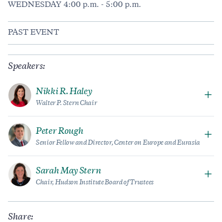
WEDNESDAY 4:00 p.m. - 5:00 p.m.
PAST EVENT
Speakers:
Nikki R. Haley
Walter P. Stern Chair
Peter Rough
Senior Fellow and Director, Center on Europe and Eurasia
Sarah May Stern
Chair, Hudson Institute Board of Trustees
Share: