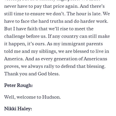
never have to pay that price again. And there’s
still time to ensure we don’t. The hour is late. We
have to face the hard truths and do harder work.
But I have faith that we’ll rise to meet the
challenge before us. If any country can still make
it happen, it’s ours. As my immigrant parents
told me and my siblings, we are blessed to live in
America. And as every generation of Americans
proves, we always rally to defend that blessing.
Thank you and God bless.
Peter Rough:
Well, welcome to Hudson.
Nikki Haley: