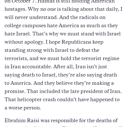
on October 7. Hamas is still holding American
hostages. Why no one is talking about that daily, I
will never understand. And the radicals on
college campuses hate America as much as they
hate Israel. That’s why we must stand with Israel
without apology. I hope Republicans keep
standing strong with Israel to defeat the
terrorists, and we must hold the terrorist regime
in Iran accountable. After all, Iran isn’t just
saying death to Israel, they’re also saying death
to America. And they believe they’re making a
promise. That included the late president of Iran.
That helicopter crash couldn’t have happened to
a worse person.
Ebrahim Raisi was responsible for the deaths of