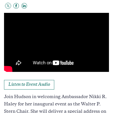
Share
Share
Share
to
to
to
Twitter
Facebook
LinkedIn
Listen to Event Audio
Join Hudson in welcoming Ambassador Nikki R.
Haley for her inaugural event as the Walter P.
Stern Chair. She will deliver a special address on