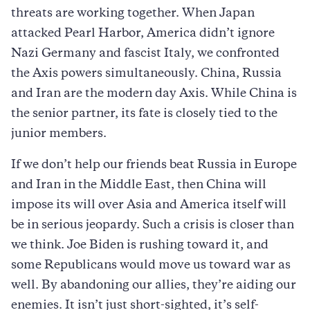
threats are working together. When Japan
attacked Pearl Harbor, America didn’t ignore
Nazi Germany and fascist Italy, we confronted
the Axis powers simultaneously. China, Russia
and Iran are the modern day Axis. While China is
the senior partner, its fate is closely tied to the
junior members.
If we don’t help our friends beat Russia in Europe
and Iran in the Middle East, then China will
impose its will over Asia and America itself will
be in serious jeopardy. Such a crisis is closer than
we think. Joe Biden is rushing toward it, and
some Republicans would move us toward war as
well. By abandoning our allies, they’re aiding our
enemies. It isn’t just short-sighted, it’s self-