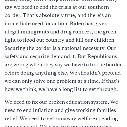
say we need to end the crisis at our southern
border. That’s absolutely true, and there’s an
immediate need for action. Biden has given
illegal immigrants and drug runners, the green
light to flood our country and kill our children.
Securing the border is a national necessity. Our
safety and security demand it. But Republicans
are wrong when they say we have to fix the border
before doing anything else. We shouldn’t pretend
we can only solve one problem at a time. If that’s
how we think, we have a long list to get through.
We need to fix our broken education system. We
need to end inflation and give working families
relief. We need to get runaway welfare spending