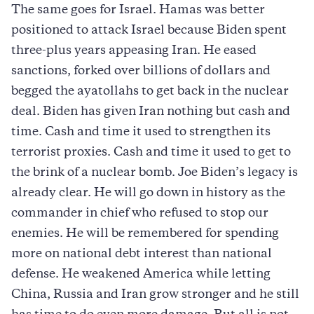
The same goes for Israel. Hamas was better
positioned to attack Israel because Biden spent
three-plus years appeasing Iran. He eased
sanctions, forked over billions of dollars and
begged the ayatollahs to get back in the nuclear
deal. Biden has given Iran nothing but cash and
time. Cash and time it used to strengthen its
terrorist proxies. Cash and time it used to get to
the brink of a nuclear bomb. Joe Biden’s legacy is
already clear. He will go down in history as the
commander in chief who refused to stop our
enemies. He will be remembered for spending
more on national debt interest than national
defense. He weakened America while letting
China, Russia and Iran grow stronger and he still