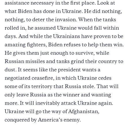
assistance necessary in the first place. Look at
what Biden has done in Ukraine. He did nothing,
nothing, to deter the invasion. When the tanks
rolled in, he assumed Ukraine would fall within
days. And while the Ukrainians have proven to be
amazing fighters, Biden refuses to help them win.
He gives them just enough to survive, while
Russian missiles and tanks grind their country to
dust. It seems like the president wants a
negotiated ceasefire, in which Ukraine cedes
some of its territory that Russia stole. That will
only leave Russia as the winner and wanting
more. It will inevitably attack Ukraine again.
Ukraine will go the way of Afghanistan,
conquered by America’s enemy.