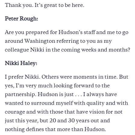
Thank you. It’s great to be here.
Peter Rough:
Are you prepared for Hudson’s staff and me to go
around Washington referring to you as my
colleague Nikki in the coming weeks and months?
Nikki Haley:
I prefer Nikki. Others were moments in time. But
yes, I’m very much looking forward to the
partnership. Hudson is just . . . I always have
wanted to surround myself with quality and with
courage and with those that have vision for not
just this year, but 20 and 30 years out and
nothing defines that more than Hudson.