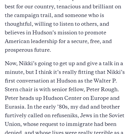
best for our country, tenacious and brilliant on
the campaign trail, and someone who is
thoughtful, willing to listen to others, and
believes in Hudson’s mission to promote
American leadership for a secure, free, and
prosperous future.
Now, Nikki’s going to get up and give a talk in a
minute, but I think it’s really fitting that Nikki’s
first conversation at Hudson as the Walter P.
Stern chair is with senior fellow, Peter Rough.
Peter heads up Hudson Center on Europe and
Eurasia. In the early ’80s, my dad and brother
furtively called on refuseniks, Jews in the Soviet
Union, whose request to immigrate had been
denied, and whose lives were really terrible as a