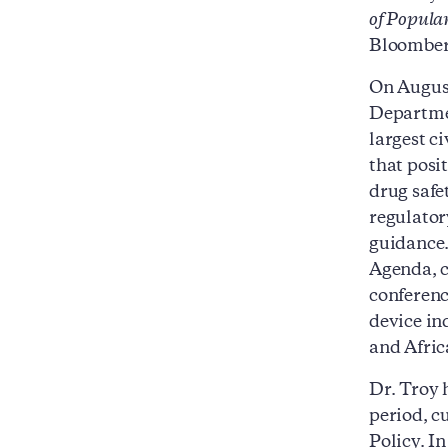
of Popula
Bloomber
On August
Departmen
largest c
that posi
drug safe
regulator
guidance.
Agenda, c
conferenc
device in
and Afric
Dr. Troy 
period, c
Policy. I