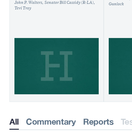
John P. Walters
Senator Bill Cassidy (R-LA)
Gunlock
Tevi Troy
All
Commentary
Reports
Te