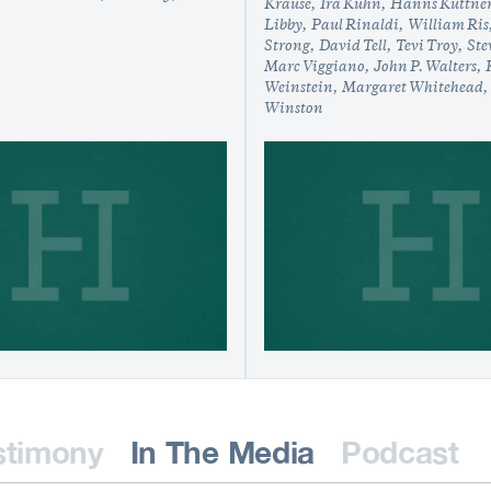
Krause
Ira Kuhn
Hanns Kuttne
Libby
Paul Rinaldi
William Ris
Strong
David Tell
Tevi Troy
Ste
Marc Viggiano
John P. Walters
Weinstein
Margaret Whitehead
Winston
stimony
In The Media
Podcast