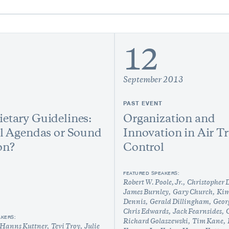
12
September 2013
PAST EVENT
etary Guidelines:
Organization and
al Agendas or Sound
Innovation in Air Tr
on?
Control
FEATURED SPEAKERS:
Robert W. Poole, Jr.
Christopher
James Burnley
Gary Church
Kim
Dennis
Gerald Dillingham
Geor
Chris Edwards
Jack Fearnsides
C
AKERS:
Richard Golaszewski
Tim Kane
Hanns Kuttner
Tevi Troy
Julie