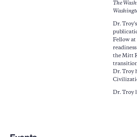
The Washi
Washingto
Dr. Troy'
publicat
Fellow at
readiness
the Mitt 
transition
Dr. Troy 
Civilizat
Dr. Troy 