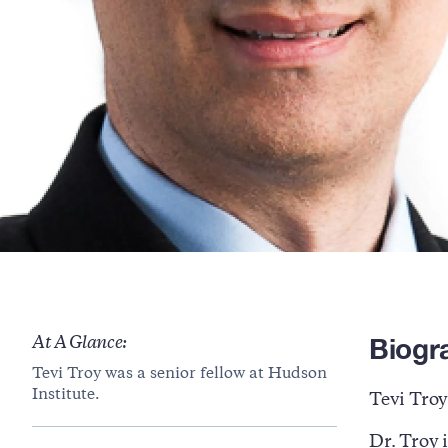
Biogr
At A Glance:
Tevi Troy was a senior fellow at Hudson
Institute.
Tevi Troy
Dr. Troy i