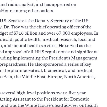
n and radio analyst, and has appeared on
Hour, among other outlets.
S. Senate as the Deputy Secretary of the U.S.
r. Troy was the chief operating officer of the
dget of $716 billion and over 67,000 employees. In
dicaid, public health, medical research, food and
on, and mental health services. He served as the
nd approval of all HHS regulations and significant
including implementing the President's Management
reparedness. He also sponsored a series of key
in the pharmaceutical, biomedical, and medical
 to Asia, the Middle East, Europe, North America,
several high-level positions over a five-year
Acting Assistant to the President for Domestic
il and was the White House’s lead adviser on health