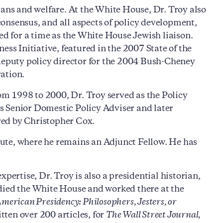
rans and welfare. At the White House, Dr. Troy also
onsensus, and all aspects of policy development,
ed for a time as the White House Jewish liaison.
s Initiative, featured in the 2007 State of the
 deputy policy director for the 2004 Bush-Cheney
ation.
rom 1998 to 2000, Dr. Troy served as the Policy
s Senior Domestic Policy Adviser and later
red by Christopher Cox.
ute, where he remains an Adjunct Fellow. He has
pertise, Dr. Troy is also a presidential historian,
udied the White House and worked there at the
American Presidency: Philosophers, Jesters, or
ten over 200 articles, for
The Wall Street Journal,