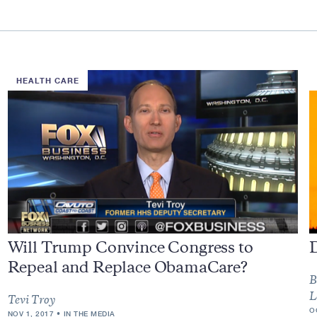
HEALTH CARE
Will Trump Convince Congress to
Repeal and Replace ObamaCare?
B
L
Tevi Troy
O
NOV 1, 2017
IN THE MEDIA