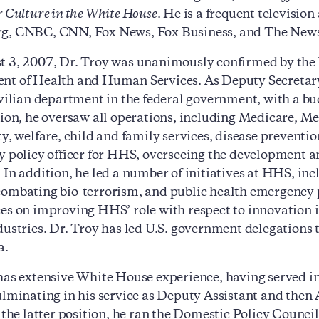
r Culture in the White House
. He is a frequent televisio
g, CNBC, CNN, Fox News, Fox Business, and The News
 3, 2007, Dr. Troy was unanimously confirmed by the U.
t of Health and Human Services. As Deputy Secretary, D
ivilian department in the federal government, with a bu
tion, he oversaw all operations, including Medicare, Me
ty, welfare, child and family services, disease preventi
y policy officer for HHS, overseeing the development a
 In addition, he led a number of initiatives at HHS, 
ombating bio-terrorism, and public health emergency p
es on improving HHS’ role with respect to innovation 
dustries. Dr. Troy has led U.S. government delegations
a.
has extensive White House experience, having served in 
ulminating in his service as Deputy Assistant and then 
n the latter position, he ran the Domestic Policy Counc