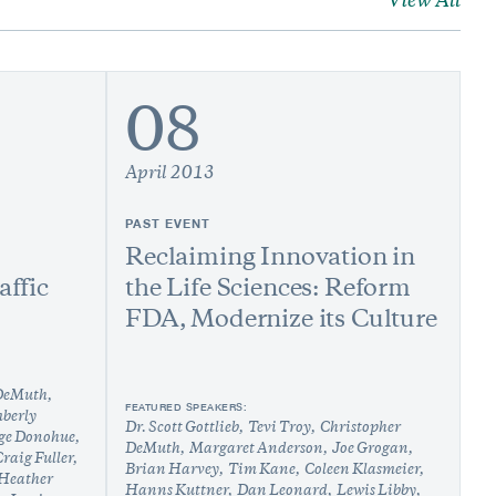
View All
08
April 2013
PAST EVENT
Reclaiming Innovation in
affic
the Life Sciences: Reform
FDA, Modernize its Culture
 DeMuth
FEATURED SPEAKERS:
berly
Dr. Scott Gottlieb
Tevi Troy
Christopher
ge Donohue
DeMuth
Margaret Anderson
Joe Grogan
raig Fuller
Brian Harvey
Tim Kane
Coleen Klasmeier
Heather
Hanns Kuttner
Dan Leonard
Lewis Libby