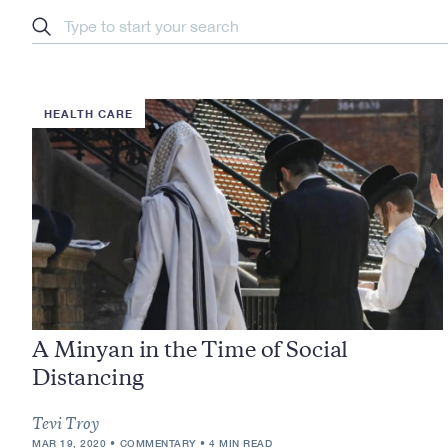
Search
HEALTH CARE
A Minyan in the Time of Social
Distancing
Tevi Troy
MAR 19, 2020
COMMENTARY
4 MIN READ