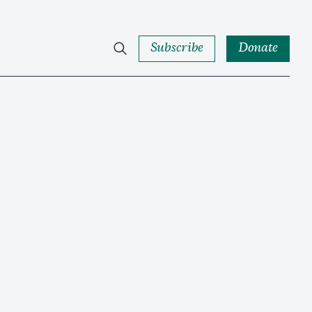
Subscribe
Donate