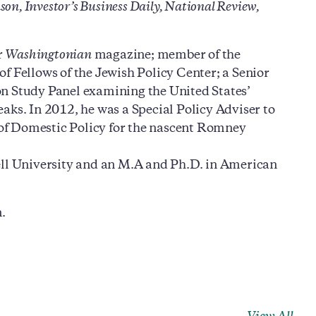
n, Investor’s Business Daily, National Review,
r
Washingtonian
magazine; member of the
of Fellows of the Jewish Policy Center; a Senior
on Study Panel examining the United States’
aks. In 2012, he was a Special Policy Adviser to
of Domestic Policy for the nascent Romney
ell University and an M.A and Ph.D. in American
.