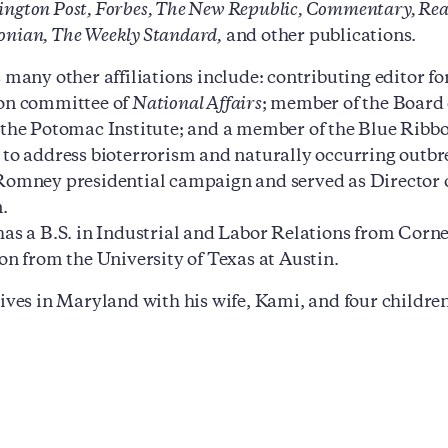
ngton Post, Forbes, The New Republic, Commentary, Reaso
nian, The Weekly Standard,
and other publications.
s many other affiliations include: contributing editor fo
ion committee of
National Affairs
; member of the Board 
 the Potomac Institute; and a member of the Blue Ribb
 to address bioterrorism and naturally occurring outbre
Romney presidential campaign and served as Director 
.
has a B.S. in Industrial and Labor Relations from Corn
ion from the University of Texas at Austin.
lives in Maryland with his wife, Kami, and four children