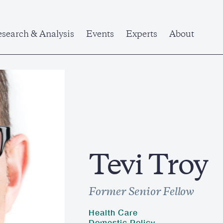
search & Analysis
Events
Experts
About
Tevi Troy
Former Senior Fellow
Health Care
Domestic Policy