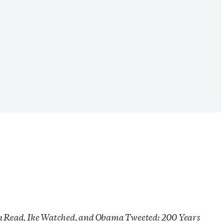
n Read, Ike Watched, and Obama Tweeted: 200 Years