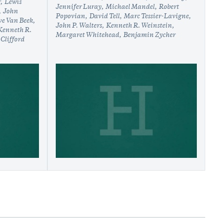
r
Lewis
Jennifer Luray
Michael Mandel
Robert
John
Popovian
David Tell
Marc Tessier-Lavigne
ve Van Beek
John P. Walters
Kenneth R. Weinstein
Kenneth R.
Margaret Whitehead
Benjamin Zycher
Clifford