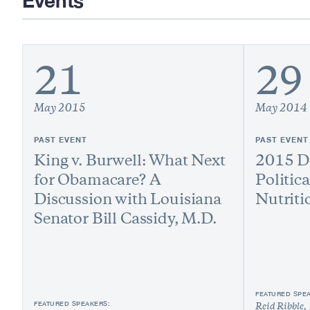
Events
21
29
May 2015
May 2014
PAST EVENT
PAST EVENT
King v. Burwell: What Next
2015 Di
for Obamacare? A
Politic
Discussion with Louisiana
Nutriti
Senator Bill Cassidy, M.D.
FEATURED SPE
FEATURED SPEAKERS:
Reid Ribble