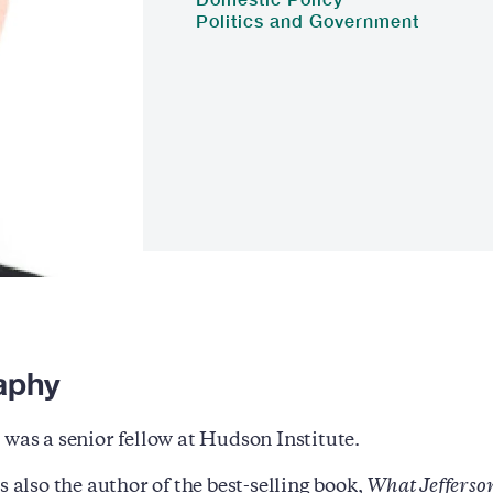
Politics and Government
aphy
 was a senior fellow at Hudson Institute.
s also the author of the best-selling book,
What Jefferso