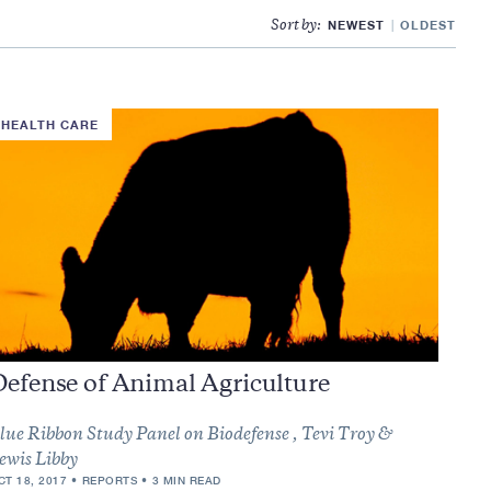
NEWEST
OLDEST
Sort by:
HEALTH CARE
Defense of Animal Agriculture
lue Ribbon Study Panel on Biodefense , Tevi Troy &
ewis Libby
CT 18, 2017
REPORTS
3 MIN READ