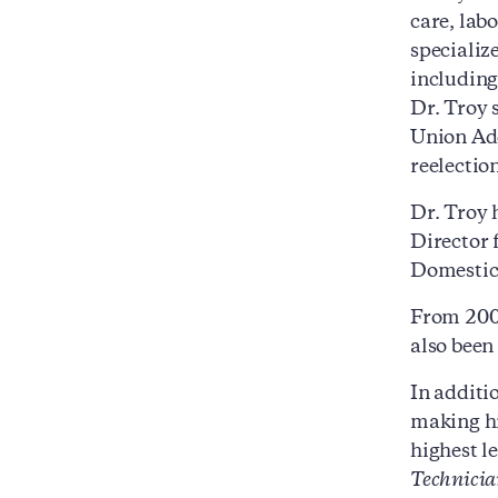
care, lab
specializ
including
Dr. Troy 
Union Add
reelectio
Dr. Troy 
Director 
Domestic 
From 2009
also been
In additi
making hi
highest le
Technicia