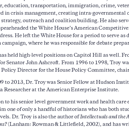
or, education, transportation, immigration, crime, vete
ed in crisis management, creating intra-governmental c
 strategy, outreach and coalition building. He also serv
spearheaded the White House’s American Competitivenes
ress. He left the White House for a period to serve as
n campaign, where he was responsible for debate prepar
has held high-level positions on Capitol Hill as well. F
for Senator John Ashcroft. From 1996 to 1998, Troy wa
Policy Director for the House Policy Committee, chai
 to 2013, Dr. Troy was Senior Fellow at Hudson Instit
 a Researcher at the American Enterprise Institute.
on to his senior level government work and health care ex
m one of only a handful of historians who has both st
vels. Dr. Troy is also the author of
Intellectuals and the 
ns?
(Lanham: Rowman & Littlefield, 2002), and has writ