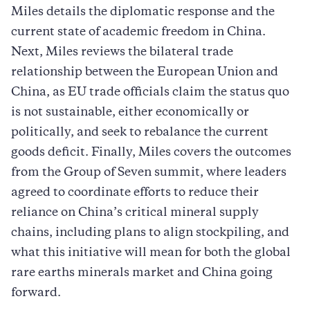
Miles details the diplomatic response and the
current state of academic freedom in China.
Next, Miles reviews the bilateral trade
relationship between the European Union and
China, as EU trade officials claim the status quo
is not sustainable, either economically or
politically, and seek to rebalance the current
goods deficit. Finally, Miles covers the outcomes
from the Group of Seven summit, where leaders
agreed to coordinate efforts to reduce their
reliance on China’s critical mineral supply
chains, including plans to align stockpiling, and
what this initiative will mean for both the global
rare earths minerals market and China going
forward.