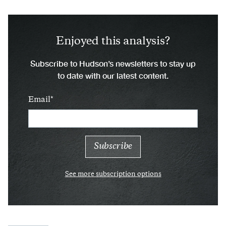
Enjoyed this analysis?
Subscribe to Hudson’s newsletters to stay up
to date with our latest content.
Email
See more subscription options