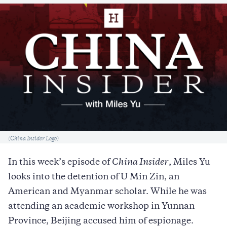
Caption
(China Insider Logo)
In this week’s episode of
China Insider
, Miles Yu
looks into the detention of U Min Zin, an
American and Myanmar scholar. While he was
attending an academic workshop in Yunnan
Province, Beijing accused him of espionage.