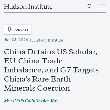
Skip
Home
to
Ope
main
Main
content
Men
SVG
PODCAST
Jun 23, 2026
Hudson Institute
China Detains US Scholar,
EU-China Trade
Imbalance, and G7 Targets
China’s Rare Earth
Minerals Coercion
Miles Yu
&
Colin Tessier-Kay