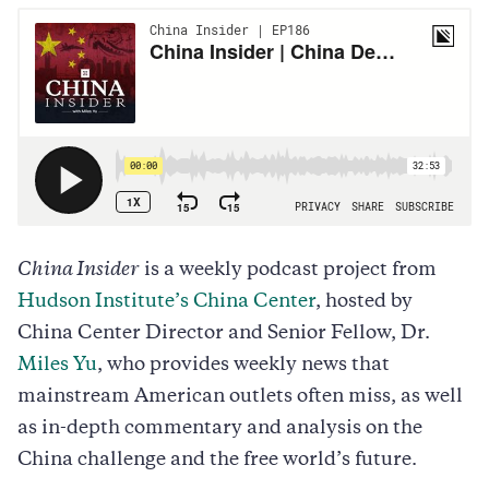
China Insider
is a weekly podcast project from
Hudson Institute’s China Center
, hosted by
China Center Director and Senior Fellow, Dr.
Miles Yu
, who provides weekly news that
mainstream American outlets often miss, as well
as in-depth commentary and analysis on the
China challenge and the free world’s future.