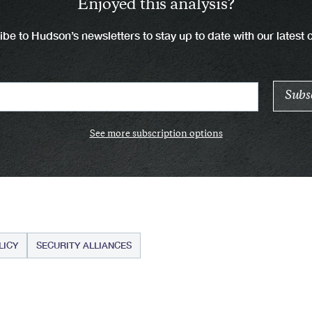
Enjoyed this analysis?
be to Hudson’s newsletters to stay up to date with our latest 
See more subscription options
LICY
SECURITY ALLIANCES