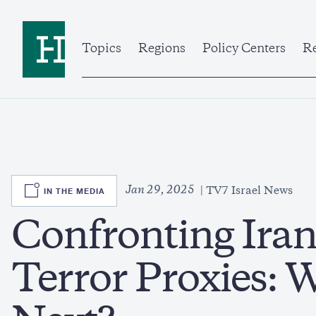
Skip
to
Home
main
content
Topics
Regions
Policy Centers
Re
SVG
Jan 29, 2025
IN THE MEDIA
TV7 Israel News
Confronting Iran’
Terror Proxies: 