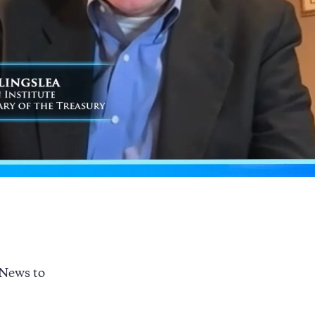
 News to