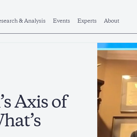
search & Analysis
Events
Experts
About
s Axis of
What’s