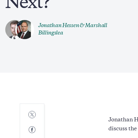
Next?
Jonathan Hessen &
Marshall
Billingslea
Share
to
Jonathan H
Twitter
Share
discuss the
to