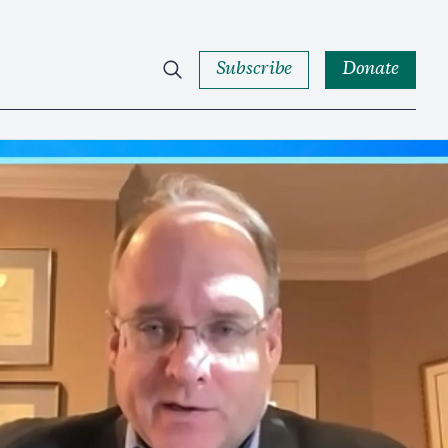
Subscribe
Donate