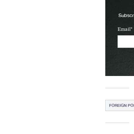
Subscri
Email
FOREIGN PO