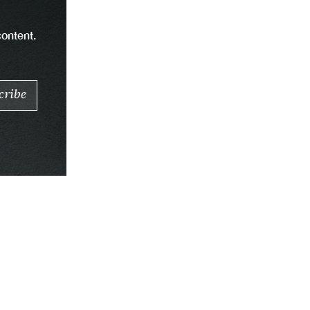
content.