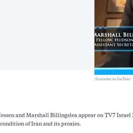
Caption
(Screenshot via YouTube)
essen and Marshall Billingslea appear on TV7 Israel
 condition of Iran and its proxies.