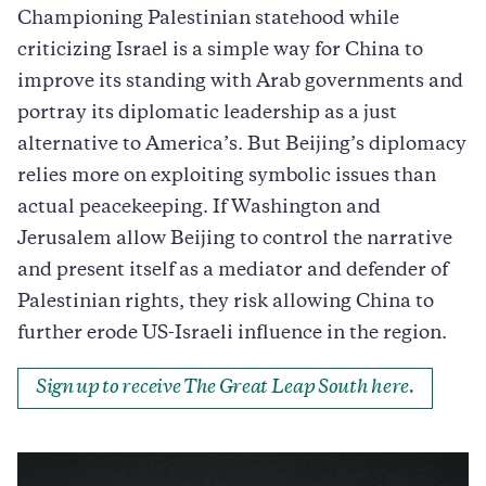
Championing Palestinian statehood while
criticizing Israel is a simple way for China to
improve its standing with Arab governments and
portray its diplomatic leadership as a just
alternative to America’s. But Beijing’s diplomacy
relies more on exploiting symbolic issues than
actual peacekeeping. If Washington and
Jerusalem allow Beijing to control the narrative
and present itself as a mediator and defender of
Palestinian rights, they risk allowing China to
further erode US-Israeli influence in the region.
Sign up to receive The Great Leap South here.