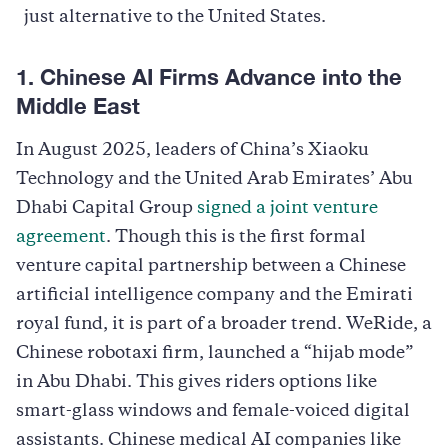
just alternative to the United States.
1. Chinese AI Firms Advance into the
Middle East
In August 2025, leaders of China’s Xiaoku
Technology and the United Arab Emirates’ Abu
Dhabi Capital Group
signed a joint venture
agreement
. Though this is the first formal
venture capital partnership between a Chinese
artificial intelligence company and the Emirati
royal fund, it is part of a broader trend. WeRide, a
Chinese robotaxi firm, launched a “hijab mode”
in Abu Dhabi. This gives riders options like
smart-glass windows and female-voiced digital
assistants. Chinese medical AI companies like