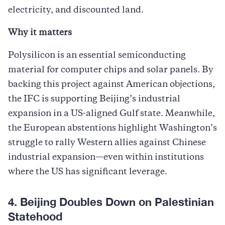
electricity, and discounted land.
Why it matters
Polysilicon is an essential semiconducting
material for computer chips and solar panels. By
backing this project against American objections,
the IFC is supporting Beijing’s industrial
expansion in a US-aligned Gulf state. Meanwhile,
the European abstentions highlight Washington’s
struggle to rally Western allies against Chinese
industrial expansion—even within institutions
where the US has significant leverage.
4. Beijing Doubles Down on Palestinian
Statehood