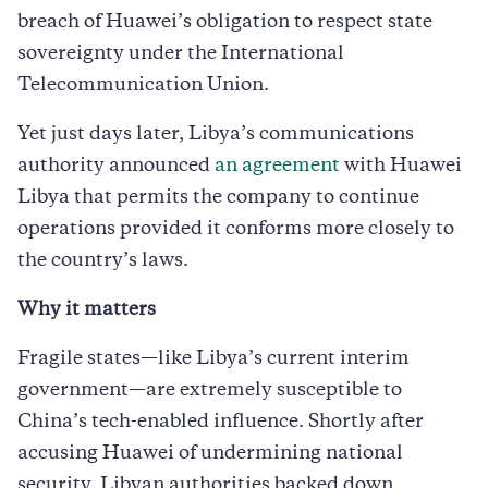
breach of Huawei’s obligation to respect state
sovereignty under the International
Telecommunication Union.
Yet just days later, Libya’s communications
authority announced
an agreement
with Huawei
Libya that permits the company to continue
operations provided it conforms more closely to
the country’s laws.
Why it matters
Fragile states—like Libya’s current interim
government—are extremely susceptible to
China’s tech-enabled influence. Shortly after
accusing Huawei of undermining national
security, Libyan authorities backed down,