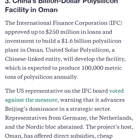
3. China’s Billion-Dollar Polysilicon
Facility in Oman
The International Finance Corporation (IFC)
approved up to $250 million in loans and
investment to build a $1.6 billion polysilicon
plant in Oman. United Solar Polysilicon, a
Chinese-linked entity, will develop the facility,
which is expected to produce 100,000 metric
tons of polysilicon annually.
The US representative on the IFC board
voted
against the measure
, warning that it advances
Beijing’s dominance in a strategic sector.
Representatives from Germany, the Netherlands,
and the Nordic bloc abstained. The project’s host,
Oman, has offered direct subsidies, cheap