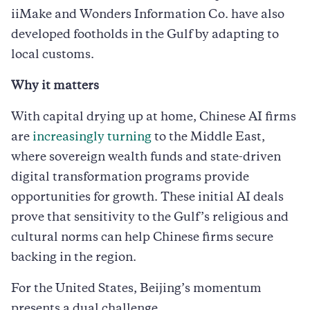
iiMake and Wonders Information Co. have also
developed footholds in the Gulf by adapting to
local customs.
Why it matters
With capital drying up at home, Chinese AI firms
are
increasingly turning
to the Middle East,
where sovereign wealth funds and state-driven
digital transformation programs provide
opportunities for growth. These initial AI deals
prove that sensitivity to the Gulf’s religious and
cultural norms can help Chinese firms secure
backing in the region.
For the United States, Beijing’s momentum
presents a dual challenge.