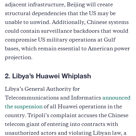
adjacent infrastructure, Beijing will create
structural dependencies that the US may be
unable to unwind. Additionally, Chinese systems
could contain surveillance backdoors that would
compromise US military operations at Gulf
bases, which remain essential to American power
projection.
2. Libya’s Huawei Whiplash
Libya’s General Authority for
Telecommunications and Informatics
announced
the suspension
of all Huawei operations in the
country. Tripoli’s complaint accuses the Chinese
telecom giant of entering into contracts with
unauthorized actors and violating Libyan law, a