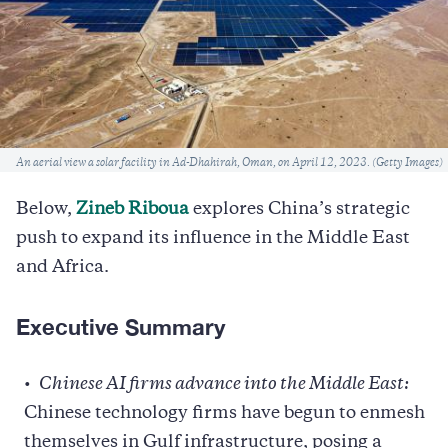
Caption
An aerial view a solar facility in Ad-Dhahirah, Oman, on April 12, 2023. (Getty Images)
Below,
Zineb Riboua
explores China’s strategic
push to expand its influence in the Middle East
and Africa.
Executive Summary
Chinese AI firms advance into the Middle East:
Chinese technology firms have begun to enmesh
themselves in Gulf infrastructure, posing a