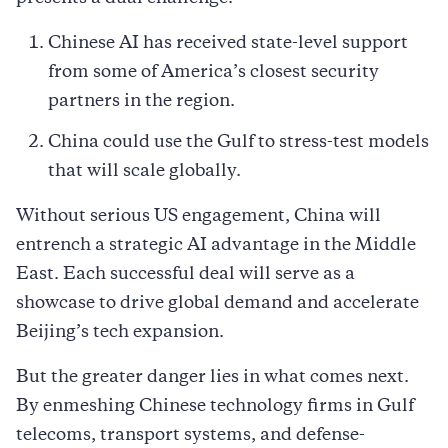
Chinese AI has received state-level support
from some of America’s closest security
partners in the region.
China could use the Gulf to stress-test models
that will scale globally.
Without serious US engagement, China will
entrench a strategic AI advantage in the Middle
East. Each successful deal will serve as a
showcase to drive global demand and accelerate
Beijing’s tech expansion.
But the greater danger lies in what comes next.
By enmeshing Chinese technology firms in Gulf
telecoms, transport systems, and defense-