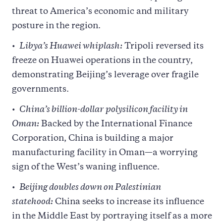
threat to America’s economic and military
posture in the region.
Libya’s Huawei whiplash:
Tripoli reversed its
freeze on Huawei operations in the country,
demonstrating Beijing’s leverage over fragile
governments.
China’s billion-dollar polysilicon facility in
Oman:
Backed by the International Finance
Corporation, China is building a major
manufacturing facility in Oman—a worrying
sign of the West’s waning influence.
Beijing doubles down on Palestinian
statehood:
China seeks to increase its influence
in the Middle East by portraying itself as a more