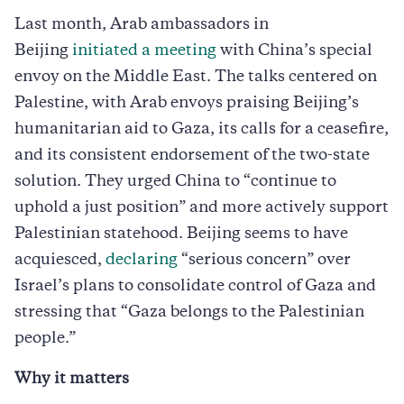
Last month, Arab ambassadors in
Beijing
initiated a meeting
with China’s special
envoy on the Middle East. The talks centered on
Palestine, with Arab envoys praising Beijing’s
humanitarian aid to Gaza, its calls for a ceasefire,
and its consistent endorsement of the two-state
solution. They urged China to “continue to
uphold a just position” and more actively support
Palestinian statehood. Beijing seems to have
acquiesced,
declaring
“serious concern” over
Israel’s plans to consolidate control of Gaza and
stressing that “Gaza belongs to the Palestinian
people.”
Why it matters