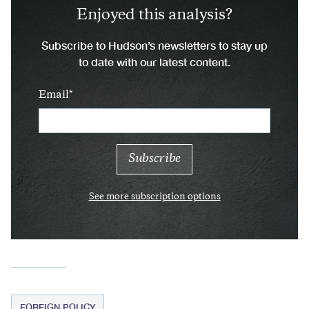
Enjoyed this analysis?
Subscribe to Hudson’s newsletters to stay up
to date with our latest content.
Email
See more subscription options
FOREIGN POLICY