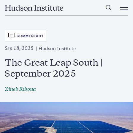
Skip
Home
to
Ope
main
Main
content
Men
SVG
COMMENTARY
Sep 18, 2025
Hudson Institute
The Great Leap South |
September 2025
Zineb Riboua