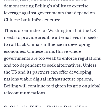
demonstrating Beijing’s ability to exercise
leverage against governments that depend on
Chinese-built infrastructure.
This is a reminder for Washington that the US
needs to provide credible alternatives if it seeks
to roll back China’s influence in developing
economies. Chinese firms thrive where
governments are too weak to enforce regulations
and too dependent to seek alternatives. Unless
the US and its partners can offer developing
nations viable digital infrastructure options,
Beijing will continue to tighten its grip on global
telecommunications.