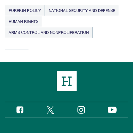
FOREIGN POLICY
NATIONAL SECURITY AND DEFENSE
HUMAN RIGHTS
ARMS CONTROL AND NONPROLIFERATION
Twitter
Instagram
Facebook
YouTube
Social
Media
Footer