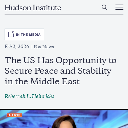
Skip
Home
to
Ope
main
Main
content
Men
SVG
IN THE MEDIA
Feb 2, 2026
Fox News
The US Has Opportunity to
Secure Peace and Stability
in the Middle East
Rebeccah L. Heinrichs