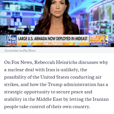
Caption
(Screenshot via Fox News)
On Fox News, Rebeccah Heinrichs discusses why
a nuclear deal with Iran is unlikely, the
possibility of the United States conducting air
strikes, and how the Trump administration has a
strategic opportunity to secure peace and
stability in the Middle East by letting the Iranian
people take control of their own country.