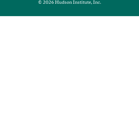
© 2026 Hudson Institute, Inc.