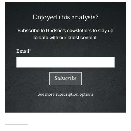
Enjoyed this analysis?
Subscribe to Hudson’s newsletters to stay up
to date with our latest content.
Email
See more subscription options