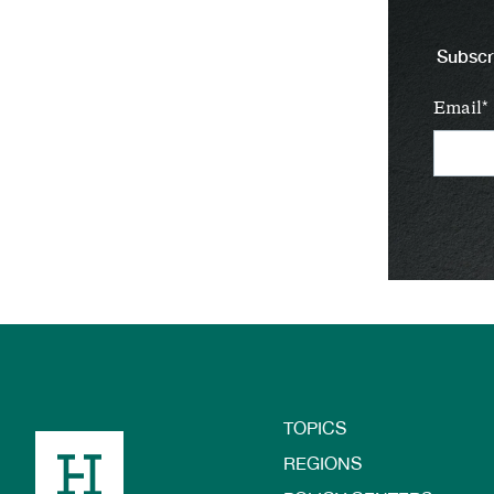
Subscri
Email
TOPICS
Footer
REGIONS