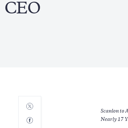
CEO
Share
to
Scanlon to 
Twitter
Share
Nearly 17 Y
to