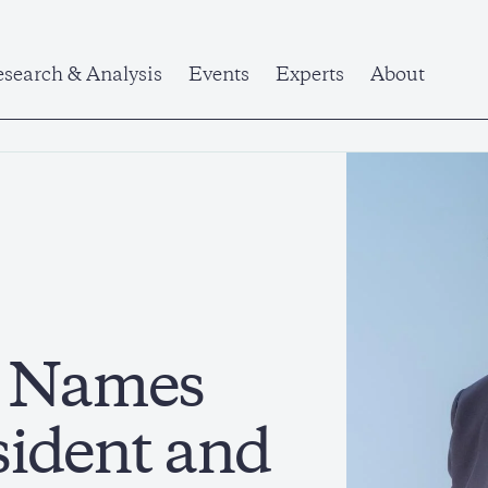
search & Analysis
Events
Experts
About
e Names
sident and