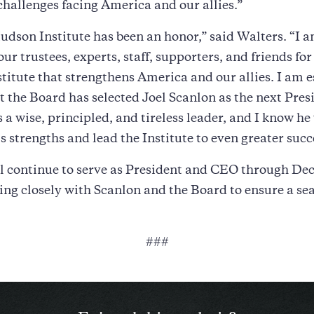
hallenges facing America and our allies.”
dson Institute has been an honor,” said Walters. “I 
our trustees, experts, staff, supporters, and friends fo
stitute that strengthens America and our allies. I am e
t the Board has selected Joel Scanlon as the next Pres
 a wise, principled, and tireless leader, and I know he 
 strengths and lead the Institute to even greater succ
ll continue to serve as President and CEO through De
ng closely with Scanlon and the Board to ensure a se
###