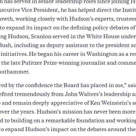
n has served in senior leadership roles since joining 
ecutive Vice President, he has helped direct the Instit
rowth, working closely with Hudson’s experts, trustee
to expand its impact on the defining policy debates of
ning Hudson, Scanlon served in the White House under
ush, including as deputy assistant to the president a
c initiatives. He began his career in Washington as a r
o the late Pulitzer Prize-winning journalist and comm
rauthammer.
ed by the confidence the Board has placed in me,” sai
efited tremendously from John Walters’s leadership 
 and remain deeply appreciative of Ken Weinstein’s 
over the years. Hudson’s mission has never been more 
rd to building on a remarkable foundation and workin
 to expand Hudson’s impact on the debates around th