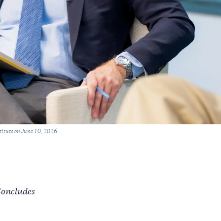
titute on June 10, 2026.
Concludes