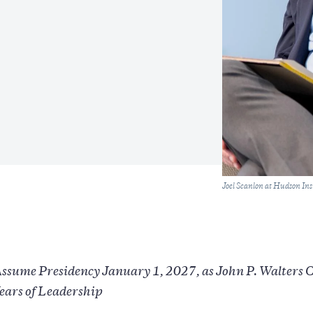
Caption
Joel Scanlon at Hudson Ins
Assume Presidency January 1, 2027, as John P. Walters 
ears of Leadership