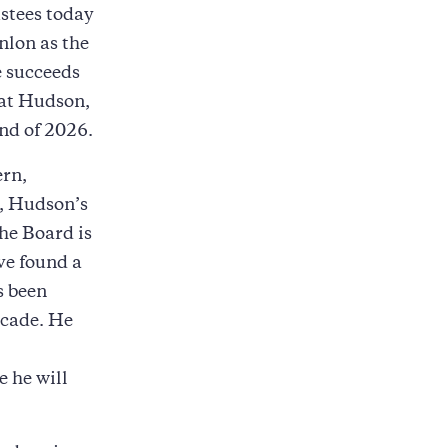
ustees today
nlon as the
e succeeds
 at Hudson,
nd of 2026.
ern,
p, Hudson’s
he Board is
ve found a
s been
ecade. He
 he will