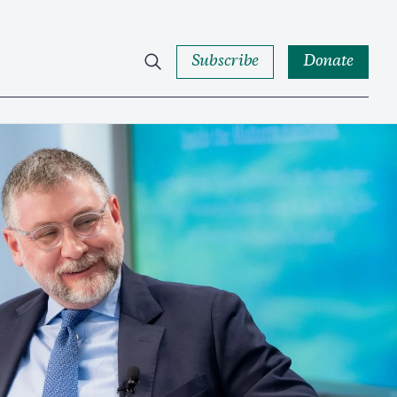
Subscribe
Donate