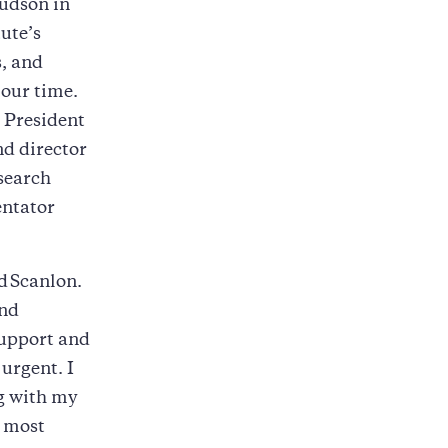
Hudson in
ute’s
s, and
 our time.
 President
nd director
esearch
entator
d
Scanlon.
and
support and
urgent. I
g with my
e most