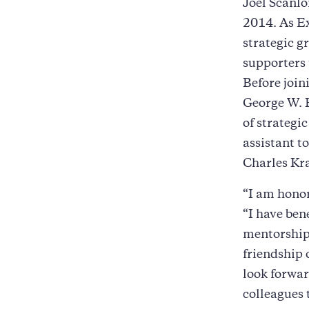
Joel Scanlo
2014. As Ex
strategic g
supporters 
Before joi
George W. B
of strategi
assistant t
Charles K
“I am honor
“I have ben
mentorship
friendship 
look forwa
colleagues