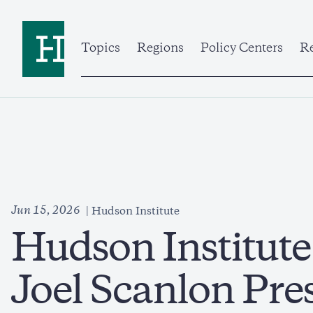
Skip
to
Home
main
content
Topics
Regions
Policy Centers
Re
Jun 15, 2026
Hudson Institute
Hudson Institut
Joel Scanlon Pre