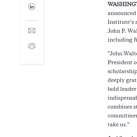
Facebook
WASHINGT
Share
to
announced t
LinkedIn
Institute’s
Share
John P. Wal
to
including f
E-
Print
mail
“John Walte
President o
scholarship
deeply grat
bold leader
indispensab
combines st
commitment 
take us.”