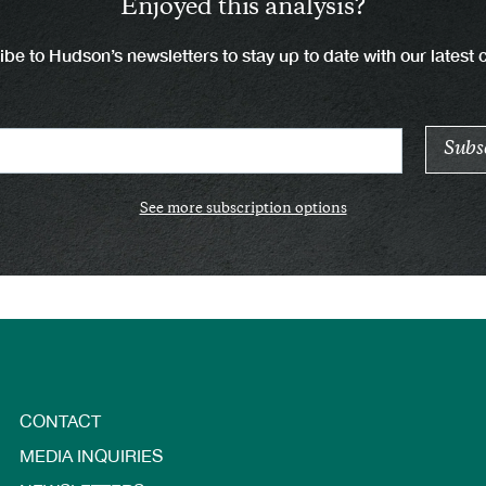
Enjoyed this analysis?
be to Hudson’s newsletters to stay up to date with our latest 
See more subscription options
CONTACT
MEDIA INQUIRIES