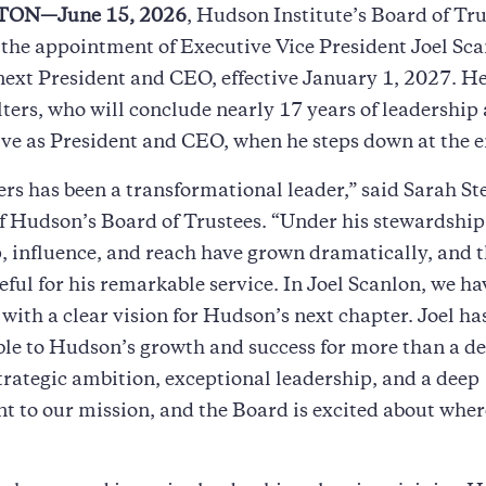
ON—June 15, 2026
, Hudson Institute’s Board of Tr
he appointment of Executive Vice President Joel Sca
 next President and CEO, effective January 1, 2027. H
ters, who will conclude nearly 17 years of leadership
ive as President and CEO, when he steps down at the e
rs has been a transformational leader,” said Sarah St
f Hudson’s Board of Trustees. “Under his stewardshi
, influence, and reach have grown dramatically, and t
eful for his remarkable service. In Joel Scanlon, we ha
 with a clear vision for Hudson’s next chapter. Joel ha
le to Hudson’s growth and success for more than a d
rategic ambition, exceptional leadership, and a deep
to our mission, and the Board is excited about where