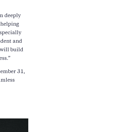
am deeply
r helping
specially
ident and
will build
ess.”
cember 31,
amless