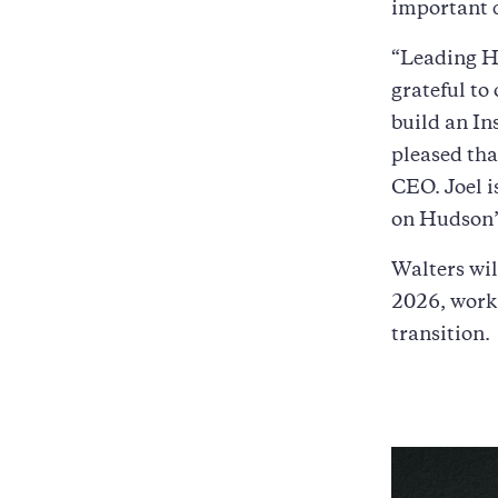
important c
“Leading Hu
grateful to 
build an In
pleased tha
CEO. Joel is
on Hudson’s
Walters wi
2026, worki
transition.