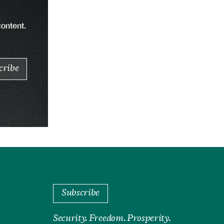
content.
Subscribe
Security. Freedom. Prosperity.