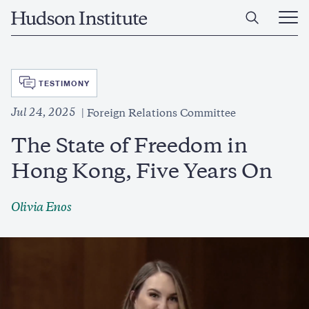
Skip
Home
to
Ope
main
Main
content
Men
SVG
TESTIMONY
Jul 24, 2025
Foreign Relations Committee
The State of Freedom in
Hong Kong, Five Years On
Olivia Enos