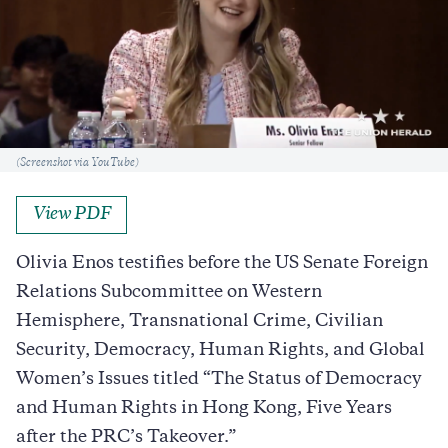
Caption
(Screenshot via YouTube)
View PDF
Olivia Enos testifies before the US Senate Foreign
Relations Subcommittee on Western
Hemisphere, Transnational Crime, Civilian
Security, Democracy, Human Rights, and Global
Women’s Issues titled “The Status of Democracy
and Human Rights in Hong Kong, Five Years
after the PRC’s Takeover.”