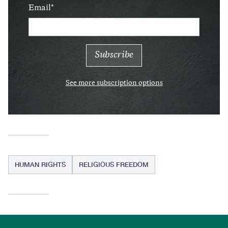
Email
See more subscription options
HUMAN RIGHTS
RELIGIOUS FREEDOM