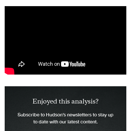
Enjoyed this analysis?
Subscribe to Hudson’s newsletters to stay up
to date with our latest content.