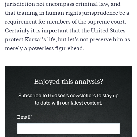
jurisdiction not encompass criminal law, and
that training in human-rights jurisprudence be a
requirement for members of the supreme court.
Certainly it is important that the United States
protect Karzai’s life, but let’s not preserve him as
merely a powerless figurehead.
Enjoyed this analysis?
Subscribe to Hudson’s newsletters to stay up
to date with our latest content.
Email