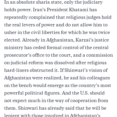
In an absolute sharia state, only the judiciary
holds power. Iran’s President Khatami has
repeatedly complained that religious judges hold
the real levers of power and do not allow him to
usher in the civil liberties for which he was twice
elected. Already in Afghanistan, Karzai’s justice
ministry has ceded formal control of the central
prosecutor’s office to the court, and a commission
on judicial reform was dissolved after religious
hard-liners obstructed it. If Shinwari’s vision of
Afghanistan were realized, he and his colleagues
on the bench would emerge as the country’s most
powerful political figures. And the U.S. should
not expect much in the way of cooperation from
them. Shinwari has already said that he will be
lenient with those involved in Afghanistan’s