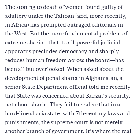
The stoning to death of women found guilty of
adultery under the Taliban (and, more recently,
in Africa) has prompted outraged editorials in
the West. But the more fundamental problem of
extreme sharia—that its all-powerful judicial
apparatus precludes democracy and sharply
reduces human freedom across the board—has
been all but overlooked. When asked about the
development of penal sharia in Afghanistan, a
senior State Department official told me recently
that State was concerned about Karzai’s security,
not about sharia. They fail to realize that in a
hard-line sharia state, with 7th-century laws and
punishments, the supreme court is not merely
another branch of government: It’s where the real