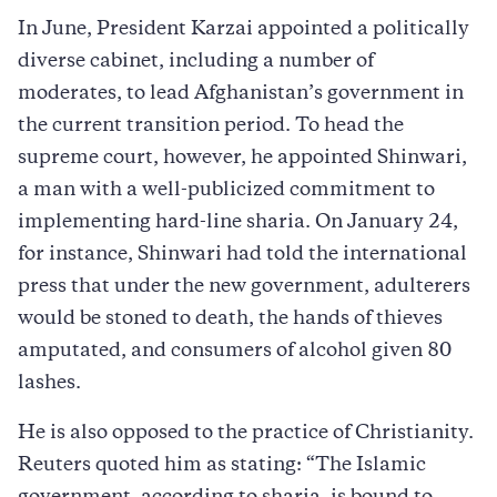
In June, President Karzai appointed a politically
diverse cabinet, including a number of
moderates, to lead Afghanistan’s government in
the current transition period. To head the
supreme court, however, he appointed Shinwari,
a man with a well-publicized commitment to
implementing hard-line sharia. On January 24,
for instance, Shinwari had told the international
press that under the new government, adulterers
would be stoned to death, the hands of thieves
amputated, and consumers of alcohol given 80
lashes.
He is also opposed to the practice of Christianity.
Reuters quoted him as stating: “The Islamic