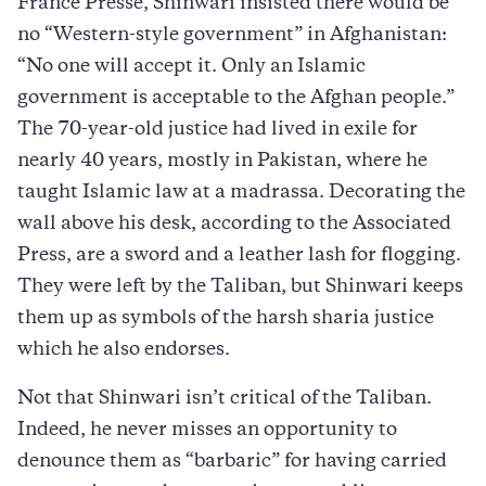
France Presse, Shinwari insisted there would be
no “Western-style government” in Afghanistan:
“No one will accept it. Only an Islamic
government is acceptable to the Afghan people.”
The 70-year-old justice had lived in exile for
nearly 40 years, mostly in Pakistan, where he
taught Islamic law at a madrassa. Decorating the
wall above his desk, according to the Associated
Press, are a sword and a leather lash for flogging.
They were left by the Taliban, but Shinwari keeps
them up as symbols of the harsh sharia justice
which he also endorses.
Not that Shinwari isn’t critical of the Taliban.
Indeed, he never misses an opportunity to
denounce them as “barbaric” for having carried