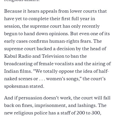
religious affairs.
Because it hears appeals from lower courts that
have yet to complete their first full year in
session, the supreme court has only recently
begun to hand down opinions. But even one of its
early cases confirms human-rights fears. The
supreme court backed a decision by the head of
Kabul Radio and Television to ban the
broadcasting of female vocalists and the airing of
Indian films. “We totally oppose the idea of half-
naked scenes or . . . women’s songs,” the court’s
spokesman stated.
And if persuasion doesn’t work, the court will fall
back on fines, imprisonment, and lashings. The
new religious police has a staff of 200 to 300,