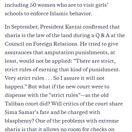
including 50 women who are to visit girls’
schools to enforce Islamic behavior.
In September, President Karzai confirmed that
sharia is the law of the land during a Q & A at the
Council on Foreign Relations. He tried to give
assurances that amputation punishments, at
least, would not be applied: “There are strict,
strict rules of earning that kind of punishment.
Very strict rules . . . So I assure it will not
happen.” But what if the new court were to
dispense with the “strict rules”—as the old
Taliban court did? Will critics of the court share
Sima Samar’s fate and be charged with
blasphemy? One of the problems with extreme
sharia is that it allows no room for checks on