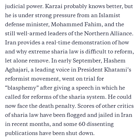
judicial power. Karzai probably knows better, but
he is under strong pressure from an Islamist
defense minister, Mohammed Fahim, and the
still well-armed leaders of the Northern Alliance.
Iran provides a real-time demonstration of how
and why extreme sharia law is difficult to reform,
let alone remove. In early September, Hashem
Aghajari, a leading voice in President Khatami’s
reformist movement, went on trial for
“blasphemy” after giving a speech in which he
called for reforms of the sharia system. He could
now face the death penalty. Scores of other critics
of sharia law have been flogged and jailed in Iran
in recent months, and some 60 dissenting
publications have been shut down.