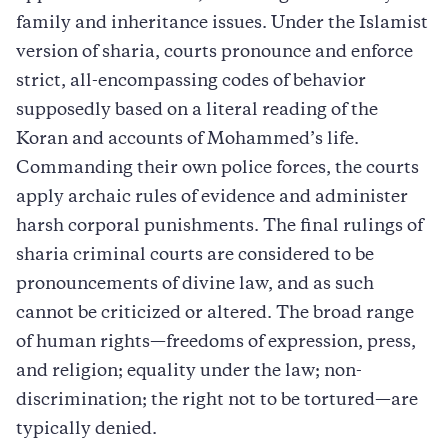
family and inheritance issues. Under the Islamist
version of sharia, courts pronounce and enforce
strict, all-encompassing codes of behavior
supposedly based on a literal reading of the
Koran and accounts of Mohammed’s life.
Commanding their own police forces, the courts
apply archaic rules of evidence and administer
harsh corporal punishments. The final rulings of
sharia criminal courts are considered to be
pronouncements of divine law, and as such
cannot be criticized or altered. The broad range
of human rights—freedoms of expression, press,
and religion; equality under the law; non-
discrimination; the right not to be tortured—are
typically denied.