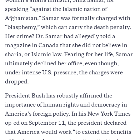
women’s affairs minister, Sima Samar, for
speaking “against the Islamic nation of
Afghanistan.” Samar was formally charged with
“blasphemy,” which can carry the death penalty.
Her crime? Dr. Samar had allegedly told a
magazine in Canada that she did not believe in
sharia, or Islamic law. Fearing for her life, Samar
ultimately declined her office, even though,
under intense U.S. pressure, the charges were
dropped.
President Bush has robustly affirmed the
importance of human rights and democracy in
America’s foreign policy. In his New York Times
op-ed on September 11, the president declared
that America would work “to extend the benefits