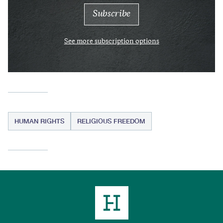
See more subscription options
HUMAN RIGHTS
RELIGIOUS FREEDOM