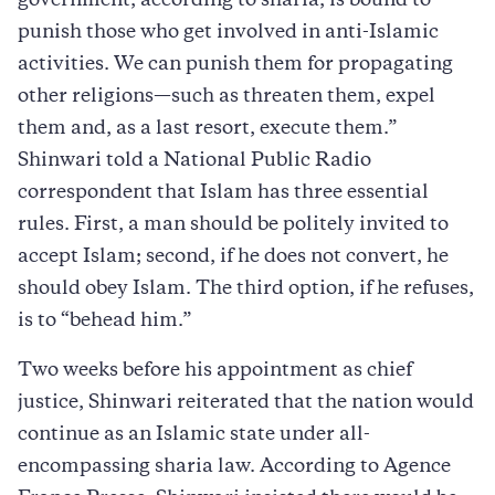
government, according to sharia, is bound to
punish those who get involved in anti-Islamic
activities. We can punish them for propagating
other religions—such as threaten them, expel
them and, as a last resort, execute them.”
Shinwari told a National Public Radio
correspondent that Islam has three essential
rules. First, a man should be politely invited to
accept Islam; second, if he does not convert, he
should obey Islam. The third option, if he refuses,
is to “behead him.”
Two weeks before his appointment as chief
justice, Shinwari reiterated that the nation would
continue as an Islamic state under all-
encompassing sharia law. According to Agence