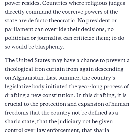
power resides. Countries where religious judges
directly command the coercive powers of the
state are de facto theocratic. No president or
parliament can override their decisions, no
politician or journalist can criticize them; to do
so would be blasphemy.
The United States may have a chance to prevent a
theological iron curtain from again descending
on Afghanistan. Last summer, the country’s
legislative body initiated the year-long process of
drafting a new constitution. In this drafting, it is
crucial to the protection and expansion of human
freedoms that the country not be defined as a
sharia state, that the judiciary not be given
control over law enforcement, that sharia