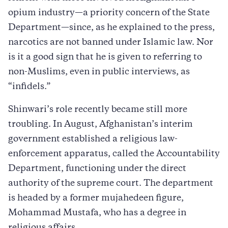
opium industry—a priority concern of the State
Department—since, as he explained to the press,
narcotics are not banned under Islamic law. Nor
is it a good sign that he is given to referring to
non-Muslims, even in public interviews, as
“infidels.”
Shinwari’s role recently became still more
troubling. In August, Afghanistan’s interim
government established a religious law-
enforcement apparatus, called the Accountability
Department, functioning under the direct
authority of the supreme court. The department
is headed by a former mujahedeen figure,
Mohammad Mustafa, who has a degree in