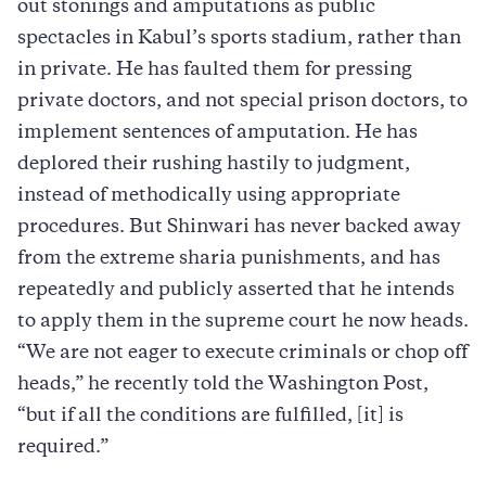
out stonings and amputations as public
spectacles in Kabul’s sports stadium, rather than
in private. He has faulted them for pressing
private doctors, and not special prison doctors, to
implement sentences of amputation. He has
deplored their rushing hastily to judgment,
instead of methodically using appropriate
procedures. But Shinwari has never backed away
from the extreme sharia punishments, and has
repeatedly and publicly asserted that he intends
to apply them in the supreme court he now heads.
“We are not eager to execute criminals or chop off
heads,” he recently told the Washington Post,
“but if all the conditions are fulfilled, [it] is
required.”