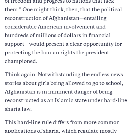
of freedom and progress to nations that lack
them.” One might think, then, that the political
reconstruction of Afghanistan—entailing
considerable American involvement and
hundreds of millions of dollars in financial
support—would present a clear opportunity for
protecting the human rights the president
championed.
Think again. Notwithstanding the endless news
stories about girls being allowed to go to school,
Afghanistan is in imminent danger of being
reconstructed as an Islamic state under hard-line
sharia law.
This hard-line rule differs from more common
applications of sharia, which regulate mostly