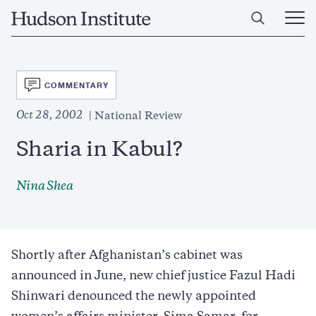
Skip
Home
to
Ope
main
Main
content
Men
SVG
COMMENTARY
Oct 28, 2002
National Review
Sharia in Kabul?
Nina Shea
Shortly after Afghanistan’s cabinet was
announced in June, new chief justice Fazul Hadi
Shinwari denounced the newly appointed