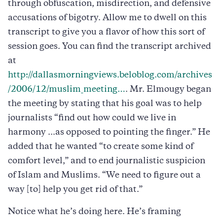
through obfuscation, misdirection, and defensive
accusations of bigotry. Allow me to dwell on this
transcript to give you a flavor of how this sort of
session goes. You can find the transcript archived
at
http://dallasmorningviews.beloblog.com/archives
/2006/12/muslim_meeting…
. Mr. Elmougy began
the meeting by stating that his goal was to help
journalists “find out how could we live in
harmony ...as opposed to pointing the finger.” He
added that he wanted “to create some kind of
comfort level,” and to end journalistic suspicion
of Islam and Muslims. “We need to figure out a
way [to] help you get rid of that.”
Notice what he’s doing here. He’s framing