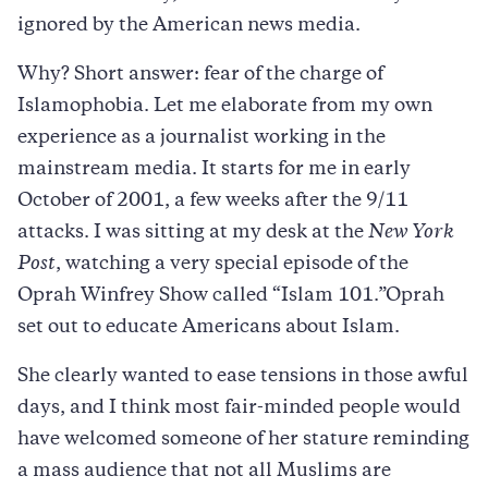
ignored by the American news media.
Why? Short answer: fear of the charge of
Islamophobia. Let me elaborate from my own
experience as a journalist working in the
mainstream media. It starts for me in early
October of 2001, a few weeks after the 9/11
attacks. I was sitting at my desk at the
New York
Post
, watching a very special episode of the
Oprah Winfrey Show called “Islam 101.”Oprah
set out to educate Americans about Islam.
She clearly wanted to ease tensions in those awful
days, and I think most fair-minded people would
have welcomed someone of her stature reminding
a mass audience that not all Muslims are