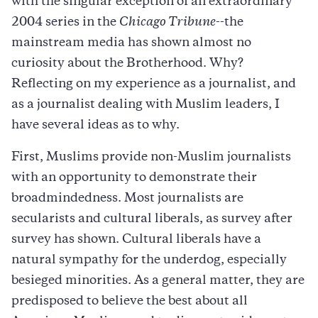
with the singular exception of an extraordinary
2004 series in the
Chicago Tribune
--the
mainstream media has shown almost no
curiosity about the Brotherhood. Why?
Reflecting on my experience as a journalist, and
as a journalist dealing with Muslim leaders, I
have several ideas as to why.
First, Muslims provide non-Muslim journalists
with an opportunity to demonstrate their
broadmindedness. Most journalists are
secularists and cultural liberals, as survey after
survey has shown. Cultural liberals have a
natural sympathy for the underdog, especially
besieged minorities. As a general matter, they are
predisposed to believe the best about all