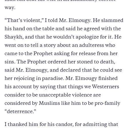
way.
“That’s violent,” I told Mr. Elmougy. He slammed
his hand on the table and said he agreed with the
Shaykh, and that he wouldn’t apologize for it. He
went on to tell a story about an adulteress who
came to the Prophet asking for release from her
sins. The Prophet ordered her stoned to death,
said Mr. Elmougy, and declared that he could see
her rejoicing in paradise. Mr. Elmougy finished
his account by saying that things we Westerners
consider to be unacceptable violence are
considered by Muslims like him to be pro-family
“deterrence.”
I thanked him for his candor, for admitting that