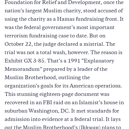
Foundation for Relief and Development, once the
nation’s largest Muslim charity, stood accused of
using the charity as a Hamas fundraising front. It
was the federal government’s most important
terrorism fundraising case to date. But on
October 22, the judge declared a mistrial. The
trial was not a total wash, however. The reason is
Exhibit GX 3-85. That’s a 1991 “Explanatory
Memorandum” prepared by a leader of the
Muslim Brotherhood, outlining the
organization’s goals for its American operations.
This stunning eighteen-page document was
recovered in an FBI raid on an Islamist’s house in
suburban Washington, DC. It met standards for
admission into evidence at a federal trial. It lays
out the Muslim Brotherhood’s (
Ikhwan
) plans to