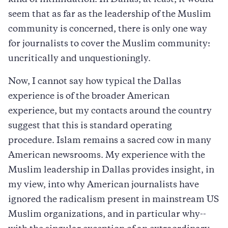
kind of intimidation. In Dallas, at least, it would
seem that as far as the leadership of the Muslim
community is concerned, there is only one way
for journalists to cover the Muslim community:
uncritically and unquestioningly.
Now, I cannot say how typical the Dallas
experience is of the broader American
experience, but my contacts around the country
suggest that this is standard operating
procedure. Islam remains a sacred cow in many
American newsrooms. My experience with the
Muslim leadership in Dallas provides insight, in
my view, into why American journalists have
ignored the radicalism present in mainstream US
Muslim organizations, and in particular why--