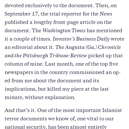
devoted exclusively to the document. Then, on
September 17, the trial reporter for the
News
published a lengthy front-page article on the
document. The
Washington Times
has mentioned
it a couple of times.
Investor’s Business Daily
wrote
an editorial about it.
The Augusta (Ga.) Chronicle
and the Pittsburgh Tribune-Review
picked up that
column of mine. Last month, one of the top five
newspapers in the country commissioned an op-
ed from me about the document and its
implications, but killed my piece at the last
minute, without explanation.
And that’s it. One of the most important Islamist
terror documents we know of, one vital to our
national security, has been almost entirely