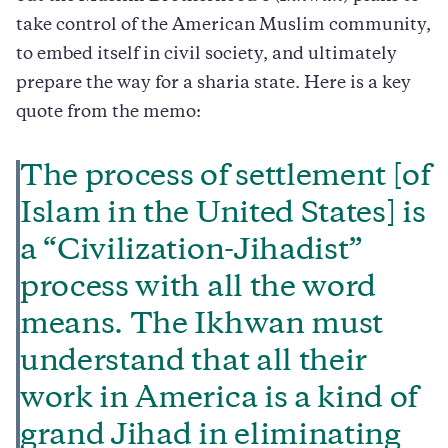
take control of the American Muslim community,
to embed itself in civil society, and ultimately
prepare the way for a sharia state. Here is a key
quote from the memo:
The process of settlement [of
Islam in the United States] is
a “Civilization-Jihadist”
process with all the word
means. The Ikhwan must
understand that all their
work in America is a kind of
grand Jihad in eliminating