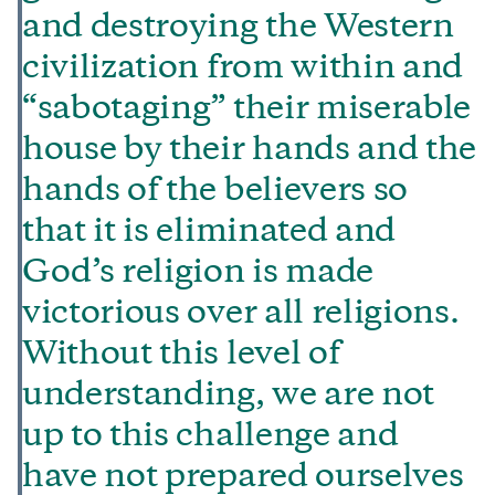
and destroying the Western
civilization from within and
“sabotaging” their miserable
house by their hands and the
hands of the believers so
that it is eliminated and
God’s religion is made
victorious over all religions.
Without this level of
understanding, we are not
up to this challenge and
have not prepared ourselves