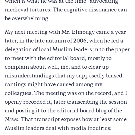
which is what he was at the time--advocating
medieval tortures. The cognitive dissonance can
be overwhelming.
My next meeting with Mr. Elmougy came a year
later, in the late autumn of 2006, when he led a
delegation of local Muslim leaders in to the paper
to meet with the editorial board, mostly to
complain about, well, me, and to clear up
misunderstandings that my supposedly biased
rantings might have caused among my
colleagues. The meeting was on the record, and I
openly recorded it, later transcribing the session
and posting it to the editorial board blog of the
News
. That transcript exposes how at least some
Muslim leaders deal with media inquiries: