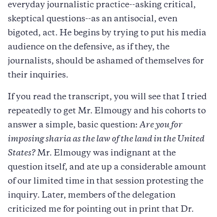
everyday journalistic practice--asking critical,
skeptical questions--as an antisocial, even
bigoted, act. He begins by trying to put his media
audience on the defensive, as if they, the
journalists, should be ashamed of themselves for
their inquiries.
If you read the transcript, you will see that I tried
repeatedly to get Mr. Elmougy and his cohorts to
answer a simple, basic question:
Are you for
imposing sharia as the law of the land in the United
States?
Mr. Elmougy was indignant at the
question itself, and ate up a considerable amount
of our limited time in that session protesting the
inquiry. Later, members of the delegation
criticized me for pointing out in print that Dr.