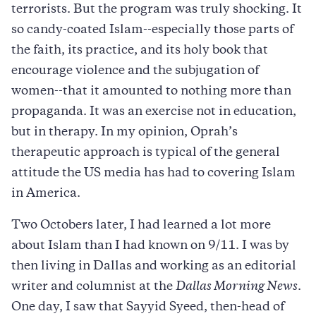
terrorists. But the program was truly shocking. It
so candy-coated Islam--especially those parts of
the faith, its practice, and its holy book that
encourage violence and the subjugation of
women--that it amounted to nothing more than
propaganda. It was an exercise not in education,
but in therapy. In my opinion, Oprah’s
therapeutic approach is typical of the general
attitude the US media has had to covering Islam
in America.
Two Octobers later, I had learned a lot more
about Islam than I had known on 9/11. I was by
then living in Dallas and working as an editorial
writer and columnist at the
Dallas Morning News
.
One day, I saw that Sayyid Syeed, then-head of