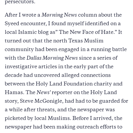
persecutors.
After I wrote a
Morning News
column about the
Syeed encounter, I found myself identified on a
local Islamic blog as” The New Face of Hate.” It
turned out that the north Texas Muslim
community had been engaged in a running battle
with the
Dallas Morning News
since a series of
investigative articles in the early part of the
decade had uncovered alleged connections
between the Holy Land Foundation charity and
Hamas. The
News'
reporter on the Holy Land
story, Steve McGonigle, had had to be guarded for
a while after threats, and the newspaper was
picketed by local Muslims. Before I arrived, the
newspaper had been making outreach efforts to