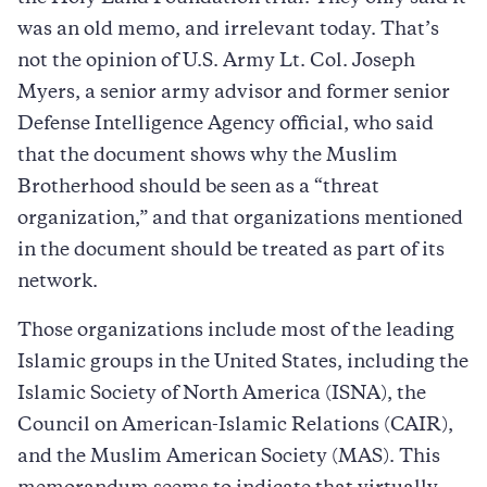
was an old memo, and irrelevant today. That’s
not the opinion of U.S. Army Lt. Col. Joseph
Myers, a senior army advisor and former senior
Defense Intelligence Agency official, who said
that the document shows why the Muslim
Brotherhood should be seen as a “threat
organization,” and that organizations mentioned
in the document should be treated as part of its
network.
Those organizations include most of the leading
Islamic groups in the United States, including the
Islamic Society of North America (ISNA), the
Council on American-Islamic Relations (CAIR),
and the Muslim American Society (MAS). This