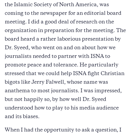
the Islamic Society of North America, was
coming to the newspaper for an editorial board
meeting. I did a good deal of research on the
organization in preparation for the meeting. The
board heard a rather laborious presentation by
Dr. Syeed, who went on and on about how we
journalists needed to partner with ISNA to
promote peace and tolerance. He particularly
stressed that we could help ISNA fight Christian
bigots like Jerry Falwell, whose name was
anathema to most journalists. I was impressed,
but not happily so, by how well Dr. Syeed
understood how to play to his media audience
and its biases.
When I had the opportunity to ask a question, I