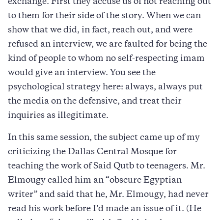
exchange. First they accuse us of not reaching out
to them for their side of the story. When we can
show that we did, in fact, reach out, and were
refused an interview, we are faulted for being the
kind of people to whom no self-respecting imam
would give an interview. You see the
psychological strategy here: always, always put
the media on the defensive, and treat their
inquiries as illegitimate.
In this same session, the subject came up of my
criticizing the Dallas Central Mosque for
teaching the work of Said Qutb to teenagers. Mr.
Elmougy called him an “obscure Egyptian
writer” and said that he, Mr. Elmougy, had never
read his work before I’d made an issue of it. (He