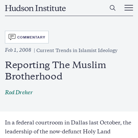
Skip
Home
to
Ope
main
Main
content
Men
SVG
COMMENTARY
Feb 1, 2008
Current Trends in Islamist Ideology
Reporting The Muslim
Brotherhood
Rod Dreher
In a federal courtroom in Dallas last October, the
leadership of the now-defunct Holy Land