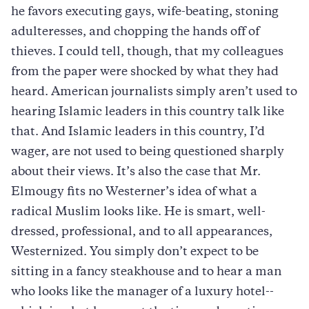
he favors executing gays, wife-beating, stoning
adulteresses, and chopping the hands off of
thieves. I could tell, though, that my colleagues
from the paper were shocked by what they had
heard. American journalists simply aren’t used to
hearing Islamic leaders in this country talk like
that. And Islamic leaders in this country, I’d
wager, are not used to being questioned sharply
about their views. It’s also the case that Mr.
Elmougy fits no Westerner’s idea of what a
radical Muslim looks like. He is smart, well-
dressed, professional, and to all appearances,
Westernized. You simply don’t expect to be
sitting in a fancy steakhouse and to hear a man
who looks like the manager of a luxury hotel--