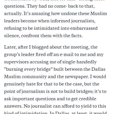
questions. They had no come- back to that,
actually. It’s amazing how undone these Muslim
leaders become when informed journalists,
refusing to be intimidated into embarrassed
silence, confront them with the facts.
Later, after I blogged about the meeting, the
group’s leader fired off an e-mail to me and my
supervisors accusing me of single-handedly
“burning every bridge” built between the Dallas
Muslim community and the newspaper. I would
genuinely hate for that to be the case, but the
point of journalism is not to build bridges; it’s to
ask important questions and to get credible
answers. No journalist can afford to yield to this