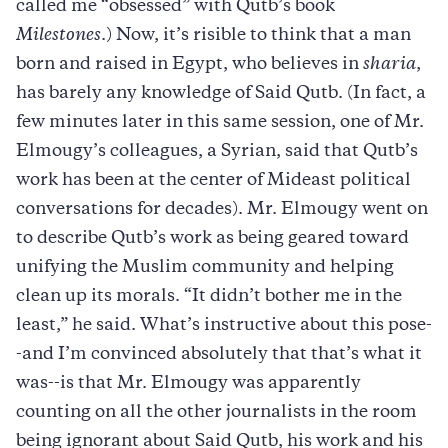
called me “obsessed” with Qutb’s book
Milestones
.) Now, it’s risible to think that a man
born and raised in Egypt, who believes in
sharia
,
has barely any knowledge of Said Qutb. (In fact, a
few minutes later in this same session, one of Mr.
Elmougy’s colleagues, a Syrian, said that Qutb’s
work has been at the center of Mideast political
conversations for decades). Mr. Elmougy went on
to describe Qutb’s work as being geared toward
unifying the Muslim community and helping
clean up its morals. “It didn’t bother me in the
least,” he said. What’s instructive about this pose-
-and I’m convinced absolutely that that’s what it
was--is that Mr. Elmougy was apparently
counting on all the other journalists in the room
being ignorant about Said Qutb, his work and his