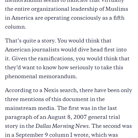
memorandum seems to indicate that virtually
the entire organizational leadership of Muslims
in America are operating consciously as a fifth
column.
That’s quite a story. You would think that
American journalists would dive head first into
it. Given the ramifications, you would think that
they’d want to know how seriously to take this
phenomenal memorandum.
According to a Nexis search, there have been only
three mentions of this document in the
mainstream media. The first was in the last
paragraph of an August 8, 2007 general trial
story in the
Dallas Morning News
. The second was
in a September 9 column I wrote, which was