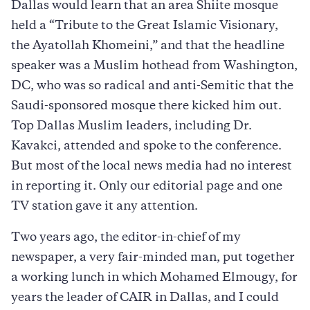
Dallas would learn that an area Shiite mosque
held a “Tribute to the Great Islamic Visionary,
the Ayatollah Khomeini,” and that the headline
speaker was a Muslim hothead from Washington,
DC, who was so radical and anti-Semitic that the
Saudi-sponsored mosque there kicked him out.
Top Dallas Muslim leaders, including Dr.
Kavakci, attended and spoke to the conference.
But most of the local news media had no interest
in reporting it. Only our editorial page and one
TV station gave it any attention.
Two years ago, the editor-in-chief of my
newspaper, a very fair-minded man, put together
a working lunch in which Mohamed Elmougy, for
years the leader of CAIR in Dallas, and I could