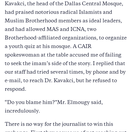
Kavakci, the head of the Dallas Central Mosque,
had praised notorious radical Islamists and
Muslim Brotherhood members as ideal leaders,
and had allowed MAS and ICNA, two
Brotherhood-affiliated organizations, to organize
a youth quiz at his mosque. A CAIR
spokeswoman at the table accused me of failing
to seek the imam’s side of the story. I replied that
our staff had tried several times, by phone and by
e-mail, to reach Dr. Kavakci, but he refused to
respond.
“Do you blame him?”Mr. Elmougy said,
incredulously.
There is no way for the journalist to win this