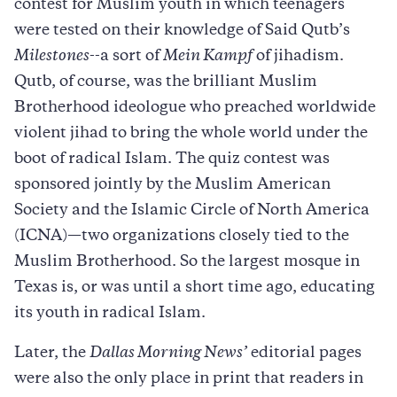
contest for Muslim youth in which teenagers
were tested on their knowledge of Said Qutb’s
Milestones
--a sort of
Mein Kampf
of jihadism.
Qutb, of course, was the brilliant Muslim
Brotherhood ideologue who preached worldwide
violent jihad to bring the whole world under the
boot of radical Islam. The quiz contest was
sponsored jointly by the Muslim American
Society and the Islamic Circle of North America
(ICNA)—two organizations closely tied to the
Muslim Brotherhood. So the largest mosque in
Texas is, or was until a short time ago, educating
its youth in radical Islam.
Later, the
Dallas Morning News’
editorial pages
were also the only place in print that readers in