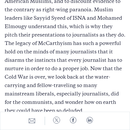
American Muslims, and to discount evidence to
the contrary as right-wing paranoia. Muslim
leaders like Sayyid Syeed of ISNA and Mohamed
Elmougy understand this, which is why they
pitch their presentations to journalists as they do.
The legacy of McCarthyism has such a powerful
hold on the minds of many journalists that it
disarms the instincts that every journalist has to
nurture in order to do a proper job. Now that the
Cold War is over, we look back at the water-
carrying and fellow-traveling so many
mainstream liberals, especially journalists, did
for the communists, and wonder how on earth
they could have been so deluded.
Share
Share
Share
Share
Well, they saw what they wanted to see. One day,
to
to
to
to
E-
Twitter
Facebook
LinkedIn