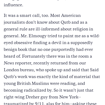
influence.
It was a smart call, too. Most American
journalists don’t know about Qutb and as a
general rule are ill-informed about religion in
general. Mr. Elmougy tried to paint me as a wild-
eyed obsessive finding a devil in a supposedly
benign book that no one purportedly had ever
heard of. Fortunately there was in the room a
News
reporter, recently returned from our
London bureau, who spoke up and said that Said
Qutb’s work was exactly the kind of material that
young British Muslims were reading, and
becoming radicalized by. So it wasn’t just that
right-wing Dreher guy from New York--
traumatized by 9/11, alas for him--asking these