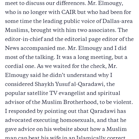
meet to discuss our differences. Mr. Elmougy,
who is no longer with CAIR but who had been for
some time the leading public voice of Dallas-area
Muslims, brought with him two associates. The
editor-in-chief and the editorial page editor of the
News accompanied me. Mr. Elmougy and I did
most of the talking. It was a long meeting, but a
cordial one. As we waited for the check, Mr.
Elmougy said he didn’t understand why I
considered Shaykh Yusuf al-Qaradawi, the
popular satellite TV evangelist and spiritual
advisor of the Muslim Brotherhood, to be violent.
I responded by pointing out that Qaradawi has
advocated executing homosexuals, and that he
gave advice on his website about how a Muslim
man can beat his wife in an Islamically correct