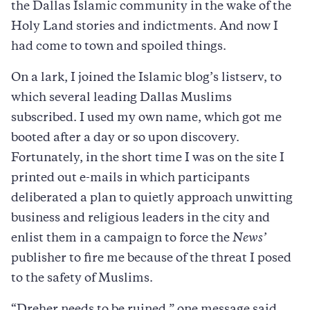
the Dallas Islamic community in the wake of the
Holy Land stories and indictments. And now I
had come to town and spoiled things.
On a lark, I joined the Islamic blog’s listserv, to
which several leading Dallas Muslims
subscribed. I used my own name, which got me
booted after a day or so upon discovery.
Fortunately, in the short time I was on the site I
printed out e-mails in which participants
deliberated a plan to quietly approach unwitting
business and religious leaders in the city and
enlist them in a campaign to force the
News’
publisher to fire me because of the threat I posed
to the safety of Muslims.