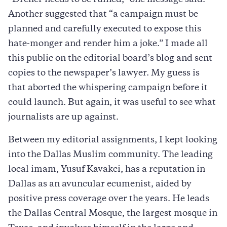
“Dreher needs to be ruined,” one message said.
Another suggested that “a campaign must be
planned and carefully executed to expose this
hate-monger and render him a joke.” I made all
this public on the editorial board’s blog and sent
copies to the newspaper’s lawyer. My guess is
that aborted the whispering campaign before it
could launch. But again, it was useful to see what
journalists are up against.
Between my editorial assignments, I kept looking
into the Dallas Muslim community. The leading
local imam, Yusuf Kavakci, has a reputation in
Dallas as an avuncular ecumenist, aided by
positive press coverage over the years. He leads
the Dallas Central Mosque, the largest mosque in