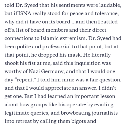
told Dr. Syeed that his sentiments were laudable,
but if ISNA really stood for peace and tolerance,
why did it have on its board ...and then I rattled
off a list of board members and their direct
connections to Islamic extremism. Dr. Syeed had
been polite and professorial to that point, but at
that point, he dropped his mask. He literally
shook his fist at me, said this inquisition was
worthy of Nazi Germany, and that I would one
day “repent.” I told him mine was a fair question,
and that I would appreciate an answer. I didn’t
get one. But I had learned an important lesson
about how groups like his operate: by evading
legitimate queries, and browbeating journalists
into retreat by calling them bigots and