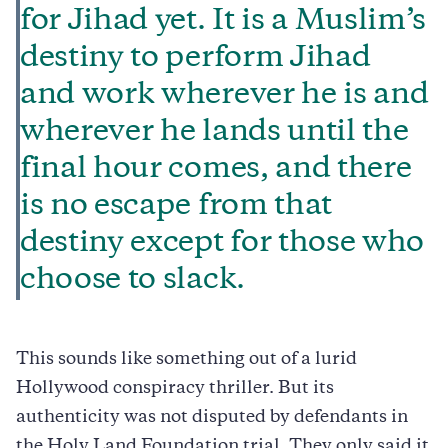
for Jihad yet. It is a Muslim’s
destiny to perform Jihad
and work wherever he is and
wherever he lands until the
final hour comes, and there
is no escape from that
destiny except for those who
choose to slack.
This sounds like something out of a lurid
Hollywood conspiracy thriller. But its
authenticity was not disputed by defendants in
the Holy Land Foundation trial. They only said it