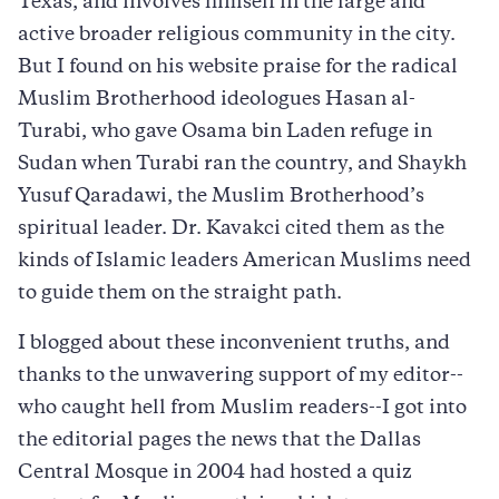
Texas, and involves himself in the large and
active broader religious community in the city.
But I found on his website praise for the radical
Muslim Brotherhood ideologues Hasan al-
Turabi, who gave Osama bin Laden refuge in
Sudan when Turabi ran the country, and Shaykh
Yusuf Qaradawi, the Muslim Brotherhood’s
spiritual leader. Dr. Kavakci cited them as the
kinds of Islamic leaders American Muslims need
to guide them on the straight path.
I blogged about these inconvenient truths, and
thanks to the unwavering support of my editor--
who caught hell from Muslim readers--I got into
the editorial pages the news that the Dallas
Central Mosque in 2004 had hosted a quiz