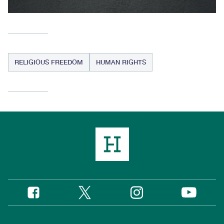
RELIGIOUS FREEDOM
HUMAN RIGHTS
Twitter
Instagram
Facebook
YouTube
Social
Media
Footer