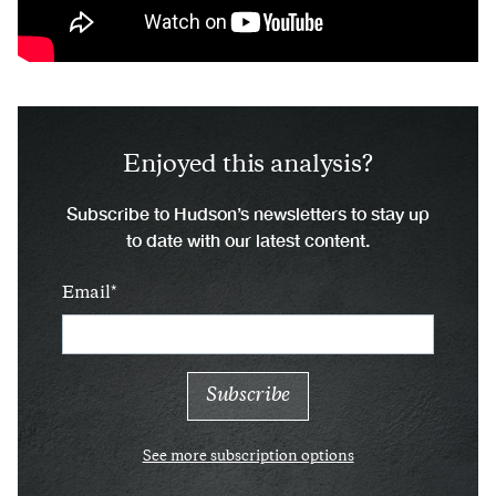
Enjoyed this analysis?
Subscribe to Hudson’s newsletters to stay up
to date with our latest content.
Email
See more subscription options