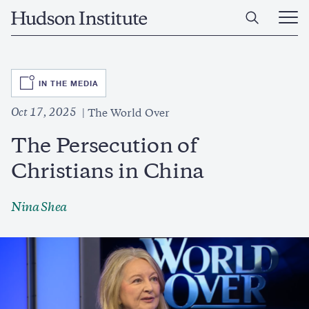
Skip
Home
to
Ope
main
Main
content
Men
SVG
IN THE MEDIA
Oct 17, 2025
The World Over
The Persecution of
Christians in China
Nina Shea