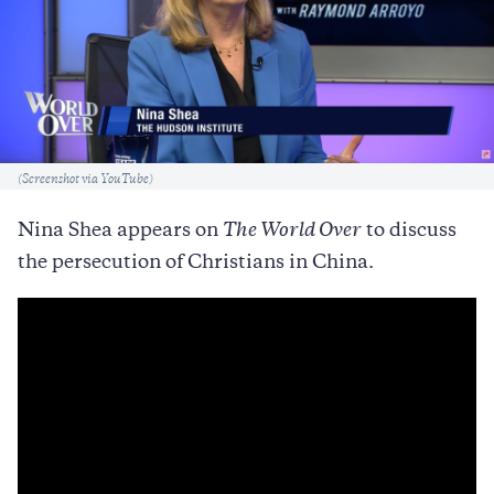
Caption
(Screenshot via YouTube)
Nina Shea appears on
The World Over
to discuss
the persecution of Christians in China.