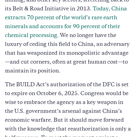
mining, and other key sectors, stretching back to
its Belt & Road Initiative in 2013.
Today, China
extracts 70 percent of the world’s rare earth
minerals and accounts for 90 percent of their
chemical processing.
We no longer have the
luxury of ceding this field to China, an adversary
that has weaponized its monopolistic advantage
—and cut corners, often at great human cost—to
maintain its position.
The BUILD Act’s authorization of the DFC is set
to expire on October 6, 2025. Congress would be
wise to embrace the agency as a key weapon in
the U.S. government’s arsenal against China’s
economic warfare. But it should move forward
with the knowledge that reauthorization is only a