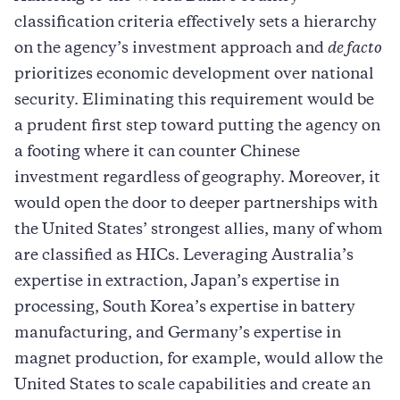
classification criteria effectively sets a hierarchy
on the agency’s investment approach and
de facto
prioritizes economic development over national
security. Eliminating this requirement would be
a prudent first step toward putting the agency on
a footing where it can counter Chinese
investment regardless of geography. Moreover, it
would open the door to deeper partnerships with
the United States’ strongest allies, many of whom
are classified as HICs. Leveraging Australia’s
expertise in extraction, Japan’s expertise in
processing, South Korea’s expertise in battery
manufacturing, and Germany’s expertise in
magnet production, for example, would allow the
United States to scale capabilities and create an