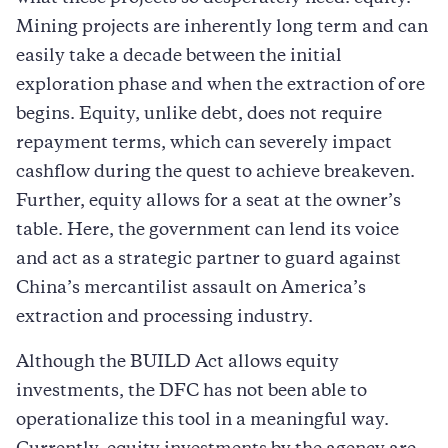
Mining projects are inherently long term and can
easily take a decade between the initial
exploration phase and when the extraction of ore
begins. Equity, unlike debt, does not require
repayment terms, which can severely impact
cashflow during the quest to achieve breakeven.
Further, equity allows for a seat at the owner’s
table. Here, the government can lend its voice
and act as a strategic partner to guard against
China’s mercantilist assault on America’s
extraction and processing industry.
Although the BUILD Act allows equity
investments, the DFC has not been able to
operationalize this tool in a meaningful way.