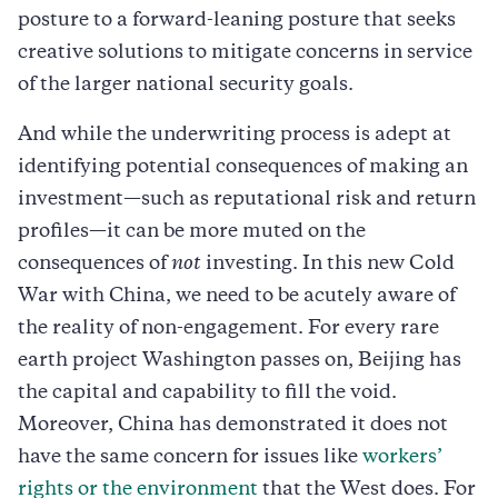
posture to a forward-leaning posture that seeks
creative solutions to mitigate concerns in service
of the larger national security goals.
And while the underwriting process is adept at
identifying potential consequences of making an
investment—such as reputational risk and return
profiles—it can be more muted on the
consequences of
not
investing. In this new Cold
War with China, we need to be acutely aware of
the reality of non-engagement. For every rare
earth project Washington passes on, Beijing has
the capital and capability to fill the void.
Moreover, China has demonstrated it does not
have the same concern for issues like
workers’
rights or the environment
that the West does. For