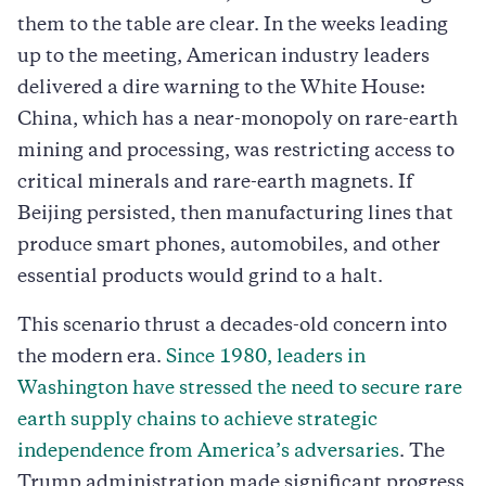
them to the table are clear. In the weeks leading
up to the meeting, American industry leaders
delivered a dire warning to the White House:
China, which has a near-monopoly on rare-earth
mining and processing, was restricting access to
critical minerals and rare-earth magnets. If
Beijing persisted, then manufacturing lines that
produce smart phones, automobiles, and other
essential products would grind to a halt.
This scenario thrust a decades-old concern into
the modern era.
Since 1980, leaders in
Washington have stressed the need to secure rare
earth supply chains to achieve strategic
independence from America’s adversaries
. The
Trump administration made significant progress