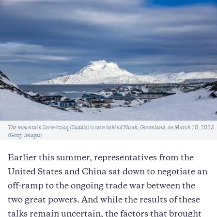
Caption
The mountain Sermitsiaq (Saddle) is seen behind Nuuk, Greenland, on March 10, 2025.
(Getty Images)
Earlier this summer, representatives from the
United States and China sat down to negotiate an
off-ramp to the ongoing trade war between the
two great powers. And while the results of these
talks remain uncertain, the factors that brought