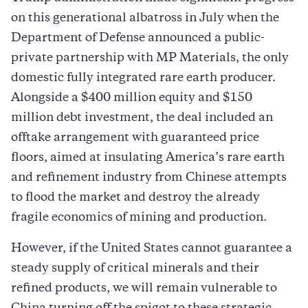
on this generational albatross in July when the
Department of Defense announced a public-
private partnership with MP Materials, the only
domestic fully integrated rare earth producer.
Alongside a $400 million equity and $150
million debt investment, the deal included an
offtake arrangement with guaranteed price
floors, aimed at insulating America’s rare earth
and refinement industry from Chinese attempts
to flood the market and destroy the already
fragile economics of mining and production.
However, if the United States cannot guarantee a
steady supply of critical minerals and their
refined products, we will remain vulnerable to