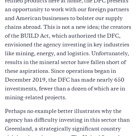
refined products here at home, the DFC presents
an opportunity to work with our foreign partners
and American businesses to bolster our supply
chains abroad. This is not a new idea; the creators
of the BUILD Act, which authorized the DFC,
envisioned the agency investing in key industries
like mining, energy, and logistics. Unfortunately,
results in the mineral sector have fallen short of
these aspirations. Since operations began in
December 2019, the DFC has made nearly 650
investments, fewer than a dozen of which are in
mining-related projects.
Perhaps no example better illustrates why the
agency has difficulty investing in this sector than
Greenland, a strategically significant country