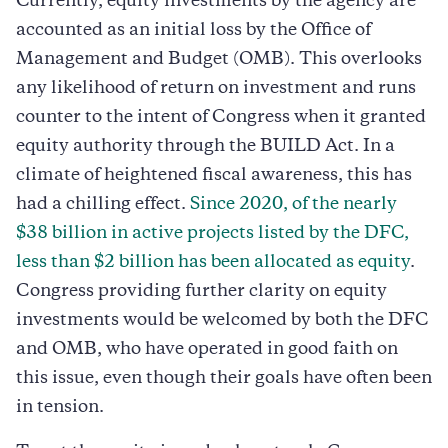
Currently, equity investments by the agency are
accounted as an initial loss by the Office of
Management and Budget (OMB). This overlooks
any likelihood of return on investment and runs
counter to the intent of Congress when it granted
equity authority through the BUILD Act. In a
climate of heightened fiscal awareness, this has
had a chilling effect.
Since 2020, of the nearly
$38 billion in active projects listed by the DFC,
less than $2 billion has been allocated as equity
.
Congress providing further clarity on equity
investments would be welcomed by both the DFC
and OMB, who have operated in good faith on
this issue, even though their goals have often been
in tension.