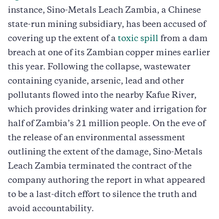
instance, Sino-Metals Leach Zambia, a Chinese
state-run mining subsidiary, has been accused of
covering up the extent of a
toxic spill
from a dam
breach at one of its Zambian copper mines earlier
this year. Following the collapse, wastewater
containing cyanide, arsenic, lead and other
pollutants flowed into the nearby Kafue River,
which provides drinking water and irrigation for
half of Zambia’s 21 million people. On the eve of
the release of an environmental assessment
outlining the extent of the damage, Sino-Metals
Leach Zambia terminated the contract of the
company authoring the report in what appeared
to be a last-ditch effort to silence the truth and
avoid accountability.