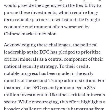
would provide the agency with the flexibility to
pursue these investments, which require long-
term reliable partners to withstand the fraught
economic environment often worsened by
Chinese market intrusion.
Acknowledging these challenges, the political
leadership at the DFC has pledged to prioritize
critical minerals as a central component of their
national security strategy. To their credit,
notable progress has been made in the early
months of the second Trump administration. For
instance, the DFC recently announced a $75
million investment in Ukraine’s critical minerals
sector. While encouraging, this effort highlights a
broader challenge: the agency is hamstrung from