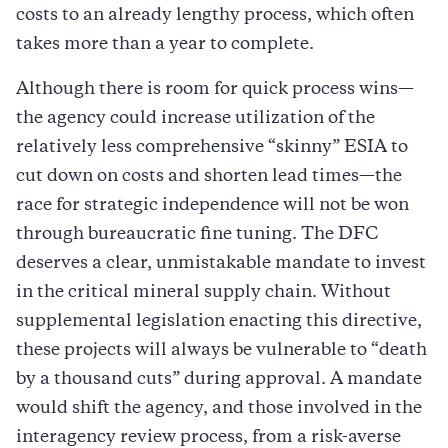
costs to an already lengthy process, which often
takes more than a year to complete.
Although there is room for quick process wins—
the agency could increase utilization of the
relatively less comprehensive “skinny” ESIA to
cut down on costs and shorten lead times—the
race for strategic independence will not be won
through bureaucratic fine tuning. The DFC
deserves a clear, unmistakable mandate to invest
in the critical mineral supply chain. Without
supplemental legislation enacting this directive,
these projects will always be vulnerable to “death
by a thousand cuts” during approval. A mandate
would shift the agency, and those involved in the
interagency review process, from a risk-averse