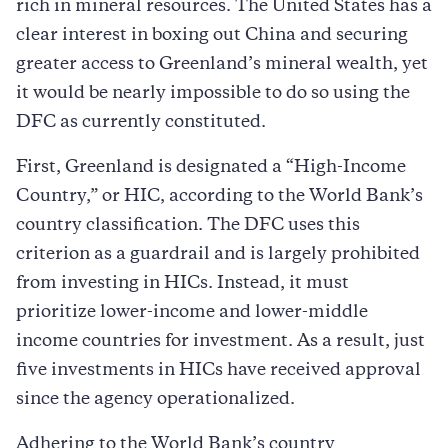
rich in mineral resources. The United States has a
clear interest in boxing out China and securing
greater access to Greenland’s mineral wealth, yet
it would be nearly impossible to do so using the
DFC as currently constituted.
First, Greenland is designated a “High-Income
Country,” or HIC, according to the World Bank’s
country classification. The DFC uses this
criterion as a guardrail and is largely prohibited
from investing in HICs. Instead, it must
prioritize lower-income and lower-middle
income countries for investment. As a result, just
five investments in HICs have received approval
since the agency operationalized.
Adhering to the World Bank’s country