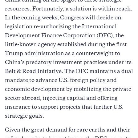
China turning off the spigot to these strategic
resources. Fortunately, a solution is within reach.
In the coming weeks, Congress will decide on
legislation re-authorizing the International
Development Finance Corporation (DFC), the
little-known agency established during the first
Trump administration as a counterweight to
China’s predatory investment practices under its
Belt & Road Initiative. The DFC maintains a dual
mandate to advance U.S. foreign policy and
economic development by mobilizing the private
sector abroad, injecting capital and offering
insurance to support projects that further U.S.
strategic goals.
Given the great demand for rare earths and their