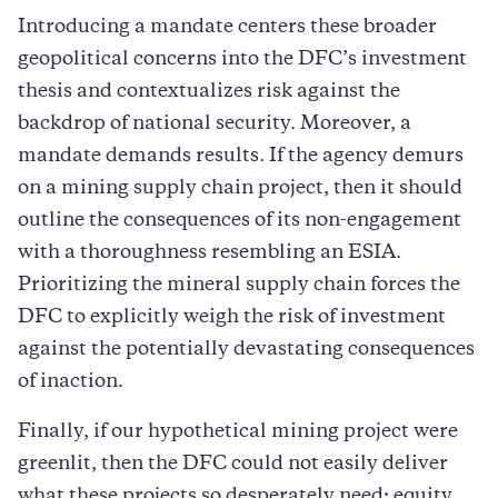
Introducing a mandate centers these broader
geopolitical concerns into the DFC’s investment
thesis and contextualizes risk against the
backdrop of national security. Moreover, a
mandate demands results. If the agency demurs
on a mining supply chain project, then it should
outline the consequences of its non-engagement
with a thoroughness resembling an ESIA.
Prioritizing the mineral supply chain forces the
DFC to explicitly weigh the risk of investment
against the potentially devastating consequences
of inaction.
Finally, if our hypothetical mining project were
greenlit, then the DFC could not easily deliver
what these projects so desperately need: equity.