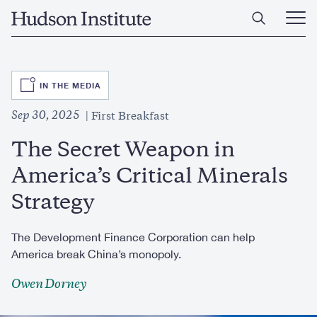
Skip
Home
to
Ope
main
Main
content
Men
SVG
IN THE MEDIA
Sep 30, 2025
First Breakfast
The Secret Weapon in
America’s Critical Minerals
Strategy
The Development Finance Corporation can help
America break China’s monopoly.
Owen Dorney