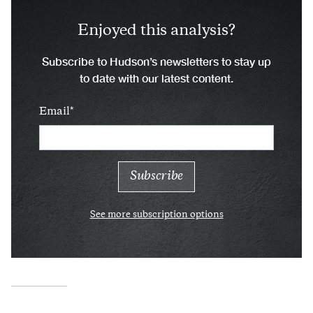
Enjoyed this analysis?
Subscribe to Hudson’s newsletters to stay up
to date with our latest content.
Email
See more subscription options