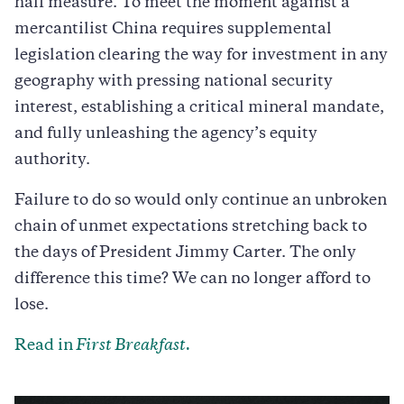
half measure. To meet the moment against a
mercantilist China requires supplemental
legislation clearing the way for investment in any
geography with pressing national security
interest, establishing a critical mineral mandate,
and fully unleashing the agency’s equity
authority.
Failure to do so would only continue an unbroken
chain of unmet expectations stretching back to
the days of President Jimmy Carter. The only
difference this time? We can no longer afford to
lose.
Read in
First Breakfast.