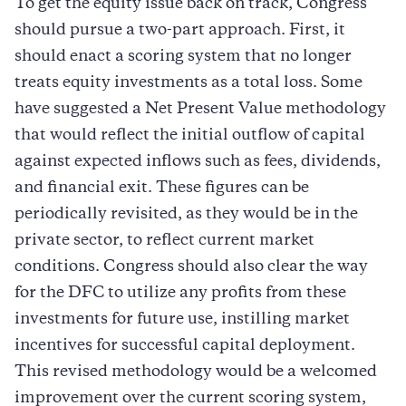
To get the equity issue back on track, Congress
should pursue a two-part approach. First, it
should enact a scoring system that no longer
treats equity investments as a total loss. Some
have suggested a Net Present Value methodology
that would reflect the initial outflow of capital
against expected inflows such as fees, dividends,
and financial exit. These figures can be
periodically revisited, as they would be in the
private sector, to reflect current market
conditions. Congress should also clear the way
for the DFC to utilize any profits from these
investments for future use, instilling market
incentives for successful capital deployment.
This revised methodology would be a welcomed
improvement over the current scoring system,