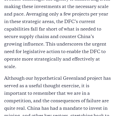
making these investments at the necessary scale
and pace. Averaging only a few projects per year
in these strategic areas, the DFC’s current
capabilities fall far short of what is needed to
secure supply chains and counter China’s
growing influence. This underscores the urgent
need for legislative action to enable the DFC to
operate more strategically and effectively at
scale.
Although our hypothetical Greenland project has
served as a useful thought exercise, it is
important to remember that we are in a
competition, and the consequences of failure are
quite real. China has had a mandate to invest in