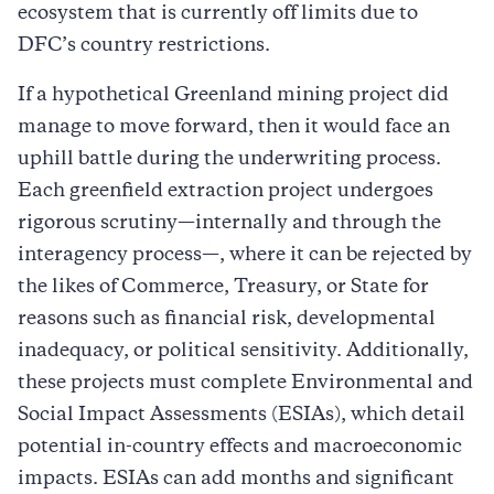
ecosystem that is currently off limits due to
DFC’s country restrictions.
If a hypothetical Greenland mining project did
manage to move forward, then it would face an
uphill battle during the underwriting process.
Each greenfield extraction project undergoes
rigorous scrutiny—internally and through the
interagency process—, where it can be rejected by
the likes of Commerce, Treasury, or State for
reasons such as financial risk, developmental
inadequacy, or political sensitivity. Additionally,
these projects must complete Environmental and
Social Impact Assessments (ESIAs), which detail
potential in-country effects and macroeconomic
impacts. ESIAs can add months and significant