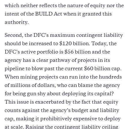
which neither reflects the nature of equity nor the
intent of the BUILD Act when it granted this
authority.
Second, the DFC’s maximum contingent liability
should be increased to $120 billion. Today, the
DFC’s active portfolio is $56 billion and the
agency has a clear pathway of projects in its
pipeline to blow past the current $60 billion cap.
When mining projects can run into the hundreds
of millions of dollars, who can blame the agency
for being gun shy about deploying its capital?
This issue is exacerbated by the fact that equity
counts against the agency’s budget and liability
cap, making it prohibitively expensive to deploy
at scale. Raising the contingent liability ceiling