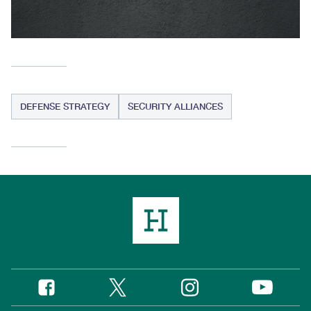
DEFENSE STRATEGY
SECURITY ALLIANCES
Twitter
Instagram
Facebook
YouTube
Social
Media