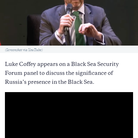
Caption
(Screenshot via YouTube)
Luke Coffey appears on a Black Sea Security
Forum panel to discuss the significance of
Russia’s presence in the Black Sea.