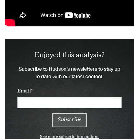
Enjoyed this analysis?
Subscribe to Hudson’s newsletters to stay up
to date with our latest content.
Email
See more subscription options