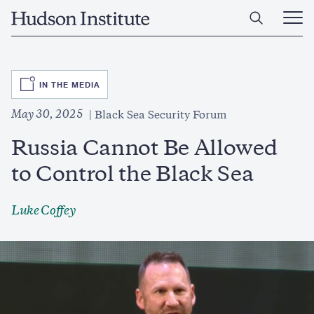
Skip
Home
to
Ope
main
Main
content
Men
SVG
IN THE MEDIA
May 30, 2025
Black Sea Security Forum
Russia Cannot Be Allowed
to Control the Black Sea
Luke Coffey