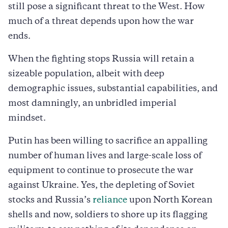
still pose a significant threat to the West. How
much of a threat depends upon how the war
ends.
When the fighting stops Russia will retain a
sizeable population, albeit with deep
demographic issues, substantial capabilities, and
most damningly, an unbridled imperial
mindset.
Putin has been willing to sacrifice an appalling
number of human lives and large-scale loss of
equipment to continue to prosecute the war
against Ukraine. Yes, the depleting of Soviet
stocks and Russia’s
reliance
upon North Korean
shells and now, soldiers to shore up its flagging