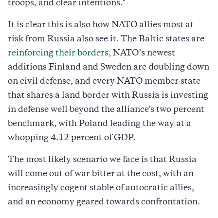
troops, and clear intentions."
It is clear this is also how NATO allies most at
risk from Russia also see it. The Baltic states are
reinforcing their borders
, NATO’s newest
additions Finland and Sweden are doubling down
on civil defense, and every NATO member state
that shares a land border with Russia is investing
in defense well beyond the alliance's two percent
benchmark, with Poland leading the way at a
whopping 4.12 percent of GDP.
The most likely scenario we face is that Russia
will come out of war bitter at the cost, with an
increasingly cogent stable of autocratic allies,
and an economy geared towards confrontation.