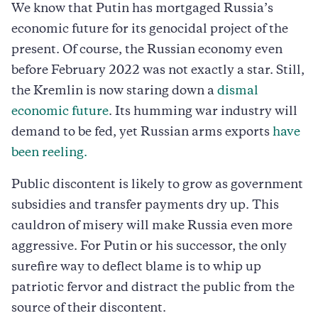
We know that Putin has mortgaged Russia’s
economic future for its genocidal project of the
present. Of course, the Russian economy even
before February 2022 was not exactly a star. Still,
the Kremlin is now staring down a
dismal
economic future
. Its humming war industry will
demand to be fed, yet Russian arms exports
have
been reeling.
Public discontent is likely to grow as government
subsidies and transfer payments dry up. This
cauldron of misery will make Russia even more
aggressive. For Putin or his successor, the only
surefire way to deflect blame is to whip up
patriotic fervor and distract the public from the
source of their discontent.