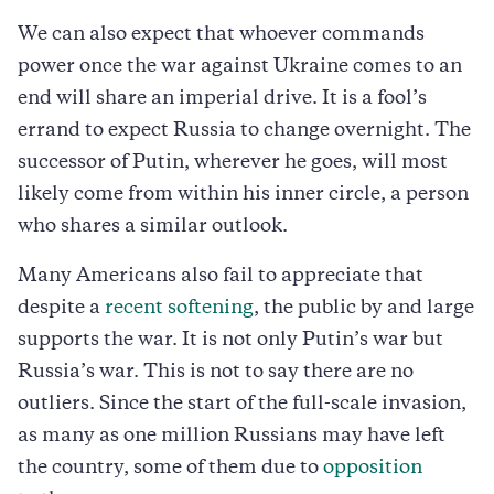
We can also expect that whoever commands
power once the war against Ukraine comes to an
end will share an imperial drive. It is a fool’s
errand to expect Russia to change overnight. The
successor of Putin, wherever he goes, will most
likely come from within his inner circle, a person
who shares a similar outlook.
Many Americans also fail to appreciate that
despite a
recent softening
, the public by and large
supports the war. It is not only Putin’s war but
Russia’s war. This is not to say there are no
outliers. Since the start of the full-scale invasion,
as many as one million Russians may have left
the country, some of them due to
opposition