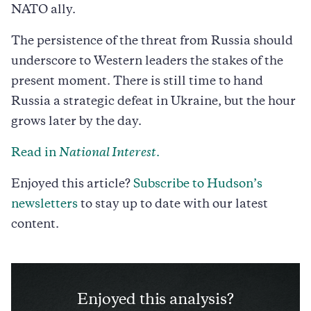
NATO ally.
The persistence of the threat from Russia should
underscore to Western leaders the stakes of the
present moment. There is still time to hand
Russia a strategic defeat in Ukraine, but the hour
grows later by the day.
Read in
National Interest
.
Enjoyed this article?
Subscribe to Hudson’s
newsletters
to stay up to date with our latest
content.
Enjoyed this analysis?