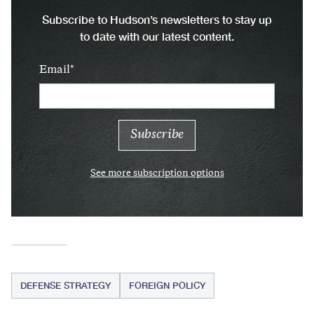
Subscribe to Hudson’s newsletters to stay up
to date with our latest content.
Email
See more subscription options
DEFENSE STRATEGY
FOREIGN POLICY