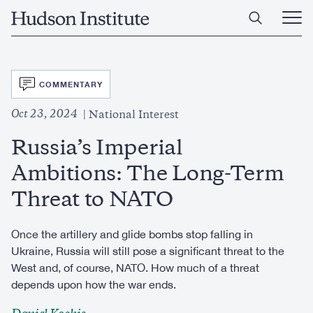
Skip
Home
to
Ope
main
Main
content
Men
SVG
COMMENTARY
Oct 23, 2024
National Interest
Russia’s Imperial
Ambitions: The Long-Term
Threat to NATO
Once the artillery and glide bombs stop falling in
Ukraine, Russia will still pose a significant threat to the
West and, of course, NATO. How much of a threat
depends upon how the war ends.