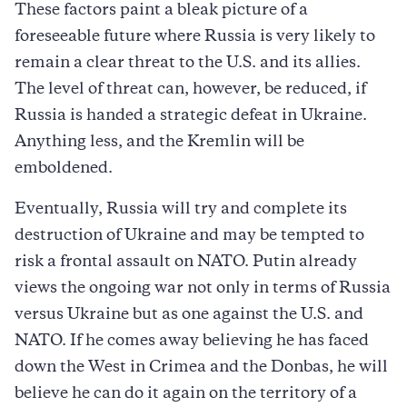
These factors paint a bleak picture of a
foreseeable future where Russia is very likely to
remain a clear threat to the U.S. and its allies.
The level of threat can, however, be reduced, if
Russia is handed a strategic defeat in Ukraine.
Anything less, and the Kremlin will be
emboldened.
Eventually, Russia will try and complete its
destruction of Ukraine and may be tempted to
risk a frontal assault on NATO. Putin already
views the ongoing war not only in terms of Russia
versus Ukraine but as one against the U.S. and
NATO. If he comes away believing he has faced
down the West in Crimea and the Donbas, he will
believe he can do it again on the territory of a