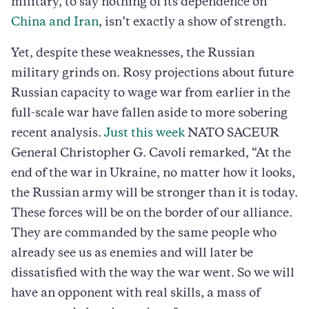
military, to say nothing of its dependence on
China and Iran
, isn’t exactly a show of strength.
Yet, despite these weaknesses, the Russian
military grinds on. Rosy projections about future
Russian capacity to wage war from earlier in the
full-scale war have fallen aside to more sobering
recent analysis.
Just this week
NATO SACEUR
General Christopher G. Cavoli remarked, “At the
end of the war in Ukraine, no matter how it looks,
the Russian army will be stronger than it is today.
These forces will be on the border of our alliance.
They are commanded by the same people who
already see us as enemies and will later be
dissatisfied with the way the war went. So we will
have an opponent with real skills, a mass of