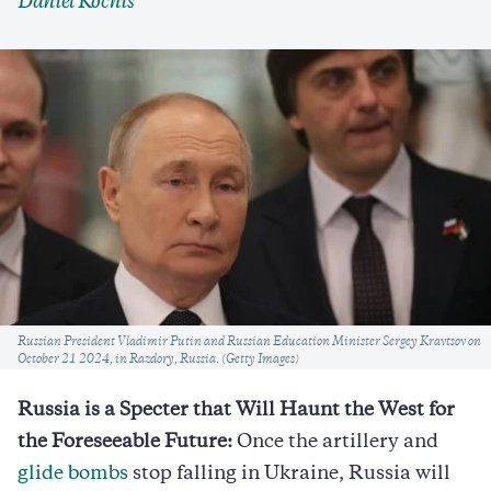
Daniel Kochis
Caption
Russian President Vladimir Putin and Russian Education Minister Sergey Kravtsov on
October 21 2024, in Razdory, Russia. (Getty Images)
Russia is a Specter that Will Haunt the West for
the Foreseeable Future:
Once the artillery and
glide bombs
stop falling in Ukraine, Russia will