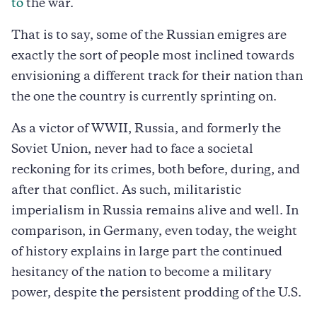
to
the war.
That is to say, some of the Russian emigres are
exactly the sort of people most inclined towards
envisioning a different track for their nation than
the one the country is currently sprinting on.
As a victor of WWII, Russia, and formerly the
Soviet Union, never had to face a societal
reckoning for its crimes, both before, during, and
after that conflict. As such, militaristic
imperialism in Russia remains alive and well. In
comparison, in Germany, even today, the weight
of history explains in large part the continued
hesitancy of the nation to become a military
power, despite the persistent prodding of the U.S.