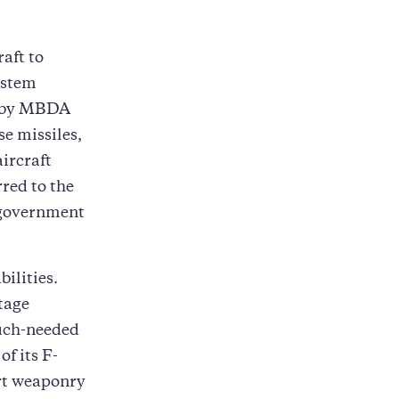
raft to
stem
d by MBDA
 missiles,
ircraft
red to the
 government
bilities.
tage
much-needed
of its F-
rt weaponry