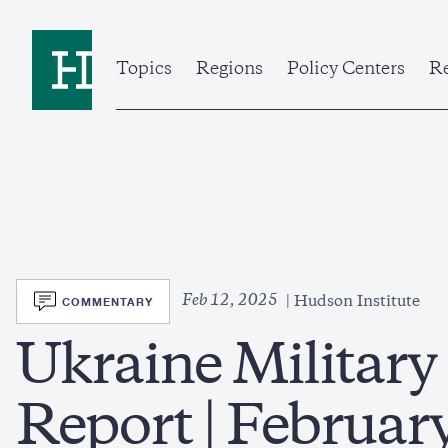
Skip
to
Home
main
content
Topics
Regions
Policy Centers
Re
SVG
Feb 12, 2025
COMMENTARY
Hudson Institute
Ukraine Military
Report | Februar