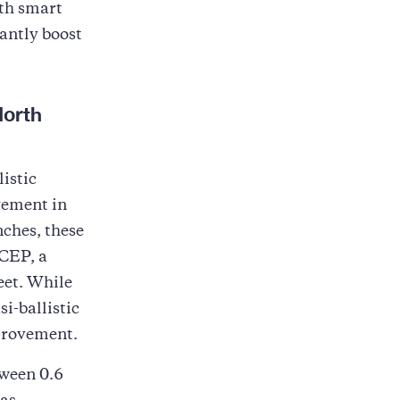
ith smart
antly boost
North
istic
ement in
nches, these
 CEP, a
eet. While
si-ballistic
mprovement.
ween 0.6