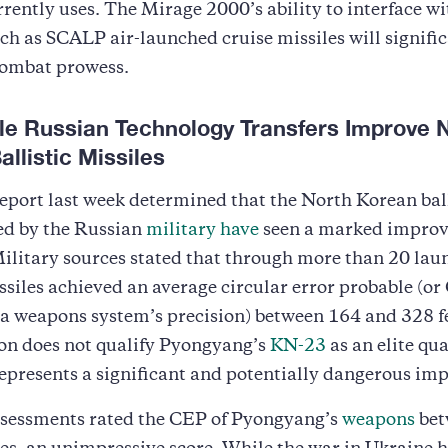
rently uses. The Mirage 2000’s ability to interface w
h as SCALP air-launched cruise missiles will signific
combat prowess.
ble Russian Technology Transfers Improve 
llistic Missiles
eport last week determined that the North Korean ball
ed by the Russian
military have
seen a marked improv
ilitary sources stated that through more than 20 lau
issiles achieved an average circular error probable (or
a weapons system’s precision) between 164 and 328 f
ion does not qualify Pyongyang’s
KN-23
as an elite qua
 represents a significant and potentially dangerous i
ssessments rated the CEP of Pyongyang’s
weapons
bet