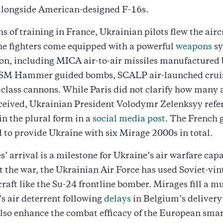
alongside American-designed F-16s.
s of training in France, Ukrainian pilots flew the airc
he fighters come equipped with a powerful
weapons
sy
ion, including MICA air-to-air missiles manufacture
SM Hammer guided bombs, SCALP air-launched cruise
ass cannons. While Paris did not clarify how many a
ceived, Ukrainian President Volodymr Zelenksyy refer
 in the plural form in a
social media post
. The French
 to provide Ukraine with six Mirage 2000s in total.
’ arrival is a milestone for Ukraine’s air warfare capa
the war, the Ukrainian Air Force has used Soviet-vin
raft like the Su-24 frontline bomber. Mirages fill a 
’s air deterrent following
delays
in Belgium’s delivery 
also enhance the combat efficacy of the European sma