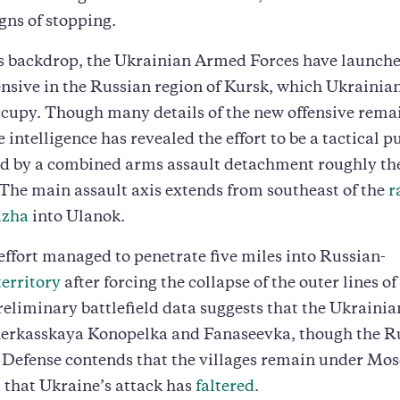
gns of stopping.
is backdrop, the Ukrainian Armed Forces have launch
ensive in the Russian region of Kursk, which Ukrainia
ccupy. Though many details of the new offensive rema
 intelligence has revealed the effort to be a tactical p
d by a combined arms assault detachment roughly the 
 The main assault axis extends from southeast of the
r
dzha
into Ulanok.
 effort managed to penetrate five miles into Russian-
territory
after forcing the collapse of the outer lines of
reliminary battlefield data suggests that the Ukrainia
herkasskaya Konopelka and Fanaseevka, though the R
 Defense contends that the villages remain under Mo
 that Ukraine’s attack has
faltered
.