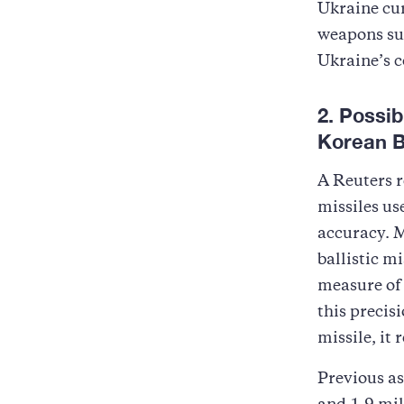
Ukraine cur
weapons suc
Ukraine’s 
2. Possi
Korean Ba
A Reuters r
missiles us
accuracy. M
ballistic m
measure of 
this precis
missile, it
Previous a