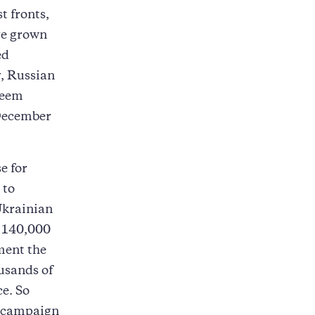
t fronts,
ve grown
ed
y, Russian
seem
 December
e for
 to
Ukrainian
 140,000
ment the
usands of
ce. So
n campaign