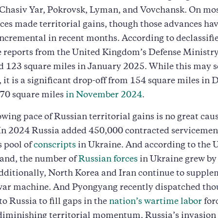
 Chasiv Yar, Pokrovsk, Lyman, and Vovchansk. On mos
ces made territorial gains, though those advances ha
ncremental in recent months. According to declassifi
e reports from the United Kingdom’s Defense Ministr
ed 123 square miles in January 2025. While this may 
, it is a significant drop-off from 154 square miles in
70 square miles
in November 2024
.
lowing pace of Russian territorial gains is no great caus
In 2024 Russia added 450,000 contracted servicemen
 pool of
conscripts
in Ukraine. And according to the 
nd, the number of
Russian forces
in Ukraine grew by
Additionally, North Korea and Iran continue to supple
war machine. And Pyongyang recently dispatched tho
 to Russia to fill gaps in the
nation’s wartime labor
for
 diminishing territorial momentum, Russia’s invasio