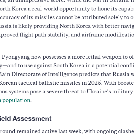
es, an unimpressive score. While the war in Ukraine 
rth Korea a real-world opportunity to hone its capabil
curacy of its missiles cannot be attributed solely to o
ussia is likely providing North Korea with better navi
proved flight path stability, and airframe modification
 Pyongyang now possesses a more lethal weapon to off
y—and to use against South Korea in a potential confli
ain Directorate of Intelligence predicts that Russia w
orean tactical ballistic missiles in 2025. With boost
ns systems pose a severe threat to Ukraine’s military
n population
.
efield Assessment
round remained active last week, with ongoing clashe