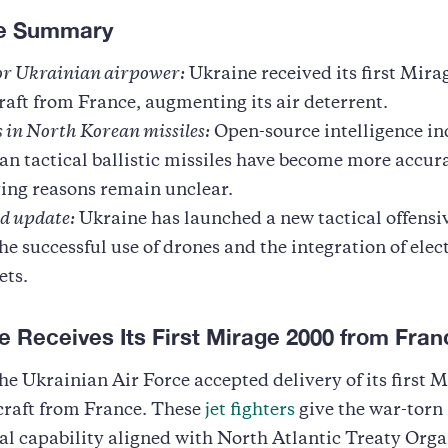
ve Summary
for Ukrainian airpower:
Ukraine received its first Mir
craft from France, augmenting its air deterrent.
 in North Korean missiles:
Open-source intelligence in
n tactical ballistic missiles have become more accur
ing reasons remain unclear.
ld update:
Ukraine has launched a new tactical offensiv
he successful use of drones and the integration of elec
ets.
e Receives Its First Mirage 2000 from Fran
he Ukrainian Air Force accepted delivery of its first 
craft from France. These
jet fighters
give the war-torn 
al capability aligned with North Atlantic Treaty Org