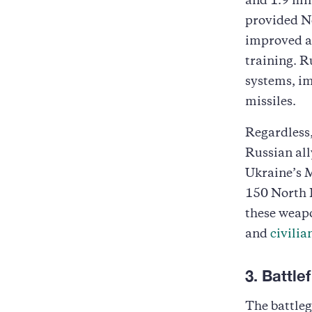
and 1.9 mil
provided No
improved ac
training. R
systems, im
missiles.
Regardless,
Russian all
Ukraine’s M
150 North K
these weapo
and
civilia
3. Battl
The battleg