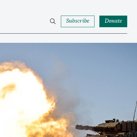
Subscribe
Donate