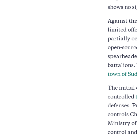
shows no si
Against th
limited off
partially o
open-source
spearheade
battalions.
town of Su
The initial
controlled
defenses. P
controls C
Ministry of
control and