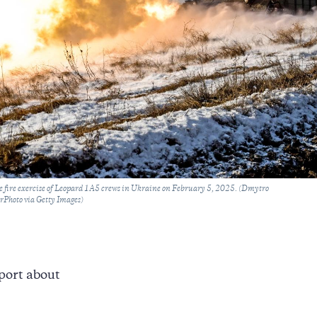
ive fire exercise of Leopard 1A5 crews in Ukraine on February 5, 2025. (Dmytro
hoto via Getty Images)
port about