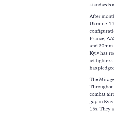
standards 
After month
Ukraine. T
configurat
France, AA
and 30mm-cl
Kyiv has re
jet fighters
has pledged
The Mirages
Throughout 
combat airc
gap in Kyiv
16s. They 