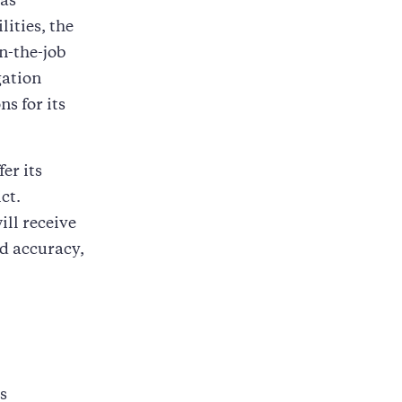
has
ities, the
n-the-job
gation
s for its
er its
ct.
ill receive
ed accuracy,
s