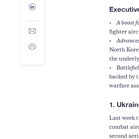
Facebook
Share
Executi
to
LinkedIn
•
A boost 
Share
fighter air
to
E-
•
Advances
Print
mail
North Korea
the underly
•
Battlefie
backed by t
warfare ass
1. Ukrain
Last week t
combat air
second aeri