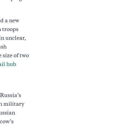
ed a new
n troops
in unclear,
ush
size of two
ail hub
 Russia’s
n military
ussian
scow’s