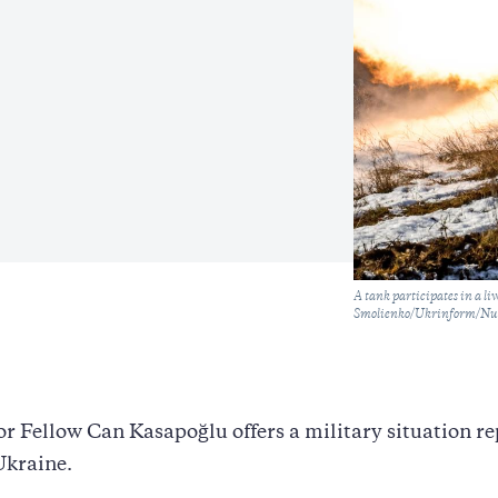
Caption
A tank participates in a l
Smolienko/Ukrinform/NurP
r Fellow Can Kasapoğlu offers a military situation re
Ukraine.