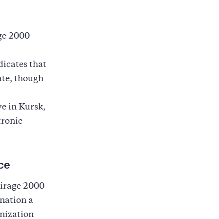
age 2000
dicates that
ate, though
e in Kursk,
tronic
ce
Mirage 2000
nation a
anization