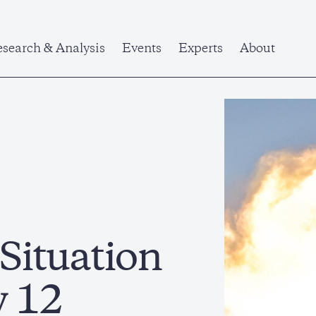
search & Analysis
Events
Experts
About
 Situation
y 12