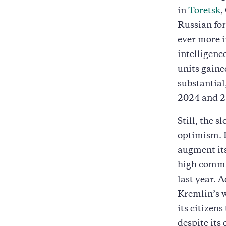
in
Toretsk
,
Russian for
ever more i
intelligenc
units gain
substantial
2024 and 2
Still, the s
optimism. 
augment its
high comma
last year. 
Kremlin’s 
its citizens
despite its