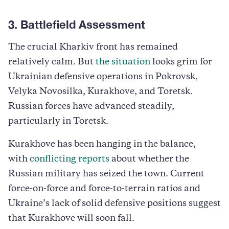
3. Battlefield Assessment
The crucial Kharkiv front has remained
relatively calm. But
the situation
looks grim for
Ukrainian defensive operations in Pokrovsk,
Velyka Novosilka, Kurakhove, and Toretsk.
Russian forces have advanced steadily,
particularly in Toretsk.
Kurakhove has been hanging in the balance,
with
conflicting reports
about whether the
Russian military has seized the town. Current
force-on-force and force-to-terrain ratios and
Ukraine’s lack of solid defensive positions suggest
that Kurakhove will soon fall.