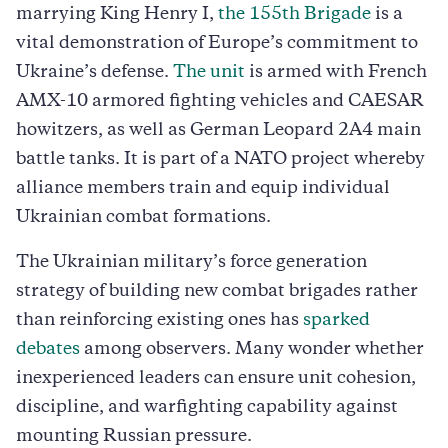
marrying King Henry I,
the 155th Brigade
is a
vital demonstration of Europe’s commitment to
Ukraine’s defense.
The unit
is armed with French
AMX-10 armored fighting vehicles and CAESAR
howitzers, as well as German Leopard 2A4 main
battle tanks. It is part of a NATO project whereby
alliance members train and equip individual
Ukrainian combat formations.
The Ukrainian military’s force generation
strategy of building new combat brigades rather
than reinforcing existing ones has
sparked
debates
among observers. Many wonder whether
inexperienced leaders can ensure unit cohesion,
discipline, and warfighting capability against
mounting Russian pressure.