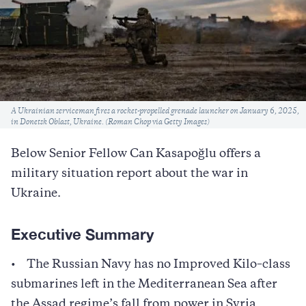
Caption
A Ukrainian serviceman fires a rocket-propelled grenade launcher on January 6, 2025,
in Donetsk Oblast, Ukraine. (Roman Chop via Getty Images)
Below Senior Fellow Can Kasapoğlu offers a
military situation report about the war in
Ukraine.
Executive Summary
• The Russian Navy has no Improved Kilo–class
submarines left in the Mediterranean Sea after
the Assad regime’s fall from power in Syria.