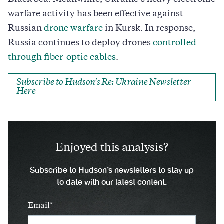
warfare activity has been effective against
Russian
drone warfare
in Kursk. In response,
Russia continues to deploy drones
controlled
through fiber-optic cables
.
Subscribe to Hudson’s Re: Ukraine Newsletter
Here
Enjoyed this analysis?
Subscribe to Hudson’s newsletters to stay up
to date with our latest content.
Email