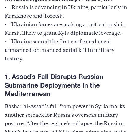
• Russia is advancing in Ukraine, particularly in
Kurakhove and Toretsk.
• Ukrainian forces are making a tactical push in
Kursk, likely to grant Kyiv diplomatic leverage.
• Ukraine scored the first confirmed naval
unmanned-on-manned aerial kill in military
history.
1. Assad’s Fall Disrupts Russian
Submarine Deployments in the
Mediterranean
Bashar al-Assad’s fall from power in Syria marks
another setback for Russia’s overseas military
posture. After the regime’s collapse, the Russian