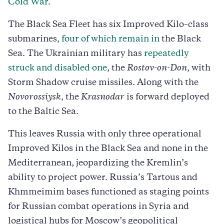
Cold War
.
The Black Sea Fleet has six Improved Kilo–class
submarines,
four of which remain in
the Black
Sea. The Ukrainian military has
repeatedly
struck and disabled one
, the
Rostov-on-Don
, with
Storm Shadow cruise missiles. Along with the
Novorossiysk
, the
Krasnodar
is forward deployed
to the Baltic Sea.
This leaves Russia with only three operational
Improved Kilos in the Black Sea and none in the
Mediterranean, jeopardizing the Kremlin’s
ability to project power. Russia’s Tartous and
Khmmeimim bases functioned as staging points
for Russian combat operations in Syria and
logistical hubs for Moscow’s geopolitical