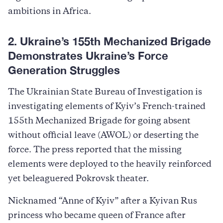
ambitions in Africa.
2. Ukraine’s 155th Mechanized Brigade
Demonstrates Ukraine’s Force
Generation Struggles
The Ukrainian State Bureau of Investigation is
investigating elements of Kyiv’s French-trained
155th Mechanized Brigade for going absent
without official leave (AWOL) or deserting the
force. The press reported that the missing
elements were deployed to the heavily reinforced
yet beleaguered Pokrovsk theater.
Nicknamed “Anne of Kyiv” after a Kyivan Rus
princess who became queen of France after