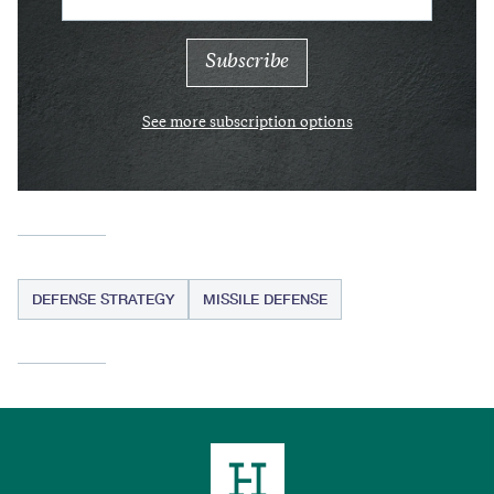
See more subscription options
DEFENSE STRATEGY
MISSILE DEFENSE