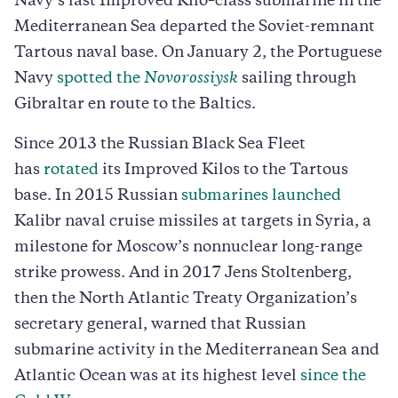
Navy’s last Improved Kilo–class submarine in the
Mediterranean Sea departed the Soviet-remnant
Tartous naval base. On January 2, the Portuguese
Navy
spotted the
Novorossiysk
sailing through
Gibraltar en route to the Baltics.
Since 2013 the Russian Black Sea Fleet
has
rotated
its Improved Kilos to the Tartous
base. In 2015 Russian
submarines launched
Kalibr naval cruise missiles at targets in Syria, a
milestone for Moscow’s nonnuclear long-range
strike prowess. And in 2017 Jens Stoltenberg,
then the North Atlantic Treaty Organization’s
secretary general, warned that Russian
submarine activity in the Mediterranean Sea and
Atlantic Ocean was at its highest level
since the