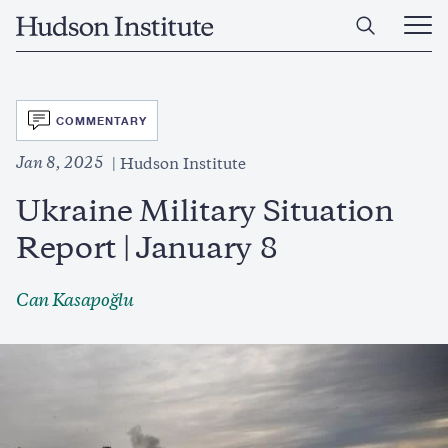
Skip
Home
to
Ope
main
Main
content
Men
SVG
COMMENTARY
Jan 8, 2025
Hudson Institute
Ukraine Military Situation
Report | January 8
Can Kasapoğlu