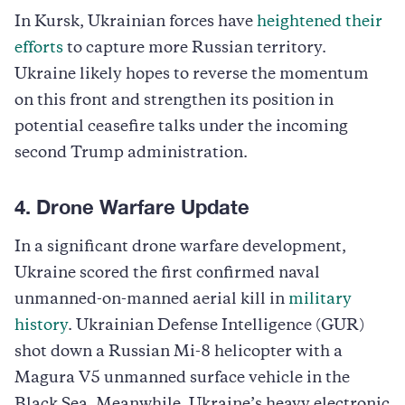
In Kursk, Ukrainian forces have
heightened their
efforts
to capture more Russian territory.
Ukraine likely hopes to reverse the momentum
on this front and strengthen its position in
potential ceasefire talks under the incoming
second Trump administration.
4. Drone Warfare Update
In a significant drone warfare development,
Ukraine scored the first confirmed naval
unmanned-on-manned aerial kill in
military
history
. Ukrainian Defense Intelligence (GUR)
shot down a Russian Mi-8 helicopter with a
Magura V5 unmanned surface vehicle in the
Black Sea. Meanwhile, Ukraine’s heavy electronic