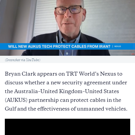
Caption
(Sreenshot via YouTube)
Bryan Clark appears on TRT World’s Nexus to
discuss whether a new security agreement under
the Australia–United Kingdom–United States
(AUKUS) partnership can protect cables in the
Gulf and the effectiveness of unmanned vehicles.