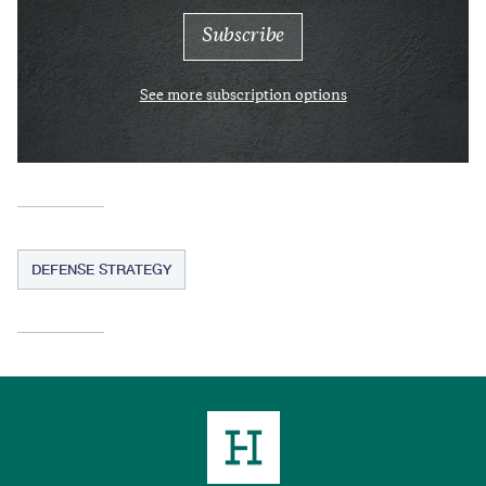
See more subscription options
DEFENSE STRATEGY