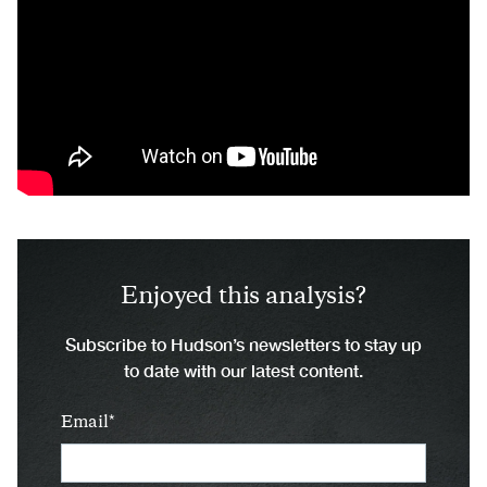
Enjoyed this analysis?
Subscribe to Hudson’s newsletters to stay up
to date with our latest content.
Email