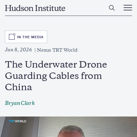
Skip
Home
to
Ope
main
Main
content
Men
SVG
IN THE MEDIA
Jun 8, 2026
Nexus TRT World
The Underwater Drone
Guarding Cables from
China
Bryan Clark