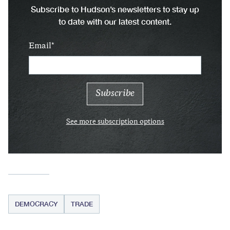
Subscribe to Hudson’s newsletters to stay up
to date with our latest content.
Email
See more subscription options
DEMOCRACY
TRADE