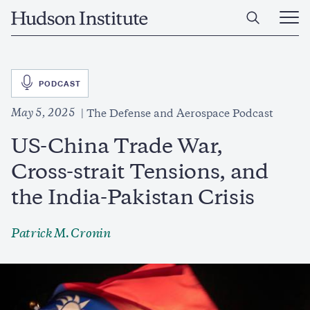
Skip
Home
to
Ope
main
Main
content
Men
SVG
PODCAST
May 5, 2025
The Defense and Aerospace Podcast
US-China Trade War,
Cross-strait Tensions, and
the India-Pakistan Crisis
Patrick M. Cronin