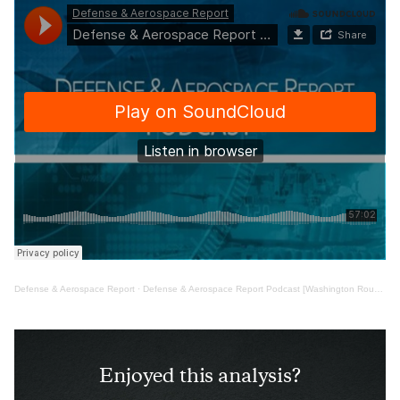
Defense & Aerospace Report
·
Defense & Aerospace Report Podcast [Washington Roundtable May 02, ’25]
Enjoyed this analysis?