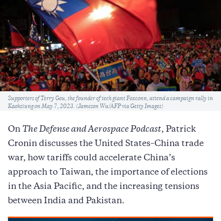
Caption
Supporters of Terry Gou, the founder of tech giant Foxconn, attend a campaign rally in
Kaohsiung on May 7, 2023. (Jameson Wu/AFP via Getty Images)
On
The Defense and Aerospace Podcast
, Patrick
Cronin discusses the United States–China trade
war, how tariffs could accelerate China’s
approach to Taiwan, the importance of elections
in the Asia Pacific, and the increasing tensions
between India and Pakistan.