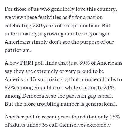
For those of us who genuinely love this country,
we view these festivities as fit for a nation
celebrating 250 years of exceptionalism. But
unfortunately, a growing number of younger
Americans simply don’t see the purpose of our
patriotism.
A new PRRI poll finds that just 39% of Americans
say they are extremely or very proud to be
American. Unsurprisingly, that number climbs to
83% among Republicans while sinking to 31%
among Democrats, so the partisan gap is real.
But the more troubling number is generational.
Another poll in recent years found that only 18%
of adults under 35 call themselves extremely