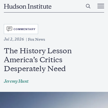
Skip
Home
to
Ope
main
Main
content
Men
SVG
COMMENTARY
Jul 2, 2026
Fox News
The History Lesson
America’s Critics
Desperately Need
Jeremy Hunt