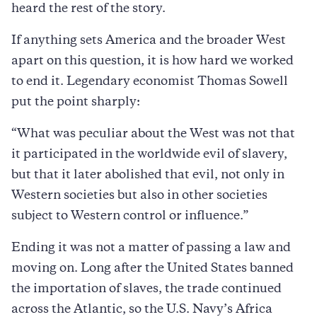
heard the rest of the story.
If anything sets America and the broader West
apart on this question, it is how hard we worked
to end it. Legendary economist Thomas Sowell
put the point sharply:
“What was peculiar about the West was not that
it participated in the worldwide evil of slavery,
but that it later abolished that evil, not only in
Western societies but also in other societies
subject to Western control or influence.”
Ending it was not a matter of passing a law and
moving on. Long after the United States banned
the importation of slaves, the trade continued
across the Atlantic, so the U.S. Navy’s Africa