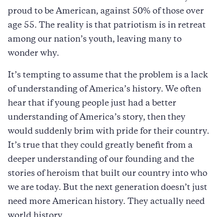
proud to be American, against 50% of those over
age 55. The reality is that patriotism is in retreat
among our nation’s youth, leaving many to
wonder why.
It’s tempting to assume that the problem is a lack
of understanding of America’s history. We often
hear that if young people just had a better
understanding of America’s story, then they
would suddenly brim with pride for their country.
It’s true that they could greatly benefit from a
deeper understanding of our founding and the
stories of heroism that built our country into who
we are today. But the next generation doesn’t just
need more American history. They actually need
world history.