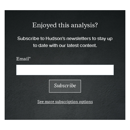
Enjoyed this analysis?
Subscribe to Hudson’s newsletters to stay up
to date with our latest content.
Email
See more subscription options