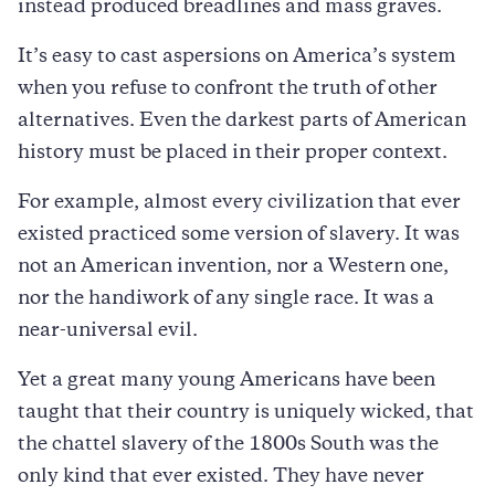
instead produced breadlines and mass graves.
It’s easy to cast aspersions on America’s system
when you refuse to confront the truth of other
alternatives. Even the darkest parts of American
history must be placed in their proper context.
For example, almost every civilization that ever
existed practiced some version of slavery. It was
not an American invention, nor a Western one,
nor the handiwork of any single race. It was a
near-universal evil.
Yet a great many young Americans have been
taught that their country is uniquely wicked, that
the chattel slavery of the 1800s South was the
only kind that ever existed. They have never