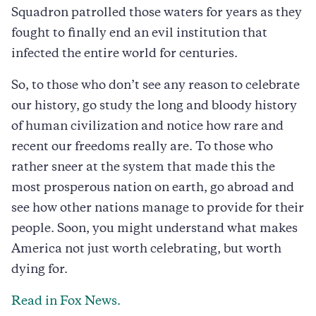
Squadron patrolled those waters for years as they
fought to finally end an evil institution that
infected the entire world for centuries.
So, to those who don’t see any reason to celebrate
our history, go study the long and bloody history
of human civilization and notice how rare and
recent our freedoms really are. To those who
rather sneer at the system that made this the
most prosperous nation on earth, go abroad and
see how other nations manage to provide for their
people. Soon, you might understand what makes
America not just worth celebrating, but worth
dying for.
Read in Fox News.