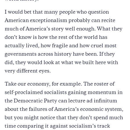
I would bet that many people who question
American exceptionalism probably can recite
much of America’s story well enough. What they
don’t know is how the rest of the world has
actually lived, how fragile and how cruel most
governments across history have been. If they
did, they would look at what we built here with
very different eyes.
Take our economy, for example. The roster of
self-proclaimed socialists gaining momentum in
the Democratic Party can lecture ad infinitum
about the failures of America’s economic system,
but you might notice that they don’t spend much
time comparing it against socialism’s track