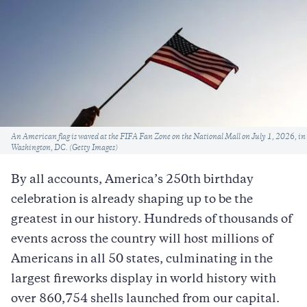
Caption
An American flag is waved at the FIFA Fan Zone on the National Mall on July 1, 2026, in
Washington, DC. (Getty Images)
By all accounts, America’s 250th birthday
celebration is already shaping up to be the
greatest in our history. Hundreds of thousands of
events across the country will host millions of
Americans in all 50 states, culminating in the
largest fireworks display in world history with
over 860,754 shells launched from our capital.