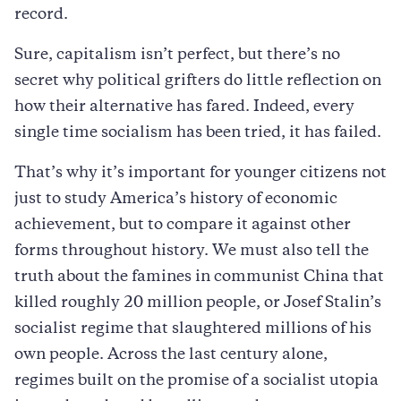
record.
Sure, capitalism isn’t perfect, but there’s no
secret why political grifters do little reflection on
how their alternative has fared. Indeed, every
single time socialism has been tried, it has failed.
That’s why it’s important for younger citizens not
just to study America’s history of economic
achievement, but to compare it against other
forms throughout history. We must also tell the
truth about the famines in communist China that
killed roughly 20 million people, or Josef Stalin’s
socialist regime that slaughtered millions of his
own people. Across the last century alone,
regimes built on the promise of a socialist utopia