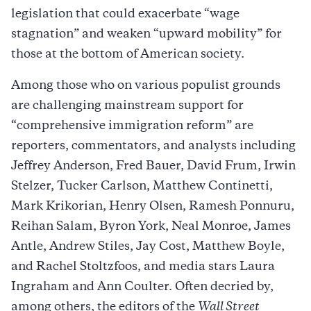
legislation that could exacerbate “wage
stagnation” and weaken “upward mobility” for
those at the bottom of American society.
Among those who on various populist grounds
are challenging mainstream support for
“comprehensive immigration reform” are
reporters, commentators, and analysts including
Jeffrey Anderson, Fred Bauer, David Frum, Irwin
Stelzer, Tucker Carlson, Matthew Continetti,
Mark Krikorian, Henry Olsen, Ramesh Ponnuru,
Reihan Salam, Byron York, Neal Monroe, James
Antle, Andrew Stiles, Jay Cost, Matthew Boyle,
and Rachel Stoltzfoos, and media stars Laura
Ingraham and Ann Coulter. Often decried by,
among others, the editors of the
Wall Street