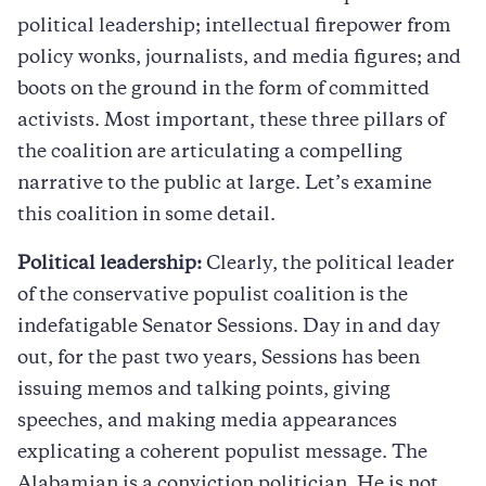
political leadership; intellectual firepower from
policy wonks, journalists, and media figures; and
boots on the ground in the form of committed
activists. Most important, these three pillars of
the coalition are articulating a compelling
narrative to the public at large. Let’s examine
this coalition in some detail.
Political leadership:
Clearly, the political leader
of the conservative populist coalition is the
indefatigable Senator Sessions. Day in and day
out, for the past two years, Sessions has been
issuing memos and talking points, giving
speeches, and making media appearances
explicating a coherent populist message. The
Alabamian is a conviction politician. He is not