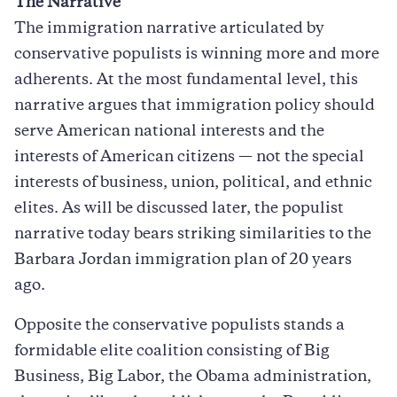
The Narrative
The immigration narrative articulated by
conservative populists is winning more and more
adherents. At the most fundamental level, this
narrative argues that immigration policy should
serve American national interests and the
interests of American citizens — not the special
interests of business, union, political, and ethnic
elites. As will be discussed later, the populist
narrative today bears striking similarities to the
Barbara Jordan immigration plan of 20 years
ago.
Opposite the conservative populists stands a
formidable elite coalition consisting of Big
Business, Big Labor, the Obama administration,