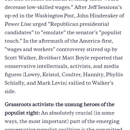
decrease low-skilled wages.” After Jeff Sessions’s
op-ed in the
Washington Post
, John Hinderaker of
Power Line
urged “Republican presidential
candidates” to “emulate” the senator’s “populist
touch.” In the aftermath of the America-first,
“wages and workers” controversy stirred up by
Scott Walker,
Breitbart
Matt Boyle reported that
conservative intellectuals, activists, and media
figures (Lowry, Kristol, Coulter, Hannity, Phyllis
Schlafly, and Mark Levin) rallied to Walker’s
side.
Grassroots activists: the unsung heroes of the
populist right:
An absolutely crucial (in some
ways, the most important) part of the emerging