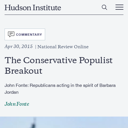
Skip
Home
to
Ope
main
Main
content
Men
SVG
COMMENTARY
Apr 30, 2015
National Review Online
The Conservative Populist
Breakout
John Fonte: Republicans acting in the spirit of Barbara
Jordan
John Fonte