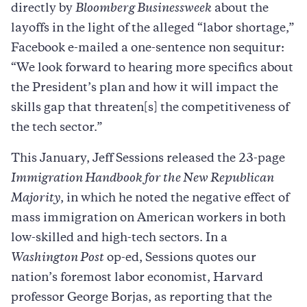
directly by
Bloomberg Businessweek
about the
layoffs in the light of the alleged “labor shortage,”
Facebook e-mailed a one-sentence non sequitur:
“We look forward to hearing more specifics about
the President’s plan and how it will impact the
skills gap that threaten[s] the competitiveness of
the tech sector.”
This January, Jeff Sessions released the 23-page
Immigration Handbook for the New Republican
Majority
, in which he noted the negative effect of
mass immigration on American workers in both
low-skilled and high-tech sectors. In a
Washington Post
op-ed, Sessions quotes our
nation’s foremost labor economist, Harvard
professor George Borjas, as reporting that the