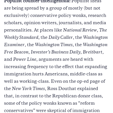
Populist counter-intelligentsia:
Populist ideas
are being spread by a group of mostly (but not
exclusively) conservative policy wonks, research
scholars, opinion writers, journalists, and media
personalities. At places like
National Review
,
The
Weekly Standard
, the
Daily Caller
, the
Washington
Examiner
, the
Washington Times
, the
Washington
Free Beacon
,
Investor’s Business Daily
,
Breitbart
,
and
Power Line
, arguments are heard with
increasing frequency to the effect that expanding
immigration hurts Americans, middle-class as
well as working-class. Even on the op-ed page of
the
New York Times
, Ross Douthat explained
that, in contrast to the Republican donor class,
some of the policy wonks known as “reform
conservatives” were skeptical of immigration