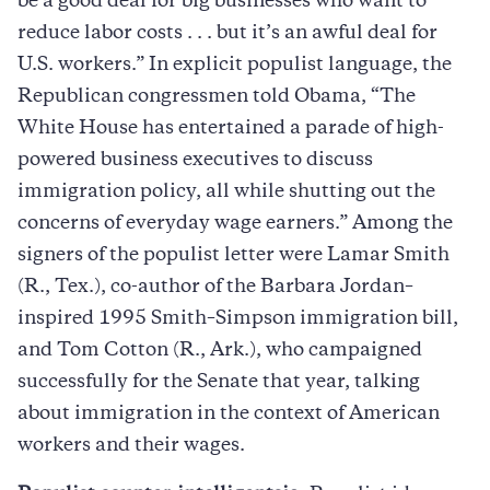
be a good deal for big businesses who want to
reduce labor costs . . . but it’s an awful deal for
U.S. workers.” In explicit populist language, the
Republican congressmen told Obama, “The
White House has entertained a parade of high-
powered business executives to discuss
immigration policy, all while shutting out the
concerns of everyday wage earners.” Among the
signers of the populist letter were Lamar Smith
(R., Tex.), co-author of the Barbara Jordan–
inspired 1995 Smith–Simpson immigration bill,
and Tom Cotton (R., Ark.), who campaigned
successfully for the Senate that year, talking
about immigration in the context of American
workers and their wages.