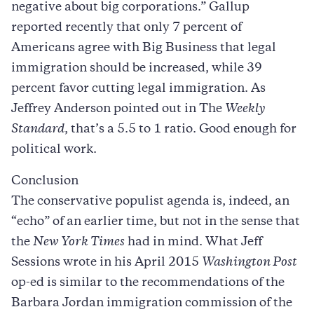
negative about big corporations.” Gallup
reported recently that only 7 percent of
Americans agree with Big Business that legal
immigration should be increased, while 39
percent favor cutting legal immigration. As
Jeffrey Anderson pointed out in The
Weekly
Standard
, that’s a 5.5 to 1 ratio. Good enough for
political work.
Conclusion
The conservative populist agenda is, indeed, an
“echo” of an earlier time, but not in the sense that
the
New York Times
had in mind. What Jeff
Sessions wrote in his April 2015
Washington Post
op-ed is similar to the recommendations of the
Barbara Jordan immigration commission of the