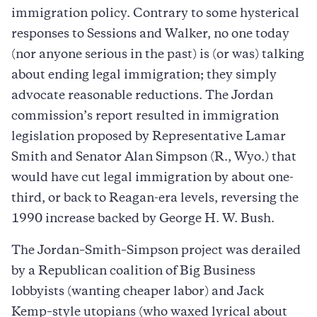
immigration policy. Contrary to some hysterical
responses to Sessions and Walker, no one today
(nor anyone serious in the past) is (or was) talking
about ending legal immigration; they simply
advocate reasonable reductions. The Jordan
commission’s report resulted in immigration
legislation proposed by Representative Lamar
Smith and Senator Alan Simpson (R., Wyo.) that
would have cut legal immigration by about one-
third, or back to Reagan-era levels, reversing the
1990 increase backed by George H. W. Bush.
The Jordan–Smith–Simpson project was derailed
by a Republican coalition of Big Business
lobbyists (wanting cheaper labor) and Jack
Kemp–style utopians (who waxed lyrical about