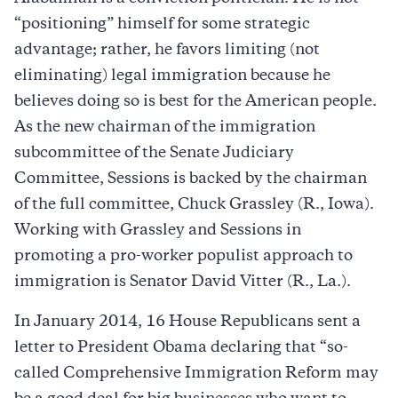
“positioning” himself for some strategic
advantage; rather, he favors limiting (not
eliminating) legal immigration because he
believes doing so is best for the American people.
As the new chairman of the immigration
subcommittee of the Senate Judiciary
Committee, Sessions is backed by the chairman
of the full committee, Chuck Grassley (R., Iowa).
Working with Grassley and Sessions in
promoting a pro-worker populist approach to
immigration is Senator David Vitter (R., La.).
In January 2014, 16 House Republicans sent a
letter to President Obama declaring that “so-
called Comprehensive Immigration Reform may