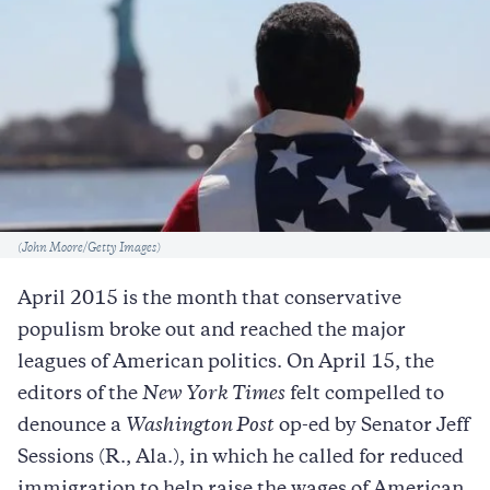
Caption
(John Moore/Getty Images)
April 2015 is the month that conservative
populism broke out and reached the major
leagues of American politics. On April 15, the
editors of the
New York Times
felt compelled to
denounce a
Washington Post
op-ed by Senator Jeff
Sessions (R., Ala.), in which he called for reduced
immigration to help raise the wages of American