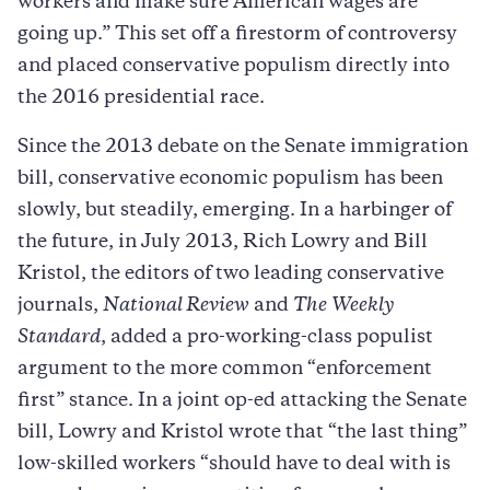
workers and make sure American wages are
going up.” This set off a firestorm of controversy
and placed conservative populism directly into
the 2016 presidential race.
Since the 2013 debate on the Senate immigration
bill, conservative economic populism has been
slowly, but steadily, emerging. In a harbinger of
the future, in July 2013, Rich Lowry and Bill
Kristol, the editors of two leading conservative
journals,
National Review
and
The
Weekly
Standard
, added a pro-working-class populist
argument to the more common “enforcement
first” stance. In a joint op-ed attacking the Senate
bill, Lowry and Kristol wrote that “the last thing”
low-skilled workers “should have to deal with is