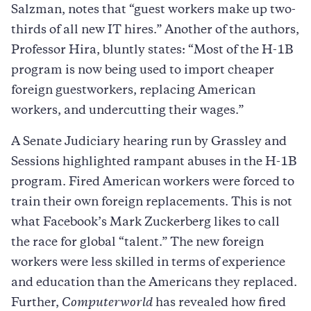
Salzman, notes that “guest workers make up two-
thirds of all new IT hires.” Another of the authors,
Professor Hira, bluntly states: “Most of the H-1B
program is now being used to import cheaper
foreign guestworkers, replacing American
workers, and undercutting their wages.”
A Senate Judiciary hearing run by Grassley and
Sessions highlighted rampant abuses in the H-1B
program. Fired American workers were forced to
train their own foreign replacements. This is not
what Facebook’s Mark Zuckerberg likes to call
the race for global “talent.” The new foreign
workers were less skilled in terms of experience
and education than the Americans they replaced.
Further,
Computerworld
has revealed how fired