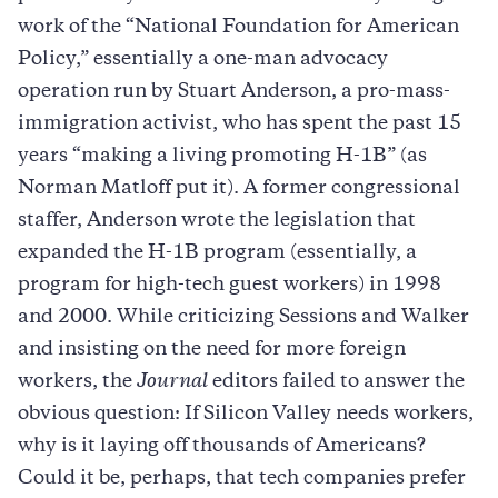
work of the “National Foundation for American
Policy,” essentially a one-man advocacy
operation run by Stuart Anderson, a pro-mass-
immigration activist, who has spent the past 15
years “making a living promoting H-1B” (as
Norman Matloff put it). A former congressional
staffer, Anderson wrote the legislation that
expanded the H-1B program (essentially, a
program for high-tech guest workers) in 1998
and 2000. While criticizing Sessions and Walker
and insisting on the need for more foreign
workers, the
Journal
editors failed to answer the
obvious question: If Silicon Valley needs workers,
why is it laying off thousands of Americans?
Could it be, perhaps, that tech companies prefer