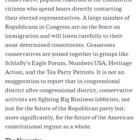
conservative populist coalition is the committed
citizens who spend hours directly contacting
their elected representatives. A large number of
Republicans in Congress are on the fence on
immigration and will listen carefully to their
most determined constituents. Grassroots
conservatives are joined together in groups like
Schlafly’s Eagle Forum, Numbers USA, Heritage
Action, and the Tea Party Patriots. It is not an
exaggeration to report that in congressional
district after congressional district, conservative
activists are fighting Big Business lobbyists, not
just for the future of the Republican party but,
more significantly, for the future of the American
constitutional regime as a whole.