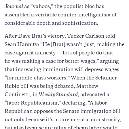
Journal
as “yahoos,” the populist bloc has
assembled a veritable counter-intelligentsia of
considerable depth and sophistication.
After Dave Brat’s victory, Tucker Carlson told
Sean Hannity: “He [Brat] wasn’t [just] making the
case against amnesty — lots of people do that —
he was making a case for better wages,” arguing
that increasing immigration will depress wages
“for middle-class workers.” When the Schumer–
Rubio bill was being debated, Matthew
Continetti, in
Weekly Standard
, advocated a
“labor Republicanism,” declaring, “A labor
Republican opposes the Senate immigration bill
not only because it’s a bureaucratic monstrosity,
but also because an influx of cheap labor would