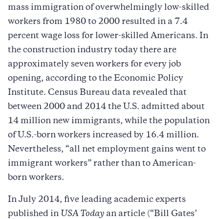
mass immigration of overwhelmingly low-skilled
workers from 1980 to 2000 resulted in a 7.4
percent wage loss for lower-skilled Americans. In
the construction industry today there are
approximately seven workers for every job
opening, according to the Economic Policy
Institute. Census Bureau data revealed that
between 2000 and 2014 the U.S. admitted about
14 million new immigrants, while the population
of U.S.-born workers increased by 16.4 million.
Nevertheless, “all net employment gains went to
immigrant workers” rather than to American-
born workers.
In July 2014, five leading academic experts
published in
USA Today
an article (“Bill Gates’