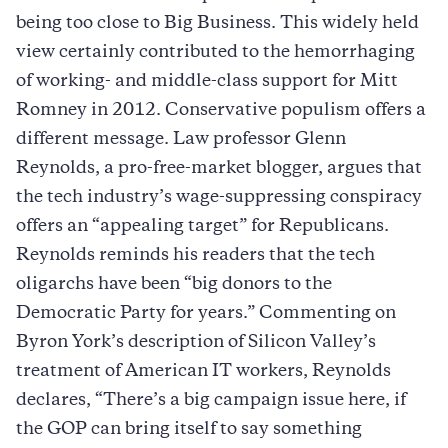
being too close to Big Business. This widely held
view certainly contributed to the hemorrhaging
of working- and middle-class support for Mitt
Romney in 2012. Conservative populism offers a
different message. Law professor Glenn
Reynolds, a pro-free-market blogger, argues that
the tech industry’s wage-suppressing conspiracy
offers an “appealing target” for Republicans.
Reynolds reminds his readers that the tech
oligarchs have been “big donors to the
Democratic Party for years.” Commenting on
Byron York’s description of Silicon Valley’s
treatment of American IT workers, Reynolds
declares, “There’s a big campaign issue here, if
the GOP can bring itself to say something