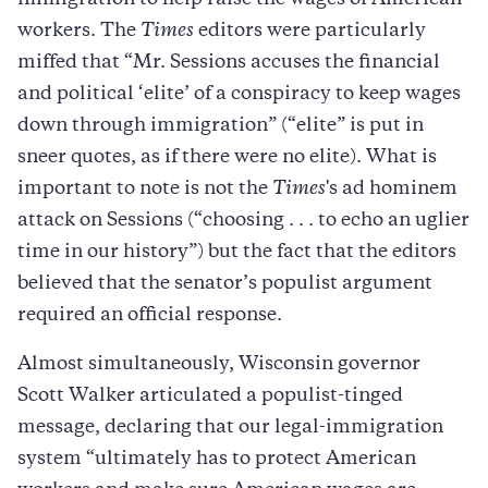
workers. The
Times
editors were particularly
miffed that “Mr. Sessions accuses the financial
and political ‘elite’ of a conspiracy to keep wages
down through immigration” (“elite” is put in
sneer quotes, as if there were no elite). What is
important to note is not the
Times
's ad hominem
attack on Sessions (“choosing . . . to echo an uglier
time in our history”) but the fact that the editors
believed that the senator’s populist argument
required an official response.
Almost simultaneously, Wisconsin governor
Scott Walker articulated a populist-tinged
message, declaring that our legal-immigration
system “ultimately has to protect American