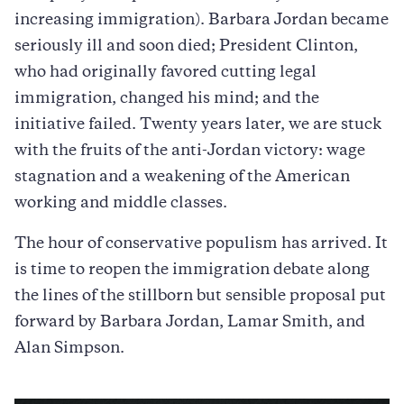
increasing immigration). Barbara Jordan became
seriously ill and soon died; President Clinton,
who had originally favored cutting legal
immigration, changed his mind; and the
initiative failed. Twenty years later, we are stuck
with the fruits of the anti-Jordan victory: wage
stagnation and a weakening of the American
working and middle classes.
The hour of conservative populism has arrived. It
is time to reopen the immigration debate along
the lines of the stillborn but sensible proposal put
forward by Barbara Jordan, Lamar Smith, and
Alan Simpson.