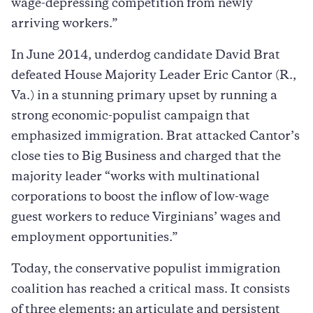
wage-depressing competition from newly
arriving workers.”
In June 2014, underdog candidate David Brat
defeated House Majority Leader Eric Cantor (R.,
Va.) in a stunning primary upset by running a
strong economic-populist campaign that
emphasized immigration. Brat attacked Cantor’s
close ties to Big Business and charged that the
majority leader “works with multinational
corporations to boost the inflow of low-wage
guest workers to reduce Virginians’ wages and
employment opportunities.”
Today, the conservative populist immigration
coalition has reached a critical mass. It consists
of three elements: an articulate and persistent