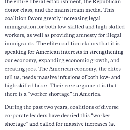
the entire liberal establishment, the Republican
donor class, and the mainstream media. This
coalition favors greatly increasing legal
immigration for both low-skilled and high-skilled
workers, as well as providing amnesty for illegal
immigrants. The elite coalition claims that it is
speaking for American interests in strengthening
our economy, expanding economic growth, and
creating jobs. The American economy, the elites
tell us, needs massive infusions of both low- and
high-skilled labor. Their core argument is that
there is a “worker shortage” in America.
During the past two years, coalitions of diverse
corporate leaders have decried this “worker
shortage” and called for massive increases (at