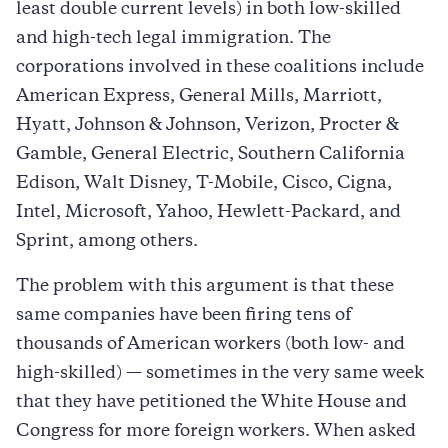
least double current levels) in both low-skilled
and high-tech legal immigration. The
corporations involved in these coalitions include
American Express, General Mills, Marriott,
Hyatt, Johnson & Johnson, Verizon, Procter &
Gamble, General Electric, Southern California
Edison, Walt Disney, T-Mobile, Cisco, Cigna,
Intel, Microsoft, Yahoo, Hewlett-Packard, and
Sprint, among others.
The problem with this argument is that these
same companies have been firing tens of
thousands of American workers (both low- and
high-skilled) — sometimes in the very same week
that they have petitioned the White House and
Congress for more foreign workers. When asked