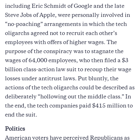
including Eric Schmidt of Google and the late
Steve Jobs of Apple, were personally involved in
“no-poaching” arrangements in which the tech
oligarchs agreed not to recruit each other’s
employees with offers of higher wages. The
purpose of the conspiracy was to stagnate the
wages of 64,000 employees, who then filed a $3
billion class-action law suit to recoup their wage
losses under antitrust laws. Put bluntly, the
actions of the tech oligarchs could be described as
deliberately “hollowing out the middle class.” In
the end, the tech companies paid $415 million to
end the suit.
Politics
American voters have perceived Republicans as