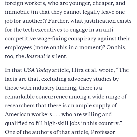
foreign workers, who are younger, cheaper, and
immobile (in that they cannot legally leave one
job for another)? Further, what justification exists
for the tech executives to engage in an anti-
competitive wage-fixing conspiracy against their
employees (more on this in a moment)? On this,
too, the
Journal
is silent.
In that
USA Today
article, Hira et al. wrote, “The
facts are that, excluding advocacy studies by
those with industry funding, there is a
remarkable concurrence among a wide range of
researchers that there is an ample supply of
American workers . . . who are willing and
qualified to fill high-skill jobs in this country.”
One of the authors of that article, Professor