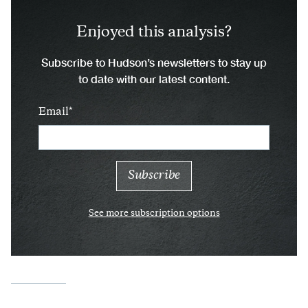
Enjoyed this analysis?
Subscribe to Hudson’s newsletters to stay up
to date with our latest content.
Email
See more subscription options