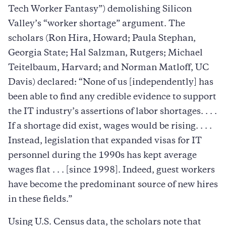
Tech Worker Fantasy”) demolishing Silicon
Valley’s “worker shortage” argument. The
scholars (Ron Hira, Howard; Paula Stephan,
Georgia State; Hal Salzman, Rutgers; Michael
Teitelbaum, Harvard; and Norman Matloff, UC
Davis) declared: “None of us [independently] has
been able to find any credible evidence to support
the IT industry’s assertions of labor shortages. . . .
If a shortage did exist, wages would be rising. . . .
Instead, legislation that expanded visas for IT
personnel during the 1990s has kept average
wages flat . . . [since 1998]. Indeed, guest workers
have become the predominant source of new hires
in these fields.”
Using U.S. Census data, the scholars note that