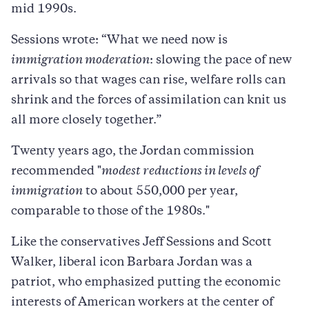
mid 1990s.
Sessions wrote: “What we need now is
immigration moderation
: slowing the pace of new
arrivals so that wages can rise, welfare rolls can
shrink and the forces of assimilation can knit us
all more closely together.”
Twenty years ago, the Jordan commission
recommended "
modest reductions in levels of
immigration
to about 550,000 per year,
comparable to those of the 1980s."
Like the conservatives Jeff Sessions and Scott
Walker, liberal icon Barbara Jordan was a
patriot, who emphasized putting the economic
interests of American workers at the center of