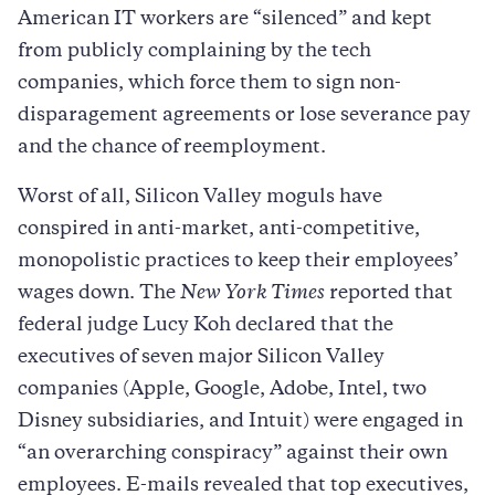
American IT workers are “silenced” and kept
from publicly complaining by the tech
companies, which force them to sign non-
disparagement agreements or lose severance pay
and the chance of reemployment.
Worst of all, Silicon Valley moguls have
conspired in anti-market, anti-competitive,
monopolistic practices to keep their employees’
wages down. The
New York Times
reported that
federal judge Lucy Koh declared that the
executives of seven major Silicon Valley
companies (Apple, Google, Adobe, Intel, two
Disney subsidiaries, and Intuit) were engaged in
“an overarching conspiracy” against their own
employees. E-mails revealed that top executives,