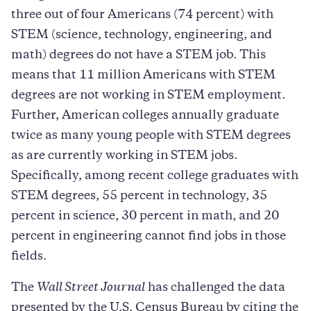
three out of four Americans (74 percent) with
STEM (science, technology, engineering, and
math) degrees do not have a STEM job. This
means that 11 million Americans with STEM
degrees are not working in STEM employment.
Further, American colleges annually graduate
twice as many young people with STEM degrees
as are currently working in STEM jobs.
Specifically, among recent college graduates with
STEM degrees, 55 percent in technology, 35
percent in science, 30 percent in math, and 20
percent in engineering cannot find jobs in those
fields.
The
Wall Street Journal
has challenged the data
presented by the U.S. Census Bureau by citing the