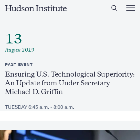
Skip
Home
to
Ope
main
Main
content
Men
13
August 2019
PAST EVENT
Ensuring U.S. Technological Superiority:
An Update from Under Secretary
Michael D. Griffin
TUESDAY 6:45 a.m. - 8:00 a.m.