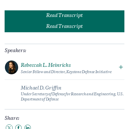
Read Transcript
Read Transcript
Speakers:
Rebeccah L. Heinrichs
Senior Fellow and Director, Keystone Defense Initiative
Michael D. Griffin
Under Secretary of Defense for Research and Engineering, U.S.
Department of Defense
Share: