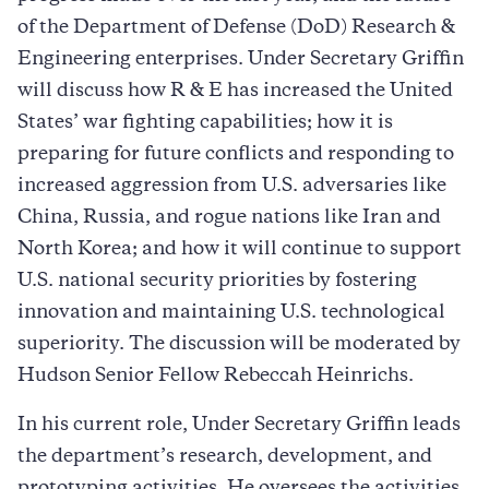
of the Department of Defense (DoD) Research &
Engineering enterprises. Under Secretary Griffin
will discuss how R & E has increased the United
States’ war fighting capabilities; how it is
preparing for future conflicts and responding to
increased aggression from U.S. adversaries like
China, Russia, and rogue nations like Iran and
North Korea; and how it will continue to support
U.S. national security priorities by fostering
innovation and maintaining U.S. technological
superiority. The discussion will be moderated by
Hudson Senior Fellow Rebeccah Heinrichs.
In his current role, Under Secretary Griffin leads
the department’s research, development, and
prototyping activities. He oversees the activities