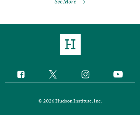
See More
Twitter
Instagram
Facebook
YouTube
Social
Media
Footer
© 2026 Hudson Institute, Inc.